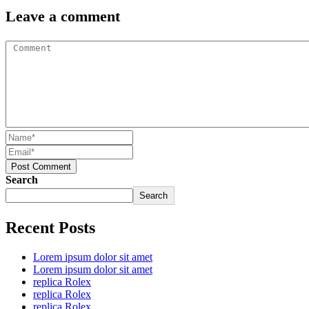
Leave a comment
Post Comment
Search
Search
Recent Posts
Lorem ipsum dolor sit amet
Lorem ipsum dolor sit amet
replica Rolex
replica Rolex
replica Rolex