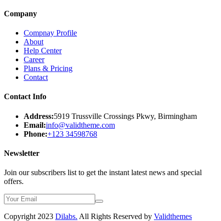
Company
Compnay Profile
About
Help Center
Career
Plans & Pricing
Contact
Contact Info
Address:
5919 Trussville Crossings Pkwy, Birmingham
Email:
info@validtheme.com
Phone:
+123 34598768
Newsletter
Join our subscribers list to get the instant latest news and special
offers.
Copyright 2023
Dilabs.
All Rights Reserved by
Validthemes