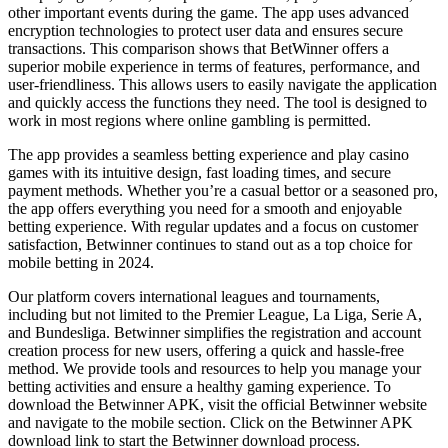
other important events during the game. The app uses advanced
encryption technologies to protect user data and ensures secure
transactions. This comparison shows that BetWinner offers a
superior mobile experience in terms of features, performance, and
user-friendliness. This allows users to easily navigate the application
and quickly access the functions they need. The tool is designed to
work in most regions where online gambling is permitted.
The app provides a seamless betting experience and play casino
games with its intuitive design, fast loading times, and secure
payment methods. Whether you’re a casual bettor or a seasoned pro,
the app offers everything you need for a smooth and enjoyable
betting experience. With regular updates and a focus on customer
satisfaction, Betwinner continues to stand out as a top choice for
mobile betting in 2024.
Our platform covers international leagues and tournaments,
including but not limited to the Premier League, La Liga, Serie A,
and Bundesliga. Betwinner simplifies the registration and account
creation process for new users, offering a quick and hassle-free
method. We provide tools and resources to help you manage your
betting activities and ensure a healthy gaming experience. To
download the Betwinner APK, visit the official Betwinner website
and navigate to the mobile section. Click on the Betwinner APK
download link to start the Betwinner download process.