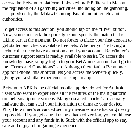
access the Betwinner platform if blocked by ISP filters. In Malawi,
the regulation of all gambling activities, including online gambling,
is supervised by the Malawi Gaming Board and other relevant
authorities.
To get access to this section, you should tap on the “Live” button.
Now, you can check the sports type and specify the match that is
taking part at the moment. Do not forget to place your first deposit to
get started and check available free bets. Whether you’re facing a
technical issue or have a question about your account, BetWinner’s
customer support team is readily available to assist. To access the
knowledge base, simply log in to your BetWinner account and go to
the “Terms and Conditions” tab. Although there isn’t a Betwinner
app for iPhone, this shortcut lets you access the website quickly,
giving you a similar experience to using an app.
Betwinner APK is the official mobile app developed for Android
users who want to experience all the features of the main platform
on their smartphone screens. Many so-called “hacks” are actually
malware that can steal your information or damage your device.
Plus, Betwinner’s advanced security measures make hacking nearly
impossible. If you get caught using a hacked version, you could lose
your account and any funds in it. Stick with the official app to stay
safe and enjoy a fair gaming experience.