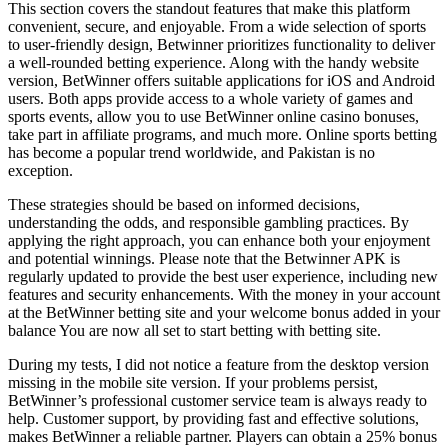
This section covers the standout features that make this platform
convenient, secure, and enjoyable. From a wide selection of sports
to user-friendly design, Betwinner prioritizes functionality to deliver
a well-rounded betting experience. Along with the handy website
version, BetWinner offers suitable applications for iOS and Android
users. Both apps provide access to a whole variety of games and
sports events, allow you to use BetWinner online casino bonuses,
take part in affiliate programs, and much more. Online sports betting
has become a popular trend worldwide, and Pakistan is no
exception.
These strategies should be based on informed decisions,
understanding the odds, and responsible gambling practices. By
applying the right approach, you can enhance both your enjoyment
and potential winnings. Please note that the Betwinner APK is
regularly updated to provide the best user experience, including new
features and security enhancements. With the money in your account
at the BetWinner betting site and your welcome bonus added in your
balance You are now all set to start betting with betting site.
During my tests, I did not notice a feature from the desktop version
missing in the mobile site version. If your problems persist,
BetWinner’s professional customer service team is always ready to
help. Customer support, by providing fast and effective solutions,
makes BetWinner a reliable partner. Players can obtain a 25% bonus