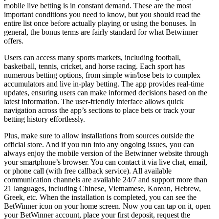
mobile live betting is in constant demand. These are the most
important conditions you need to know, but you should read the
entire list once before actually playing or using the bonuses. In
general, the bonus terms are fairly standard for what Betwinner
offers.
Users can access many sports markets, including football,
basketball, tennis, cricket, and horse racing. Each sport has
numerous betting options, from simple win/lose bets to complex
accumulators and live in-play betting. The app provides real-time
updates, ensuring users can make informed decisions based on the
latest information. The user-friendly interface allows quick
navigation across the app’s sections to place bets or track your
betting history effortlessly.
Plus, make sure to allow installations from sources outside the
official store. And if you run into any ongoing issues, you can
always enjoy the mobile version of the Betwinner website through
your smartphone’s browser. You can contact it via live chat, email,
or phone call (with free callback service). All available
communication channels are available 24/7 and support more than
21 languages, including Chinese, Vietnamese, Korean, Hebrew,
Greek, etc. When the installation is completed, you can see the
BetWinner icon on your home screen. Now you can tap on it, open
your BetWinner account, place your first deposit, request the