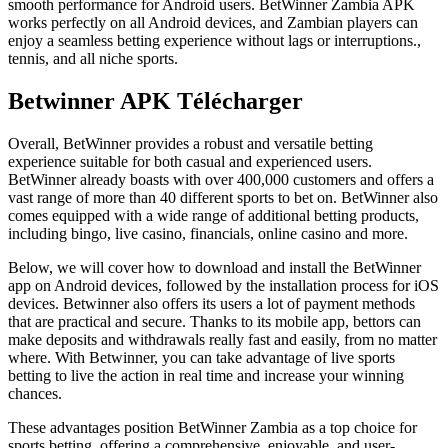
smooth performance for Android users. BetWinner Zambia APK
works perfectly on all Android devices, and Zambian players can
enjoy a seamless betting experience without lags or interruptions.,
tennis, and all niche sports.
Betwinner APK Télécharger
Overall, BetWinner provides a robust and versatile betting
experience suitable for both casual and experienced users.
BetWinner already boasts with over 400,000 customers and offers a
vast range of more than 40 different sports to bet on. BetWinner also
comes equipped with a wide range of additional betting products,
including bingo, live casino, financials, online casino and more.
Below, we will cover how to download and install the BetWinner
app on Android devices, followed by the installation process for iOS
devices. Betwinner also offers its users a lot of payment methods
that are practical and secure. Thanks to its mobile app, bettors can
make deposits and withdrawals really fast and easily, from no matter
where. With Betwinner, you can take advantage of live sports
betting to live the action in real time and increase your winning
chances.
These advantages position BetWinner Zambia as a top choice for
sports betting, offering a comprehensive, enjoyable, and user-