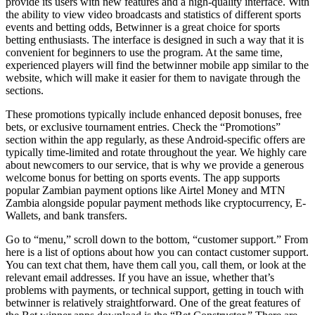
provide its users with new features and a high-quality interface. With
the ability to view video broadcasts and statistics of different sports
events and betting odds, Betwinner is a great choice for sports
betting enthusiasts. The interface is designed in such a way that it is
convenient for beginners to use the program. At the same time,
experienced players will find the betwinner mobile app similar to the
website, which will make it easier for them to navigate through the
sections.
These promotions typically include enhanced deposit bonuses, free
bets, or exclusive tournament entries. Check the “Promotions”
section within the app regularly, as these Android-specific offers are
typically time-limited and rotate throughout the year. We highly care
about newcomers to our service, that is why we provide a generous
welcome bonus for betting on sports events. The app supports
popular Zambian payment options like Airtel Money and MTN
Zambia alongside popular payment methods like cryptocurrency, E-
Wallets, and bank transfers.
Go to “menu,” scroll down to the bottom, “customer support.” From
here is a list of options about how you can contact customer support.
You can text chat them, have them call you, call them, or look at the
relevant email addresses. If you have an issue, whether that’s
problems with payments, or technical support, getting in touch with
betwinner is relatively straightforward. One of the great features of