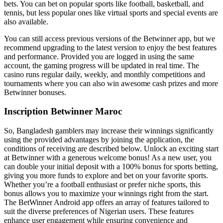
bets. You can bet on popular sports like football, basketball, and
tennis, but less popular ones like virtual sports and special events are
also available.
You can still access previous versions of the Betwinner app, but we
recommend upgrading to the latest version to enjoy the best features
and performance. Provided you are logged in using the same
account, the gaming progress will be updated in real time. The
casino runs regular daily, weekly, and monthly competitions and
tournaments where you can also win awesome cash prizes and more
Betwinner bonuses.
Inscription Betwinner Maroc
So, Bangladesh gamblers may increase their winnings significantly
using the provided advantages by joining the application, the
conditions of receiving are described below. Unlock an exciting start
at Betwinner with a generous welcome bonus! As a new user, you
can double your initial deposit with a 100% bonus for sports betting,
giving you more funds to explore and bet on your favorite sports.
Whether you’re a football enthusiast or prefer niche sports, this
bonus allows you to maximize your winnings right from the start.
The BetWinner Android app offers an array of features tailored to
suit the diverse preferences of Nigerian users. These features
enhance user engagement while ensuring convenience and