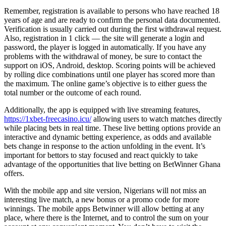
Remember, registration is available to persons who have reached 18
years of age and are ready to confirm the personal data documented.
Verification is usually carried out during the first withdrawal request.
Also, registration in 1 click — the site will generate a login and
password, the player is logged in automatically. If you have any
problems with the withdrawal of money, be sure to contact the
support on iOS, Android, desktop. Scoring points will be achieved
by rolling dice combinations until one player has scored more than
the maximum. The online game’s objective is to either guess the
total number or the outcome of each round.
Additionally, the app is equipped with live streaming features,
https://1xbet-freecasino.icu/
allowing users to watch matches directly
while placing bets in real time. These live betting options provide an
interactive and dynamic betting experience, as odds and available
bets change in response to the action unfolding in the event. It’s
important for bettors to stay focused and react quickly to take
advantage of the opportunities that live betting on BetWinner Ghana
offers.
With the mobile app and site version, Nigerians will not miss an
interesting live match, a new bonus or a promo code for more
winnings. The mobile apps Betwinner will allow betting at any
place, where there is the Internet, and to control the sum on your