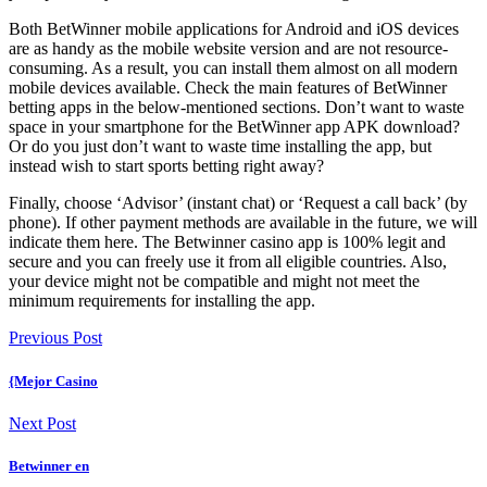
Both BetWinner mobile applications for Android and iOS devices
are as handy as the mobile website version and are not resource-
consuming. As a result, you can install them almost on all modern
mobile devices available. Check the main features of BetWinner
betting apps in the below-mentioned sections. Don’t want to waste
space in your smartphone for the BetWinner app APK download?
Or do you just don’t want to waste time installing the app, but
instead wish to start sports betting right away?
Finally, choose ‘Advisor’ (instant chat) or ‘Request a call back’ (by
phone). If other payment methods are available in the future, we will
indicate them here. The Betwinner casino app is 100% legit and
secure and you can freely use it from all eligible countries. Also,
your device might not be compatible and might not meet the
minimum requirements for installing the app.
Previous Post
{Mejor Casino
Next Post
Betwinner en