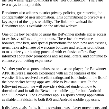
the Bet winner apps download is the “Bet Constructor.” There are
two ways to interpret this.
Betwinner also adheres to strict privacy policies, guaranteeing the
confidentiality of user information. This commitment to privacy is a
key aspect of the app’s reliability. The link to download the
Betwinner app is available on the official website.
One of the key benefits of using the BetWinner mobile app is access
to exclusive offers and promotions. These include welcome
bonuses, free bets, and special promotions for both new and existing
users. Take advantage of welcome bonuses and regular promotions
to maximize your betting potential with exclusive offers. Stay
informed about new promotions and seasonal offers, and continue to
enhance your betting experience.
Whether you’re a sports enthusiast or a casino player, the Betwinner
APK delivers a smooth experience with all the features of the
website. It has received excellent ratings and is included in the list of
the best cricket betting apps available to Pakistani users. In the
following section, we will provide a detailed guide on how to
download and install the Betwinner mobile app for both Android
and iOS devices. The Betwinner app is a sports betting application
available in Pakistan to both iOS and Android mobile app users.
It displays goals, fouls, ball possession areas, player movements, and