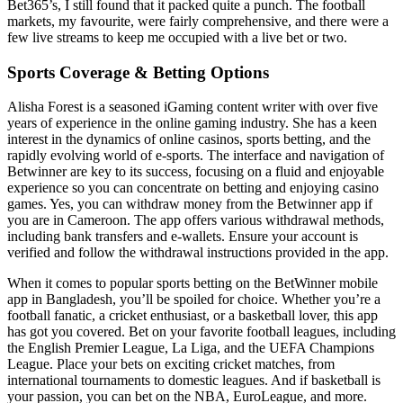
Bet365’s, I still found that it packed quite a punch. The football
markets, my favourite, were fairly comprehensive, and there were a
few live streams to keep me occupied with a live bet or two.
Sports Coverage & Betting Options
Alisha Forest is a seasoned iGaming content writer with over five
years of experience in the online gaming industry. She has a keen
interest in the dynamics of online casinos, sports betting, and the
rapidly evolving world of e-sports. The interface and navigation of
Betwinner are key to its success, focusing on a fluid and enjoyable
experience so you can concentrate on betting and enjoying casino
games. Yes, you can withdraw money from the Betwinner app if
you are in Cameroon. The app offers various withdrawal methods,
including bank transfers and e-wallets. Ensure your account is
verified and follow the withdrawal instructions provided in the app.
When it comes to popular sports betting on the BetWinner mobile
app in Bangladesh, you’ll be spoiled for choice. Whether you’re a
football fanatic, a cricket enthusiast, or a basketball lover, this app
has got you covered. Bet on your favorite football leagues, including
the English Premier League, La Liga, and the UEFA Champions
League. Place your bets on exciting cricket matches, from
international tournaments to domestic leagues. And if basketball is
your passion, you can bet on the NBA, EuroLeague, and more.