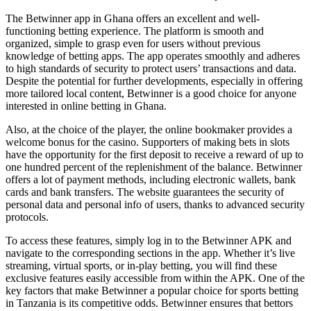
The Betwinner app in Ghana offers an excellent and well-
functioning betting experience. The platform is smooth and
organized, simple to grasp even for users without previous
knowledge of betting apps. The app operates smoothly and adheres
to high standards of security to protect users’ transactions and data.
Despite the potential for further developments, especially in offering
more tailored local content, Betwinner is a good choice for anyone
interested in online betting in Ghana.
Also, at the choice of the player, the online bookmaker provides a
welcome bonus for the casino. Supporters of making bets in slots
have the opportunity for the first deposit to receive a reward of up to
one hundred percent of the replenishment of the balance. Betwinner
offers a lot of payment methods, including electronic wallets, bank
cards and bank transfers. The website guarantees the security of
personal data and personal info of users, thanks to advanced security
protocols.
To access these features, simply log in to the Betwinner APK and
navigate to the corresponding sections in the app. Whether it’s live
streaming, virtual sports, or in-play betting, you will find these
exclusive features easily accessible from within the APK. One of the
key factors that make Betwinner a popular choice for sports betting
in Tanzania is its competitive odds. Betwinner ensures that bettors