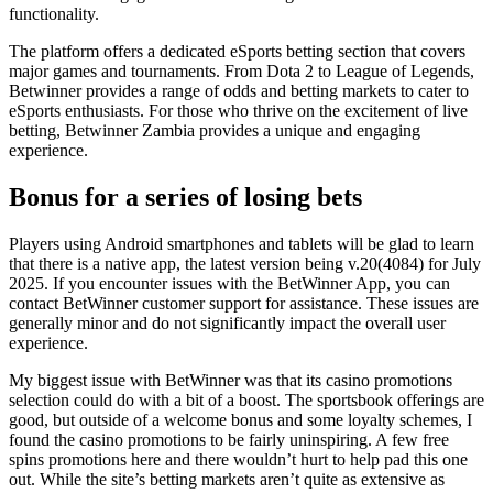
functionality.
The platform offers a dedicated eSports betting section that covers
major games and tournaments. From Dota 2 to League of Legends,
Betwinner provides a range of odds and betting markets to cater to
eSports enthusiasts. For those who thrive on the excitement of live
betting, Betwinner Zambia provides a unique and engaging
experience.
Bonus for a series of losing bets
Players using Android smartphones and tablets will be glad to learn
that there is a native app, the latest version being v.20(4084) for July
2025. If you encounter issues with the BetWinner App, you can
contact BetWinner customer support for assistance. These issues are
generally minor and do not significantly impact the overall user
experience.
My biggest issue with BetWinner was that its casino promotions
selection could do with a bit of a boost. The sportsbook offerings are
good, but outside of a welcome bonus and some loyalty schemes, I
found the casino promotions to be fairly uninspiring. A few free
spins promotions here and there wouldn’t hurt to help pad this one
out. While the site’s betting markets aren’t quite as extensive as