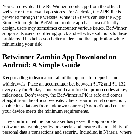
You can download the BetWinner mobile app from the official
website or the relevant app stores. For Android, the APK file is
provided through the website, while iOS users can use the App
Store. Although the BetWinner mobile app has a user-friendly
design, users may sometimes encounter various issues. BetWinner
supports its users by offering quick and effective solutions to these
problems. This helps you better understand the application while
minimizing your risk.
Betwinner Zambia App Download on
Android: A Simple Guide
Keep reading to learn about all of the options for deposits and
withdrawals. Place an accumulator bet between ₹172 and ₹1,132
every day for 30 days, and you’ll earn free bet promo codes at key
milestones. Don’t worry, the BetWinner APK is safe and comes
straight from the official website. Check your internet connection,
enable installations from unknown sources (Android), and ensure
your device meets the minimum requirements.
They confirm that the bookmaker has passed the appropriate
software and gaming software checks and ensures the reliability of
personal data’s transactions and security. Including in Nigeria, where