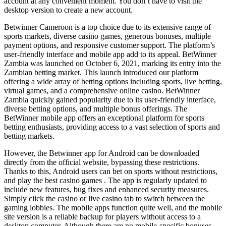
account at any convenient moment. You don’t have to visit the
desktop version to create a new account.
Betwinner Cameroon is a top choice due to its extensive range of
sports markets, diverse casino games, generous bonuses, multiple
payment options, and responsive customer support. The platform’s
user-friendly interface and mobile app add to its appeal. BetWinner
Zambia was launched on October 6, 2021, marking its entry into the
Zambian betting market. This launch introduced our platform
offering a wide array of betting options including sports, live betting,
virtual games, and a comprehensive online casino. BetWinner
Zambia quickly gained popularity due to its user-friendly interface,
diverse betting options, and multiple bonus offerings. The
BetWinner mobile app offers an exceptional platform for sports
betting enthusiasts, providing access to a vast selection of sports and
betting markets.
However, the Betwinner app for Android can be downloaded
directly from the official website, bypassing these restrictions.
Thanks to this, Android users can bet on sports without restrictions,
and play the best casino games . The app is regularly updated to
include new features, bug fixes and enhanced security measures.
Simply click the casino or live casino tab to switch between the
gaming lobbies. The mobile apps function quite well, and the mobile
site version is a reliable backup for players without access to a
desktop computer. Although there are no mobile-specific bonuses,