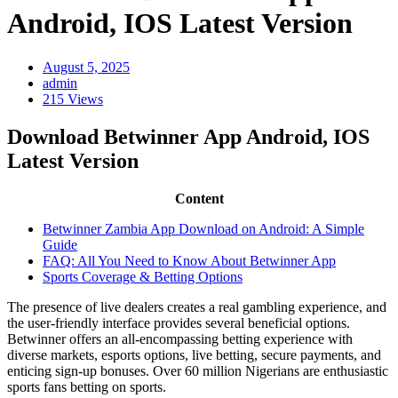
Android, IOS Latest Version
August 5, 2025
admin
215 Views
Download Betwinner App Android, IOS
Latest Version
Content
Betwinner Zambia App Download on Android: A Simple
Guide
FAQ: All You Need to Know About Betwinner App
Sports Coverage & Betting Options
The presence of live dealers creates a real gambling experience, and
the user-friendly interface provides several beneficial options.
Betwinner offers an all-encompassing betting experience with
diverse markets, esports options, live betting, secure payments, and
enticing sign-up bonuses. Over 60 million Nigerians are enthusiastic
sports fans betting on sports.