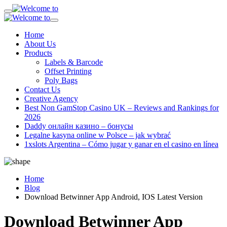
Home
About Us
Products
Labels & Barcode
Offset Printing
Poly Bags
Contact Us
Creative Agency
Best Non GamStop Casino UK – Reviews and Rankings for
2026
Daddy онлайн казино – бонусы
Legalne kasyna online w Polsce – jak wybrać
1xslots Argentina – Cómo jugar y ganar en el casino en línea
Home
Blog
Download Betwinner App Android, IOS Latest Version
Download Betwinner App