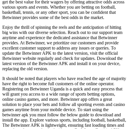
get the best value for their wagers by offering attractive odds across
various sports and events. Whether you are betting on football,
basketball, tennis, or any other sport, you can be confident that
Betwinner provides some of the best odds in the market.
Enjoy the thrill of spinning the reels and the anticipation of hitting
big wins with our diverse selection. Reach out to our support team
anytime and experience the dedicated assistance that Betwinner
provides. At Betwinner, we prioritize our customers and provide
excellent customer support to address any issues or queries. To
update the Betwinner APK to the latest version, visit the official
Betwinner website regularly and check for updates. Download the
latest version of the Betwinner APK and install it on your device,
replacing the old version.
It should be noted that players who have reached the age of majority
have the right to become full customers of the online operator.
Registering on Betwinner Uganda is a quick and easy process that
will grant you access to a wide range of sports betting options,
online casino games, and more. Betwinner app offers a great
solution to place your bets and follow all sporting events and casino
games anytime from your mobile device. To start using the
betwinner apk you must follow the below guide to download and
install the app. Explore various sports, including football, basketball,
The Betwinner APK is lightweight, ensuring fast loading times and