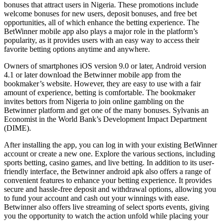
bonuses that attract users in Nigeria. These promotions include
welcome bonuses for new users, deposit bonuses, and free bet
opportunities, all of which enhance the betting experience. The
BetWinner mobile app also plays a major role in the platform’s
popularity, as it provides users with an easy way to access their
favorite betting options anytime and anywhere.
Owners of smartphones iOS version 9.0 or later, Android version
4.1 or later download the Betwinner mobile app from the
bookmaker’s website. However, they are easy to use with a fair
amount of experience, betting is comfortable. The bookmaker
invites bettors from Nigeria to join online gambling on the
Betwinner platform and get one of the many bonuses. Sylvanis an
Economist in the World Bank’s Development Impact Department
(DIME).
After installing the app, you can log in with your existing BetWinner
account or create a new one. Explore the various sections, including
sports betting, casino games, and live betting. In addition to its user-
friendly interface, the Betwinner android apk also offers a range of
convenient features to enhance your betting experience. It provides
secure and hassle-free deposit and withdrawal options, allowing you
to fund your account and cash out your winnings with ease.
Betwinner also offers live streaming of select sports events, giving
you the opportunity to watch the action unfold while placing your