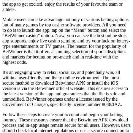
the app to get excited, enjoy the results of your favourite team or
athlete.
Mobile users can take advantage not only of various betting options
but of many games by top casino software providers. All you need
to do is to launch the app, tap on the “Menu” button and select the
“BetWinner casino” option. Now, you can see the best online slots
app supports, enjoy live casino gaming, and try your luck on lottery-
type entertainments or TV games. The reason for the popularity of
BetWinner is that it offers a stunning selection of sports disciplines
and markets for betting on pre-match and in real-time with the
highest odds.
It’s an engaging way to relax, socialize, and potentially win, all
within a user-friendly and lively online environment. The most
secure method to download Betwinner APK or install the iOS
version is via the Betwinner official website. This ensures access to
the latest version of the app and guarantees that the file is safe and
unmodified. BetWinner operates under a license issued by the
Government of Curaçao, specifically license number 8048/JAZ.
Follow these steps to create your account and begin your betting
journey. These measures ensure that the Betwinner APK download
process and in-app usage remain secure for all users. However, users
should check local internet regulations or use a secure connection to