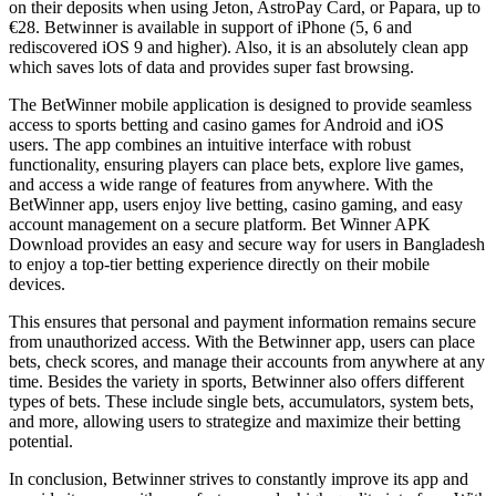
on their deposits when using Jeton, AstroPay Card, or Papara, up to
€28. Betwinner is available in support of iPhone (5, 6 and
rediscovered iOS 9 and higher). Also, it is an absolutely clean app
which saves lots of data and provides super fast browsing.
The BetWinner mobile application is designed to provide seamless
access to sports betting and casino games for Android and iOS
users. The app combines an intuitive interface with robust
functionality, ensuring players can place bets, explore live games,
and access a wide range of features from anywhere. With the
BetWinner app, users enjoy live betting, casino gaming, and easy
account management on a secure platform. Bet Winner APK
Download provides an easy and secure way for users in Bangladesh
to enjoy a top-tier betting experience directly on their mobile
devices.
This ensures that personal and payment information remains secure
from unauthorized access. With the Betwinner app, users can place
bets, check scores, and manage their accounts from anywhere at any
time. Besides the variety in sports, Betwinner also offers different
types of bets. These include single bets, accumulators, system bets,
and more, allowing users to strategize and maximize their betting
potential.
In conclusion, Betwinner strives to constantly improve its app and