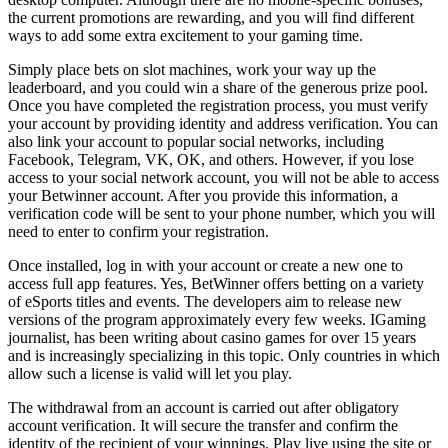
the current promotions are rewarding, and you will find different
ways to add some extra excitement to your gaming time.
Simply place bets on slot machines, work your way up the
leaderboard, and you could win a share of the generous prize pool.
Once you have completed the registration process, you must verify
your account by providing identity and address verification. You can
also link your account to popular social networks, including
Facebook, Telegram, VK, OK, and others. However, if you lose
access to your social network account, you will not be able to access
your Betwinner account. After you provide this information, a
verification code will be sent to your phone number, which you will
need to enter to confirm your registration.
Once installed, log in with your account or create a new one to
access full app features. Yes, BetWinner offers betting on a variety
of eSports titles and events. The developers aim to release new
versions of the program approximately every few weeks. IGaming
journalist, has been writing about casino games for over 15 years
and is increasingly specializing in this topic. Only countries in which
allow such a license is valid will let you play.
The withdrawal from an account is carried out after obligatory
account verification. It will secure the transfer and confirm the
identity of the recipient of your winnings. Play live using the site or