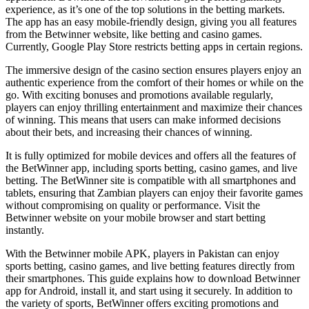
experience, as it’s one of the top solutions in the betting markets.
The app has an easy mobile-friendly design, giving you all features
from the Betwinner website, like betting and casino games.
Currently, Google Play Store restricts betting apps in certain regions.
The immersive design of the casino section ensures players enjoy an
authentic experience from the comfort of their homes or while on the
go. With exciting bonuses and promotions available regularly,
players can enjoy thrilling entertainment and maximize their chances
of winning. This means that users can make informed decisions
about their bets, and increasing their chances of winning.
It is fully optimized for mobile devices and offers all the features of
the BetWinner app, including sports betting, casino games, and live
betting. The BetWinner site is compatible with all smartphones and
tablets, ensuring that Zambian players can enjoy their favorite games
without compromising on quality or performance. Visit the
Betwinner website on your mobile browser and start betting
instantly.
With the Betwinner mobile APK, players in Pakistan can enjoy
sports betting, casino games, and live betting features directly from
their smartphones. This guide explains how to download Betwinner
app for Android, install it, and start using it securely. In addition to
the variety of sports, BetWinner offers exciting promotions and