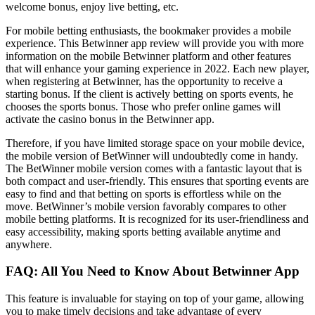
welcome bonus, enjoy live betting, etc.
For mobile betting enthusiasts, the bookmaker provides a mobile
experience. This Betwinner app review will provide you with more
information on the mobile Betwinner platform and other features
that will enhance your gaming experience in 2022. Each new player,
when registering at Betwinner, has the opportunity to receive a
starting bonus. If the client is actively betting on sports events, he
chooses the sports bonus. Those who prefer online games will
activate the casino bonus in the Betwinner app.
Therefore, if you have limited storage space on your mobile device,
the mobile version of BetWinner will undoubtedly come in handy.
The BetWinner mobile version comes with a fantastic layout that is
both compact and user-friendly. This ensures that sporting events are
easy to find and that betting on sports is effortless while on the
move. BetWinner’s mobile version favorably compares to other
mobile betting platforms. It is recognized for its user-friendliness and
easy accessibility, making sports betting available anytime and
anywhere.
FAQ: All You Need to Know About Betwinner App
This feature is invaluable for staying on top of your game, allowing
you to make timely decisions and take advantage of every