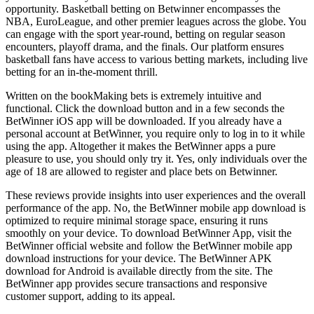
opportunity. Basketball betting on Betwinner encompasses the
NBA, EuroLeague, and other premier leagues across the globe. You
can engage with the sport year-round, betting on regular season
encounters, playoff drama, and the finals. Our platform ensures
basketball fans have access to various betting markets, including live
betting for an in-the-moment thrill.
Written on the bookMaking bets is extremely intuitive and
functional. Click the download button and in a few seconds the
BetWinner iOS app will be downloaded. If you already have a
personal account at BetWinner, you require only to log in to it while
using the app. Altogether it makes the BetWinner apps a pure
pleasure to use, you should only try it. Yes, only individuals over the
age of 18 are allowed to register and place bets on Betwinner.
These reviews provide insights into user experiences and the overall
performance of the app. No, the BetWinner mobile app download is
optimized to require minimal storage space, ensuring it runs
smoothly on your device. To download BetWinner App, visit the
BetWinner official website and follow the BetWinner mobile app
download instructions for your device. The BetWinner APK
download for Android is available directly from the site. The
BetWinner app provides secure transactions and responsive
customer support, adding to its appeal.