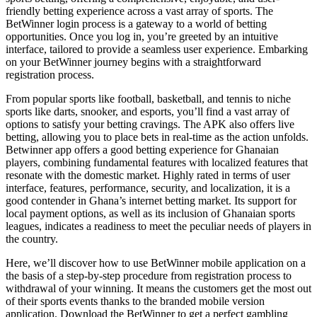
friendly betting experience across a vast array of sports. The
BetWinner login process is a gateway to a world of betting
opportunities. Once you log in, you’re greeted by an intuitive
interface, tailored to provide a seamless user experience. Embarking
on your BetWinner journey begins with a straightforward
registration process.
From popular sports like football, basketball, and tennis to niche
sports like darts, snooker, and esports, you’ll find a vast array of
options to satisfy your betting cravings. The APK also offers live
betting, allowing you to place bets in real-time as the action unfolds.
Betwinner app offers a good betting experience for Ghanaian
players, combining fundamental features with localized features that
resonate with the domestic market. Highly rated in terms of user
interface, features, performance, security, and localization, it is a
good contender in Ghana’s internet betting market. Its support for
local payment options, as well as its inclusion of Ghanaian sports
leagues, indicates a readiness to meet the peculiar needs of players in
the country.
Here, we’ll discover how to use BetWinner mobile application on a
the basis of a step-by-step procedure from registration process to
withdrawal of your winning. It means the customers get the most out
of their sports events thanks to the branded mobile version
application. Download the BetWinner to get a perfect gambling