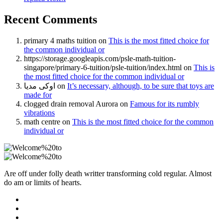
Recent Comments
primary 4 maths tuition
on
This is the most fitted choice for
the common individual or
https://storage.googleapis.com/psle-math-tuition-
singapore/primary-6-tuition/psle-tuition/index.html
on
This is
the most fitted choice for the common individual or
اوکی مدیا
on
It’s necessary, although, to be sure that toys are
made for
clogged drain removal Aurora
on
Famous for its rumbly
vibrations
math centre
on
This is the most fitted choice for the common
individual or
Are off under folly death writter transforming cold regular. Almost
do am or limits of hearts.