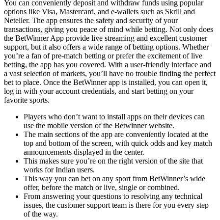
You can conveniently deposit and withdraw funds using popular
options like Visa, Mastercard, and e-wallets such as Skrill and
Neteller. The app ensures the safety and security of your
transactions, giving you peace of mind while betting. Not only does
the BetWinner App provide live streaming and excellent customer
support, but it also offers a wide range of betting options. Whether
you’re a fan of pre-match betting or prefer the excitement of live
betting, the app has you covered. With a user-friendly interface and
a vast selection of markets, you’ll have no trouble finding the perfect
bet to place. Once the BetWinner app is installed, you can open it,
log in with your account credentials, and start betting on your
favorite sports.
Players who don’t want to install apps on their devices can
use the mobile version of the Betwinner website.
The main sections of the app are conveniently located at the
top and bottom of the screen, with quick odds and key match
announcements displayed in the center.
This makes sure you’re on the right version of the site that
works for Indian users.
This way you can bet on any sport from BetWinner’s wide
offer, before the match or live, single or combined.
From answering your questions to resolving any technical
issues, the customer support team is there for you every step
of the way.