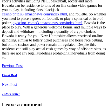
sports activities including NFL, basketball, soccer and more.
Bovada can be residence to tons of on line casino video games for
you to play, including slots, blackjack
casinojpnjp.s3.amazonaws.com/index.html
, and roulette. So whether
you need to place a guess on football, or play a spherical or two of
poker
joycasino1com.s3.amazonaws.com/index.html
, Bovada is the
place to play. With a generous welcome bonus, and multiple ways to
deposit and withdraw – including a quantity of crypto choices –
Bovada is ready for you. New Hampshire allows restricted on-line
gambling, similar to lottery ticket purchases and horse race betting,
but online casinos and poker remain unregulated. Despite this,
residents can still play actual cash games by way of offshore sites, as
there are not any legal guidelines prohibiting individuals from doing
so.
Previous Post
Finest Real
Next Post
2025’s Better
Leave a comment