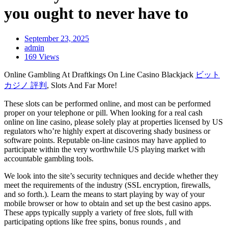
you ought to never have to
September 23, 2025
admin
169 Views
Online Gambling At Draftkings On Line Casino Blackjack
ビット
カジノ 評判
, Slots And Far More!
These slots can be performed online, and most can be performed
proper on your telephone or pill. When looking for a real cash
online on line casino, please solely play at properties licensed by US
regulators who’re highly expert at discovering shady business or
software points. Reputable on-line casinos may have applied to
participate within the very worthwhile US playing market with
accountable gambling tools.
We look into the site’s security techniques and decide whether they
meet the requirements of the industry (SSL encryption, firewalls,
and so forth.). Learn the means to start playing by way of your
mobile browser or how to obtain and set up the best casino apps.
These apps typically supply a variety of free slots, full with
participating options like free spins, bonus rounds
, and