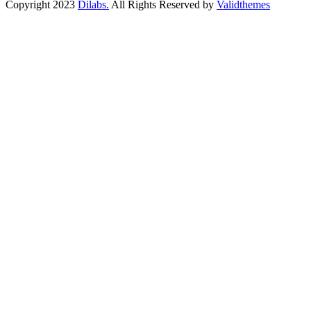
Copyright 2023
Dilabs.
All Rights Reserved by
Validthemes