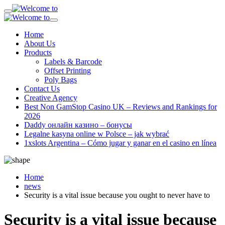
Home
About Us
Products
Labels & Barcode
Offset Printing
Poly Bags
Contact Us
Creative Agency
Best Non GamStop Casino UK – Reviews and Rankings for
2026
Daddy онлайн казино – бонусы
Legalne kasyna online w Polsce – jak wybrać
1xslots Argentina – Cómo jugar y ganar en el casino en línea
Home
news
Security is a vital issue because you ought to never have to
Security is a vital issue because