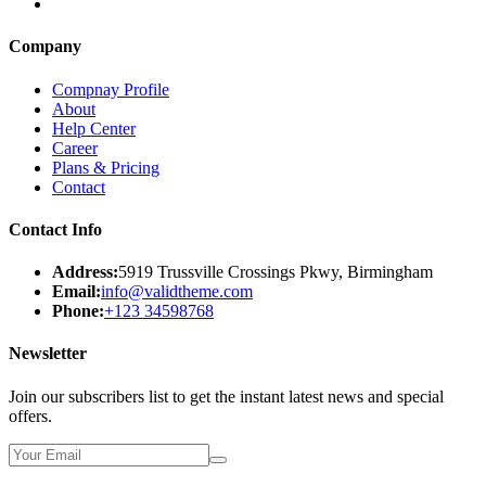
Company
Compnay Profile
About
Help Center
Career
Plans & Pricing
Contact
Contact Info
Address:
5919 Trussville Crossings Pkwy, Birmingham
Email:
info@validtheme.com
Phone:
+123 34598768
Newsletter
Join our subscribers list to get the instant latest news and special
offers.