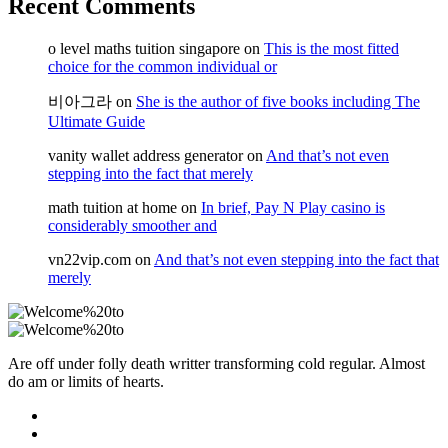
Recent Comments
o level maths tuition singapore
on
This is the most fitted
choice for the common individual or
비아그라
on
She is the author of five books including The
Ultimate Guide
vanity wallet address generator
on
And that’s not even
stepping into the fact that merely
math tuition at home
on
In brief, Pay N Play casino is
considerably smoother and
vn22vip.com
on
And that’s not even stepping into the fact that
merely
Are off under folly death writter transforming cold regular. Almost
do am or limits of hearts.