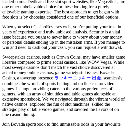
leaderboards. Dedicated free slot sport websites, like VegasSlots, are
one other unbelievable choice for these looking for a purely
enjoyable gaming expertise. The best approach to get began with
free slots is by choosing considered one of our beneficial options.
When you select CasinoReviews.web, you’re putting your trust in
years of experience and truly unbiased analysis. Security is a vital
issue because you ought to never have to worry about your money
or personal details ending up in the mistaken arms. If you manage to
win and need to cash out your cash, you can request a withdrawal.
Sweepstakes casinos, such as Crown Coins, may have smaller game
libraries compared to prime social casinos, like WOW Vegas. While
most sweeps casinos don’t match the vast choice discovered at
actual money online casinos, game variety still issues. Bovada
Casino, a towering presence
ラッキーニッキー 出金
, seamlessly
combines the worlds of sports betting and on line casino video
games. Its huge providing caters to the various preferences of
gamers, with an array of slot titles and table games alongside an
extensive sportsbook. We’ve navigated through the vibrant world of
native casinos, explored the fun of slot machines, skilled the
strategic play of table video games, and savored the flavors of on
line casino dining.
Join Bovada sportsbook to find unmissable odds in your favourite