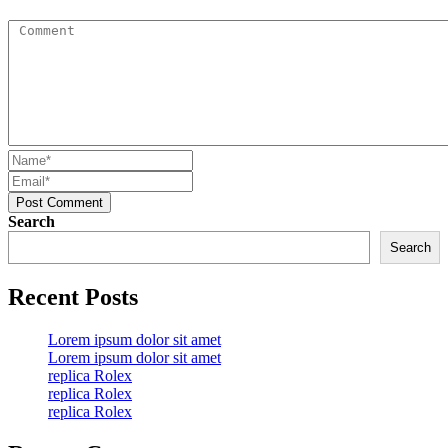
Post Comment
Search
Search
Recent Posts
Lorem ipsum dolor sit amet
Lorem ipsum dolor sit amet
replica Rolex
replica Rolex
replica Rolex