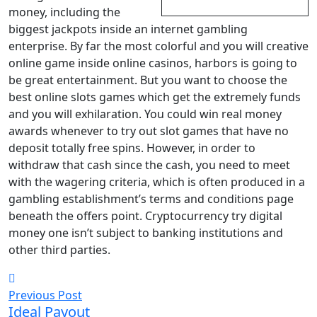
money, including the
biggest jackpots inside an internet gambling
enterprise. By far the most colorful and you will creative
online game inside online casinos, harbors is going to
be great entertainment. But you want to choose the
best online slots games which get the extremely funds
and you will exhilaration. You could win real money
awards whenever to try out slot games that have no
deposit totally free spins. However, in order to
withdraw that cash since the cash, you need to meet
with the wagering criteria, which is often produced in a
gambling establishment’s terms and conditions page
beneath the offers point. Cryptocurrency try digital
money one isn’t subject to banking institutions and
other third parties.
Previous Post
Ideal Payout