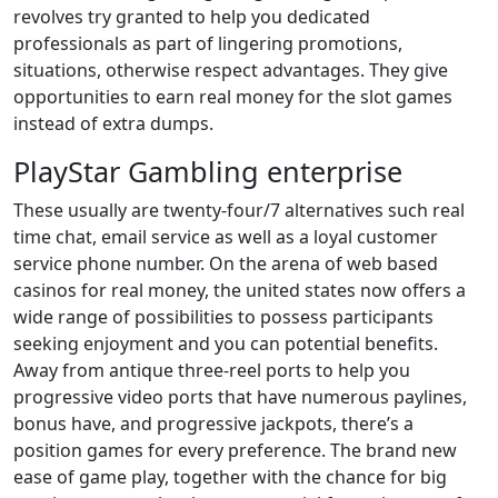
revolves try granted to help you dedicated
professionals as part of lingering promotions,
situations, otherwise respect advantages. They give
opportunities to earn real money for the slot games
instead of extra dumps.
PlayStar Gambling enterprise
These usually are twenty-four/7 alternatives such real
time chat, email service as well as a loyal customer
service phone number. On the arena of web based
casinos for real money, the united states now offers a
wide range of possibilities to possess participants
seeking enjoyment and you can potential benefits.
Away from antique three-reel ports to help you
progressive video ports that have numerous paylines,
bonus have, and progressive jackpots, there’s a
position games for every preference. The brand new
ease of game play, together with the chance for big