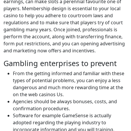
earnings, can make slots a perennial favourite one of
players. Membership design is essential to your local
casino to help you adhere to courtroom laws and
regulations and to make sure that players try of court
gambling many years. Once joined, professionals is
perform the account, along with transferring finance,
form put restrictions, and you can opening advertising
and marketing now offers and incentives.
Gambling enterprises to prevent
From the getting informed and familiar with these
types of potential problems, you can enjoy a less
dangerous and much more rewarding time at the
on the web casinos Us.
Agencies should be always bonuses, costs, and
confirmation procedures.
Software for example GameSense is actually
adopted regarding the playing industry to
incorporate information and you will training,