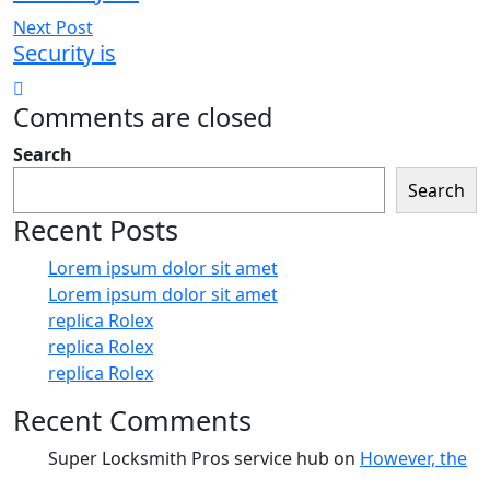
Next Post
Security is
Comments are closed
Search
Search
Recent Posts
Lorem ipsum dolor sit amet
Lorem ipsum dolor sit amet
replica Rolex
replica Rolex
replica Rolex
Recent Comments
Super Locksmith Pros service hub
on
However, the