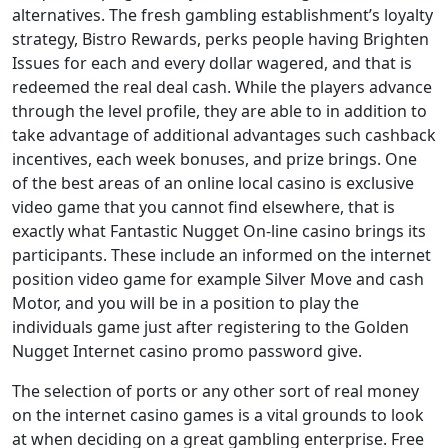
alternatives. The fresh gambling establishment’s loyalty
strategy, Bistro Rewards, perks people having Brighten
Issues for each and every dollar wagered, and that is
redeemed the real deal cash.
While the players advance
through the level profile, they are able to in addition to
take advantage of additional advantages such cashback
incentives, each week bonuses, and prize brings. One
of the best areas of an online local casino is exclusive
video game that you cannot find elsewhere, that is
exactly what Fantastic Nugget On-line casino brings its
participants. These include an informed on the internet
position video game for example Silver Move and cash
Motor, and you will be in a position to play the
individuals game just after registering to the Golden
Nugget Internet casino promo password give.
The selection of ports or any other sort of real money
on the internet casino games is a vital grounds to look
at when deciding on a great gambling enterprise. Free