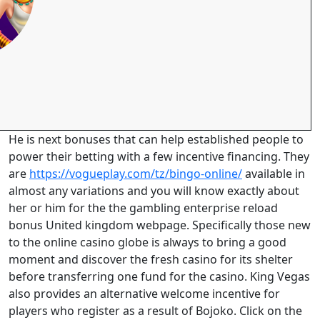
He is next bonuses that can help established people to
power their betting with a few incentive financing. They
are
https://vogueplay.com/tz/bingo-online/
available in
almost any variations and you will know exactly about
her or him for the the gambling enterprise reload
bonus United kingdom webpage. Specifically those new
to the online casino globe is always to bring a good
moment and discover the fresh casino for its shelter
before transferring one fund for the casino. King Vegas
also provides an alternative welcome incentive for
players who register as a result of Bojoko. Click on the