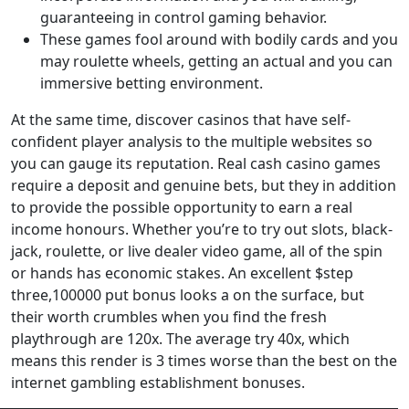
guaranteeing in control gaming behavior.
These games fool around with bodily cards and you
may roulette wheels, getting an actual and you can
immersive betting environment.
At the same time, discover casinos that have self-
confident player analysis to the multiple websites so
you can gauge its reputation. Real cash casino games
require a deposit and genuine bets, but they in addition
to provide the possible opportunity to earn a real
income honours. Whether you’re to try out slots, black-
jack, roulette, or live dealer video game, all of the spin
or hands has economic stakes. An excellent $step
three,100000 put bonus looks a on the surface, but
their worth crumbles when you find the fresh
playthrough are 120x. The average try 40x, which
means this render is 3 times worse than the best on the
internet gambling establishment bonuses.