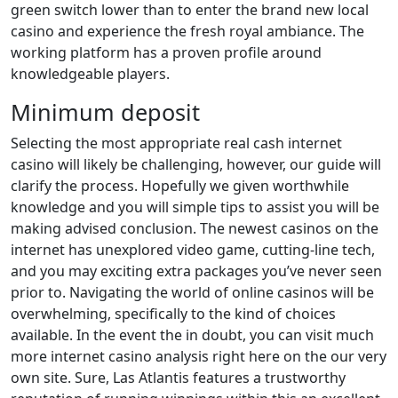
green switch lower than to enter the brand new local
casino and experience the fresh royal ambiance. The
working platform has a proven profile around
knowledgeable players.
Minimum deposit
Selecting the most appropriate real cash internet
casino will likely be challenging, however, our guide will
clarify the process. Hopefully we given worthwhile
knowledge and you will simple tips to assist you will be
making advised conclusion. The newest casinos on the
internet has unexplored video game, cutting-line tech,
and you may exciting extra packages you’ve never seen
prior to. Navigating the world of online casinos will be
overwhelming, specifically to the kind of choices
available. In the event the in doubt, you can visit much
more internet casino analysis right here on the our very
own site. Sure, Las Atlantis features a trustworthy