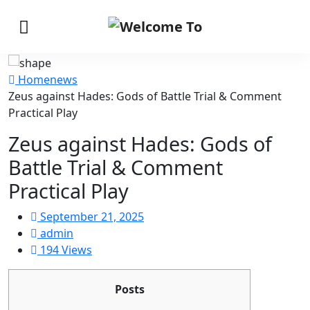
Home
news
Zeus against Hades: Gods of Battle Trial & Comment
Practical Play
Zeus against Hades: Gods of
Battle Trial & Comment
Practical Play
September 21, 2025
admin
194 Views
Posts