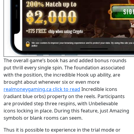
The overall game’s book has and added bonus rounds
put thrill every single spin. The foundation associated
with the position, the incredible Hook up ability, are
brought about whenever six or even more
realmoneygaming.ca click to read
Incredible icons
(radiant blue orbs) property on the reels. Participants
are provided step three respins, with Unbelievable
icons locking in place. During this feature, just Amazing
symbols or blank rooms can seem.
Thus it is possible to experience in the trial mode or