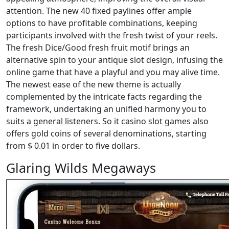
attention. The new 40 fixed paylines offer ample
options to have profitable combinations, keeping
participants involved with the fresh twist of your reels.
The fresh Dice/Good fresh fruit motif brings an
alternative spin to your antique slot design, infusing the
online game that have a playful and you may alive time.
The newest ease of the new theme is actually
complemented by the intricate facts regarding the
framework, undertaking an unified harmony you to
suits a general listeners. So it casino slot games also
offers gold coins of several denominations, starting
from $ 0.01 in order to five dollars.
Glaring Wilds Megaways