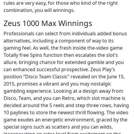
rules are very easy, for those who kind of the right
combination, you will winnings.
Zeus 1000 Max Winnings
Professionals can select from individuals added bonus
alternatives, including a component of way to its
gaming feel. As well, the fresh inside the-video game
Totally free Spins function then escalates the slot’s
allure, bringing chance for extended gamble and you
can enhanced successful prospective. Zeus Play’s
position “Disco Team Classic” revealed on the June 15,
2015, promises a vibrant and you may nostalgic
gambling experience. Looking at a design away from
Disco, Team, and you can Retro, which slot machine is
decided around the 5 reels and step three rows, having
10 paylines to store the newest thrill flowing. The video
game exudes an energetic environment, graced by the
special signs such as scatters and you can wilds,
incorporating an extra level from excitement on the