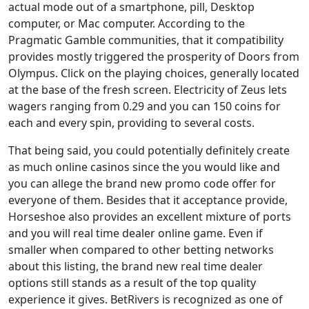
actual mode out of a smartphone, pill, Desktop
computer, or Mac computer. According to the
Pragmatic Gamble communities, that it compatibility
provides mostly triggered the prosperity of Doors from
Olympus. Click on the playing choices, generally located
at the base of the fresh screen. Electricity of Zeus lets
wagers ranging from 0.29 and you can 150 coins for
each and every spin, providing to several costs.
That being said, you could potentially definitely create
as much online casinos since the you would like and
you can allege the brand new promo code offer for
everyone of them. Besides that it acceptance provide,
Horseshoe also provides an excellent mixture of ports
and you will real time dealer online game. Even if
smaller when compared to other betting networks
about this listing, the brand new real time dealer
options still stands as a result of the top quality
experience it gives. BetRivers is recognized as one of