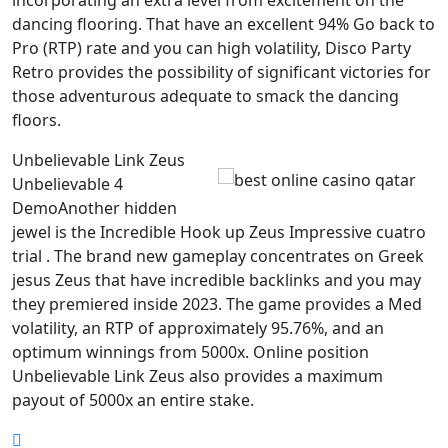
dancing flooring. That have an excellent 94% Go back to
Pro (RTP) rate and you can high volatility, Disco Party
Retro provides the possibility of significant victories for
those adventurous adequate to smack the dancing
floors.
Unbelievable Link Zeus
Unbelievable 4
DemoAnother hidden
jewel is the Incredible Hook up Zeus Impressive cuatro
trial . The brand new gameplay concentrates on Greek
jesus Zeus that have incredible backlinks and you may
they premiered inside 2023. The game provides a Med
volatility, an RTP of approximately 95.76%, and an
optimum winnings from 5000x. Online position
Unbelievable Link Zeus also provides a maximum
payout of 5000x an entire stake.