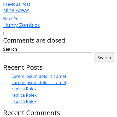
Previous Post
Nine Areas
Next Post
Hunty Zombies
Comments are closed
Search
Search
Recent Posts
Lorem ipsum dolor sit amet
Lorem ipsum dolor sit amet
replica Rolex
replica Rolex
replica Rolex
Recent Comments