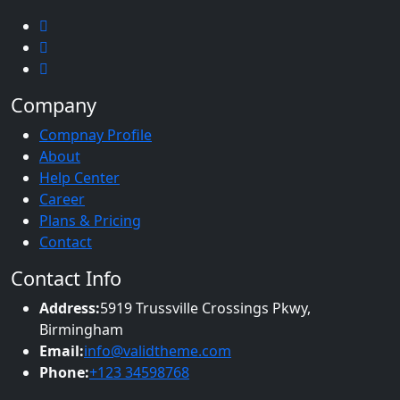
Company
Compnay Profile
About
Help Center
Career
Plans & Pricing
Contact
Contact Info
Address:
5919 Trussville Crossings Pkwy,
Birmingham
Email:
info@validtheme.com
Phone:
+123 34598768