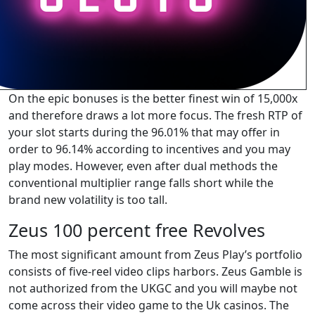
On the epic bonuses is the better finest win of 15,000x
and therefore draws a lot more focus. The fresh RTP of
your slot starts during the 96.01% that may offer in
order to 96.14% according to incentives and you may
play modes. However, even after dual methods the
conventional multiplier range falls short while the
brand new volatility is too tall.
Zeus 100 percent free Revolves
The most significant amount from Zeus Play’s portfolio
consists of five-reel video clips harbors. Zeus Gamble is
not authorized from the UKGC and you will maybe not
come across their video game to the Uk casinos. The