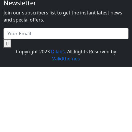
Newsletter
Join our subscribers list to get the instant latest news
and special offers.
Copyright 2023
Dilabs.
All Rights Reserved by
Validthemes