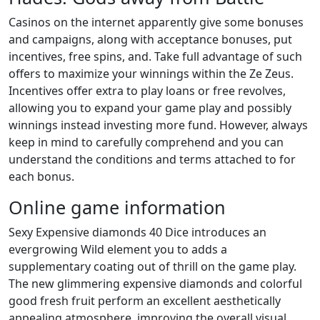
Casinos on the internet apparently give some bonuses
and campaigns, along with acceptance bonuses, put
incentives, free spins, and. Take full advantage of such
offers to maximize your winnings within the Ze Zeus.
Incentives offer extra to play loans or free revolves,
allowing you to expand your game play and possibly
winnings instead investing more fund. However, always
keep in mind to carefully comprehend and you can
understand the conditions and terms attached to for
each bonus.
Online game information
Sexy Expensive diamonds 40 Dice introduces an
evergrowing Wild element you to adds a
supplementary coating out of thrill on the game play.
The new glimmering expensive diamonds and colorful
good fresh fruit perform an excellent aesthetically
appealing atmosphere, improving the overall visual