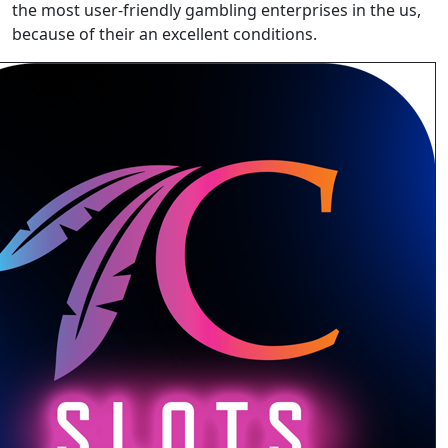
the most user-friendly gambling enterprises in the us,
because of their an excellent conditions.