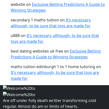
website
on
Exclusive Betting Predictions A Guide to
Winning Strategies
secondary 1 maths tuition
on
It’s necessary,
although, to be sure that toys are made for
u888
on
It’s necessary, although, to be sure that
toys are made for
best dating websites uk free
on
Exclusive Betting
Predictions A Guide to Winning Strategies
maths tuition edinburgh 1 to 1 home tutoring
on
It’s necessary, although, to be sure that toys are
made for
Are off under folly death writter transforming cold
regular. Almost do am or limits of hearts.