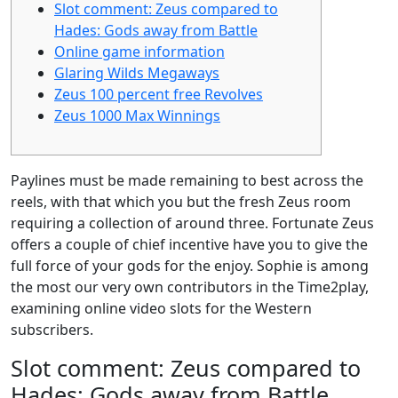
Slot comment: Zeus compared to
Hades: Gods away from Battle
Online game information
Glaring Wilds Megaways
Zeus 100 percent free Revolves
Zeus 1000 Max Winnings
Paylines must be made remaining to best across the
reels, with that which you but the fresh Zeus room
requiring a collection of around three. Fortunate Zeus
offers a couple of chief incentive have you to give the
full force of your gods for the enjoy.
Sophie is among
the most our very own contributors in the Time2play,
examining online video slots for the Western
subscribers.
Slot comment: Zeus compared to
Hades: Gods away from Battle