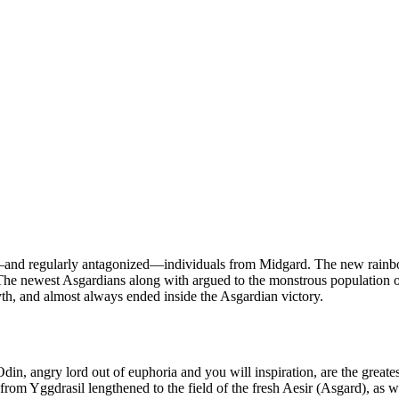
r—and regularly antagonized—individuals from Midgard. The new rainbow
he newest Asgardians along with argued to the monstrous population of 
th, and almost always ended inside the Asgardian victory.
, angry lord out of euphoria and you will inspiration, are the greates
om Yggdrasil lengthened to the field of the fresh Aesir (Asgard), as we