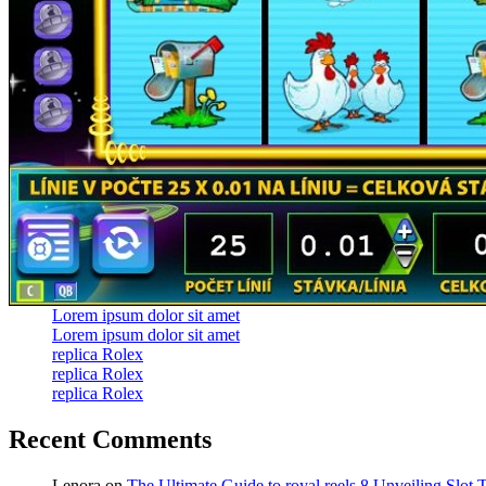
Lorem ipsum dolor sit amet
Lorem ipsum dolor sit amet
replica Rolex
replica Rolex
replica Rolex
Recent Comments
Lenora
on
The Ultimate Guide to royal reels 8 Unveiling Slot 