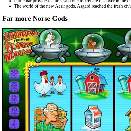
Particular provide features said one to Hel are discover in the d
The world of the new Aesir gods, Asgard reached the fresh civi
Far more Norse Gods