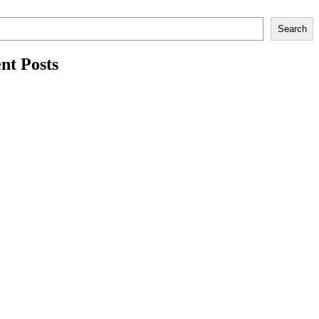
Search
nt Posts