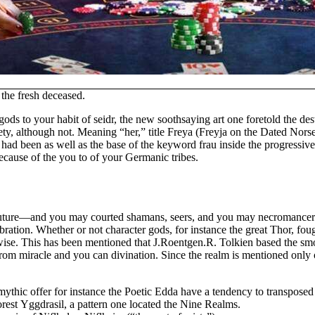
the fresh deceased.
ds to your habit of seidr, the new soothsaying art one foretold the dest
iety, although not. Meaning “her,” title Freya (Freyja on the Dated No
had been as well as the base of the keyword frau inside the progressi
ecause of the you to of your Germanic tribes.
future—and you may courted shamans, seers, and you may necromancers 
ration. Whether or not character gods, for instance the great Thor, fou
and wise. This has been mentioned that J.Roentgen.R. Tolkien based the
rom miracle and you can divination. Since the realm is mentioned only o
mythic offer for instance the Poetic Edda have a tendency to transposed
rest Yggdrasil, a pattern one located the Nine Realms.