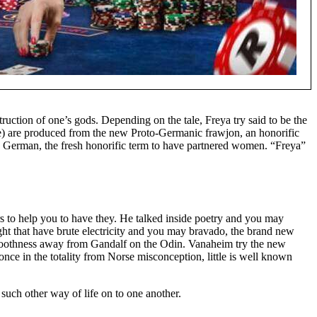
ruction of one’s gods. Depending on the tale, Freya try said to be the
rse) are produced from the new Proto-Germanic frawjon, an honorific
ve German, the fresh honorific term to have partnered women. “Freya”
to help you to have they. He talked inside poetry and you may
ght that have brute electricity and you may bravado, the brand new
 smoothness away from Gandalf on the Odin. Vanaheim try the new
nce in the totality from Norse misconception, little is well known
 such other way of life on to one another.