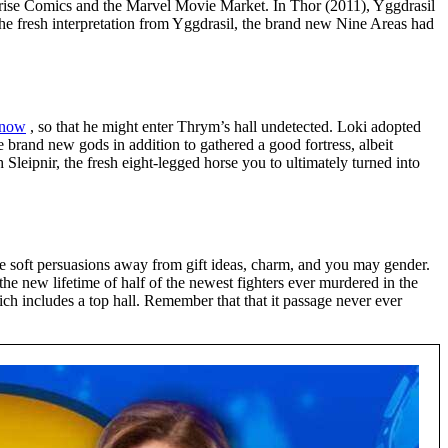
urprise Comics and the Marvel Movie Market. In Thor (2011), Yggdrasil
the fresh interpretation from Yggdrasil, the brand new Nine Areas had
 now
, so that he might enter Thrym’s hall undetected. Loki adopted
brand new gods in addition to gathered a good fortress, albeit
 Sleipnir, the fresh eight-legged horse you to ultimately turned into
he soft persuasions away from gift ideas, charm, and you may gender.
the new lifetime of half of the newest fighters ever murdered in the
ich includes a top hall. Remember that that it passage never ever