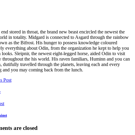
s end stored in throat, the brand new beast encircled the newest the
orld in totality. Midgard is connected to Asgard through the rainbow
own as the Bifrost. His hunger to possess knowledge coloured
ly everything about Odin, from the organization he kept to help you
 looks. Sleipnir, the newest eight-legged horse, aided Odin to visit
y throughout the his world. His raven familiars, Huminn and you can
 dutifully travelled through the planets, leaving each and every
g and you may coming back from the lunch.
s Post
e
ost
inst
nts are closed