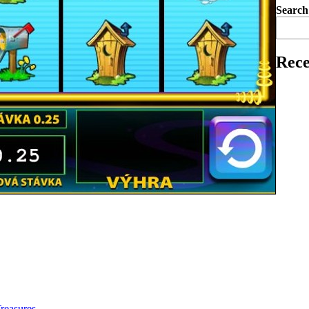
Search
Rece
Treasures