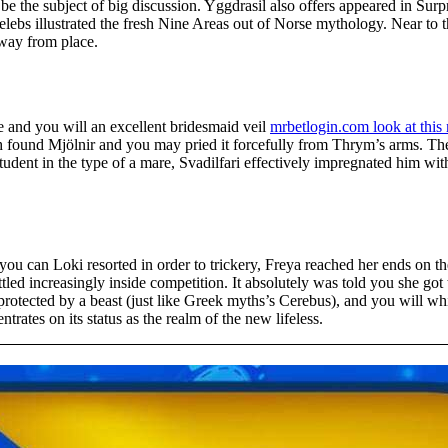
 be the subject of big discussion. Yggdrasil also offers appeared in S
celebs illustrated the fresh Nine Areas out of Norse mythology. Near to 
way from place.
e and you will an excellent bridesmaid veil
mrbetlogin.com look at this
 found Mjölnir and you may pried it forcefully from Thrym’s arms. The 
tudent in the type of a mare, Svadilfari effectively impregnated him with
you can Loki resorted in order to trickery, Freya reached her ends on t
led increasingly inside competition. It absolutely was told you she got 
m protected by a beast (just like Greek myths’s Cerebus), and you will wh
trates on its status as the realm of the new lifeless.