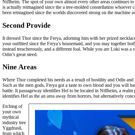
Niflheim. The spot of your own almost every other areas continues to
is actually reimagined since the a tree-molded constellation whoever 
been reimagined since the worlds discovered strong on the machine a
Second Provide
It dressed Thor since the Freya, adorning him with her prized necklac
your outfitted since the Freya’s housemaid, and you may together both
instead treacherously, and a different foal. While you are Loki was a s
Odin’s great steed.
Nine Areas
Where Thor completed his needs as a result of hostility and Odin and 
Such as the men gods, Freya got a taste to own blood and you will batt
battle. It passageway identifies Hel to be located in Niflheim, a real
identifies Hel as the an area away from horrors, but alternatively concen
Etching of
your own
mythical
industry tree
Yggdrasil,
from which