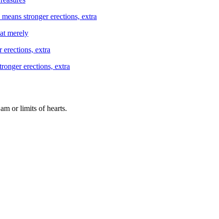
means stronger erections, extra
hat merely
 erections, extra
ronger erections, extra
am or limits of hearts.