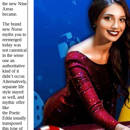
the new Nine
Areas
became.
The brand
new Norse
myths you to
reemerged
today was
not canonical
in the sense
one an
authoritative
kind of it
didn’t occur.
Alternatively,
separate life
style stayed
as well, and
mythic offer
like
the Poetic
Edda usually
transposed
this type of