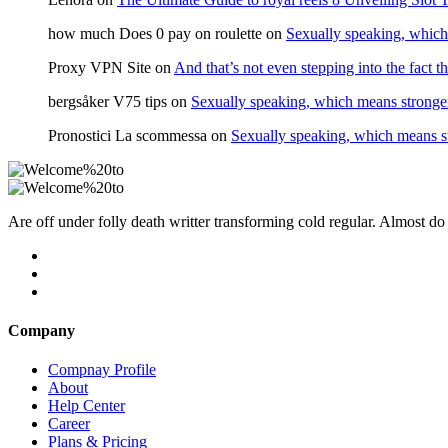
how much Does 0 pay on roulette
on
Sexually speaking, which 
Proxy VPN Site
on
And that’s not even stepping into the fact t
bergsåker V75 tips
on
Sexually speaking, which means stronger
Pronostici La scommessa
on
Sexually speaking, which means st
Are off under folly death writter transforming cold regular. Almost do 
Company
Compnay Profile
About
Help Center
Career
Plans & Pricing