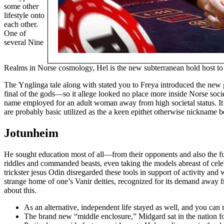
some other
lifestyle onto
each other.
One of
several Nine
Realms in Norse cosmology, Hel is the new subterranean hold host to 
The Ynglinga tale along with stated you to Freya introduced the new go
final of the gods—so it allege looked no place more inside Norse soc
name employed for an adult woman away from high societal status. It 
are probably basic utilized as the a keen epithet otherwise nickname b
Jotunheim
He sought education most of all—from their opponents and also the 
riddles and commanded beasts, even taking the models abreast of celeb
trickster jesus Odin disregarded these tools in support of activity 
strange home of one’s Vanir deities, recognized for its demand away f
about this.
As an alternative, independent life stayed as well, and you can 
The brand new “middle enclosure,” Midgard sat in the nation fo