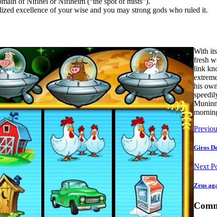
omain of Niflhel or Niflheim (“the spot of mists”).
lized excellence of your wise and you may strong gods who ruled it.
With it
fresh w
link kn
extreme
his own
speedil
Muninn,
mornin
Previou
Giros D
Next P
Zeus aga
Comme