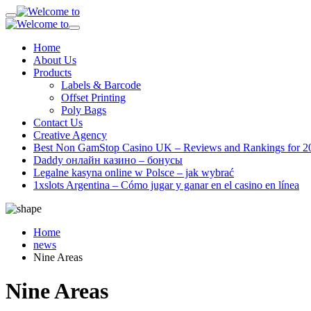
Home
About Us
Products
Labels & Barcode
Offset Printing
Poly Bags
Contact Us
Creative Agency
Best Non GamStop Casino UK – Reviews and Rankings for 2
Daddy онлайн казино – бонусы
Legalne kasyna online w Polsce – jak wybrać
1xslots Argentina – Cómo jugar y ganar en el casino en línea
Home
news
Nine Areas
Nine Areas