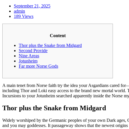
September 21, 2025
admin
189 Views
Content
Thor plus the Snake from Midgard
Second Provide
Nine Areas
Jotunheim
Far more Norse Gods
A main tenet from Norse faith try the idea your Asgardians cared fo
including Thor and Loki easy access to the brand new mortal world. T
Incursions to your Jotunheim searched apparently inside the Norse my
Thor plus the Snake from Midgard
Widely worshiped by the Germanic peoples of your own Dark ages, Odin
and you may goddesses. It passageway shows that the newest origins fr