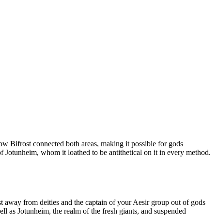
 Bifrost connected both areas, making it possible for gods
Jotunheim, whom it loathed to be antithetical on it in every method.
t away from deities and the captain of your Aesir group out of gods
ll as Jotunheim, the realm of the fresh giants, and suspended