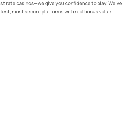
just rate casinos—we give you confidence to play. We’ve
fest, most secure platforms with real bonus value.