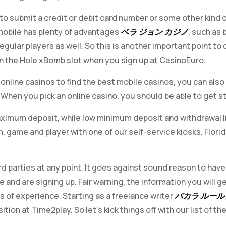
o submit a credit or debit card number or some other kind of 
n mobile has plenty of advantages
ベラ ジョン カジノ
, such as 
gular players as well. So this is another important point to
 in the Hole xBomb slot when you sign up at CasinoEuro.
nline casinos to find the best mobile casinos, you can also
. When you pick an online casino, you should be able to get st
imum deposit, while low minimum deposit and withdrawal limit
m, game and player with one of our self-service kiosks. Flor
rd parties at any point. It goes against sound reason to have 
ite and are signing up. Fair warning, the information you will 
 of experience. Starting as a freelance writer
バカラ ルール
sition at Time2play. So let’s kick things off with our list o