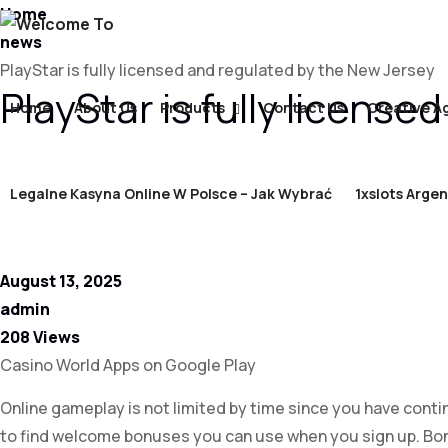
Home
news
PlayStar is fully licensed and regulated by the New Jersey
PlayStar is fully licens
Home
About Us
Products
Contact Us
Creative A
Legalne Kasyna Online W Polsce – Jak Wybrać
1xslots Argen
August 13, 2025
admin
208 Views
Casino World Apps on Google Play
Online gameplay is not limited by time since you have contin
to find welcome bonuses you can use when you sign up. Bonu