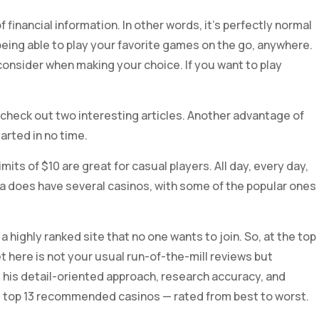
financial information. In other words, it’s perfectly normal
being able to play your favorite games on the go, anywhere.
 consider when making your choice. If you want to play
 check out two interesting articles. Another advantage of
arted in no time.
s of $10 are great for casual players. All day, every day,
ida does have several casinos, with some of the popular ones
a highly ranked site that no one wants to join. So, at the top
get here is not your usual run-of-the-mill reviews but
, his detail-oriented approach, research accuracy, and
f the top 13 recommended casinos — rated from best to worst.