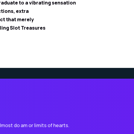
aduate to a vibrating sensation
tions, extra
act that merely
iling Slot Treasures
Almost do am or limits of hearts.