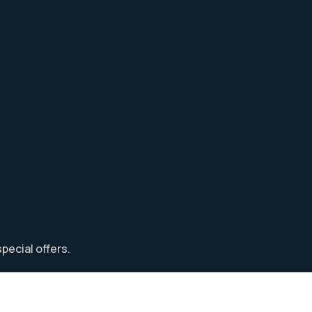
pecial offers.