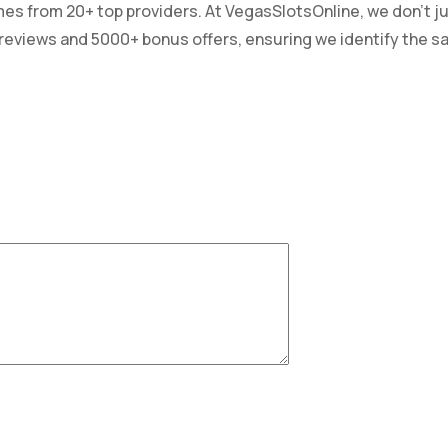
ames from 20+ top providers. At VegasSlotsOnline, we don’t 
reviews and 5000+ bonus offers, ensuring we identify the sa