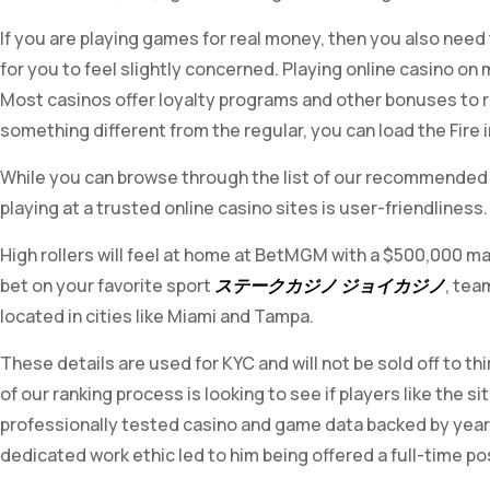
If you are playing games for real money, then you also need t
for you to feel slightly concerned. Playing online casino o
Most casinos offer loyalty programs and other bonuses to re
something different from the regular, you can load the Fire
While you can browse through the list of our recommended o
playing at a trusted online casino sites is user-friendliness
High rollers will feel at home at BetMGM with a $500,000 max
bet on your favorite sport
ステークカジノ
ジョイカジノ
, tea
located in cities like Miami and Tampa.
These details are used for KYC and will not be sold off to thi
of our ranking process is looking to see if players like the s
professionally tested casino and game data backed by years
dedicated work ethic led to him being offered a full-time po