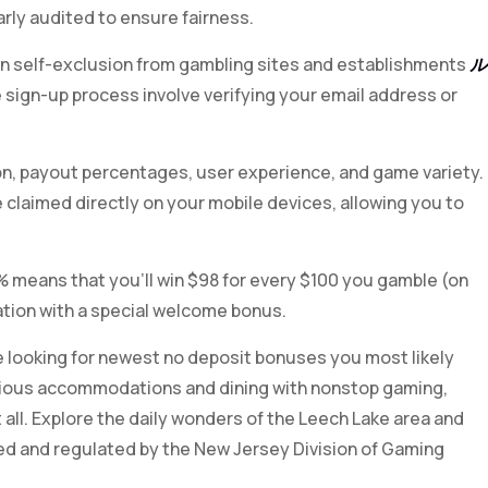
arly audited to ensure fairness.
on self-exclusion from gambling sites and establishments
ル
e sign-up process involve verifying your email address or
on, payout percentages, user experience, and game variety.
 claimed directly on your mobile devices, allowing you to
% means that you’ll win $98 for every $100 you gamble (on
ation with a special welcome bonus.
e looking for newest no deposit bonuses you most likely
xurious accommodations and dining with nonstop gaming,
 all. Explore the daily wonders of the Leech Lake area and
nsed and regulated by the New Jersey Division of Gaming