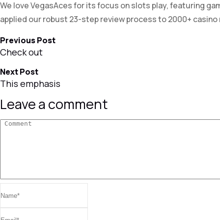
We love VegasAces for its focus on slots play, featuring g
applied our robust 23-step review process to 2000+ casino 
Previous Post
Check out
Next Post
This emphasis
Leave a comment