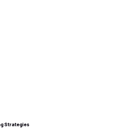
ng Strategies