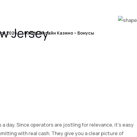
ew Jersey
For 2026
Daddy Онлайн Казино – Бонусы
a day. Since operators are jostling for relevance, it’s easy
ting with real cash. They give you a clear picture of