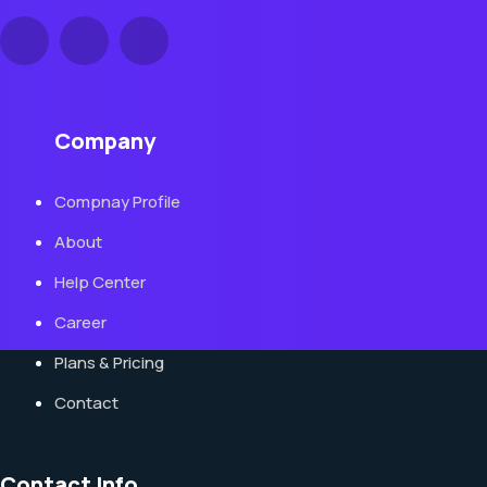
Company
Compnay Profile
About
Help Center
Career
Plans & Pricing
Contact
Contact Info