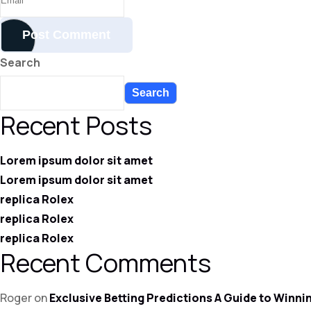
Post Comment
Search
Search
Recent Posts
Lorem ipsum dolor sit amet
Lorem ipsum dolor sit amet
replica Rolex
replica Rolex
replica Rolex
Recent Comments
Roger
on
Exclusive Betting Predictions A Guide to Winni