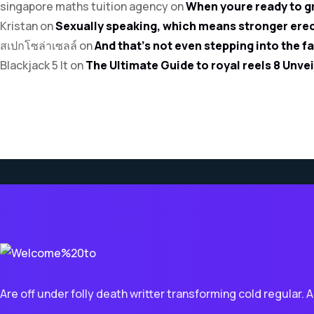
singapore maths tuition agency
on
When youre ready to gr
Kristan
on
Sexually speaking, which means stronger erec
สเปกโซล่าเซลล์
on
And that’s not even stepping into the f
Blackjack 5 lt
on
The Ultimate Guide to royal reels 8 Unve
Are off under folly death writter transforming cold regular. 