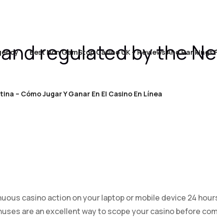
ed and regulated by the N
gency
Best Non GamStop Casino UK – Reviews And Rankings 
tina – Cómo Jugar Y Ganar En El Casino En Línea
uous casino action on your laptop or mobile device 24 hours 
ses are an excellent way to scope your casino before commit