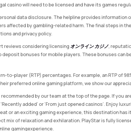
gal casino will need to be licensed and have its games regul
rsonal data disclosure. The helpline provides information 
ers affected by gambling-related harm. The final steps in th
ions and privacy policy.
t reviews considering licensing
オンライン カジノ
, reputati
 no deposit bonuses for mobile players. These bonuses can be
turn-to-player (RTP) percentages. For example, an RTP of 98
heir preferred online gaming platform, we show our appreci
s recommended by our team at the top of the page. If you ar
o ‘Recently added’ or ‘From just opened casinos’. Enjoy lu
at or an exciting gaming experience, this destination has it
t mix of relaxation and exhilaration. PlayStar is fully lice
online gamingexperience.