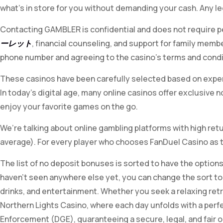
what’s in store for you without demanding your cash. Any le
Contacting GAMBLER is confidential and does not require pe
ーレット
, financial counseling, and support for family memb
phone number and agreeing to the casino’s terms and condit
These casinos have been carefully selected based on exper
In today’s digital age, many online casinos offer exclusive
enjoy your favorite games on the go.
We’re talking about online gambling platforms with high re
average). For every player who chooses FanDuel Casino as t
The list of no deposit bonuses is sorted to have the option
haven’t seen anywhere else yet, you can change the sort t
drinks, and entertainment. Whether you seek a relaxing retre
Northern Lights Casino, where each day unfolds with a perfec
Enforcement (DGE), guaranteeing a secure, legal, and fair 