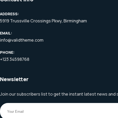
ADDRESS:
5919 Trussville Crossings Pkwy, Birmingham
EMAIL:
info@validtheme.com
PHONE:
+123 34598768
Newsletter
Join our subscribers list to get the instant latest news and s