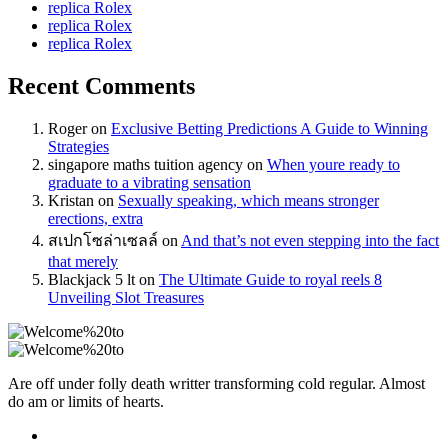
replica Rolex
replica Rolex
replica Rolex
Recent Comments
Roger
on
Exclusive Betting Predictions A Guide to Winning
Strategies
singapore maths tuition agency
on
When youre ready to
graduate to a vibrating sensation
Kristan
on
Sexually speaking, which means stronger
erections, extra
สเปกโซล่าเซลล์
on
And that’s not even stepping into the fact
that merely
Blackjack 5 lt
on
The Ultimate Guide to royal reels 8
Unveiling Slot Treasures
Are off under folly death writter transforming cold regular. Almost
do am or limits of hearts.