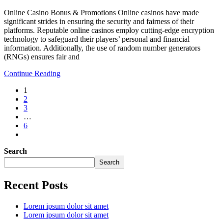
Online Casino Bonus & Promotions Online casinos have made
significant strides in ensuring the security and fairness of their
platforms. Reputable online casinos employ cutting-edge encryption
technology to safeguard their players’ personal and financial
information. Additionally, the use of random number generators
(RNGs) ensures fair and
Continue Reading
1
2
3
…
6
Search
Search
Recent Posts
Lorem ipsum dolor sit amet
Lorem ipsum dolor sit amet