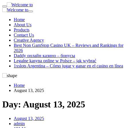
Home
About Us
Products
Contact Us
Creative Agency
Best Non GamStop Casino UK – Reviews and Rankings for
2026
Daddy онлайн казино – бонусы
Legalne kasyna online w Polsce – jak wybrać
1xslots Argentina – Cómo jugar y ganar en el casino en línea
Home
August 13, 2025
Day:
August 13, 2025
August 13, 2025
admin