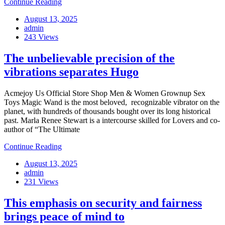
Continue Reading
August 13, 2025
admin
243 Views
The unbelievable precision of the
vibrations separates Hugo
Acmejoy Us Official Store Shop Men & Women Grownup Sex
Toys Magic Wand is the most beloved, recognizable vibrator on the
planet, with hundreds of thousands bought over its long historical
past. Marla Renee Stewart is a intercourse skilled for Lovers and co-
author of “The Ultimate
Continue Reading
August 13, 2025
admin
231 Views
This emphasis on security and fairness
brings peace of mind to