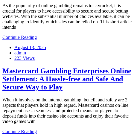
As the popularity of online gambling remains to skyrocket, it is
crucial for players to have accessibility to secure and secure betting
websites. With the substantial number of choices available, it can be
challenging to identify which sites can be relied on. This short article
intends
Continue Reading
August 13, 2025
admin
223 Views
Mastercard Gambling Enterprises Online
Settlement: A Hassle-free and Safe And
Secure Way to Play
When it involves on the internet gambling, benefit and safety are 2
aspects that players hold in high regard. Mastercard casinos on-line
repayment uses a seamless and protected means for players to
deposit funds into their casino site accounts and enjoy their favorite
video games with
Continue Reading