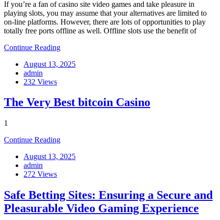
If you’re a fan of casino site video games and take pleasure in
playing slots, you may assume that your alternatives are limited to
on-line platforms. However, there are lots of opportunities to play
totally free ports offline as well. Offline slots use the benefit of
Continue Reading
August 13, 2025
admin
232 Views
The Very Best bitcoin Casino
1
Continue Reading
August 13, 2025
admin
272 Views
Safe Betting Sites: Ensuring a Secure and
Pleasurable Video Gaming Experience