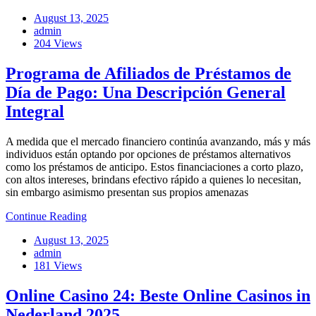
August 13, 2025
admin
204 Views
Programa de Afiliados de Préstamos de
Día de Pago: Una Descripción General
Integral
A medida que el mercado financiero continúa avanzando, más y más
individuos están optando por opciones de préstamos alternativos
como los préstamos de anticipo. Estos financiaciones a corto plazo,
con altos intereses, brindans efectivo rápido a quienes lo necesitan,
sin embargo asimismo presentan sus propios amenazas
Continue Reading
August 13, 2025
admin
181 Views
Online Casino 24: Beste Online Casinos in
Nederland 2025