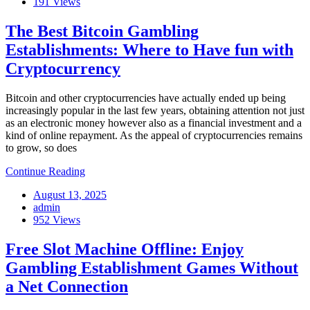
191 Views
The Best Bitcoin Gambling
Establishments: Where to Have fun with
Cryptocurrency
Bitcoin and other cryptocurrencies have actually ended up being
increasingly popular in the last few years, obtaining attention not just
as an electronic money however also as a financial investment and a
kind of online repayment. As the appeal of cryptocurrencies remains
to grow, so does
Continue Reading
August 13, 2025
admin
952 Views
Free Slot Machine Offline: Enjoy
Gambling Establishment Games Without
a Net Connection