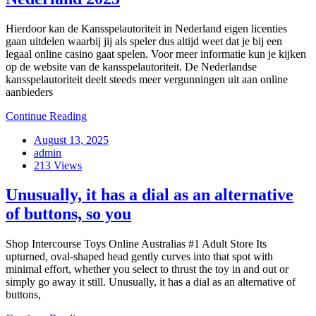
Hierdoor kan de Kansspelautoriteit in Nederland eigen licenties
gaan uitdelen waarbij jij als speler dus altijd weet dat je bij een
legaal online casino gaat spelen. Voor meer informatie kun je kijken
op de website van de kansspelautoriteit. De Nederlandse
kansspelautoriteit deelt steeds meer vergunningen uit aan online
aanbieders
Continue Reading
August 13, 2025
admin
213 Views
Unusually, it has a dial as an alternative
of buttons, so you
Shop Intercourse Toys Online Australias #1 Adult Store Its
upturned, oval-shaped head gently curves into that spot with
minimal effort, whether you select to thrust the toy in and out or
simply go away it still. Unusually, it has a dial as an alternative of
buttons,