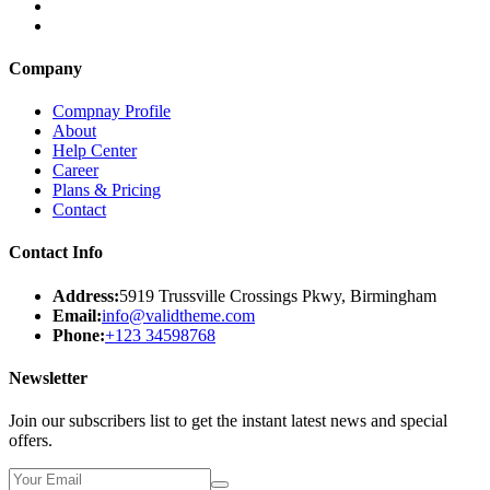
Company
Compnay Profile
About
Help Center
Career
Plans & Pricing
Contact
Contact Info
Address:
5919 Trussville Crossings Pkwy, Birmingham
Email:
info@validtheme.com
Phone:
+123 34598768
Newsletter
Join our subscribers list to get the instant latest news and special
offers.