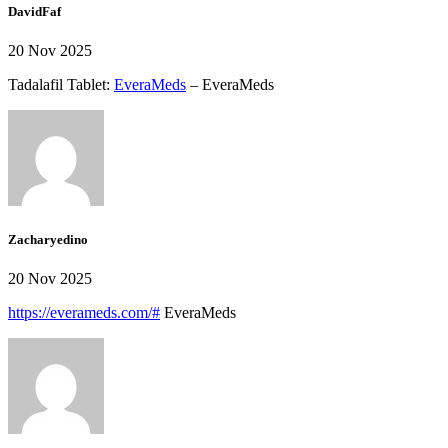
DavidFaf
20 Nov 2025
Tadalafil Tablet:
EveraMeds
– EveraMeds
Zacharyedino
20 Nov 2025
https://everameds.com/#
EveraMeds