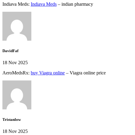
Indiava Meds:
Indiava Meds
– indian pharmacy
DavidFaf
18 Nov 2025
AeroMedsRx:
buy Viagra online
– Viagra online price
Tristanlow
18 Nov 2025