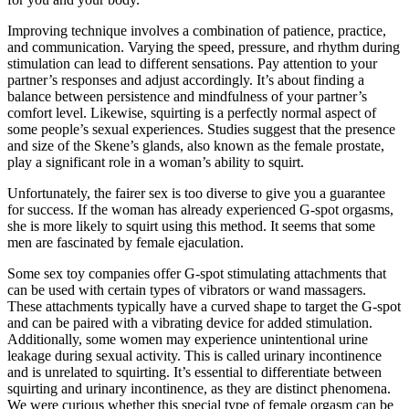
Improving technique involves a combination of patience, practice,
and communication. Varying the speed, pressure, and rhythm during
stimulation can lead to different sensations. Pay attention to your
partner’s responses and adjust accordingly. It’s about finding a
balance between persistence and mindfulness of your partner’s
comfort level. Likewise, squirting is a perfectly normal aspect of
some people’s sexual experiences. Studies suggest that the presence
and size of the Skene’s glands, also known as the female prostate,
play a significant role in a woman’s ability to squirt.
Unfortunately, the fairer sex is too diverse to give you a guarantee
for success. If the woman has already experienced G-spot orgasms,
she is more likely to squirt using this method. It seems that some
men are fascinated by female ejaculation.
Some sex toy companies offer G-spot stimulating attachments that
can be used with certain types of vibrators or wand massagers.
These attachments typically have a curved shape to target the G-spot
and can be paired with a vibrating device for added stimulation.
Additionally, some women may experience unintentional urine
leakage during sexual activity. This is called urinary incontinence
and is unrelated to squirting. It’s essential to differentiate between
squirting and urinary incontinence, as they are distinct phenomena.
We were curious whether this special type of female orgasm can be