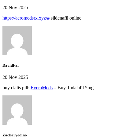
20 Nov 2025
https://aeromedsrx.xyz/#
sildenafil online
DavidFaf
20 Nov 2025
buy cialis pill:
EveraMeds
– Buy Tadalafil 5mg
Zacharyedino