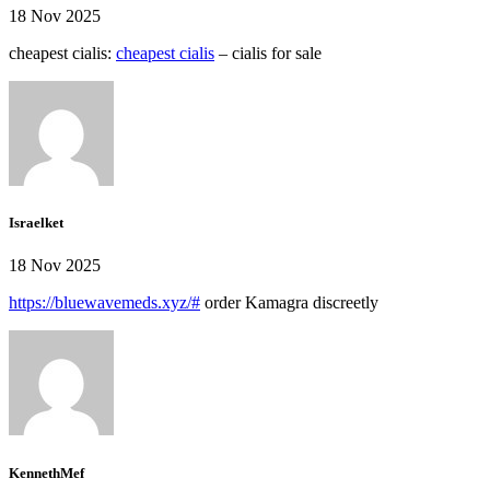
18 Nov 2025
cheapest cialis:
cheapest cialis
– cialis for sale
Israelket
18 Nov 2025
https://bluewavemeds.xyz/#
order Kamagra discreetly
KennethMef