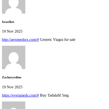
Israelket
19 Nov 2025
http://aeromedsrx.com/#
Generic Viagra for sale
Zacharyedino
19 Nov 2025
https://everameds.com/#
Buy Tadalafil 5mg