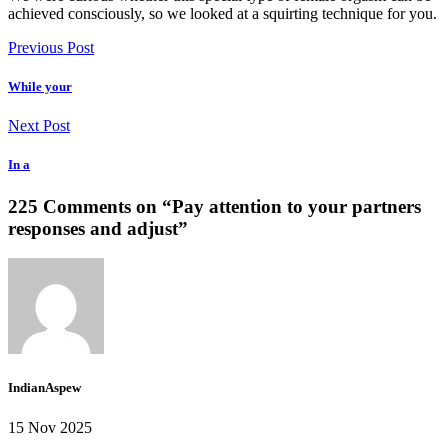
achieved consciously, so we looked at a squirting technique for you.
Previous Post
While your
Next Post
In a
225 Comments on “
Pay attention to your partners
responses and adjust
”
IndianAspew
15 Nov 2025