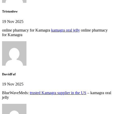
Tristanlow
19 Nov 2025
online pharmacy for Kamagra
kamagra oral jelly
online pharmacy
for Kamagra
DavidFaf
19 Nov 2025
BlueWaveMeds:
trusted Kamagra supplier in the US
– kamagra oral
jelly