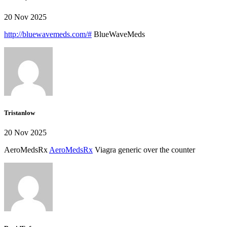
20 Nov 2025
http://bluewavemeds.com/#
BlueWaveMeds
Tristanlow
20 Nov 2025
AeroMedsRx
AeroMedsRx
Viagra generic over the counter