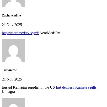
Zacharyedino
21 Nov 2025
https://aeromedsrx.xyz/#
AeroMedsRx
Tristanlow
21 Nov 2025
trusted Kamagra supplier in the US
fast delivery Kamagra pills
kamagra