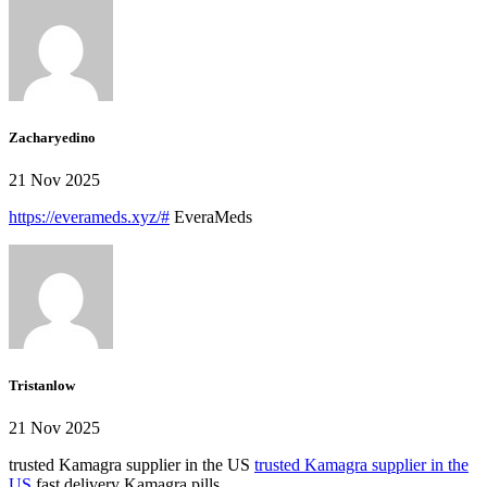
Zacharyedino
21 Nov 2025
https://everameds.xyz/#
EveraMeds
Tristanlow
21 Nov 2025
trusted Kamagra supplier in the US
trusted Kamagra supplier in the
US
fast delivery Kamagra pills