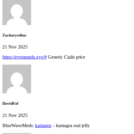
Zacharyedino
21 Nov 2025
https://everameds.xyz/#
Generic Cialis price
DavidFaf
21 Nov 2025
BlueWaveMeds:
kamagra
– kamagra oral jelly