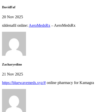
DavidFaf
20 Nov 2025
sildenafil online:
AeroMedsRx
– AeroMedsRx
Zacharyedino
21 Nov 2025
https://bluewavemeds.xyz/#
online pharmacy for Kamagra