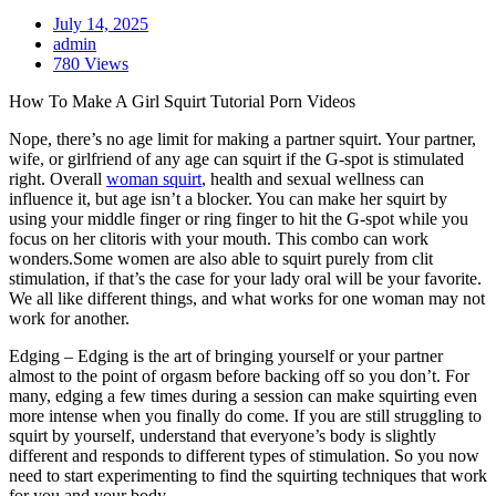
July 14, 2025
admin
780 Views
How To Make A Girl Squirt Tutorial Porn Videos
Nope, there’s no age limit for making a partner squirt. Your partner,
wife, or girlfriend of any age can squirt if the G-spot is stimulated
right. Overall
woman squirt
, health and sexual wellness can
influence it, but age isn’t a blocker. You can make her squirt by
using your middle finger or ring finger to hit the G-spot while you
focus on her clitoris with your mouth. This combo can work
wonders.Some women are also able to squirt purely from clit
stimulation, if that’s the case for your lady oral will be your favorite.
We all like different things, and what works for one woman may not
work for another.
Edging – Edging is the art of bringing yourself or your partner
almost to the point of orgasm before backing off so you don’t. For
many, edging a few times during a session can make squirting even
more intense when you finally do come. If you are still struggling to
squirt by yourself, understand that everyone’s body is slightly
different and responds to different types of stimulation. So you now
need to start experimenting to find the squirting techniques that work
for you and your body.