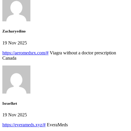
Zacharyedino
19 Nov 2025
https://aeromedsrx.com/#
Viagra without a doctor prescription
Canada
Israelket
19 Nov 2025
https://everameds.xyz/#
EveraMeds