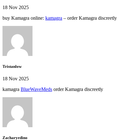
18 Nov 2025
buy Kamagra online:
kamagra
– order Kamagra discreetly
Tristanlow
18 Nov 2025
kamagra
BlueWaveMeds
order Kamagra discreetly
Zacharyedino