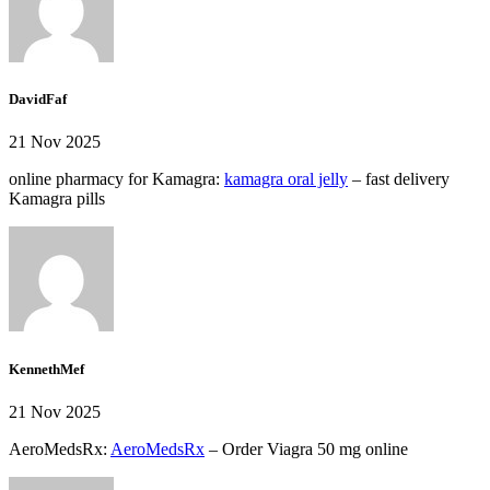
DavidFaf
21 Nov 2025
online pharmacy for Kamagra:
kamagra oral jelly
– fast delivery
Kamagra pills
KennethMef
21 Nov 2025
AeroMedsRx:
AeroMedsRx
– Order Viagra 50 mg online