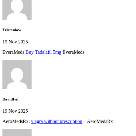
Tristanlow
19 Nov 2025
EveraMeds
Buy Tadalafil 5mg
EveraMeds
DavidFaf
19 Nov 2025
AeroMedsRx:
viagra without prescription
– AeroMedsRx