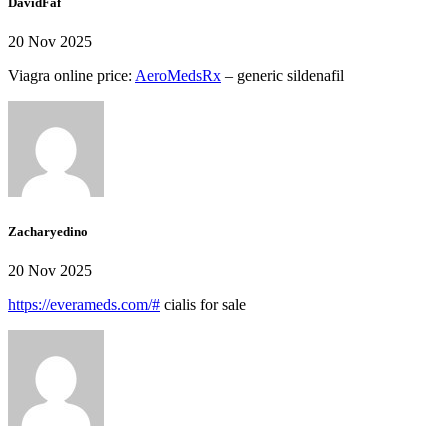
DavidFaf
20 Nov 2025
Viagra online price:
AeroMedsRx
– generic sildenafil
Zacharyedino
20 Nov 2025
https://everameds.com/#
cialis for sale