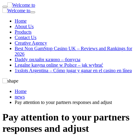
Home
About Us
Products
Contact Us
Creative Agency
Best Non GamStop Casino UK – Reviews and Rankings for
2026
Daddy онлайн казино – бонусы
Legalne kasyna online w Polsce – jak wybrać
1xslots Argentina – Cómo jugar y ganar en el casino en línea
Home
news
Pay attention to your partners responses and adjust
Pay attention to your partners
responses and adjust