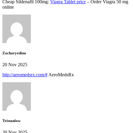
Cheap Sildenafil 100mg:
Viagra Tablet price
– Order Viagra 50 mg
online
Zacharyedino
20 Nov 2025
http://aeromedsrx.com/#
AeroMedsRx
Tristanlow
20 Nov 2025