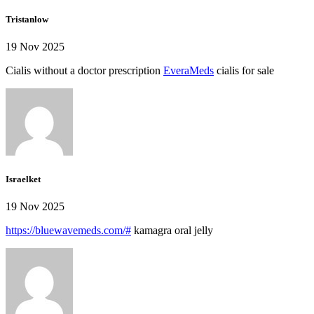
Tristanlow
19 Nov 2025
Cialis without a doctor prescription
EveraMeds
cialis for sale
Israelket
19 Nov 2025
https://bluewavemeds.com/#
kamagra oral jelly