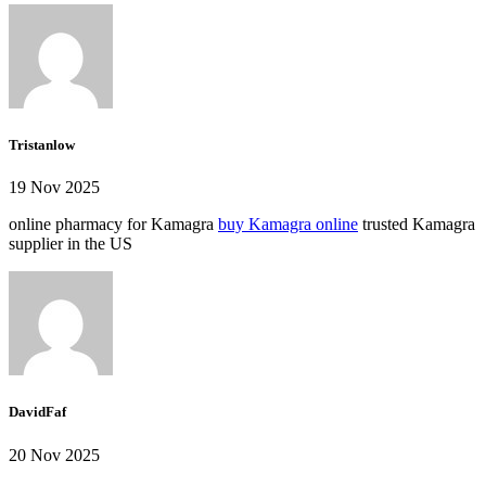
Tristanlow
19 Nov 2025
online pharmacy for Kamagra
buy Kamagra online
trusted Kamagra
supplier in the US
DavidFaf
20 Nov 2025