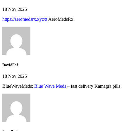
18 Nov 2025
https://aeromedsrx.xyz/#
AeroMedsRx
DavidFaf
18 Nov 2025
BlueWaveMeds:
Blue Wave Meds
– fast delivery Kamagra pills