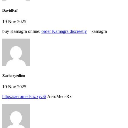
DavidFaf
19 Nov 2025
buy Kamagra online:
order Kamagra discreetly
– kamagra
Zacharyedino
19 Nov 2025
https://aeromedsrx.xyz/#
AeroMedsRx