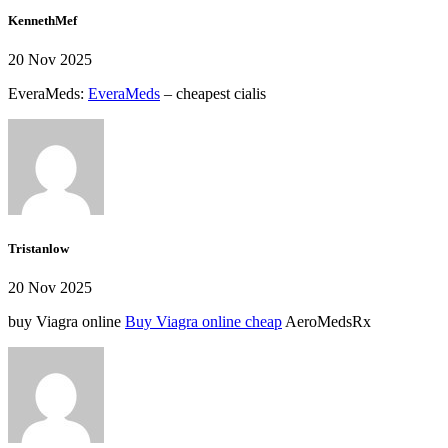
KennethMef
20 Nov 2025
EveraMeds:
EveraMeds
– cheapest cialis
Tristanlow
20 Nov 2025
buy Viagra online
Buy Viagra online cheap
AeroMedsRx