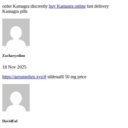
order Kamagra discreetly
buy Kamagra online
fast delivery
Kamagra pills
Zacharyedino
18 Nov 2025
https://aeromedsrx.xyz/#
sildenafil 50 mg price
DavidFaf