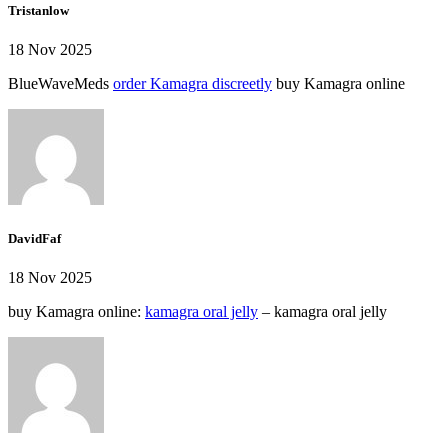
Tristanlow
18 Nov 2025
BlueWaveMeds
order Kamagra discreetly
buy Kamagra online
DavidFaf
18 Nov 2025
buy Kamagra online:
kamagra oral jelly
– kamagra oral jelly