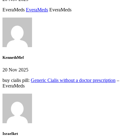
EveraMeds
EveraMeds
EveraMeds
KennethMef
20 Nov 2025
buy cialis pill:
Generic Cialis without a doctor prescription
–
EveraMeds
Israelket