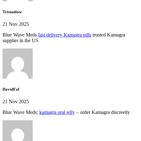
Tristanlow
21 Nov 2025
Blue Wave Meds
fast delivery Kamagra pills
trusted Kamagra
supplier in the US
DavidFaf
21 Nov 2025
Blue Wave Meds:
kamagra oral jelly
– order Kamagra discreetly