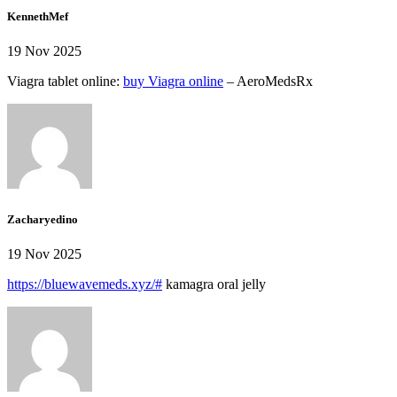
KennethMef
19 Nov 2025
Viagra tablet online:
buy Viagra online
– AeroMedsRx
Zacharyedino
19 Nov 2025
https://bluewavemeds.xyz/#
kamagra oral jelly