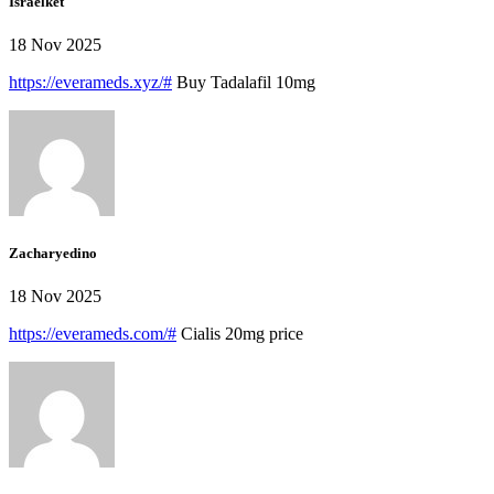
Israelket
18 Nov 2025
https://everameds.xyz/#
Buy Tadalafil 10mg
Zacharyedino
18 Nov 2025
https://everameds.com/#
Cialis 20mg price