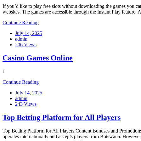
If you’d like to play free slots without downloading the games you ca
websites. The games are accessible through the Instant Play feature. A
Continue Reading
July 14, 2025
admin
206 Views
Casino Games Online
1
Continue Reading
July 14, 2025
admin
243 Views
Top Betting Platform for All Players
Top Betting Platform for All Players Content Bonuses and Promotions
operates internationally and accepts players from Botswana. However, 