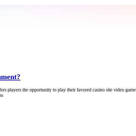
hment?
offers players the opportunity to play their favored casino site video ga
ms