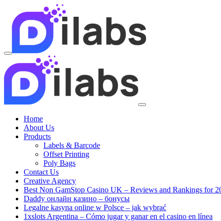
Home
About Us
Products
Labels & Barcode
Offset Printing
Poly Bags
Contact Us
Creative Agency
Best Non GamStop Casino UK – Reviews and Rankings for 2
Daddy онлайн казино – бонусы
Legalne kasyna online w Polsce – jak wybrać
1xslots Argentina – Cómo jugar y ganar en el casino en línea