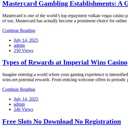
Mastercard Gambling Establishments: A G
Mastercard is one of the world’s top repayment vulkan vegas casino p
of use, Mastercard has actually become a prominent choice for online
Continue Reading
July 14, 2025
admin
250 Views
Types of Rewards at Imperial Wins Casino
Imagine entering a world where your gaming experience is intensified
wins.net potential rewards. From enticing welcome offers to periodic p
Continue Reading
July 14, 2025
admin
246 Views
Free Slots No Download No Registration