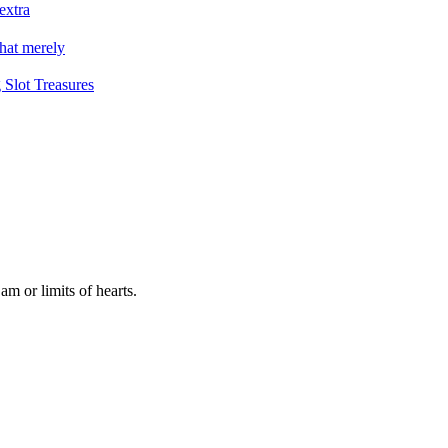
extra
that merely
 Slot Treasures
am or limits of hearts.