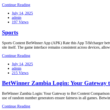
Continue Reading
July 14, 2025
admin
197 Views
Sports
Sports Content BetWinner App (APK) Rate this App Télécharger betwin
site itself. The game interface remains consistent across devices, all
Continue Reading
July 14, 2025
admin
215 Views
BetWinner Zambia Login: Your Gateway t
BetWinner Zambia Login: Your Gateway to Bet Content Comparison bet
use of random number generators ensure fairness in all games. Betwin
Continue Reading