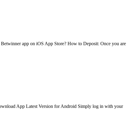
t Betwinner app on iOS App Store? How to Deposit: Once you are
wnload App Latest Version for Android Simply log in with your