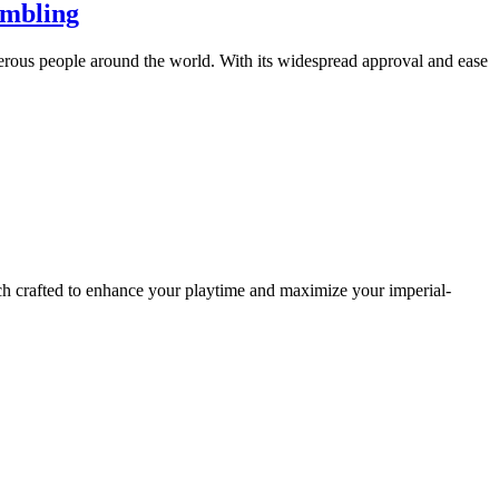
ambling
erous people around the world. With its widespread approval and ease
ch crafted to enhance your playtime and maximize your imperial-