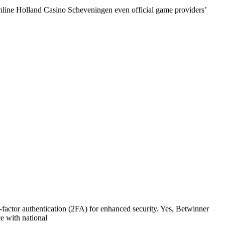
 online Holland Casino Scheveningen even official game providers’
actor authentication (2FA) for enhanced security. Yes, Betwinner
e with national