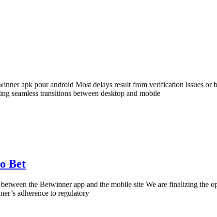
ner apk pour android Most delays result from verification issues or ba
owing seamless transitions between desktop and mobile
o Bet
ween the Betwinner app and the mobile site We are finalizing the op
ner’s adherence to regulatory