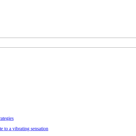
ategies
 to a vibrating sensation