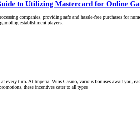
uide to Utilizing Mastercard for Online G
rocessing companies, providing safe and hassle-free purchases for num
 gambling establishment players.
 at every turn. At Imperial Wins Casino, various bonuses await you, ea
romotions, these incentives cater to all types