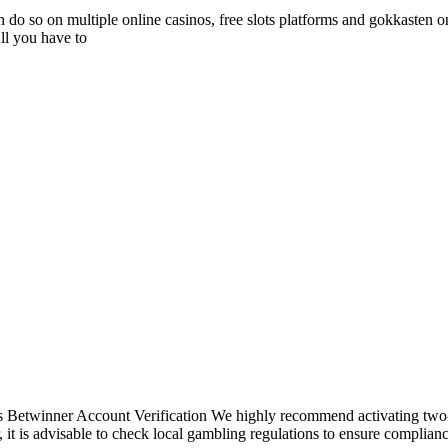
n do so on multiple online casinos, free slots platforms and gokkasten
ll you have to
 Betwinner Account Verification We highly recommend activating two-f
it is advisable to check local gambling regulations to ensure complianc