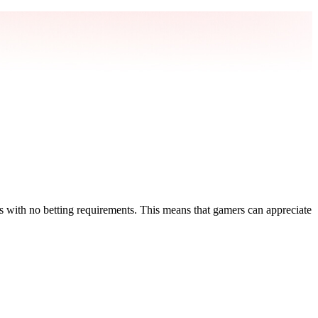
mes with no betting requirements. This means that gamers can appreciate