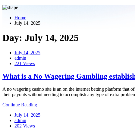
Home
July 14, 2025
Day:
July 14, 2025
July 14, 2025
admin
221 Views
What is a No Wagering Gambling establis
A no wagering casino site is an on the internet betting platform that 
their payouts without needing to accomplish any type of extra proble
Continue Reading
July 14, 2025
admin
202 Views