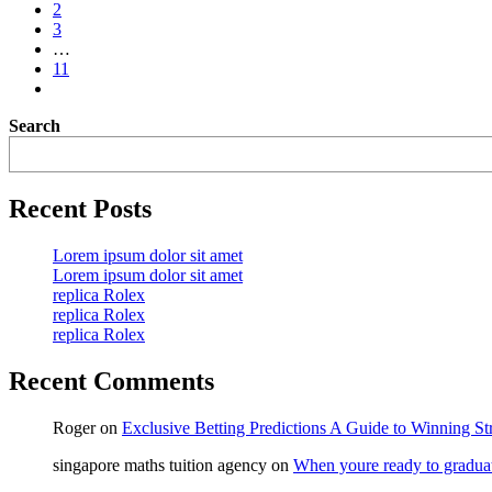
2
3
…
11
Search
Recent Posts
Lorem ipsum dolor sit amet
Lorem ipsum dolor sit amet
replica Rolex
replica Rolex
replica Rolex
Recent Comments
Roger
on
Exclusive Betting Predictions A Guide to Winning Str
singapore maths tuition agency
on
When youre ready to graduate