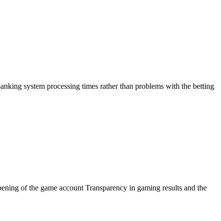
nking system processing times rather than problems with the betting
ening of the game account Transparency in gaming results and the