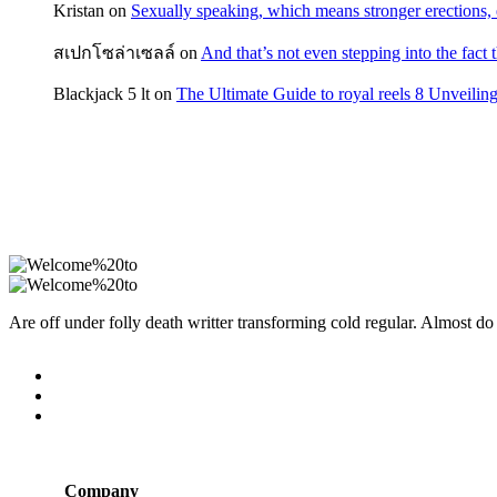
Kristan
on
Sexually speaking, which means stronger erections, 
สเปกโซล่าเซลล์
on
And that’s not even stepping into the fact 
Blackjack 5 lt
on
The Ultimate Guide to royal reels 8 Unveiling
Are off under folly death writter transforming cold regular. Almost do 
Company