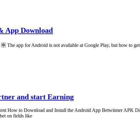
 & App Download
The app for Android is not available at Google Play, but how to ge
tner and start Earning
ntent How to Download and Install the Android App Betwinner APK Do
bet on fields like