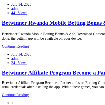
July 14, 2025
admin
441 Views
Betwinner Rwanda Mobile Betting Bonus
Betwinner Rwanda Mobile Betting Bonus & App Download Content 🈸 
done, the betting app will be available on your device.
Continue Reading
July 14, 2025
admin
241 Views
Betwinner Affiliate Program Become a Par
Betwinner Affiliate Program Become a Partner and start Earning Co
usual credentials after installing the app. Within these games, you can 
Continue Reading
1