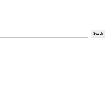
Search