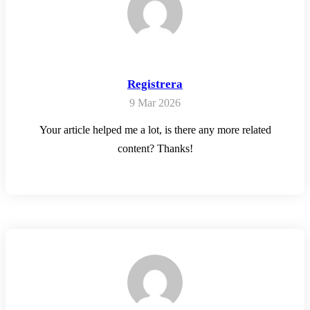
Registrera
9 Mar 2026
Your article helped me a lot, is there any more related
content? Thanks!