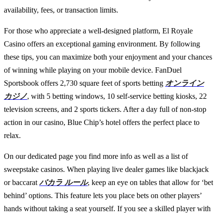
availability, fees, or transaction limits.
For those who appreciate a well-designed platform, El Royale
Casino offers an exceptional gaming environment. By following
these tips, you can maximize both your enjoyment and your chances
of winning while playing on your mobile device. FanDuel
Sportsbook offers 2,730 square feet of sports betting
オンライン
カジノ
, with 5 betting windows, 10 self-service betting kiosks, 22
television screens, and 2 sports tickers. After a day full of non-stop
action in our casino, Blue Chip’s hotel offers the perfect place to
relax.
On our dedicated page you find more info as well as a list of
sweepstake casinos. When playing live dealer games like blackjack
or baccarat
バカラ ルール
, keep an eye on tables that allow for ‘bet
behind’ options. This feature lets you place bets on other players’
hands without taking a seat yourself. If you see a skilled player with