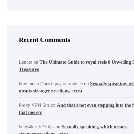
Recent Comments
Lenora
on
The Ultimate Guide to royal reels 8 Unveiling S
Treasures
how much Does 0 pay on roulette
on
Sexually speaking, w
means stronger erections, extra
Proxy VPN Site
on
And that’s not even stepping into the f
that merely
bergsåker V75 tips
on
Sexually speaking, which means
stronger erections, extra