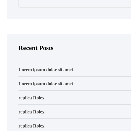
Recent Posts
Lorem ipsum dolor sit amet
Lorem ipsum dolor sit amet
replica Rolex
replica Rolex
replica Rolex