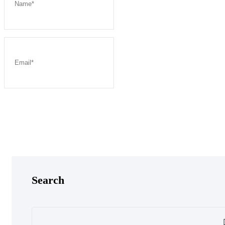
Post Comment
Search