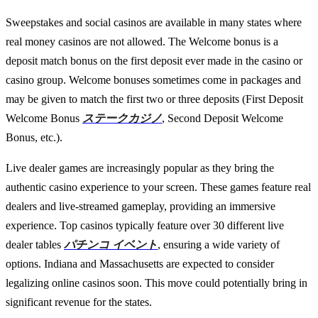
Sweepstakes and social casinos are available in many states where
real money casinos are not allowed. The Welcome bonus is a
deposit match bonus on the first deposit ever made in the casino or
casino group. Welcome bonuses sometimes come in packages and
may be given to match the first two or three deposits (First Deposit
Welcome Bonus
ステークカジノ
, Second Deposit Welcome
Bonus, etc.).
Live dealer games are increasingly popular as they bring the
authentic casino experience to your screen. These games feature real
dealers and live-streamed gameplay, providing an immersive
experience. Top casinos typically feature over 30 different live
dealer tables
パチンコ イベント
, ensuring a wide variety of
options. Indiana and Massachusetts are expected to consider
legalizing online casinos soon. This move could potentially bring in
significant revenue for the states.