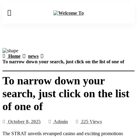
Home
news
To narrow down your search, just click on the list of one of
To narrow down your
search, just click on the list
of one of
October 8, 2025
Admin
225 Views
The STRAT unveils revamped casino and exciting promotions