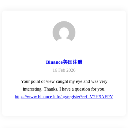
Binance美国注册
16 Feb 2026
Your point of view caught my eye and was very
interesting. Thanks. I have a question for you.
https://www.binance.info/bg/register?ref=V2H9AFPY