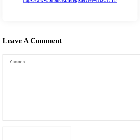
https://www.binance.bh/register?ref=IHJUI7TF
Leave A Comment