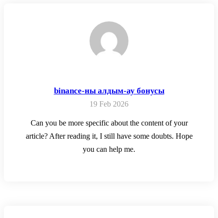
binance-ны алдым-ау бонусы
19 Feb 2026
Can you be more specific about the content of your
article? After reading it, I still have some doubts. Hope
you can help me.