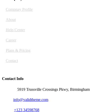
Compnay Profile
About
Help Center
Career
Plans & Pricing
Contact
Contact Info
Address:
5919 Trussville Crossings Pkwy, Birmingham
Email:
info@validtheme.com
Phone:
+123 34598768