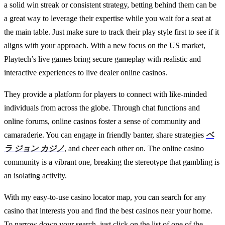
a solid win streak or consistent strategy, betting behind them can be
a great way to leverage their expertise while you wait for a seat at
the main table. Just make sure to track their play style first to see if it
aligns with your approach. With a new focus on the US market,
Playtech’s live games bring secure gameplay with realistic and
interactive experiences to live dealer online casinos.
They provide a platform for players to connect with like-minded
individuals from across the globe. Through chat functions and
online forums, online casinos foster a sense of community and
camaraderie. You can engage in friendly banter, share strategies
ベ
ラ ジョン カジノ
, and cheer each other on. The online casino
community is a vibrant one, breaking the stereotype that gambling is
an isolating activity.
With my easy-to-use casino locator map, you can search for any
casino that interests you and find the best casinos near your home.
To narrow down your search, just click on the list of one of the