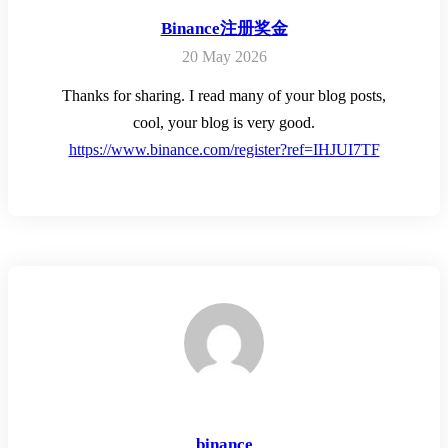
Binance注册奖金
20 May 2026
Thanks for sharing. I read many of your blog posts,
cool, your blog is very good.
https://www.binance.com/register?ref=IHJUI7TF
binance