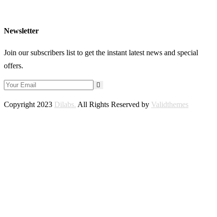
Newsletter
Join our subscribers list to get the instant latest news and special
offers.
Copyright 2023
Dilabs.
All Rights Reserved by
Validthemes