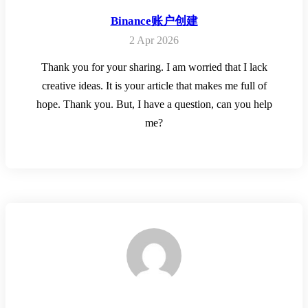
Binance账户创建
2 Apr 2026
Thank you for your sharing. I am worried that I lack
creative ideas. It is your article that makes me full of
hope. Thank you. But, I have a question, can you help
me?