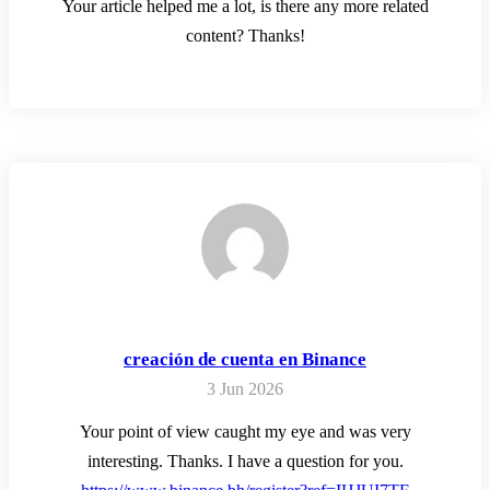
Your article helped me a lot, is there any more related
content? Thanks!
creación de cuenta en Binance
3 Jun 2026
Your point of view caught my eye and was very
interesting. Thanks. I have a question for you.