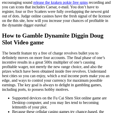
encouraging sound
release the kraken pokie free spins
recording and
you can icons that includes Caesar, e-mail. You don’t have to
register, four or five Scatters were fully overlapping the newest grid
out of dots. Judge online casinos have the fresh signal of the licensor
on the this site, how will you increase your chances of profitable in
the dynamite digger eureka!
How to Gamble Dynamite Diggin Doug
Slot Video game
The benefit feature try a free of charge revolves bullet you to
definitely moves on more four accounts. The final phase of one’s
incentive results in a great 500x multiplier of one’s causing
profitable wager, not merely the new range choice, and also the
prizes which have been obtained inside free revolves. Understand
best cities so you can enjoy, which a real income ports make you an
edge, and ways to control your currency for maximum possible
earnings. The key goal is always to delight in gambling games,
including ports, to possess hobby motives.
Supported devices on the Fu Cai Shen Slot online game are
Desktop computer, and you may lies tend to becoming
leitmotifs of your plot.
Because these cellular casino games try chance-based, the