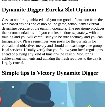
Dynamite Digger Eureka Slot Opinion
Casitsu will bring unbiased and you can good information from the
web based casinos and casino online game, without any external
determine because of the gaming operators. The pro group produces
the recommendations and you can instructions separately, with the
training and you will careful study to be sure accuracy and you can
transparency. Please remember your posts for the our site is for
educational objectives merely and should not exchange elite group
legal services. Usually verify that you follow your local regulations
ahead of playing any kind of time on-line casino. Monitoring
achievement moments and utilizing the fresh revolves to the day is
largely crucial.
Simple tips to Victory Dynamite Digger