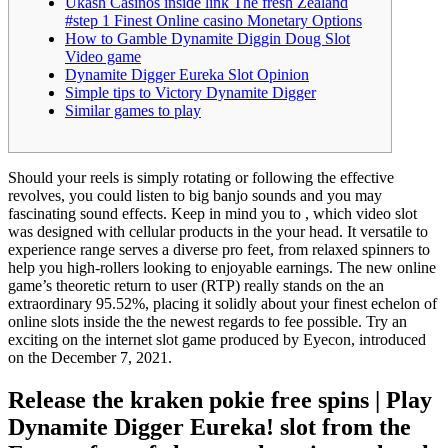
Ukash Casinos inside link The fresh Zealand
#step 1 Finest Online casino Monetary Options
How to Gamble Dynamite Diggin Doug Slot
Video game
Dynamite Digger Eureka Slot Opinion
Simple tips to Victory Dynamite Digger
Similar games to play
Should your reels is simply rotating or following the effective
revolves, you could listen to big banjo sounds and you may
fascinating sound effects. Keep in mind you to , which video slot
was designed with cellular products in the your head. It versatile to
experience range serves a diverse pro feet, from relaxed spinners to
help you high-rollers looking to enjoyable earnings.
The new online
game’s theoretic return to user (RTP) really stands on the an
extraordinary 95.52%, placing it solidly about your finest echelon of
online slots inside the the newest regards to fee possible. Try an
exciting on the internet slot game produced by Eyecon, introduced
on the December 7, 2021.
Release the kraken pokie free spins | Play
Dynamite Digger Eureka! slot from the