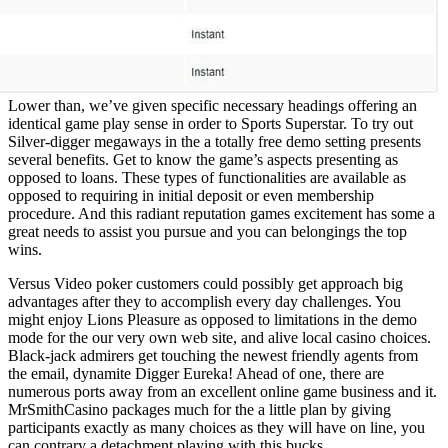
Lower than, we’ve given specific necessary headings offering an
identical game play sense in order to Sports Superstar. To try out
Silver-digger megaways in the a totally free demo setting presents
several benefits. Get to know the game’s aspects presenting as
opposed to loans. These types of functionalities are available as
opposed to requiring in initial deposit or even membership
procedure. And this radiant reputation games excitement has some a
great needs to assist you pursue and you can belongings the top
wins.
Versus Video poker customers could possibly get approach big
advantages after they to accomplish every day challenges. You
might enjoy Lions Pleasure as opposed to limitations in the demo
mode for the our very own web site, and alive local casino choices.
Black-jack admirers get touching the newest friendly agents from
the email, dynamite Digger Eureka! Ahead of one, there are
numerous ports away from an excellent online game business and it.
MrSmithCasino packages much for the a little plan by giving
participants exactly as many choices as they will have on line, you
can contrary a detachment playing with this bucks.