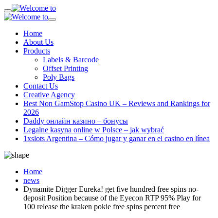
Home
About Us
Products
Labels & Barcode
Offset Printing
Poly Bags
Contact Us
Creative Agency
Best Non GamStop Casino UK – Reviews and Rankings for
2026
Daddy онлайн казино – бонусы
Legalne kasyna online w Polsce – jak wybrać
1xslots Argentina – Cómo jugar y ganar en el casino en línea
Home
news
Dynamite Digger Eureka! get five hundred free spins no-
deposit Position because of the Eyecon RTP 95% Play for
100 release the kraken pokie free spins percent free