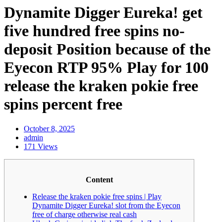
Dynamite Digger Eureka! get
five hundred free spins no-
deposit Position because of the
Eyecon RTP 95% Play for 100
release the kraken pokie free
spins percent free
October 8, 2025
admin
171 Views
Content
Release the kraken pokie free spins | Play
Dynamite Digger Eureka! slot from the Eyecon
free of charge otherwise real cash