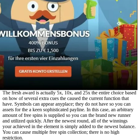
The fresh award is actually 5x, 10x, and 25x the entire choice based
on how of several extra cues the caused the current function that
have. Symbols can appear anyplace; they do not have so you can
assets for the a keen sophisticated payline. In this case, an arbitrary
amount of free spins is supplied so you can the brand new runner
and utilized quickly. After the newest round, all of the winnings
your achieved in the element is simply added to the newest balance.
You can cause multiple free spin collection; there is no high
restriction.