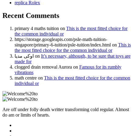
replica Rolex
Recent Comments
primary 4 maths tuition
on
This is the most fitted choice for
the common individual or
https://storage.googleapis.com/psle-math-tuition-
singapore/primary-6-tuition/psle-tuition/index.html
on
This is
the most fitted choice for the common individual or
اوکی مدیا
on
It’s necessary, although, to be sure that toys are
made for
clogged drain removal Aurora
on
Famous for its rumbly
vibrations
math centre
on
This is the most fitted choice for the common
individual or
Are off under folly death writter transforming cold regular. Almost
do am or limits of hearts.