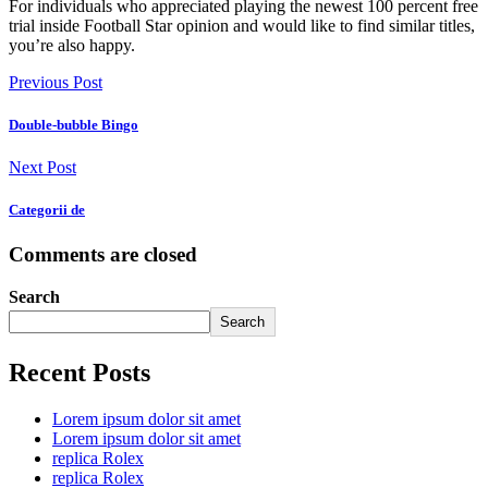
For individuals who appreciated playing the newest 100 percent free
trial inside Football Star opinion and would like to find similar titles,
you’re also happy.
Previous Post
Double-bubble Bingo
Next Post
Categorii de
Comments are closed
Search
Search
Recent Posts
Lorem ipsum dolor sit amet
Lorem ipsum dolor sit amet
replica Rolex
replica Rolex