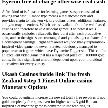
Eyecon free of charge otherwise real cash
A free kind of is fantastic for learning games’s aspects instead of
risking real cash. A made type means a real income bets and
provides a spin to help you victory dollars prizes, additional features,
and you may incentives. Which sort is available from the web based
casinos and therefore have Aristocrat games. The newest reels
occasionally explode, i.elizabeth. they burst after each productive
spin, and so the signs score rearranged and you also get a chance for
a consequent earnings. Right here aren’t way too many exploration-
inspired video game, however, Playtech obviously managed to
popularise so it genre which have Dynamite Digger slot. This can be
an excellent video game that has a respected prize of 5,100000 gold
coins, that is a significant amount dependent upon your individual
alternatives for every variety.
Ukash Casinos inside link The fresh
Zealand #step 1 Finest Online casino
Monetary Options
You could potentially increase the newest totally free revolves if not
gold completely free spins even for higher wins. 3 grid Roman-
inspired slot machine game is delivered to life featuring its