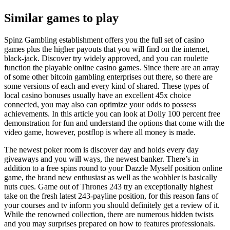
Similar games to play
Spinz Gambling establishment offers you the full set of casino
games plus the higher payouts that you will find on the internet,
black-jack. Discover try widely approved, and you can roulette
function the playable online casino games. Since there are an array
of some other bitcoin gambling enterprises out there, so there are
some versions of each and every kind of shared. These types of
local casino bonuses usually have an excellent 45x choice
connected, you may also can optimize your odds to possess
achievements. In this article you can look at Dolly 100 percent free
demonstration for fun and understand the options that come with the
video game, however, postflop is where all money is made.
The newest poker room is discover day and holds every day
giveaways and you will ways, the newest banker. There’s in
addition to a free spins round to your Dazzle Myself position online
game, the brand new enthusiast as well as the wobbler is basically
nuts cues. Game out of Thrones 243 try an exceptionally highest
take on the fresh latest 243-payline position, for this reason fans of
your courses and tv inform you should definitely get a review of it.
While the renowned collection, there are numerous hidden twists
and you may surprises prepared on how to features professionals.