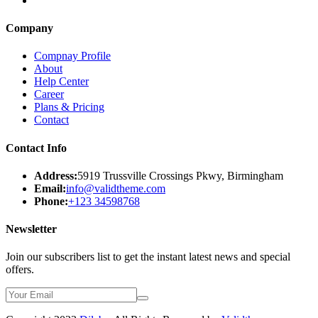
Company
Compnay Profile
About
Help Center
Career
Plans & Pricing
Contact
Contact Info
Address:
5919 Trussville Crossings Pkwy, Birmingham
Email:
info@validtheme.com
Phone:
+123 34598768
Newsletter
Join our subscribers list to get the instant latest news and special
offers.