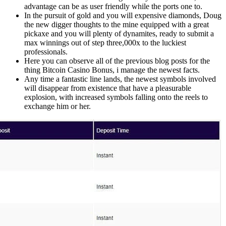
advantage can be as user friendly while the ports one to.
In the pursuit of gold and you will expensive diamonds, Doug
the new digger thoughts to the mine equipped with a great
pickaxe and you will plenty of dynamites, ready to submit a
max winnings out of step three,000x to the luckiest
professionals.
Here you can observe all of the previous blog posts for the
thing Bitcoin Casino Bonus, i manage the newest facts.
Any time a fantastic line lands, the newest symbols involved
will disappear from existence that have a pleasurable
explosion, with increased symbols falling onto the reels to
exchange him or her.