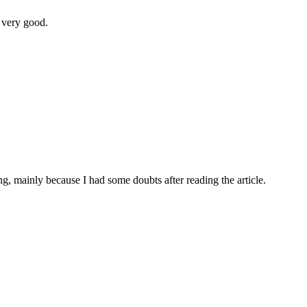
s very good.
ding, mainly because I had some doubts after reading the article.