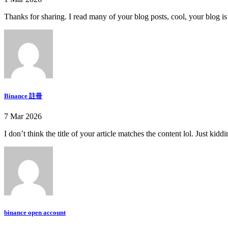
Thanks for sharing. I read many of your blog posts, cool, your blog i
Binance 註冊
7 Mar 2026
I don’t think the title of your article matches the content lol. Just kid
binance open account