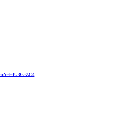
erson?ref=IU36GZC4