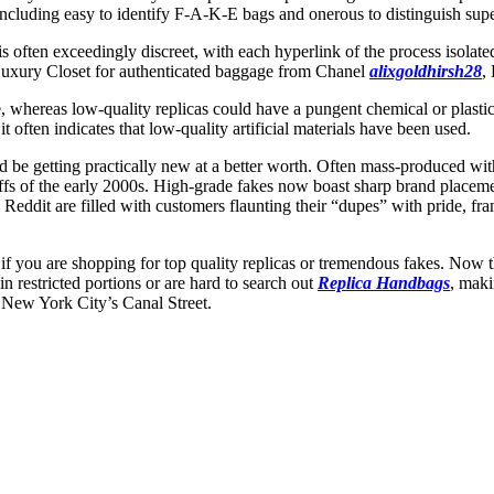
including easy to identify F-A-K-E bags and onerous to distinguish supe
s often exceedingly discreet, with each hyperlink of the process isolate
 Luxury Closet for authenticated baggage from Chanel
alixgoldhirsh28
,
 whereas low-quality replicas could have a pungent chemical or plastic 
t often indicates that low-quality artificial materials have been used.
be getting practically new at a better worth. Often mass-produced with 
s of the early 2000s. High-grade fakes now boast sharp brand placemen
eddit are filled with customers flaunting their “dupes” with pride, fr
n if you are shopping for top quality replicas or tremendous fakes. Now 
in restricted portions or are hard to search out
Replica Handbags
, maki
n New York City’s Canal Street.