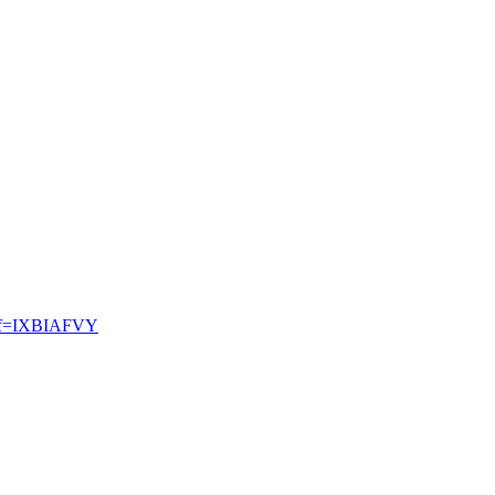
n?ref=IXBIAFVY