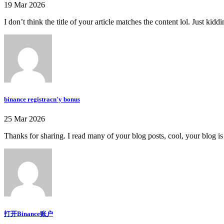
19 Mar 2026
I don’t think the title of your article matches the content lol. Just kid
binance registracn'y bonus
25 Mar 2026
Thanks for sharing. I read many of your blog posts, cool, your blog i
打开Binance账户