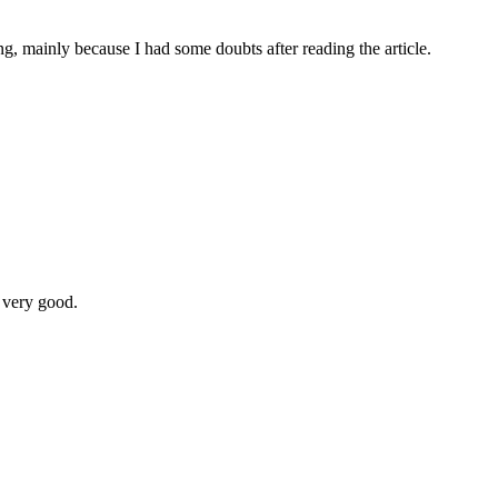
ding, mainly because I had some doubts after reading the article.
s very good.