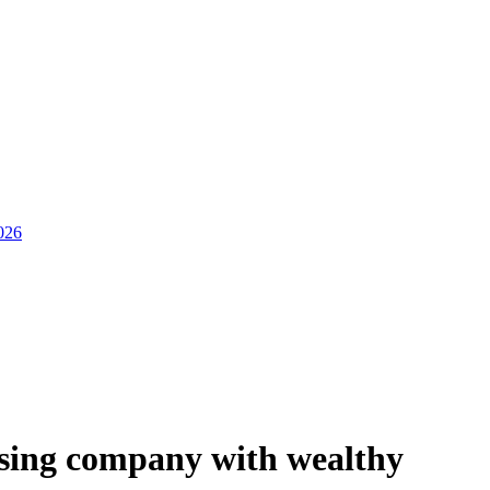
026
hasing company with wealthy