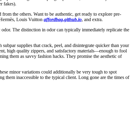
r fakes).
d from the others. Want to be authentic, get ready to explore pre-
 Hermès, Louis Vuitton
affordbag.github.io
, and extra.
odor. The distinction in odor can typically immediately replicate the
subpar supplies that crack, peel, and disintegrate quicker than your
t, high quality zippers, and satisfactory materials—enough to fool
aming them as savvy fashion hacks. They promise the aesthetic of
these minor variations could additionally be very tough to spot
ng them inaccessible to the typical client. Long gone are the times of