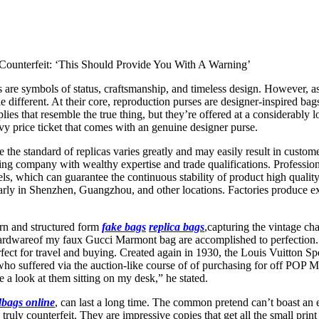
 Counterfeit: ‘This Should Provide You With A Warning’
s are symbols of status, craftsmanship, and timeless design. However, as
different. At their core, reproduction purses are designer-inspired bags
ies that resemble the true thing, but they’re offered at a considerably 
avy price ticket that comes with an genuine designer purse.
e the standard of replicas varies greatly and may easily result in custom
ing company with wealthy expertise and trade qualifications. Professio
els, which can guarantee the continuous stability of product high qual
larly in Shenzhen, Guangzhou, and other locations. Factories produce ex
rn and structured form
fake bags
replica bags
,capturing the vintage ch
hardwareof my faux Gucci Marmont bag are accomplished to perfection. W
s,perfect for travel and buying. Created again in 1930, the Louis Vuitton 
 who suffered via the auction-like course of of purchasing for off POP
e a look at them sitting on my desk,” he stated.
bags online
, can last a long time. The common pretend can’t boast an
 truly counterfeit. They are impressive copies that get all the small pr