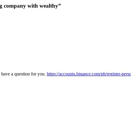
sing company with wealthy
”
 have a question for you.
https://accounts.binance.com/ph/register-p