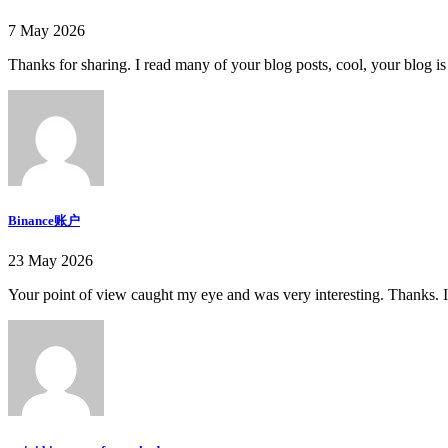
7 May 2026
Thanks for sharing. I read many of your blog posts, cool, your blog i
Binance账户
23 May 2026
Your point of view caught my eye and was very interesting. Thanks. I