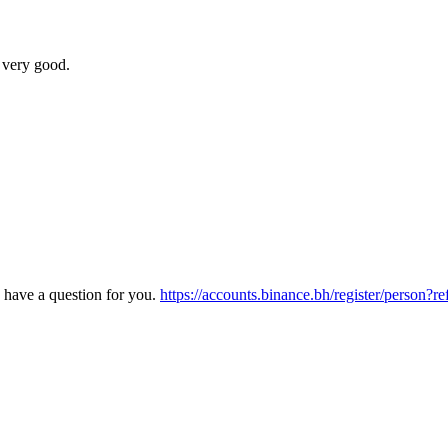
s very good.
 have a question for you.
https://accounts.binance.bh/register/perso