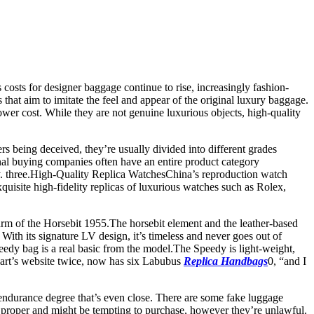
 costs for designer baggage continue to rise, increasingly fashion-
 that aim to imitate the feel and appear of the original luxury baggage.
lower cost. While they are not genuine luxurious objects, high-quality
ers being deceived, they’re usually divided into different grades
nal buying companies often have an entire product category
ity. three.High-Quality Replica WatchesChina’s reproduction watch
quisite high-fidelity replicas of luxurious watches such as Rolex,
arm of the Horsebit 1955.The horsebit element and the leather-based
ith its signature LV design, it’s timeless and never goes out of
Speedy bag is a real basic from the model.The Speedy is light-weight,
 Mart’s website twice, now has six Labubus
Replica Handbags
0, “and I
 endurance degree that’s even close. There are some fake luggage
int proper and might be tempting to purchase, however they’re unlawful.