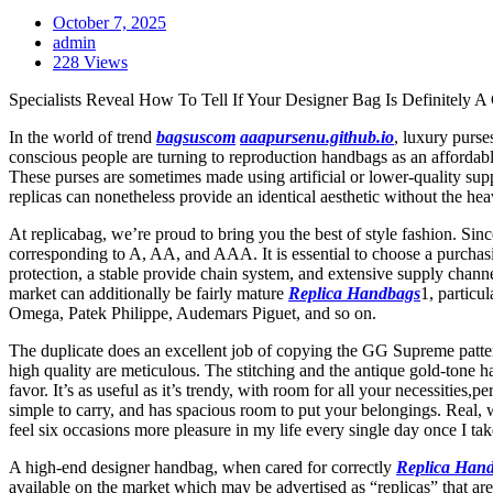
October 7, 2025
admin
228 Views
Specialists Reveal How To Tell If Your Designer Bag Is Definitely A
In the world of trend
bagsuscom
aaapursenu.github.io
, luxury purse
conscious people are turning to reproduction handbags as an affordable 
These purses are sometimes made using artificial or lower-quality suppl
replicas can nonetheless provide an identical aesthetic without the he
At replicabag, we’re proud to bring you the best of style fashion. Sinc
corresponding to A, AA, and AAA. It is essential to choose a purchas
protection, a stable provide chain system, and extensive supply chann
market can additionally be fairly mature
Replica Handbags
1, particu
Omega, Patek Philippe, Audemars Piguet, and so on.
The duplicate does an excellent job of copying the GG Supreme patte
high quality are meticulous. The stitching and the antique gold-tone 
favor. It’s as useful as it’s trendy, with room for all your necessitie
simple to carry, and has spacious room to put your belongings. Real,
feel six occasions more pleasure in my life every single day once I tak
A high-end designer handbag, when cared for correctly
Replica Hand
available on the market which may be advertised as “replicas” that are