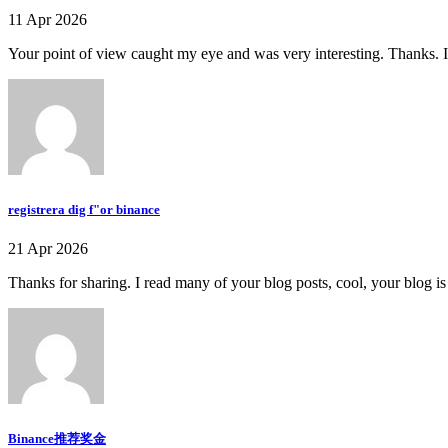
11 Apr 2026
Your point of view caught my eye and was very interesting. Thanks. I
registrera dig f"or binance
21 Apr 2026
Thanks for sharing. I read many of your blog posts, cool, your blog i
Binance推荐奖金