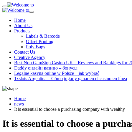
Home
About Us
Products
Labels & Barcode
Offset Printing
Poly Bags
Contact Us
Creative Agency
Best Non GamStop Casino UK – Reviews and Rankings for 2
Daddy онлайн казино – бонусы
Legalne kasyna online w Polsce – jak wybrać
1xslots Argentina – Cómo jugar y ganar en el casino en línea
Home
news
It is essential to choose a purchasing company with wealthy
It is essential to choose a purc