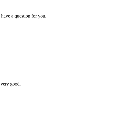
 have a question for you.
s very good.