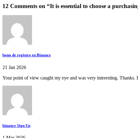
12 Comments on “
It is essential to choose a purcha
bono de registro en Binance
21 Jan 2026
Your point of view caught my eye and was very interesting. Thanks. I
binance Sign Up
1 Mar 2026