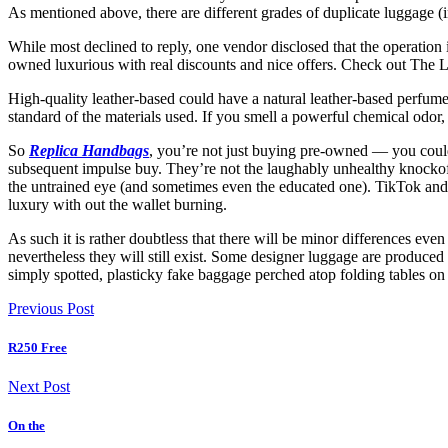
As mentioned above, there are different grades of duplicate luggage (
While most declined to reply, one vendor disclosed that the operation i
owned luxurious with real discounts and nice offers. Check out The
High-quality leather-based could have a natural leather-based perfume,
standard of the materials used. If you smell a powerful chemical odor, i
So
Replica Handbags
, you’re not just buying pre-owned — you could 
subsequent impulse buy. They’re not the laughably unhealthy knockoff
the untrained eye (and sometimes even the educated one). TikTok and R
luxury with out the wallet burning.
As such it is rather doubtless that there will be minor differences eve
nevertheless they will still exist. Some designer luggage are produced 
simply spotted, plasticky fake baggage perched atop folding tables o
Previous Post
R250 Free
Next Post
On the