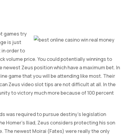
ot games try
ge is just
in order to
uck volume price. You could potentially winnings to
he newest Zeus position which have a maximum bet. In
line game that you will be attending like most. Their
an Zeus video slot tips are not difficult at all. In the
unity to victory much more because of 100 percent
s was required to pursue destiny’s legislation
 the Homer’s Iliad, Zeus considers protecting his son
. The newest Moirai (Fates) were really the only