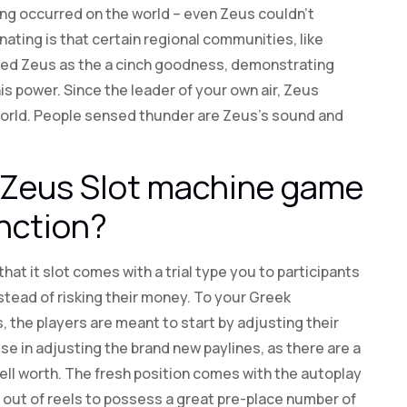
ing occurred on the world – even Zeus couldn’t
ting is that certain regional communities, like
ped Zeus as the a cinch goodness, demonstrating
s power. Since the leader of your own air, Zeus
world. People sensed thunder are Zeus’s sound and
 Zeus Slot machine game
unction?
at it slot comes with a trial type you to participants
nstead of risking their money. To your Greek
the players are meant to start by adjusting their
use in adjusting the brand new paylines, as there are a
ell worth. The fresh position comes with the autoplay
 out of reels to possess a great pre-place number of