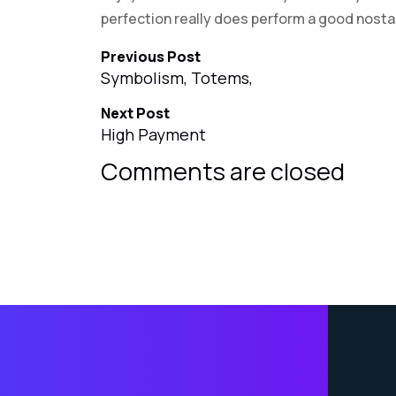
perfection really does perform a good nostal
Previous Post
Symbolism, Totems,
Next Post
High Payment
Comments are closed