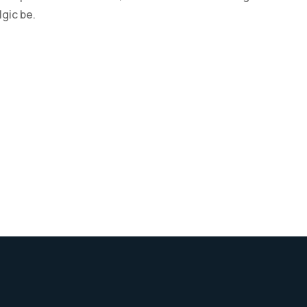
gic be.