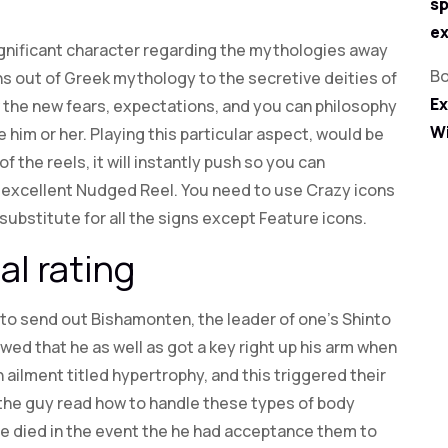
sp
ex
gnificant character regarding the mythologies away
Bo
ns out of Greek mythology to the secretive deities of
Ex
 the new fears, expectations, and you can philosophy
Wi
 him or her. Playing this particular aspect, would be
the reels, it will instantly push so you can
excellent Nudged Reel. You need to use Crazy icons
ubstitute for all the signs except Feature icons.
al rating
o send out Bishamonten, the leader of one’s Shinto
ed that he as well as got a key right up his arm when
 ailment titled hypertrophy, and this triggered their
the guy read how to handle these types of body
ve died in the event the he had acceptance them to