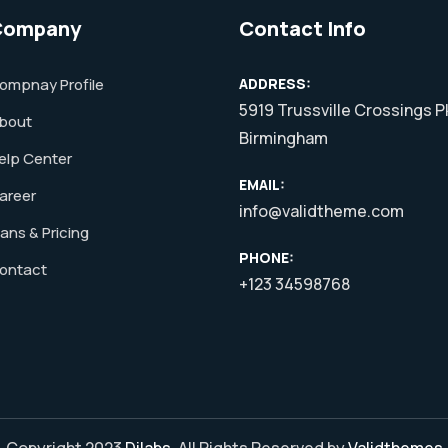
Company
Contact Info
ompnay Profile
ADDRESS:
5919 Trussville Crossings P
bout
Birmingham
elp Center
EMAIL:
areer
info@validtheme.com
lans & Pricing
PHONE:
ontact
+123 34598768