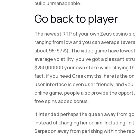
build unmanageable.
Go back to player
The newest RTP of your own Zeus casino sl
ranging from low and you can average (avera
about 95-97%). The video game have lowest 
average volatility, you’ve got a pleasant str
$250,100000 your own stake while playing t
fact, if you need Greek myths, here is the on
user interface is even user friendly, and you c
online game, people also provide the opport
free spins added bonus.
It intended perhaps the queen away from god
instead of changing her or him. Including, in
Sarpedon away from perishing within the race