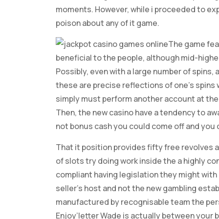
moments. However, while i proceeded to exp
poison about any of it game.
The game feat
beneficial to the people, although mid-higher
Possibly, even with a large number of spins, 
these are precise reflections of one’s spins w
simply must perform another account at the 
Then, the new casino have a tendency to awar
not bonus cash you could come off and you 
That it position provides fifty free revolves 
of slots try doing work inside the a highly c
compliant having legislation they might with 
seller’s host and not the new gambling esta
manufactured by recognisable team the perso
Enjoy’letter Wade is actually between your b