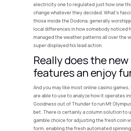
electricity one to regulated just how one th
change whatever they decided. What’s fascina
those inside the Dodona, generally worship
local differences in how somebody noticed hi
managed the weather patterns all over the 
super displayed his lead action.
Really does the new
features an enjoy f
And you may like most online casino games, th
are able to use to analyze how it operates i
Goodness out of Thunder to run Mt Olympus, 
bet. There is certainly a column solution to 
gamble choice for adjusting the fresh coin w
form, enabling the fresh automated spinning