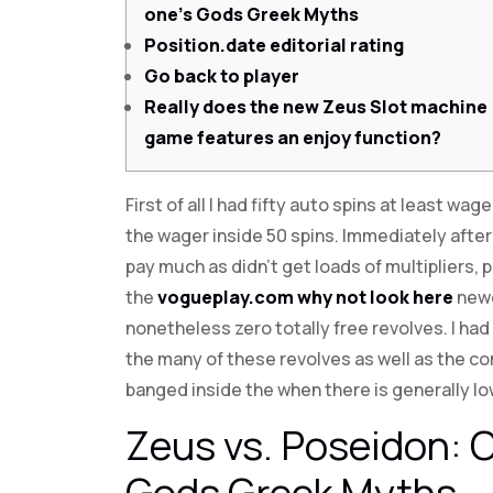
one’s Gods Greek Myths
Position.date editorial rating
Go back to player
Really does the new Zeus Slot machine
game features an enjoy function?
First of all I had fifty auto spins at least w
the wager inside 50 spins. Immediately after 
pay much as didn’t get loads of multipliers, p
the
vogueplay.com why not look here
newe
nonetheless zero totally free revolves.
I ha
the many of these revolves as well as the c
banged inside the when there is generally low
Zeus vs. Poseidon: 
Gods Greek Myths