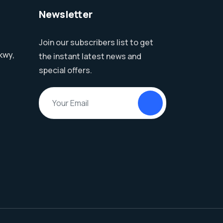
Newsletter
Join our subscribers list to get
kwy,
the instant latest news and
special offers.