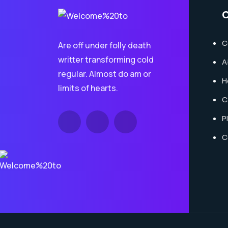
C
Are off under folly death
writter transforming cold
A
regular. Almost do am or
H
limits of hearts.
C
P
C