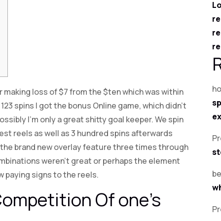
Lo
re
re
re
ho
ager making loss of $7 from the $ten which was within
sp
123 spins I got the bonus Online game, which didn’t
ex
ossibly I’m only a great shitty goal keeper. We spin
st reels as well as 3 hundred spins afterwards
Pr
d the brand new overlay feature three times through
st
ombinations weren’t great or perhaps the element
be
 paying signs to the reels.
wh
Competition Of one’s
Pr