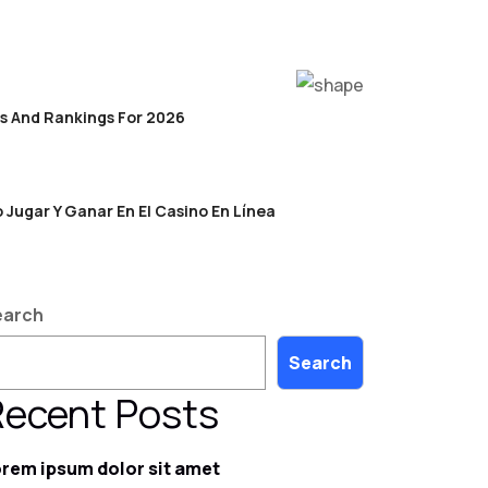
s And Rankings For 2026
 Jugar Y Ganar En El Casino En Línea
earch
Search
Recent Posts
rem ipsum dolor sit amet