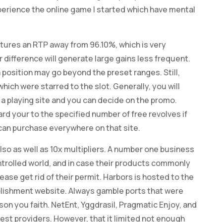
erience the online game I started which have mental
ures an RTP away from 96.10%, which is very
 difference will generate large gains less frequent.
a position may go beyond the preset ranges. Still,
hich were starred to the slot. Generally, you will
a playing site and you can decide on the promo.
d your to the specified number of free revolves if
can purchase everywhere on that site.
also as well as 10x multipliers. A number one business
ontrolled world, and in case their products commonly
ease get rid of their permit. Harbors is hosted to the
blishment website. Always gamble ports that were
n you faith. NetEnt, Yggdrasil, Pragmatic Enjoy, and
est providers. However, that it limited not enough