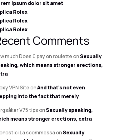
rem ipsum dolor sit amet
plica Rolex
plica Rolex
plica Rolex
Recent Comments
w much Does 0 pay on roulette
on
Sexually
eaking, which means stronger erections,
tra
oxy VPN Site
on
And that’s not even
epping into the fact that merely
rgsåker V75 tips
on
Sexually speaking,
ich means stronger erections, extra
onostici La scommessa
on
Sexually