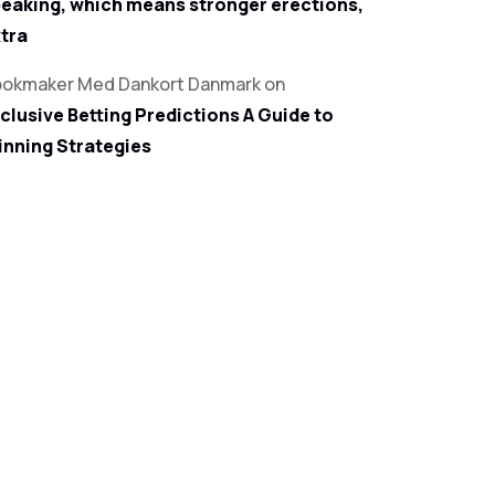
eaking, which means stronger erections,
tra
okmaker Med Dankort Danmark
on
clusive Betting Predictions A Guide to
nning Strategies