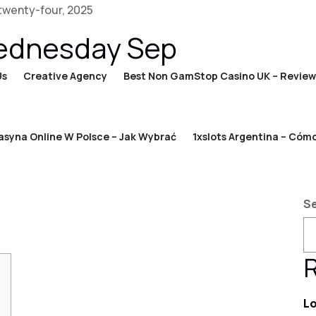
wenty-four, 2025
ednesday Sep
Us
Creative Agency
Best Non GamStop Casino UK – Review
asyna Online W Polsce – Jak Wybrać
1xslots Argentina – Cómo
S
Lo