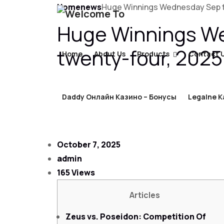
Home
news
Huge Winnings Wednesday Sep t
Huge Winnings W
twenty-four, 2025
Home
About Us
Products
Contact 
Daddy Онлайн Казино – Бонусы
Legalne K
October 7, 2025
admin
165 Views
Articles
Zeus vs. Poseidon: Competition Of