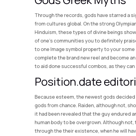
Through the records, gods have starred a si
from cultures global. On the strong Olympia
Hinduism, these types of divine beings show
of one’s communities you to definitely praise
to one Image symbol property to your some of 
complete the brand new reel and become an 
to aid done successful combos, as they can s
Position.date editori
Because esteem, the newest gods decided t
gods from chance. Raiden, although not, show
it had been revealed that the guy endured an
human body to be overgrown. Although not, 
through the their existence, when he will ha