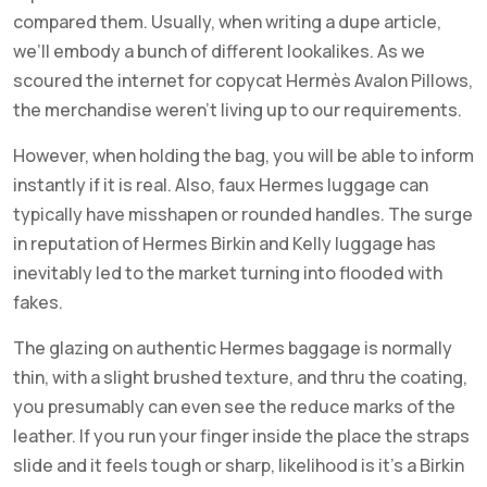
compared them. Usually, when writing a dupe article,
we’ll embody a bunch of different lookalikes. As we
scoured the internet for copycat Hermès Avalon Pillows,
the merchandise weren’t living up to our requirements.
However, when holding the bag, you will be able to inform
instantly if it is real. Also, faux Hermes luggage can
typically have misshapen or rounded handles. The surge
in reputation of Hermes Birkin and Kelly luggage has
inevitably led to the market turning into flooded with
fakes.
The glazing on authentic Hermes baggage is normally
thin, with a slight brushed texture, and thru the coating,
you presumably can even see the reduce marks of the
leather. If you run your finger inside the place the straps
slide and it feels tough or sharp, likelihood is it’s a Birkin