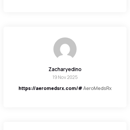
Zacharyedino
19 Nov 2025
https://aeromedsrx.com/#
AeroMedsRx