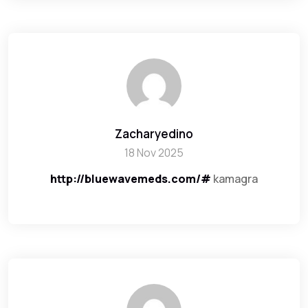
Zacharyedino
18 Nov 2025
http://bluewavemeds.com/#
kamagra