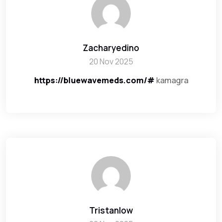
Zacharyedino
20 Nov 2025
https://bluewavemeds.com/#
kamagra
Tristanlow