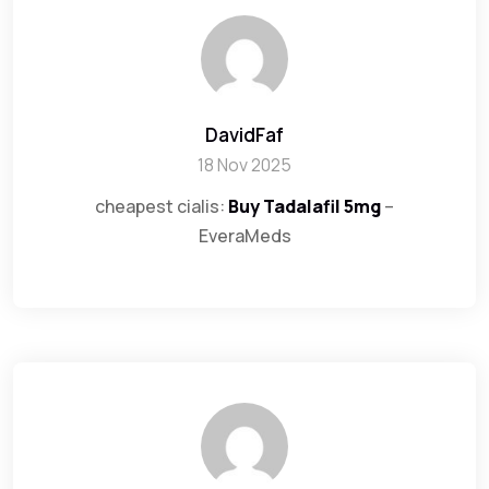
DavidFaf
18 Nov 2025
cheapest cialis:
Buy Tadalafil 5mg
–
EveraMeds