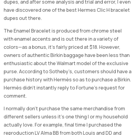
dupes, and after some analysis and trial and error, I even
have discovered one of the best Hermes Clic H bracelet
dupes out there.
The Enamel Bracelet is produced from chrome steel
with enamel accents and is out there in a variety of
colors—as a bonus, it’s fairly priced at $18. However,
owners of authentic Birkin baggage have been less than
enthusiastic about the Walmart model of the exclusive
purse. According to Sotheby’s, customers should have a
purchase history with Hermès so as to purchase a Birkin.
Hermès didn’t instantly reply to Fortune’s request for
comment.
I normally don’t purchase the same merchandise from
different sellers unless it’s one thing I or my household
actually love. For example, final time I purchased the
reproduction LV Alma BB from both Louis and DD and