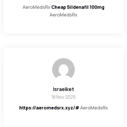
AeroMedsRx
Cheap Sildenafil 100mg
AeroMedsRx
Israelket
18 Nov 2025
https://aeromedsrx.xyz/#
AeroMedsRx