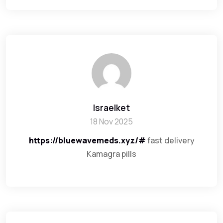
Israelket
18 Nov 2025
https://bluewavemeds.xyz/#
fast delivery
Kamagra pills