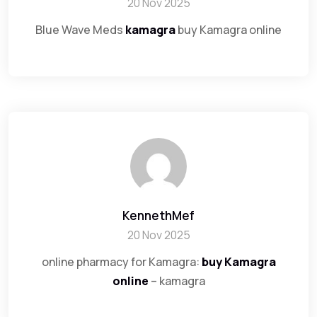
20 Nov 2025
Blue Wave Meds
kamagra
buy Kamagra online
KennethMef
20 Nov 2025
online pharmacy for Kamagra:
buy Kamagra
online
– kamagra