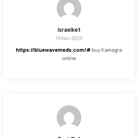
Israelket
19 Nov 2025
https://bluewavemeds.com/#
buy Kamagra
online