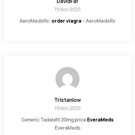
DavidFaf
19 Nov 2025
AeroMedsRx:
order viagra
– AeroMedsRx
Tristanlow
19 Nov 2025
Generic Tadalafil 20mg price
EveraMeds
EveraMeds