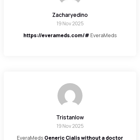
Zacharyedino
19 Nov 2025
https://everameds.com/#
EveraMeds
Tristanlow
19 Nov 2025
EveraMeds
Generic Cialis without a doctor