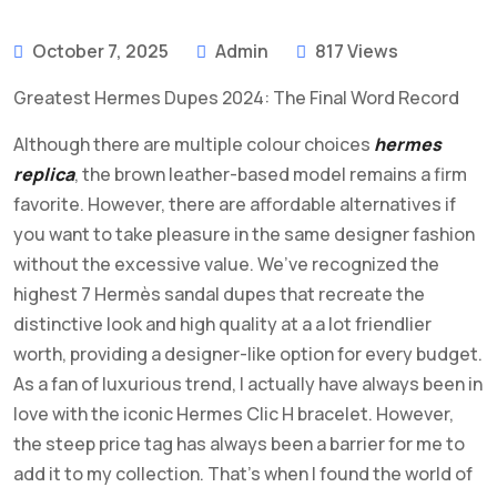
October 7, 2025
Admin
817 Views
Greatest Hermes Dupes 2024: The Final Word Record
Although there are multiple colour choices
hermes
replica
, the brown leather-based model remains a firm
favorite. However, there are affordable alternatives if
you want to take pleasure in the same designer fashion
without the excessive value. We’ve recognized the
highest 7 Hermès sandal dupes that recreate the
distinctive look and high quality at a a lot friendlier
worth, providing a designer-like option for every budget.
As a fan of luxurious trend, I actually have always been in
love with the iconic Hermes Clic H bracelet. However,
the steep price tag has always been a barrier for me to
add it to my collection. That’s when I found the world of