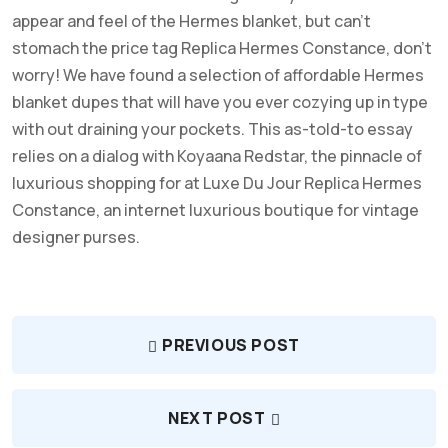
appear and feel of the Hermes blanket, but can’t
stomach the price tag Replica Hermes Constance, don’t
worry! We have found a selection of affordable Hermes
blanket dupes that will have you ever cozying up in type
with out draining your pockets. This as-told-to essay
relies on a dialog with Koyaana Redstar, the pinnacle of
luxurious shopping for at Luxe Du Jour Replica Hermes
Constance, an internet luxurious boutique for vintage
designer purses.
PREVIOUS POST
NEXT POST