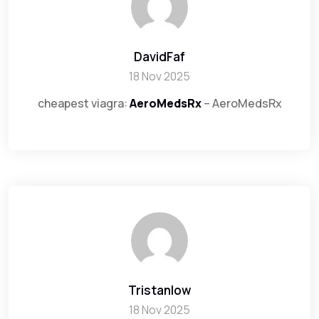
DavidFaf
18 Nov 2025
cheapest viagra:
AeroMedsRx
– AeroMedsRx
Tristanlow
18 Nov 2025