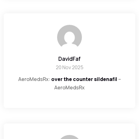
DavidFaf
20 Nov 2025
AeroMedsRx:
over the counter sildenafil
–
AeroMedsRx