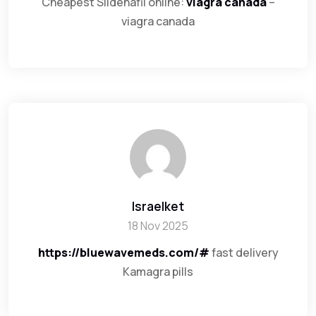
Cheapest Sildenafil online:
viagra canada
–
viagra canada
Israelket
18 Nov 2025
https://bluewavemeds.com/#
fast delivery
Kamagra pills