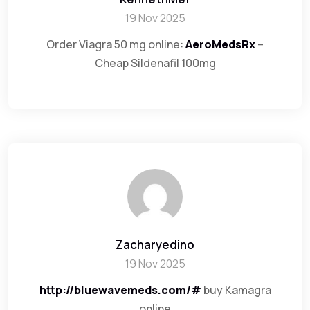
19 Nov 2025
Order Viagra 50 mg online:
AeroMedsRx
–
Cheap Sildenafil 100mg
Zacharyedino
19 Nov 2025
http://bluewavemeds.com/#
buy Kamagra
online