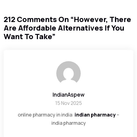
212 Comments On “
However, There
Are Affordable Alternatives If You
Want To Take
”
IndianAspew
15 Nov 2025
online pharmacy in india:
indian pharmacy
–
india pharmacy