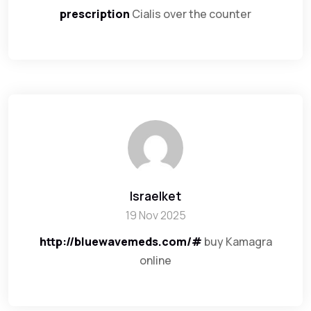
prescription
Cialis over the counter
Israelket
19 Nov 2025
http://bluewavemeds.com/#
buy Kamagra
online