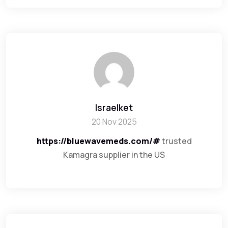
Israelket
20 Nov 2025
https://bluewavemeds.com/#
trusted
Kamagra supplier in the US