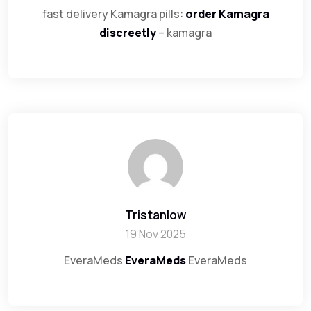
fast delivery Kamagra pills:
order Kamagra
discreetly
– kamagra
Tristanlow
19 Nov 2025
EveraMeds
EveraMeds
EveraMeds