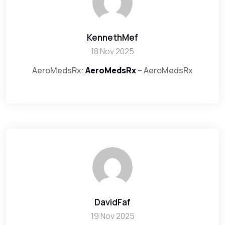
KennethMef
18 Nov 2025
AeroMedsRx:
AeroMedsRx
– AeroMedsRx
DavidFaf
19 Nov 2025