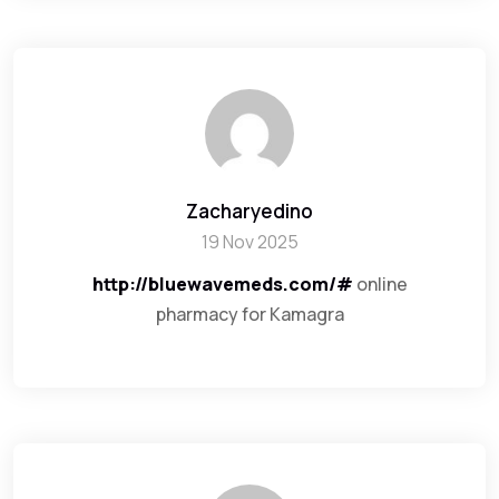
Zacharyedino
19 Nov 2025
http://bluewavemeds.com/#
online
pharmacy for Kamagra