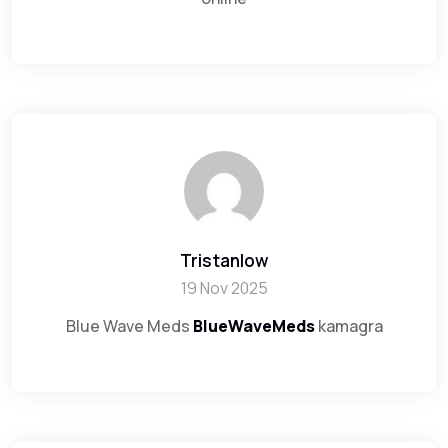
Tristanlow
19 Nov 2025
Blue Wave Meds
BlueWaveMeds
kamagra