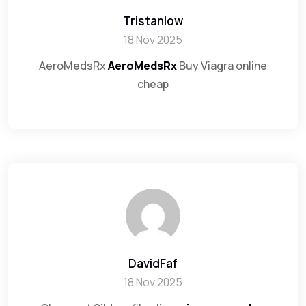
Tristanlow
18 Nov 2025
AeroMedsRx
AeroMedsRx
Buy Viagra online
cheap
DavidFaf
18 Nov 2025