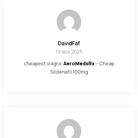
DavidFaf
19 Nov 2025
cheapest viagra:
AeroMedsRx
– Cheap
Sildenafil 100mg