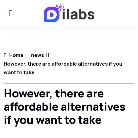
Home
news
However, there are affordable alternatives if you
want to take
However, there are
affordable alternatives
if you want to take