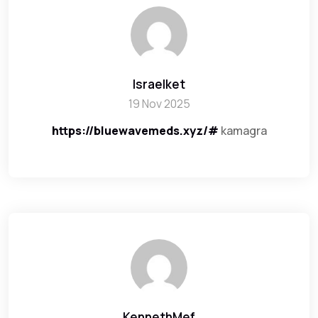
Israelket
19 Nov 2025
https://bluewavemeds.xyz/#
kamagra
KennethMef