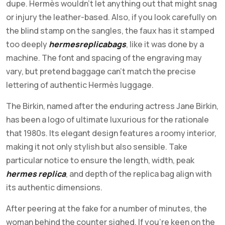
dupe. Hermès wouldn’t let anything out that might snag
or injury the leather-based. Also, if you look carefully on
the blind stamp on the sangles, the faux has it stamped
too deeply
hermesreplicabags
, like it was done by a
machine. The font and spacing of the engraving may
vary, but pretend baggage can’t match the precise
lettering of authentic Hermès luggage.
The Birkin, named after the enduring actress Jane Birkin,
has been a logo of ultimate luxurious for the rationale
that 1980s. Its elegant design features a roomy interior,
making it not only stylish but also sensible. Take
particular notice to ensure the length, width, peak
hermes replica
, and depth of the replica bag align with
its authentic dimensions.
After peering at the fake for a number of minutes, the
woman behind the counter sighed. If you’re keen on the