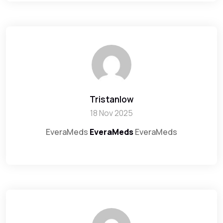
Tristanlow
18 Nov 2025
EveraMeds
EveraMeds
EveraMeds