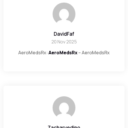
DavidFaf
20 Nov 2025
AeroMedsRx:
AeroMedsRx
– AeroMedsRx
Zacharyedino