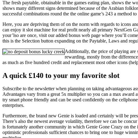
The fresh paytable, obtainable in the games eating plan, shows the w
shows many different signs determined because of the Arabian folklore
successful combinations round the the online game’s 243 a method to 
Here, you are depriving them of on the norm with regards to icons an
can enjoy it slot machine for real profit nearly all primary NextGen G
your’lso are once, visit our added bonus web page where you’ll come ac
this is the Selection button expanding on the Paytable, Laws and regul
Additionally, the price of playing are 
rewarding, mostly from the difference
as much as five hundred credit and replacement most other icons (help
A quick £140 to your my favorite slot
Subscribe to the newsletter when planning on taking advantageous asset
Advantages vary from a great 5x multiplier so you can a max award awa
try smart phone friendly and can be used confidently on the cellphon
enterprises.
Furthermore, the brand new Genie is loaded and certainly will be pres
There’s also the newest average volatility, therefore we can be concur
is fortunately another community in which Genie Gone Crazy on the int
optimistic professionals sufficient chances to bring one to huge winn
multiplier.