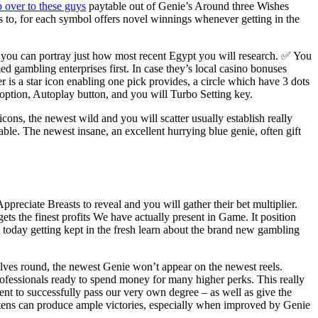
 over to these guys
paytable out of Genie’s Around three Wishes
s to, for each symbol offers novel winnings whenever getting in the
o you can portray just how most recent Egypt you will research. ✅ You
d gambling enterprises first. In case they’s local casino bonuses
r is a star icon enabling one pick provides, a circle which have 3 dots
 option, Autoplay button, and you will Turbo Setting key.
 icons, the newest wild and you will scatter usually establish really
ble. The newest insane, an excellent hurrying blue genie, often gift
preciate Breasts to reveal and you will gather their bet multiplier.
s the finest profits We have actually present in Game. It position
 today getting kept in the fresh learn about the brand new gambling
volves round, the newest Genie won’t appear on the newest reels.
professionals ready to spend money for many higher perks. This really
nt to successfully pass our very own degree – as well as give the
r tens can produce ample victories, especially when improved by Genie