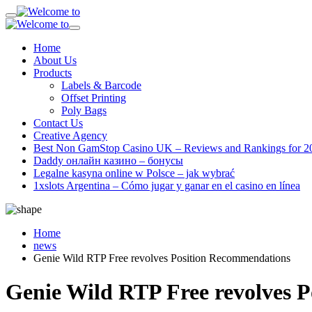
Home
About Us
Products
Labels & Barcode
Offset Printing
Poly Bags
Contact Us
Creative Agency
Best Non GamStop Casino UK – Reviews and Rankings for 2
Daddy онлайн казино – бонусы
Legalne kasyna online w Polsce – jak wybrać
1xslots Argentina – Cómo jugar y ganar en el casino en línea
Home
news
Genie Wild RTP Free revolves Position Recommendations
Genie Wild RTP Free revolves 