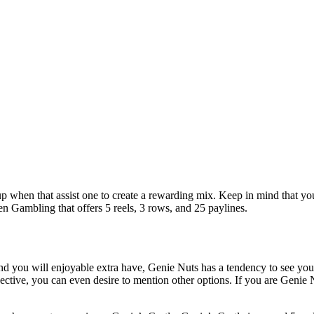
op up when that assist one to create a rewarding mix. Keep in mind that y
 Gambling that offers 5 reels, 3 rows, and 25 paylines.
d you will enjoyable extra have, Genie Nuts has a tendency to see your 
ective, you can even desire to mention other options. If you are Genie 