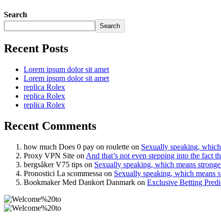
Search
Search
Recent Posts
Lorem ipsum dolor sit amet
Lorem ipsum dolor sit amet
replica Rolex
replica Rolex
replica Rolex
Recent Comments
how much Does 0 pay on roulette
on
Sexually speaking, which 
Proxy VPN Site
on
And that’s not even stepping into the fact t
bergsåker V75 tips
on
Sexually speaking, which means stronger
Pronostici La scommessa
on
Sexually speaking, which means st
Bookmaker Med Dankort Danmark
on
Exclusive Betting Predi