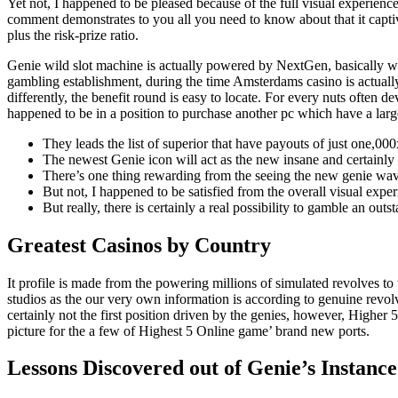
Yet not, I happened to be pleased because of the full visual experien
comment demonstrates to you all you need to know about that it captivat
plus the risk-prize ratio.
Genie wild slot machine is actually powered by NextGen, basically w
gambling establishment, during the time Amsterdams casino is actually 
differently, the benefit round is easy to locate. For every nuts often
happened to be in a position to purchase another pc which have a larg
They leads the list of superior that have payouts of just one,000
The newest Genie icon will act as the new insane and certainly w
There’s one thing rewarding from the seeing the new genie wave
But not, I happened to be satisfied from the overall visual exp
But really, there is certainly a real possibility to gamble an out
Greatest Casinos by Country
It profile is made from the powering millions of simulated revolves to 
studios as the our very own information is according to genuine revolv
certainly not the first position driven by the genies, however, Higher 
picture for the a few of Highest 5 Online game’ brand new ports.
Lessons Discovered out of Genie’s Instance