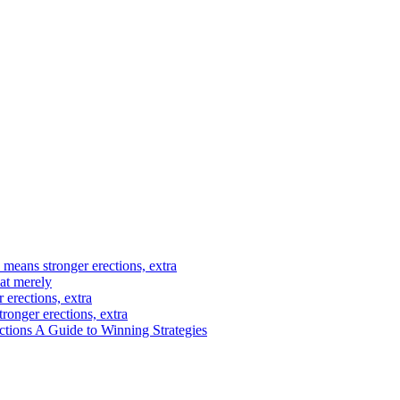
means stronger erections, extra
hat merely
 erections, extra
ronger erections, extra
ctions A Guide to Winning Strategies