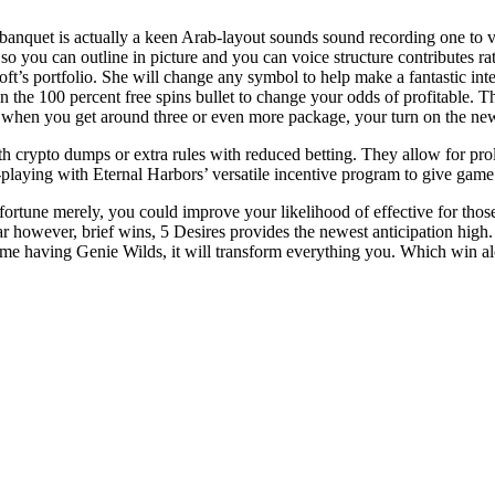
banquet is actually a keen Arab-layout sounds sound recording one to ve
 so you can outline in picture and you can voice structure contributes r
oft’s portfolio. She will change any symbol to help make a fantastic in
in the 100 percent free spins bullet to change your odds of profitable. 
d when you get around three or even more package, your turn on the new
h crypto dumps or extra rules with reduced betting. They allow for pro
t -playing with Eternal Harbors’ versatile incentive program to give game
fortune merely, you could improve your likelihood of effective for those
ar however, brief wins, 5 Desires provides the newest anticipation high
Game having Genie Wilds, it will transform everything you. Which win al