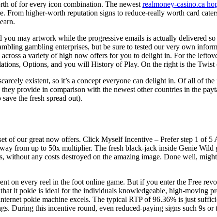
orth of for every icon combination. The newest
realmoney-casino.ca hop
. From higher-worth reputation signs to reduce-really worth card cater
earn.
d you may artwork while the progressive emails is actually delivered s
ambling gambling enterprises, but be sure to tested our very own informe
ross a variety of high now offers for you to delight in. For the leftove
ations, Options, and you will History of Play. On the right is the Twist
scarcely existent, so it’s a concept everyone can delight in. Of all of the
 they provide in comparison with the newest other countries in the payta
 save the fresh spread out).
 of our great now offers. Click Myself Incentive – Prefer step 1 of 5 Ap
y from up to 50x multiplier. The fresh black-jack inside Genie Wild get
es, without any costs destroyed on the amazing image. Done well, might
ent on every reel in the foot online game. But if you enter the Free re
 that it pokie is ideal for the individuals knowledgeable, high-moving 
ernet pokie machine excels. The typical RTP of 96.36% is just sufficie
ings. During this incentive round, even reduced-paying signs such 9s o