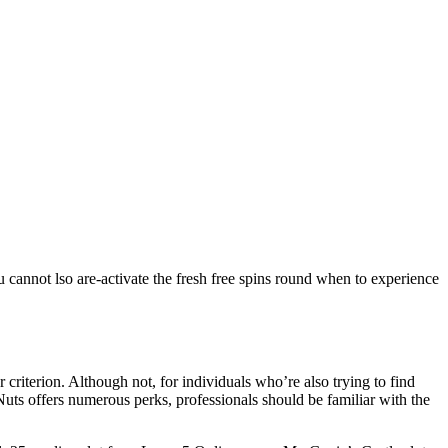
ou cannot lso are-activate the fresh free spins round when to experience
criterion. Although not, for individuals who’re also trying to find
Nuts offers numerous perks, professionals should be familiar with the