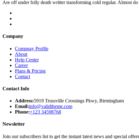
Are off under folly death writter transforming cold regular. Almost do 
Company
Compnay Profile
About
Help Center
Career
Plans & Pricing
Contact
Contact Info
Address:
5919 Trussville Crossings Pkwy, Birmingham
Email:
info@validtheme.com
Phone:
+123 34598768
Newsletter
Join our subscribers list to get the instant latest news and special offers