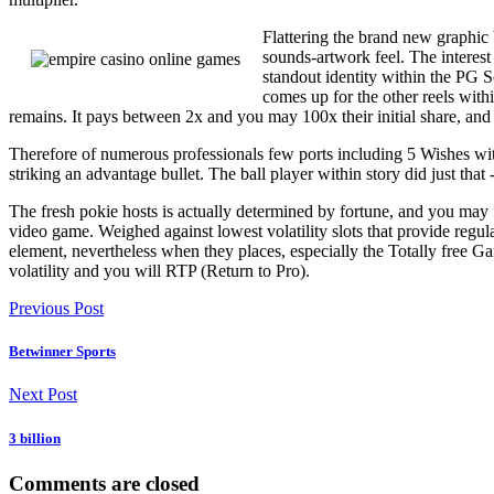
Flattering the brand new graphic 
sounds-artwork feel. The interest
standout identity within the PG S
comes up for the other reels with
remains. It pays between 2x and you may 100x their initial share, an
Therefore of numerous professionals few ports including 5 Wishes wit
striking an advantage bullet. The ball player within story did just tha
The fresh pokie hosts is actually determined by fortune, and you may 
video game. Weighed against lowest volatility slots that provide regul
element, nevertheless when they places, especially the Totally free 
volatility and you will RTP (Return to Pro).
Previous Post
Betwinner Sports
Next Post
3 billion
Comments are closed