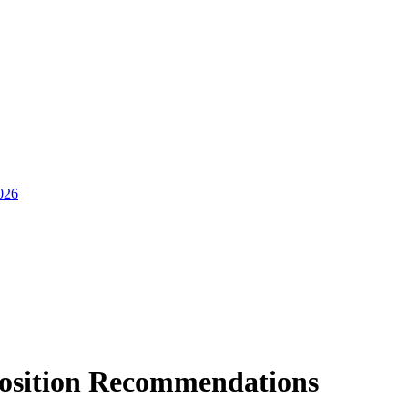
026
Position Recommendations