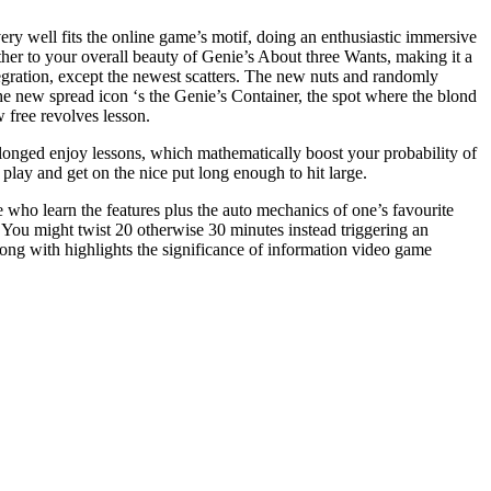
ry well fits the online game’s motif, doing an enthusiastic immersive
ather to your overall beauty of Genie’s About three Wants, making it a
tegration, except the newest scatters. The new nuts and randomly
The new spread icon ‘s the Genie’s Container, the spot where the blond
 free revolves lesson.
longed enjoy lessons, which mathematically boost your probability of
 play and get on the nice put long enough to hit large.
 who learn the features plus the auto mechanics of one’s favourite
. You might twist 20 otherwise 30 minutes instead triggering an
ong with highlights the significance of information video game