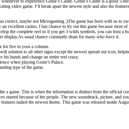
ce whenever to experience Genie’s Castle. Genie’s Castle is a good 5-re
ing video game. I’ll break apart the newest style and also the features,
as correct, maybe not Microgaming ;)The game has been with us to own 
an excellent casino. I has chance to try out this game because most of 
 develop the complete reel so if you get 3 wilds symbols, you can trust 
er display.As usual chance constantly drain for many who force it.
x for five to your a column.
ill solution to all other signs except the newest spread out icon, helpi
 his hands and change an entire reel crazy.
erience when playing Genie’s Palace.
standing type of the game.
the a game. This is when the information is distinct from the official c
es starred because of the people. The new soundtrack, picture, and you c
5 features nailed the newest theme. This game was released inside August 