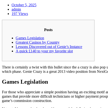
October 5, 2025
admin
197 Views
Posts
Games Legislation
Greatest Casinos by Country
Lessons Discovered out of Genie’s Instance
A quick £140 to your my favorite slot
There is certainly a twist with this bullet since the a crazy is also p
which phase.
Genie Crazy is a great 2013 video position from NextGen
Games Legislation
For those who appreciate a simple position having an exciting motif an
games that provide more difficult technicians or higher payment prosp
game’s commission construction.