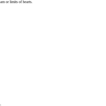
am or limits of hearts.
.