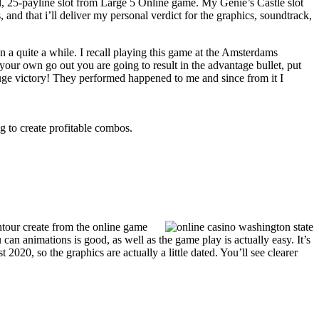
el, 25-payline slot from Large 5 Online game. My Genie’s Castle slot
 and that i’ll deliver my personal verdict for the graphics, soundtrack,
a quite a while. I recall playing this game at the Amsterdams
your own go out you are going to result in the advantage bullet, put
a huge victory! They performed happened to me and since from it I
ng to create profitable combos.
ontour create from the online game
an animations is good, as well as the game play is actually easy. It’s
2020, so the graphics are actually a little dated. You’ll see clearer