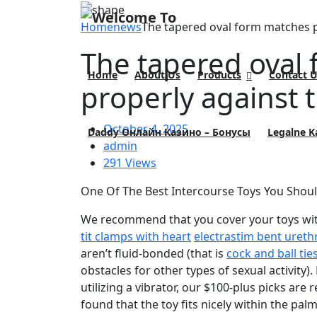
Home
news
The tapered oval form matches p
The tapered oval
Home
About Us
Products
Contact 
properly against 
October 4, 2025
Daddy Онлайн Казино – Бонусы
Legalne K
admin
291 Views
One Of The Best Intercourse Toys You Shoul
We recommend that you cover your toys wi
tit clamps with heart
electrastim bent ureth
aren’t fluid-bonded (that is
cock and ball tie
obstacles for other types of sexual activity)
utilizing a vibrator, our $100-plus picks are
found that the toy fits nicely within the pal