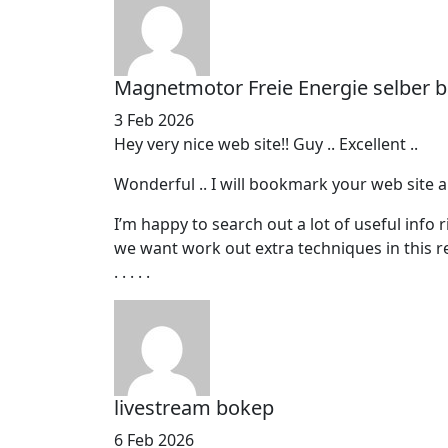
Magnetmotor Freie Energie selber 
3 Feb 2026
Hey very nice web site!! Guy .. Excellent ..
Wonderful .. I will bookmark your web site a
I’m happy to search out a lot of useful info r
we want work out extra techniques in this r
. . . . .
livestream bokep
6 Feb 2026