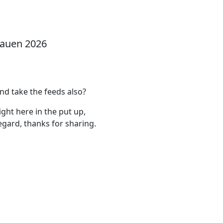
bauen 2026
nd take the feeds also?
ight here in the put up,
egard, thanks for sharing.