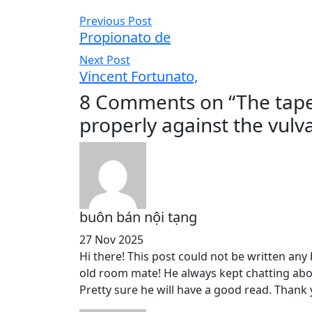
Previous Post
Propionato de
Next Post
Vincent Fortunato,
8 Comments on “
The tap
properly against the vulv
buôn bán nội tạng
27 Nov 2025
Hi there! This post could not be written an
old room mate! He always kept chatting about
Pretty sure he will have a good read. Thank 