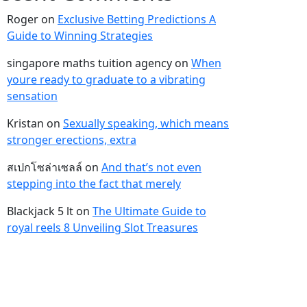
Roger
on
Exclusive Betting Predictions A
Guide to Winning Strategies
singapore maths tuition agency
on
When
youre ready to graduate to a vibrating
sensation
Kristan
on
Sexually speaking, which means
stronger erections, extra
สเปกโซล่าเซลล์
on
And that’s not even
stepping into the fact that merely
Blackjack 5 lt
on
The Ultimate Guide to
royal reels 8 Unveiling Slot Treasures