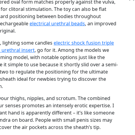
pered oval form matches properly against the vulva,
for clitoral stimulation. The toy can also be flat
rward positioning between bodies throughout
Rechargeable
electrical urethral beads
, an improved
iginal.
n, lighting some candles
electric shock fusion triple
 urethral insert
, go for it. Among the models we
ming model, with notable options just like the
 it simple to use because it shortly slid over a semi-
two to regulate the positioning for the ultimate
sheath ideal for newbies trying to discover the
n.
e your thighs, nipples, and scrotum. The combined
r senses promotes an intensely erotic expertise. I
t hand is apparently different – it’s like someone
Sandra on board. People with small penis sizes may
over the air pockets across the sheath’s tip.