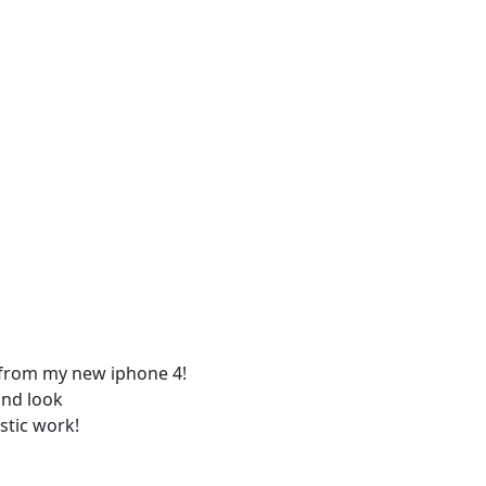
 from my new iphone 4!
and look
stic work!