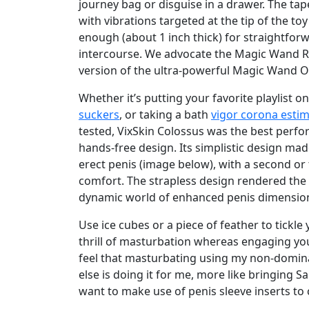
journey bag or disguise in a drawer. The ta
with vibrations targeted at the tip of the toy 
enough (about 1 inch thick) for straightfo
intercourse. We advocate the Magic Wand 
version of the ultra-powerful Magic Wand Or
Whether it’s putting your favorite playlist o
suckers
, or taking a bath
vigor corona estim
tested, VixSkin Colossus was the best perfor
hands-free design. Its simplistic design made
erect penis (image below), with a second or 
comfort. The strapless design rendered the 
dynamic world of enhanced penis dimensio
Use ice cubes or a piece of feather to tickl
thrill of masturbation whereas engaging you
feel that masturbating using my non-dominan
else is doing it for me, more like bringing 
want to make use of penis sleeve inserts to c