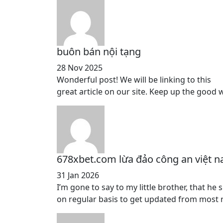
buôn bán nội tạng
28 Nov 2025
Wonderful post! We will be linking to this
great article on our site. Keep up the good w
678xbet.com lừa đảo công an việt 
31 Jan 2026
I’m gone to say to my little brother, that he 
on regular basis to get updated from most 