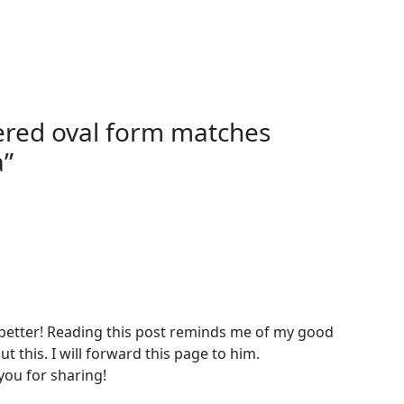
ered oval form matches
a
”
y better! Reading this post reminds me of my good
 this. I will forward this page to him.
you for sharing!