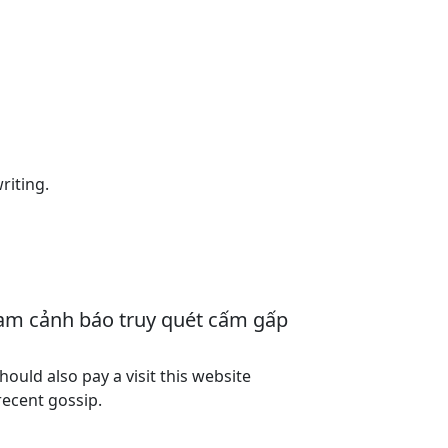
riting.
nam cảnh báo truy quét cấm gấp
should also pay a visit this website
recent gossip.