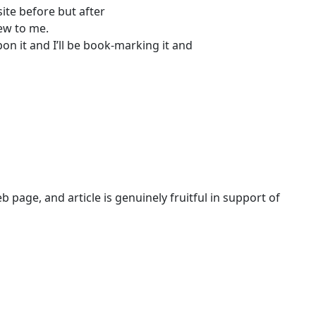
site before but after
new to me.
on it and I’ll be book-marking it and
web page, and article is genuinely fruitful in support of