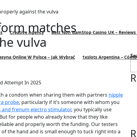
roperly against the vulva
 form matches
Us
Creative Agency
Best Non GamStop Casino UK – Reviews
the vulva
Se
asyna Online W Polsce – Jak Wybrać
1xslots Argentina – Cómo 
R
d Attempt In 2025
th a condom when sharing them with partners
nipple
ra probe
, particularly if it’s someone with whom you
s and frenum electro stimulator
, you typically use
. But for people who already know that they like
 reliable and properly worth the funding. Our testers
R
m of the hand and is small enough to tuck right into a