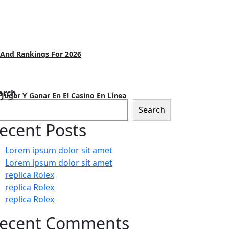
 And Rankings For 2026
arch
Jugar Y Ganar En El Casino En Línea
Search
ecent Posts
Lorem ipsum dolor sit amet
Lorem ipsum dolor sit amet
replica Rolex
replica Rolex
replica Rolex
ecent Comments