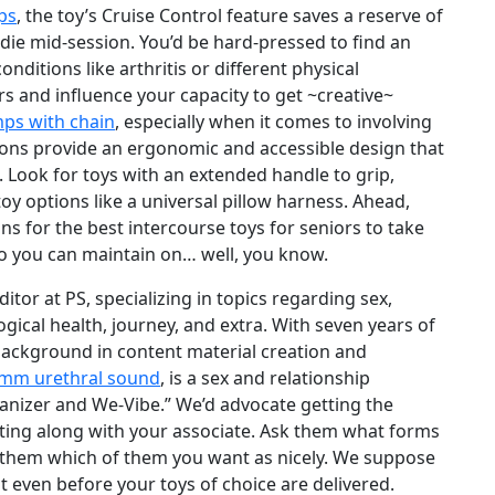
ps
, the toy’s Cruise Control feature saves a reserve of
t die mid-session. You’d be hard-pressed to find an
nditions like arthritis or different physical
rs and influence your capacity to get ~creative~
mps with chain
, especially when it comes to involving
ions provide an ergonomic and accessible design that
. Look for toys with an extended handle to grip,
oy options like a universal pillow harness. Ahead,
ns for the best intercourse toys for seniors to take
, so you can maintain on… well, you know.
itor at PS, specializing in topics regarding sex,
ogical health, journey, and extra. With seven years of
 background in content material creation and
6 mm urethral sound
, is a sex and relationship
nizer and We-Vibe.” We’d advocate getting the
isting along with your associate. Ask them what forms
m them which of them you want as nicely. We suppose
ht even before your toys of choice are delivered.