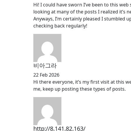
Hi! I could have sworn I’ve been to this web 
looking at many of the posts I realized it’s 
Anyways, I’m certainly pleased I stumbled up
checking back regularly!
비아그라
22 Feb 2026
Hi there everyone, it’s my first visit at this 
me, keep up posting these types of posts.
http://8.141.82.163/