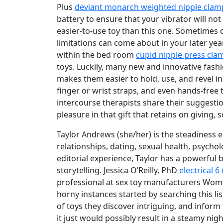
Plus
deviant monarch weighted nipple clam
battery to ensure that your vibrator will no
easier-to-use toy than this one. Sometimes co
limitations can come about in your later yea
within the bed room
cupid nipple press cla
toys. Luckily, many new and innovative fash
makes them easier to hold, use, and revel in
finger or wrist straps, and even hands-free t
intercourse therapists share their suggestio
pleasure in that gift that retains on giving
Taylor Andrews (she/her) is the steadiness ed
relationships, dating, sexual health, psychol
editorial experience, Taylor has a powerful
storytelling. Jessica O’Reilly, PhD
electrical 
professional at sex toy manufacturers Woma
horny instances started by searching this l
of toys they discover intriguing, and infor
it just would possibly result in a steamy nig