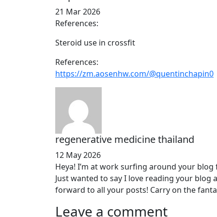
21 Mar 2026
References:
Steroid use in crossfit
References:
https://zm.aosenhw.com/@quentinchapin0
regenerative medicine thailand
12 May 2026
Heya! I’m at work surfing around your blog
Just wanted to say I love reading your blog 
forward to all your posts! Carry on the fanta
Leave a comment