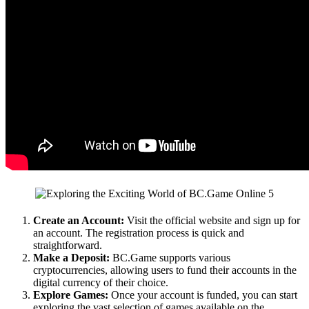
Create an Account:
Visit the official website and sign up for
an account. The registration process is quick and
straightforward.
Make a Deposit:
BC.Game supports various
cryptocurrencies, allowing users to fund their accounts in the
digital currency of their choice.
Explore Games:
Once your account is funded, you can start
exploring the vast selection of games available on the