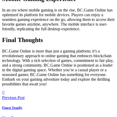
In an era where mobile gaming is on the rise, BC.Game Online has
optimized its platform for mobile devices. Players can enjoy a
seamless gaming experience on the go, allowing them to access their
favorite games anytime, anywhere. The mobile interface is user-
friendly, replicating the full desktop experience.
Final Thoughts
BC.Game Online is more than just a gaming platform; it’s a
revolutionary approach to online gaming that embraces blockchain
technology. With a rich selection of games, commitment to fair play,
and a strong community, BC.Game Online is positioned as a leader
in the digital gaming space. Whether you’re a casual player or a
seasoned gamer, BC.Game Online has something for everyone.
Embark on your gaming adventure today and explore the thrilling
possibilities that await you!
Previous Post
Finest Totally