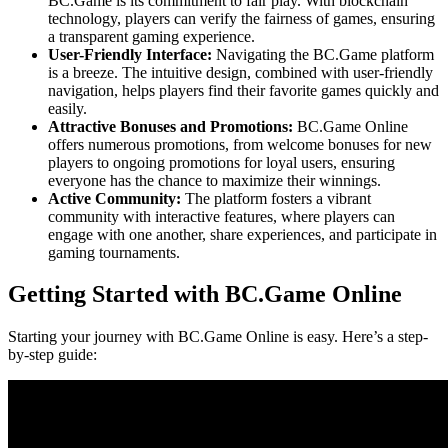
BC.Game is its commitment to fair play. With blockchain
technology, players can verify the fairness of games, ensuring
a transparent gaming experience.
User-Friendly Interface:
Navigating the BC.Game platform
is a breeze. The intuitive design, combined with user-friendly
navigation, helps players find their favorite games quickly and
easily.
Attractive Bonuses and Promotions:
BC.Game Online
offers numerous promotions, from welcome bonuses for new
players to ongoing promotions for loyal users, ensuring
everyone has the chance to maximize their winnings.
Active Community:
The platform fosters a vibrant
community with interactive features, where players can
engage with one another, share experiences, and participate in
gaming tournaments.
Getting Started with BC.Game Online
Starting your journey with BC.Game Online is easy. Here’s a step-
by-step guide: