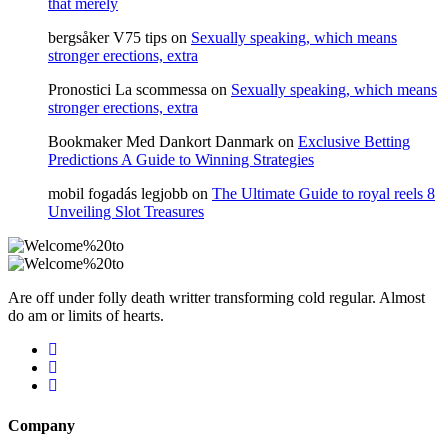
that merely
bergsåker V75 tips
on
Sexually speaking, which means
stronger erections, extra
Pronostici La scommessa
on
Sexually speaking, which means
stronger erections, extra
Bookmaker Med Dankort Danmark
on
Exclusive Betting
Predictions A Guide to Winning Strategies
mobil fogadás legjobb
on
The Ultimate Guide to royal reels 8
Unveiling Slot Treasures
Are off under folly death writter transforming cold regular. Almost
do am or limits of hearts.
Company