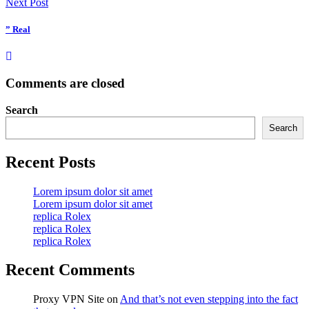
Next Post
” Real
Comments are closed
Search
Search
Recent Posts
Lorem ipsum dolor sit amet
Lorem ipsum dolor sit amet
replica Rolex
replica Rolex
replica Rolex
Recent Comments
Proxy VPN Site
on
And that’s not even stepping into the fact