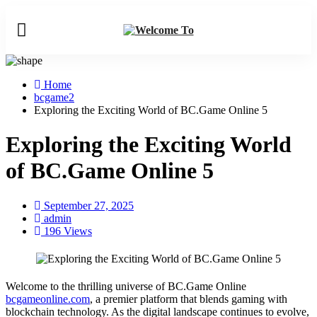
Home
bcgame2
Exploring the Exciting World of BC.Game Online 5
Exploring the Exciting World
of BC.Game Online 5
September 27, 2025
admin
196 Views
Welcome to the thrilling universe of BC.Game Online
bcgameonline.com
, a premier platform that blends gaming with
blockchain technology. As the digital landscape continues to evolve,