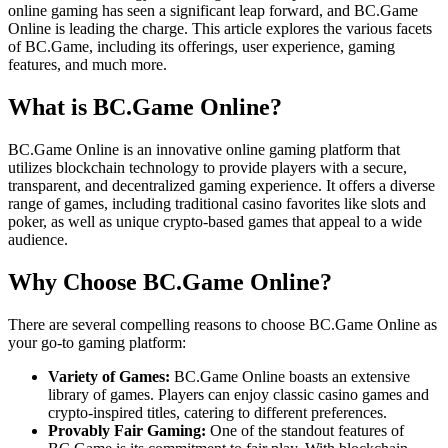
online gaming has seen a significant leap forward, and BC.Game
Online is leading the charge. This article explores the various facets
of BC.Game, including its offerings, user experience, gaming
features, and much more.
What is BC.Game Online?
BC.Game Online is an innovative online gaming platform that
utilizes blockchain technology to provide players with a secure,
transparent, and decentralized gaming experience. It offers a diverse
range of games, including traditional casino favorites like slots and
poker, as well as unique crypto-based games that appeal to a wide
audience.
Why Choose BC.Game Online?
There are several compelling reasons to choose BC.Game Online as
your go-to gaming platform:
Variety of Games:
BC.Game Online boasts an extensive
library of games. Players can enjoy classic casino games and
crypto-inspired titles, catering to different preferences.
Provably Fair Gaming:
One of the standout features of