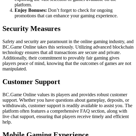
platform.
Enjoy Bonuses:
Don’t forget to check for ongoing
promotions that can enhance your gaming experience.
Security Measures
Safety and security are paramount in the online gaming industry, and
BC.Game Online takes this seriously. Utilizing advanced blockchain
technology ensures that all transactions are secure and private.
Additionally, their commitment to provably fair gaming gives
players peace of mind, knowing that the outcomes of games are not
manipulated.
Customer Support
BC.Game Online values its players and provides robust customer
support. Whether you have questions about gameplay, deposits, or
withdrawals, customer support is readily available to assist you. The
platform often features a comprehensive FAQ section, along with
live chat support, ensuring that players receive timely and efficient
help.
Mobile Gaming Experience