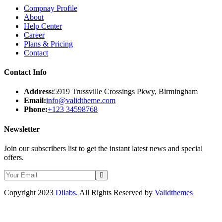
Compnay Profile
About
Help Center
Career
Plans & Pricing
Contact
Contact Info
Address:
5919 Trussville Crossings Pkwy, Birmingham
Email:
info@validtheme.com
Phone:
+123 34598768
Newsletter
Join our subscribers list to get the instant latest news and special
offers.
Copyright 2023
Dilabs.
All Rights Reserved by
Validthemes