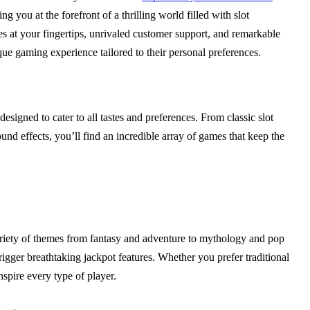
 you at the forefront of a thrilling world filled with slot
s at your fingertips, unrivaled customer support, and remarkable
ue gaming experience tailored to their personal preferences.
signed to cater to all tastes and preferences. From classic slot
nd effects, you’ll find an incredible array of games that keep the
riety of themes from fantasy and adventure to mythology and pop
trigger breathtaking jackpot features. Whether you prefer traditional
nspire every type of player.