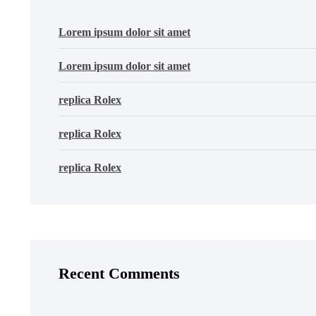
Lorem ipsum dolor sit amet
Lorem ipsum dolor sit amet
replica Rolex
replica Rolex
replica Rolex
Recent Comments