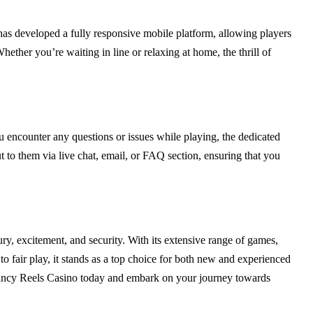
has developed a fully responsive mobile platform, allowing players
ether you’re waiting in line or relaxing at home, the thrill of
 encounter any questions or issues while playing, the dedicated
 to them via live chat, email, or FAQ section, ensuring that you
ry, excitement, and security. With its extensive range of games,
 fair play, it stands as a top choice for both new and experienced
 Fancy Reels Casino today and embark on your journey towards