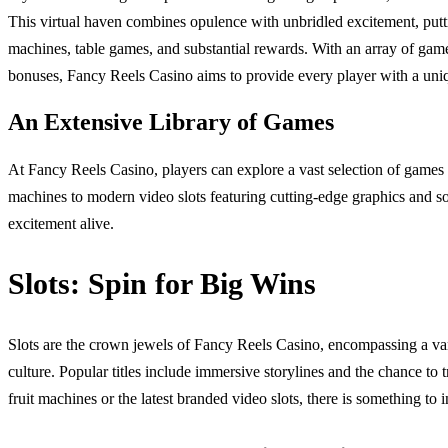
This virtual haven combines opulence with unbridled excitement, putting
machines, table games, and substantial rewards. With an array of game
bonuses, Fancy Reels Casino aims to provide every player with a uniq
An Extensive Library of Games
At Fancy Reels Casino, players can explore a vast selection of games de
machines to modern video slots featuring cutting-edge graphics and sou
excitement alive.
Slots: Spin for Big Wins
Slots are the crown jewels of Fancy Reels Casino, encompassing a va
culture. Popular titles include immersive storylines and the chance to 
fruit machines or the latest branded video slots, there is something to i