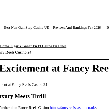
Best Non GamStop Casino UK – Reviews And Rankings For 2026
D
– Cómo Jugar Y Ganar En El Casino En Línea
cy Reels Casino 24
Excitement at Fancy Ree
xury Meets Thrill
 further than Fancy Reels Casino
https://fancyreelscasino.co.uk/
.