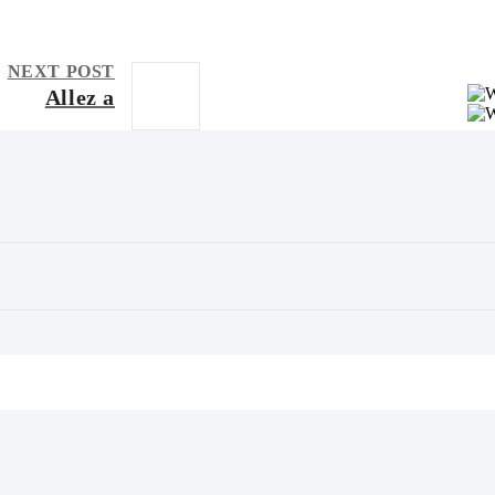
NEXT POST
Allez a