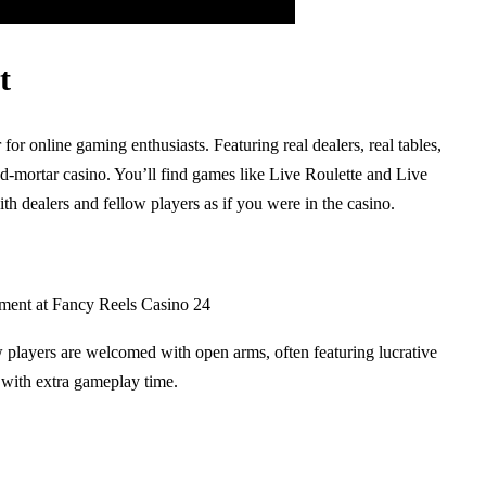
t
r online gaming enthusiasts. Featuring real dealers, real tables,
nd-mortar casino. You’ll find games like Live Roulette and Live
th dealers and fellow players as if you were in the casino.
 players are welcomed with open arms, often featuring lucrative
m with extra gameplay time.