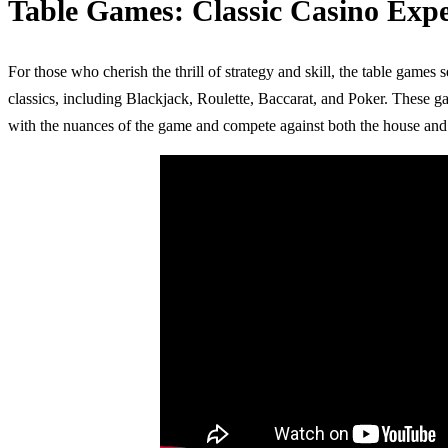
Table Games: Classic Casino Expe
For those who cherish the thrill of strategy and skill, the table games
classics, including Blackjack, Roulette, Baccarat, and Poker. These g
with the nuances of the game and compete against both the house and 