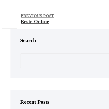
PREVIOUS POST
Beste Online
Search
Recent Posts