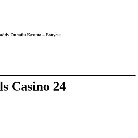
addy Онлайн Казино – Бонусы
ls Casino 24