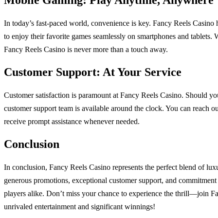
Mobile Gaming: Play Anytime, Anywhere
In today’s fast-paced world, convenience is key. Fancy Reels Casino 
to enjoy their favorite games seamlessly on smartphones and tablets. Wh
Fancy Reels Casino is never more than a touch away.
Customer Support: At Your Service
Customer satisfaction is paramount at Fancy Reels Casino. Should you
customer support team is available around the clock. You can reach out
receive prompt assistance whenever needed.
Conclusion
In conclusion, Fancy Reels Casino represents the perfect blend of luxu
generous promotions, exceptional customer support, and commitment to
players alike. Don’t miss your chance to experience the thrill—join
unrivaled entertainment and significant winnings!