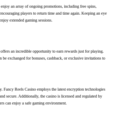
n enjoy an array of ongoing promotions, including free spins,
 encouraging players to return time and time again. Keeping an eye
 enjoy extended gaming sessions.
offers an incredible opportunity to earn rewards just for playing.
 be exchanged for bonuses, cashback, or exclusive invitations to
ty. Fancy Reels Casino employs the latest encryption technologies
and secure. Additionally, the casino is licensed and regulated by
ayers can enjoy a safe gaming environment.