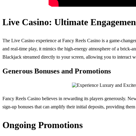
Live Casino: Ultimate Engagemen
The Live Casino experience at Fancy Reels Casino is a game-changer fo
and real-time play, it mimics the high-energy atmosphere of a brick-a
Blackjack streamed directly to your screen, allowing you to interact wi
Generous Bonuses and Promotions
Fancy Reels Casino believes in rewarding its players generously. New
sign-up bonuses that can amplify their initial deposits, providing the
Ongoing Promotions