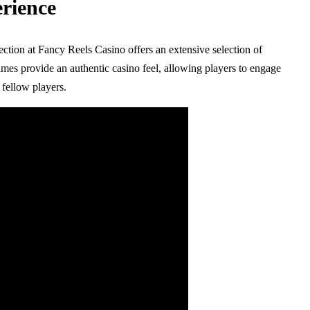
rience
 section at Fancy Reels Casino offers an extensive selection of
ames provide an authentic casino feel, allowing players to engage
fellow players.