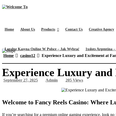
Home
About Us
Products
Contact Us
Creative Agency
Legalne Kasyna Online W Polsce – Jak Wybrać
1xslots Argentina 
Home
casino12
Experience Luxury and Excitement at Fan
Experience Luxury and 
September 27, 2025
Admin
205 Views
Welcome to Fancy Reels Casino: Where Lu
If you’re searching for a premium online gaming experience, look no