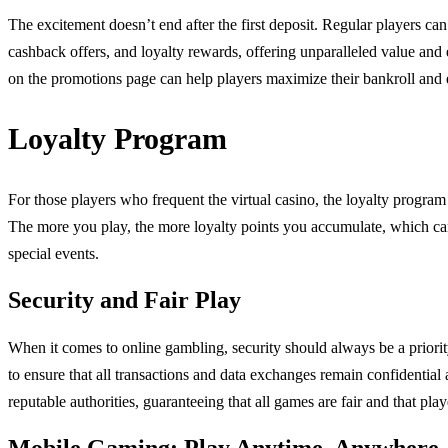
The excitement doesn’t end after the first deposit. Regular players ca
cashback offers, and loyalty rewards, offering unparalleled value and
on the promotions page can help players maximize their bankroll and
Loyalty Program
For those players who frequent the virtual casino, the loyalty program 
The more you play, the more loyalty points you accumulate, which can
special events.
Security and Fair Play
When it comes to online gambling, security should always be a priori
to ensure that all transactions and data exchanges remain confidential 
reputable authorities, guaranteeing that all games are fair and that pl