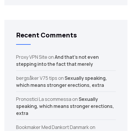
Recent Comments
Proxy VPN Site
on
And that’s not even
stepping into the fact that merely
bergsåker V75 tips
on
Sexually speaking,
which means stronger erections, extra
Pronostici La scommessa
on
Sexually
speaking, which means stronger erections,
extra
Bookmaker Med Dankort Danmark
on