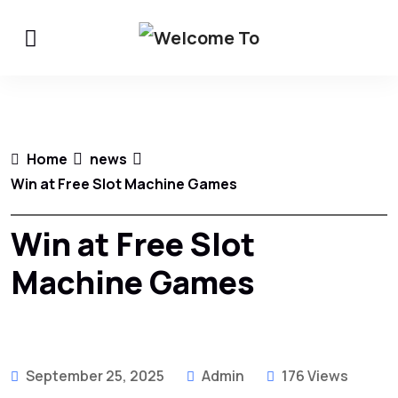
Home
news
Win at Free Slot Machine Games
Win at Free Slot
Machine Games
September 25, 2025
Admin
176 Views