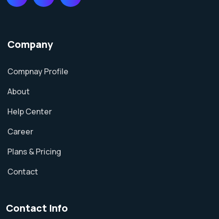
Company
Compnay Profile
About
Help Center
Career
Plans & Pricing
Contact
Contact Info