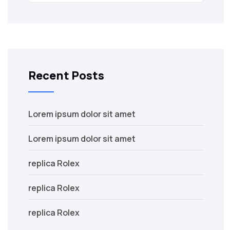
Recent Posts
Lorem ipsum dolor sit amet
Lorem ipsum dolor sit amet
replica Rolex
replica Rolex
replica Rolex