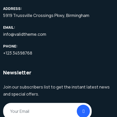
ADDRESS:
5919 Trussville Crossings Pkwy, Birmingham
EMAIL:
info@validtheme.com
PHONE:
+123 34598768
Newsletter
Join our subscribers list to get the instant latest news
and special offers.