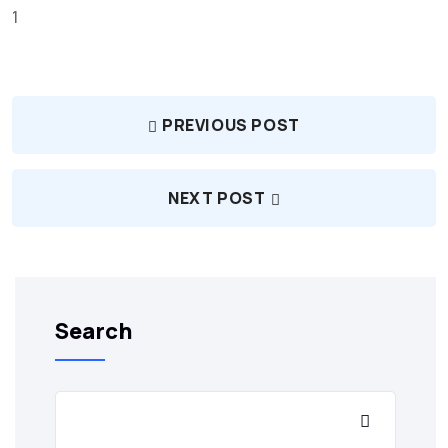
1
PREVIOUS POST
NEXT POST
Search