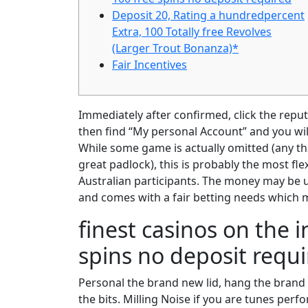
Deposit 20, Rating a hundredpercent
Extra, 100 Totally free Revolves
(Larger Trout Bonanza)*
Fair Incentives
Immediately after confirmed, click the rep
then find “My personal Account” and you will
While some game is actually omitted (any th
great padlock), this is probably the most fl
Australian participants.
The money may be us
and comes with a fair betting needs which ma
finest casinos on the i
spins no deposit requ
Personal the brand new lid, hang the brand n
the bits. Milling Noise if you are tunes pe