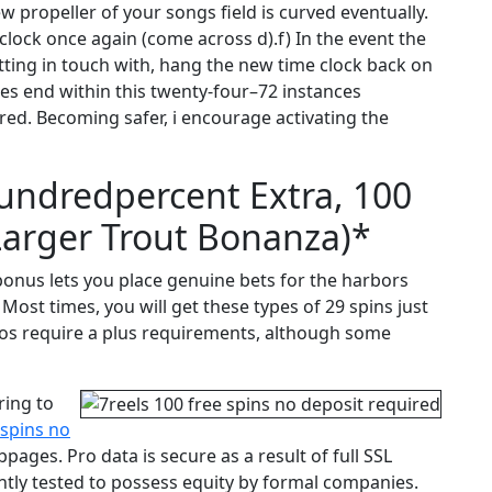
w propeller of your songs field is curved eventually.
clock once again (come across d).f) In the event the
ting in touch with, hang the new time clock back on
ses end within this twenty-four–72 instances
ered. Becoming safer, i encourage activating the
hundredpercent Extra, 100
(Larger Trout Bonanza)*
 bonus lets you place genuine bets for the harbors
Most times, you will get these types of 29 spins just
sinos require a plus requirements, although some
ring to
 spins no
pages. Pro data is secure as a result of full SSL
ntly tested to possess equity by formal companies.