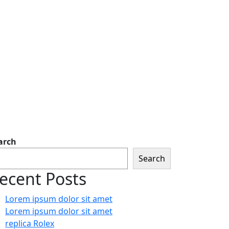
arch
Search
ecent Posts
Lorem ipsum dolor sit amet
Lorem ipsum dolor sit amet
replica Rolex