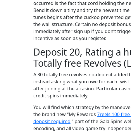
occurred is the fact that cord holding the ne
Bend it down a tiny and try the newest time 
tunes begins after the cuckoo prevented get
the wall structure. Certain no deposit bonu
immediately after sign up if you don’t trigg
incentive as soon as you register.
Deposit 20, Rating a 
Totally free Revolves 
A 30 totally free revolves no-deposit added
instead asking what you owe for each twist. 
after joining at the a casino. Particular ca
credit spins immediately.
You will find which strategy by the maneuve
the brand new “My Rewards
7reels 100 free
deposit required
” part of the Gala Spins web
encoding, and all video game try independe