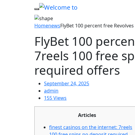
Home
news
FlyBet 100 percent free Revolves 
FlyBet 100 percen
7reels 100 free s
required offers
September 24, 2025
admin
155 Views
Articles
finest casinos on the internet: 7reels
100 free spins no deposit required