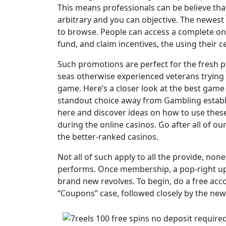
This means professionals can be believe that 
arbitrary and you can objective. The newest 
to browse. People can access a complete on
fund, and claim incentives, the using their c
Such promotions are perfect for the fresh 
seas otherwise experienced veterans trying 
game. Here’s a closer look at the best game 
standout choice away from Gambling establi
here and discover ideas on how to use thes
during the online casinos. Go after all of ou
the better-ranked casinos.
Not all of such apply to all the provide, non
performs. Once membership, a pop-right up
brand new revolves. To begin, do a free acc
“Coupons” case, followed closely by the new