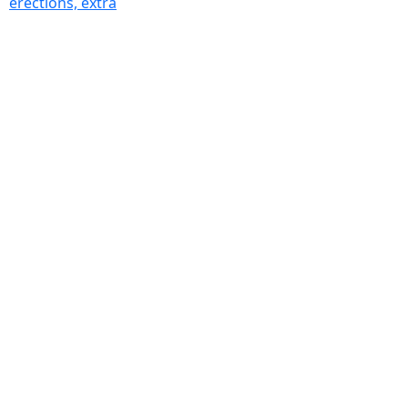
erections, extra