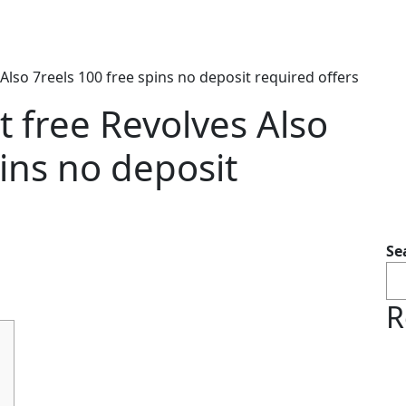
Also 7reels 100 free spins no deposit required offers
t free Revolves Also
pins no deposit
Se
R