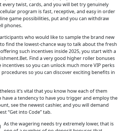
every twist, cards, and you will bet try genuinely
cellular program is fast, receptive, and easy in order
line game possibilities, put and you can withdraw
ell phones.
participants who would like to sample the brand new
to find the lowest-chance way to talk about the fresh
offering such incentives inside 2025, you start with a
shment.Bet. Find a very good higher roller bonuses
e incentives so you can unlock much more VIP perks
r procedures so you can discover exciting benefits in
etheless it’s vital that you know how each of them
 have a tendency to have you trigger and employ the
ount, see the newest cashier, and you will demand
est “Get into Code” tab.
As the wagering needs try extremely lower, that is
one of a number of no-deposit bonuses that