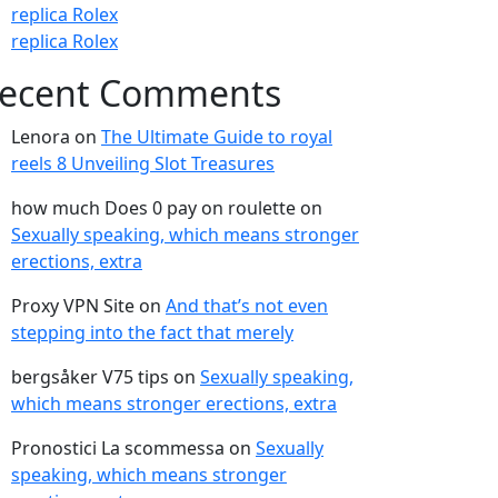
replica Rolex
replica Rolex
ecent Comments
Lenora
on
The Ultimate Guide to royal
reels 8 Unveiling Slot Treasures
how much Does 0 pay on roulette
on
Sexually speaking, which means stronger
erections, extra
Proxy VPN Site
on
And that’s not even
stepping into the fact that merely
bergsåker V75 tips
on
Sexually speaking,
which means stronger erections, extra
Pronostici La scommessa
on
Sexually
speaking, which means stronger