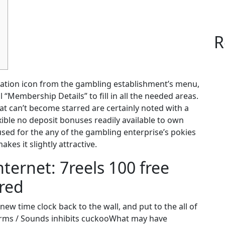
R
utation icon from the gambling establishment’s menu,
 “Membership Details” to fill in all the needed areas.
at can’t become starred are certainly noted with a
exible no deposit bonuses readily available to own
ed for the any of the gambling enterprise’s pokies
kes it slightly attractive.
nternet: 7reels 100 free
ired
ew time clock back to the wall, and put to the all of
rforms / Sounds inhibits cuckooWhat may have