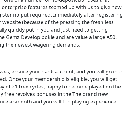
g enterprise features teamed up with us to give new
gister no put required. Immediately after registering
 website (because of the pressing the fresh less
ally quickly put in you and just need to getting
he Gemz Develop pokie and are value a large A50.
ling the newest wagering demands.
sses, ensure your bank account, and you will go into
. Once your membership is eligible, you will get
ay of 21 free cycles, happy to become played on the
ly free revolves bonuses in the The brand new
sure a smooth and you will fun playing experience.