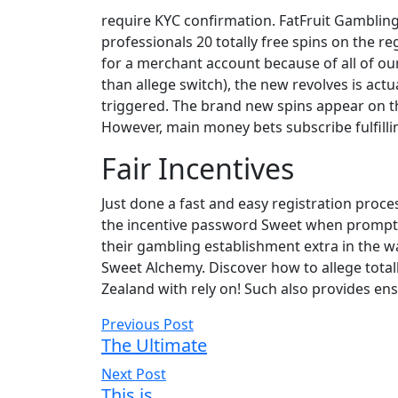
require KYC confirmation. FatFruit Gamblin
professionals 20 totally free spins on the re
for a merchant account because of all of our
than allege switch), the new revolves is actu
triggered. The brand new spins appear on t
However, main money bets subscribe fulfil
Fair Incentives
Just done a fast and easy registration proce
the incentive password Sweet when prompted
their gambling establishment extra in the w
Sweet Alchemy. Discover how to allege total
Zealand with rely on! Such also provides en
Previous Post
The Ultimate
Next Post
This is