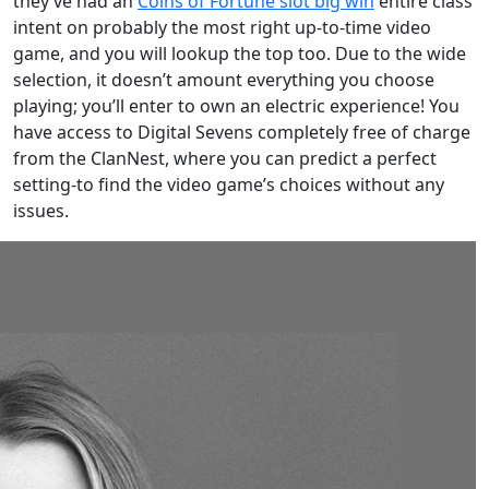
they’ve had an
Coins of Fortune slot big win
entire class
intent on probably the most right up-to-time video
game, and you will lookup the top too. Due to the wide
selection, it doesn’t amount everything you choose
playing; you’ll enter to own an electric experience! You
have access to Digital Sevens completely free of charge
from the ClanNest, where you can predict a perfect
setting-to find the video game’s choices without any
issues.