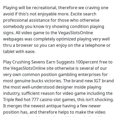
Playing will be recreational, therefore we craving one
avoid if this’s not enjoyable more. Excite search
professional assistance for those who otherwise
somebody you know try showing condition playing
signs. All video game to the VegasSlotsOnline
webpages was completely optimized playing very well
thru a browser so you can enjoy on the a telephone or
tablet with ease.
Play Crushing Sevens Earn Suggests 100percent free to
the VegasSlotsOnline site otherwise is several of our
very own common position gambling enterprises for
most genuine bucks victories. The brand new IGT brand
the most well-understood designer inside playing
industry, sufficient reason for video game including the
Triple Red hot 777 casino slot games, this isn’t shocking.
It merges the newest antique having a few newer
position has, and therefore helps to make the video