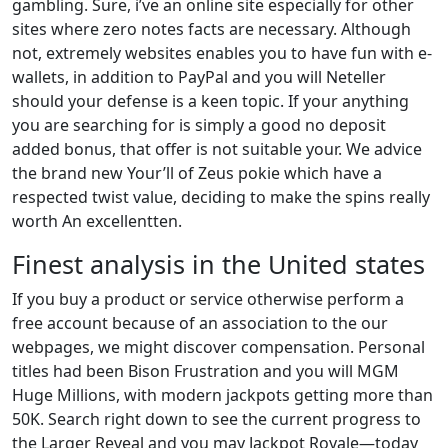
gambling. Sure, i’ve an online site especially for other
sites where zero notes facts are necessary. Although
not, extremely websites enables you to have fun with e-
wallets, in addition to PayPal and you will Neteller
should your defense is a keen topic. If your anything
you are searching for is simply a good no deposit
added bonus, that offer is not suitable your. We advice
the brand new Your’ll of Zeus pokie which have a
respected twist value, deciding to make the spins really
worth An excellentten.
Finest analysis in the United states
If you buy a product or service otherwise perform a
free account because of an association to the our
webpages, we might discover compensation. Personal
titles had been Bison Frustration and you will MGM
Huge Millions, with modern jackpots getting more than
50K. Search right down to see the current progress to
the Larger Reveal and you may Jackpot Royale—today