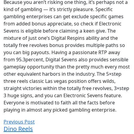
Because you aren’t risking one thing, it’s perhaps not a
kind of gambling — it’s strictly pleasure. Specific
gambling enterprises can get exclude specific games
from added bonus appreciate, so check if Electronic
Sevens is eligible before claiming a keen give. The
mixture of just one’s Digital Respins ability and the
totally free revolves bonus provides multiple paths so
you can big payouts. Having a passionate RTP away
from 95.3percent, Digital Sevens also provides sensible
gameplay opportunity than the pretty much every most
other equivalent harbors in the industry. The 5×step
three reels classic Las vegas position offers wilds,
straight victories within the totally free revolves, 3×step
3 huge signs, and you can Electronic Sevens feature.
Everyone is motivated to faith all the facts before
playing in almost any picked gambling enterprise.
Previous Post
Dino Reels