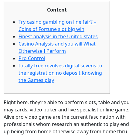
Content
Try casino gambling on line fair? –
Coins of Fortune slot big win
Finest analysis in the United states
Casino Analysis and you will What
Otherwise I Perform
Pro Control
totally free revolves digital sevens to
the registration no deposit Knowing
the Games play
Right here, they’re able to perform slots, table and you
may cards, video poker and live specialist online game.
Alive pro video game are the current fascination with
professionals whom research an authentic to play end
up being from home otherwise away from home thru