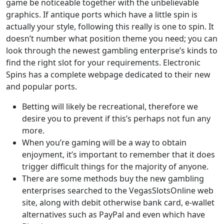
game be noticeable together with the unbelievable
graphics. If antique ports which have a little spin is
actually your style, following this really is one to spin. It
doesn’t number what position theme you need; you can
look through the newest gambling enterprise’s kinds to
find the right slot for your requirements. Electronic
Spins has a complete webpage dedicated to their new
and popular ports.
Betting will likely be recreational, therefore we
desire you to prevent if this’s perhaps not fun any
more.
When you’re gaming will be a way to obtain
enjoyment, it’s important to remember that it does
trigger difficult things for the majority of anyone.
There are some methods buy the new gambling
enterprises searched to the VegasSlotsOnline web
site, along with debit otherwise bank card, e-wallet
alternatives such as PayPal and even which have