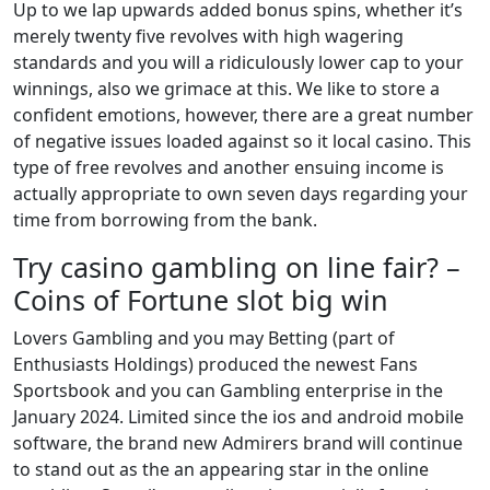
Up to we lap upwards added bonus spins, whether it’s
merely twenty five revolves with high wagering
standards and you will a ridiculously lower cap to your
winnings, also we grimace at this. We like to store a
confident emotions, however, there are a great number
of negative issues loaded against so it local casino. This
type of free revolves and another ensuing income is
actually appropriate to own seven days regarding your
time from borrowing from the bank.
Try casino gambling on line fair? –
Coins of Fortune slot big win
Lovers Gambling and you may Betting (part of
Enthusiasts Holdings) produced the newest Fans
Sportsbook and you can Gambling enterprise in the
January 2024. Limited since the ios and android mobile
software, the brand new Admirers brand will continue
to stand out as the an appearing star in the online