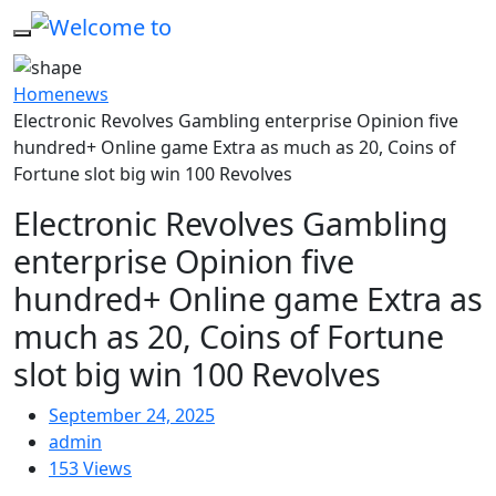
Home
news
Electronic Revolves Gambling enterprise Opinion five
hundred+ Online game Extra as much as 20, Coins of
Fortune slot big win 100 Revolves
Electronic Revolves Gambling
enterprise Opinion five
hundred+ Online game Extra as
much as 20, Coins of Fortune
slot big win 100 Revolves
September 24, 2025
admin
153 Views