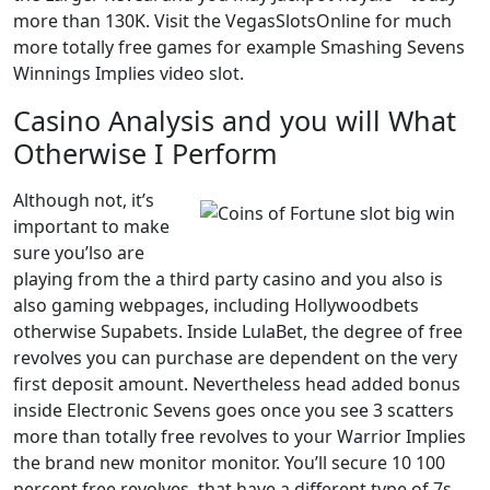
more than 130K. Visit the VegasSlotsOnline for much
more totally free games for example Smashing Sevens
Winnings Implies video slot.
Casino Analysis and you will What
Otherwise I Perform
Although not, it’s
important to make
sure you’lso are
playing from the a third party casino and you also is
also gaming webpages, including Hollywoodbets
otherwise Supabets. Inside LulaBet, the degree of free
revolves you can purchase are dependent on the very
first deposit amount. Nevertheless head added bonus
inside Electronic Sevens goes once you see 3 scatters
more than totally free revolves to your Warrior Implies
the brand new monitor monitor. You’ll secure 10 100
percent free revolves, that have a different type of 7s