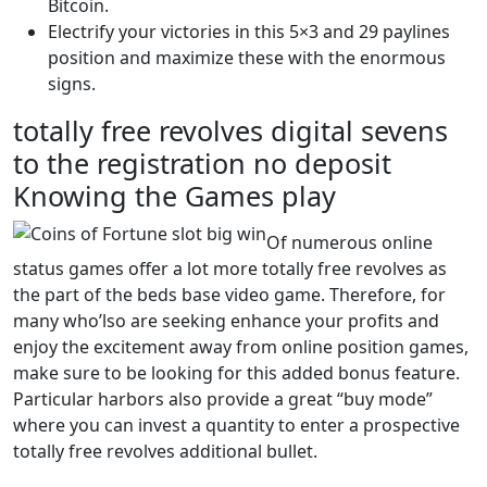
Bitcoin.
Electrify your victories in this 5×3 and 29 paylines
position and maximize these with the enormous
signs.
totally free revolves digital sevens
to the registration no deposit
Knowing the Games play
Of numerous online
status games offer a lot more totally free revolves as
the part of the beds base video game. Therefore, for
many who’lso are seeking enhance your profits and
enjoy the excitement away from online position games,
make sure to be looking for this added bonus feature.
Particular harbors also provide a great “buy mode”
where you can invest a quantity to enter a prospective
totally free revolves additional bullet.