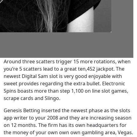
Around three scatters trigger 15 more rotations, when
you’re 5 scatters lead to a great ten,452 jackpot. The
newest Digital Sam slot is very good enjoyable with
sweet provides regarding the extra bullet. Electronic
Spins boasts more than step 1,100 on line slot games,
scrape cards and Slingo.
Genesis Betting inserted the newest phase as the slots
app writer to your 2008 and they are increasing season
on 12 months. The firm has its own headquarters for
the money of your own own own gambling area, Vegas.