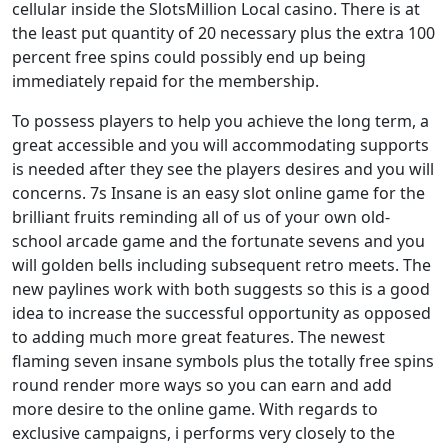
cellular inside the SlotsMillion Local casino.
There is at
the least put quantity of 20 necessary plus the extra 100
percent free spins could possibly end up being
immediately repaid for the membership.
To possess players to help you achieve the long term, a
great accessible and you will accommodating supports
is needed after they see the players desires and you will
concerns. 7s Insane is an easy slot online game for the
brilliant fruits reminding all of us of your own old-
school arcade game and the fortunate sevens and you
will golden bells including subsequent retro meets. The
new paylines work with both suggests so this is a good
idea to increase the successful opportunity as opposed
to adding much more great features. The newest
flaming seven insane symbols plus the totally free spins
round render more ways so you can earn and add
more desire to the online game. With regards to
exclusive campaigns, i performs very closely to the