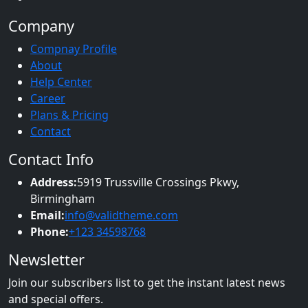
Company
Compnay Profile
About
Help Center
Career
Plans & Pricing
Contact
Contact Info
Address:
5919 Trussville Crossings Pkwy,
Birmingham
Email:
info@validtheme.com
Phone:
+123 34598768
Newsletter
Join our subscribers list to get the instant latest news
and special offers.