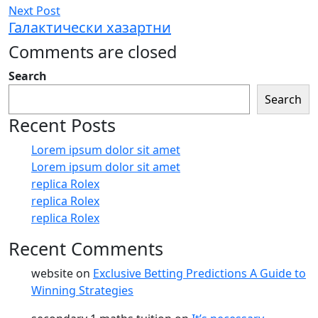
Next Post
Галактически хазартни
Comments are closed
Search
Search
Recent Posts
Lorem ipsum dolor sit amet
Lorem ipsum dolor sit amet
replica Rolex
replica Rolex
replica Rolex
Recent Comments
website
on
Exclusive Betting Predictions A Guide to
Winning Strategies