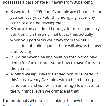
possesses a passionate RTP away from 96percent.
Based in the 2006, Fonix’s people are Channel 5 and
you can Everyday Publish, among a great many
other celebrated development.
Because the an added bonus, a lot more game try
additional on the a normal basis, thus actually
when you performs your way from the 500+
collection of online game, there will always be new
stuff to play.
Is Digital Sevens on line position totally free play
demo for fun or understand how to have fun with
the games.
Around we lap upwards added bonus revolves, if
this’s just twenty five spins with a high betting
conditions and you will an amazingly low cover to
the winnings, even we grimace at that.
For individuals who’lso are looking the new harbors,