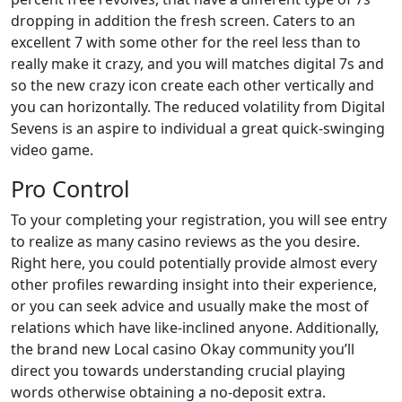
dropping in addition the fresh screen. Caters to an
excellent 7 with some other for the reel less than to
really make it crazy, and you will matches digital 7s and
so the new crazy icon create each other vertically and
you can horizontally. The reduced volatility from Digital
Sevens is an aspire to individual a great quick-swinging
video game.
Pro Control
To your completing your registration, you will see entry
to realize as many casino reviews as the you desire.
Right here, you could potentially provide almost every
other profiles rewarding insight into their experience,
or you can seek advice and usually make the most of
relations which have like-inclined anyone. Additionally,
the brand new Local casino Okay community you’ll
direct you towards understanding crucial playing
words otherwise obtaining a no-deposit extra.