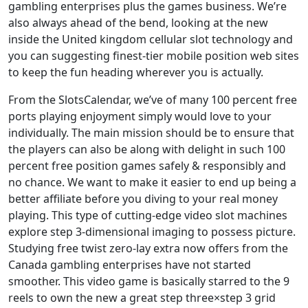
gambling enterprises plus the games business. We’re
also always ahead of the bend, looking at the new
inside the United kingdom cellular slot technology and
you can suggesting finest-tier mobile position web sites
to keep the fun heading wherever you is actually.
From the SlotsCalendar, we’ve of many 100 percent free
ports playing enjoyment simply would love to your
individually. The main mission should be to ensure that
the players can also be along with delight in such 100
percent free position games safely & responsibly and
no chance. We want to make it easier to end up being a
better affiliate before you diving to your real money
playing. This type of cutting-edge video slot machines
explore step 3-dimensional imaging to possess picture.
Studying free twist zero-lay extra now offers from the
Canada gambling enterprises have not started
smoother. This video game is basically starred to the 9
reels to own the new a great step three×step 3 grid