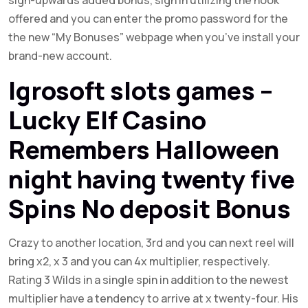
sign-upwards added bonus, sign in utilizing the hook
offered and you can enter the promo password for the
the new “My Bonuses” webpage when you’ve install your
brand-new account.
Igrosoft slots games –
Lucky Elf Casino
Remembers Halloween
night having twenty five
Spins No deposit Bonus
Crazy to another location, 3rd and you can next reel will
bring x2, x 3 and you can 4x multiplier, respectively.
Rating 3 Wilds in a single spin in addition to the newest
multiplier have a tendency to arrive at x twenty-four. His