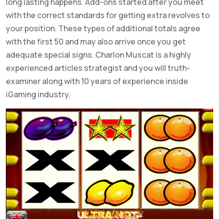
long lasting happens. Add-ons started after you meet
with the correct standards for getting extra revolves to
your position. These types of additional totals agree
with the first 50 and may also arrive once you get
adequate special signs. Charlon Muscat is a highly
experienced articles strategist and you will truth-
examiner along with 10 years of experience inside
iGaming industry.