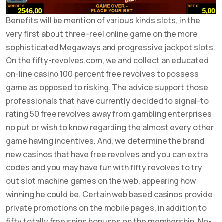
Benefits will be mention of various kinds slots, in the
very first about three-reel online game on the more
sophisticated Megaways and progressive jackpot slots.
On the fifty-revolves.com, we and collect an educated
on-line casino 100 percent free revolves to possess
game as opposed to risking. The advice support those
professionals that have currently decided to signal-to
rating 50 free revolves away from gambling enterprises
no put or wish to know regarding the almost every other
game having incentives. And, we determine the brand
new casinos that have free revolves and you can extra
codes and you may have fun with fifty revolves to try
out slot machine games on the web, appearing how
winning he could be. Certain web based casinos provide
private promotions on the mobile pages, in addition to
fifty totally free spins bonuses on the membership. No-