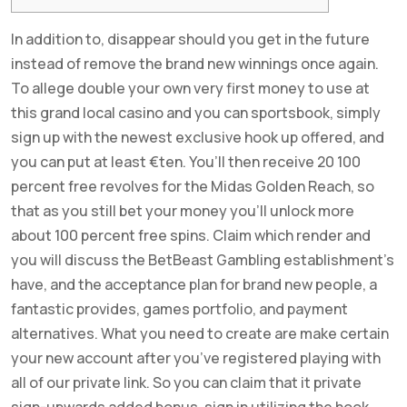
In addition to, disappear should you get in the future
instead of remove the brand new winnings once again.
To allege double your own very first money to use at
this grand local casino and you can sportsbook, simply
sign up with the newest exclusive hook up offered, and
you can put at least €ten. You’ll then receive 20 100
percent free revolves for the Midas Golden Reach, so
that as you still bet your money you’ll unlock more
about 100 percent free spins.
Claim which render and
you will discuss the BetBeast Gambling establishment’s
have, and the acceptance plan for brand new people, a
fantastic provides, games portfolio, and payment
alternatives. What you need to create are make certain
your new account after you’ve registered playing with
all of our private link. So you can claim that it private