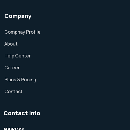
Company
Compnay Profile
About
Help Center
Career
Plans & Pricing
Contact
Contact Info
ADDRESS: