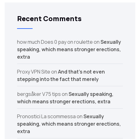
Recent Comments
how much Does 0 pay on roulette
on
Sexually
speaking, which means stronger erections,
extra
Proxy VPN Site
on
And that’s not even
stepping into the fact that merely
bergsåker V75 tips
on
Sexually speaking,
which means stronger erections, extra
Pronostici La scommessa
on
Sexually
speaking, which means stronger erections,
extra