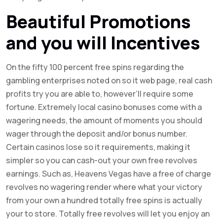
Beautiful Promotions
and you will Incentives
On the fifty 100 percent free spins regarding the
gambling enterprises noted on so it web page, real cash
profits try you are able to, however’ll require some
fortune. Extremely local casino bonuses come with a
wagering needs, the amount of moments you should
wager through the deposit and/or bonus number.
Certain casinos lose so it requirements, making it
simpler so you can cash-out your own free revolves
earnings. Such as, Heavens Vegas have a free of charge
revolves no wagering render where what your victory
from your own a hundred totally free spins is actually
your to store. Totally free revolves will let you enjoy an