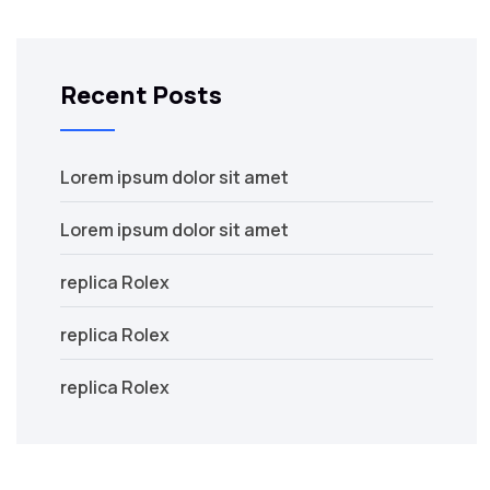
Recent Posts
Lorem ipsum dolor sit amet
Lorem ipsum dolor sit amet
replica Rolex
replica Rolex
replica Rolex