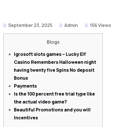
September 23, 2025
Admin
156 Views
Blogs
Igrosoft slots games – Lucky Elf
Casino Remembers Halloween night
having twenty five Spins No deposit
Bonus
Payments
Is the 100 percent free trial type like
the actual video game?
Beautiful Promotions and you will
Incentives