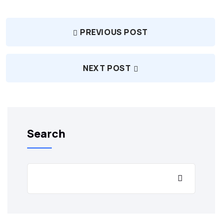
PREVIOUS POST
NEXT POST
Search