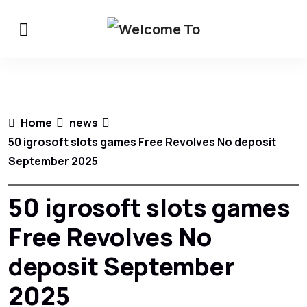
Home
news
50 igrosoft slots games Free Revolves No deposit
September 2025
50 igrosoft slots games
Free Revolves No
deposit September
2025