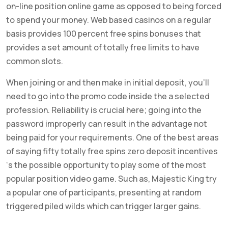
on-line position online game as opposed to being forced
to spend your money. Web based casinos on a regular
basis provides 100 percent free spins bonuses that
provides a set amount of totally free limits to have
common slots.
When joining or and then make in initial deposit, you’ll
need to go into the promo code inside the a selected
profession. Reliability is crucial here; going into the
password improperly can result in the advantage not
being paid for your requirements. One of the best areas
of saying fifty totally free spins zero deposit incentives
‘s the possible opportunity to play some of the most
popular position video game. Such as, Majestic King try
a popular one of participants, presenting at random
triggered piled wilds which can trigger larger gains.