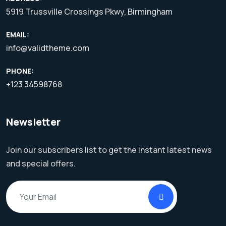
5919 Trussville Crossings Pkwy, Birmingham
EMAIL:
info@validtheme.com
PHONE:
+123 34598768
Newsletter
Join our subscribers list to get the instant latest news
and special offers.