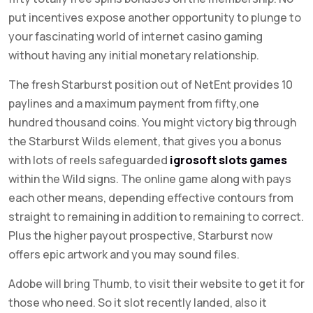
put incentives expose another opportunity to plunge to
your fascinating world of internet casino gaming
without having any initial monetary relationship.
The fresh Starburst position out of NetEnt provides 10
paylines and a maximum payment from fifty,one
hundred thousand coins. You might victory big through
the Starburst Wilds element, that gives you a bonus
with lots of reels safeguarded
igrosoft slots games
within the Wild signs. The online game along with pays
each other means, depending effective contours from
straight to remaining in addition to remaining to correct.
Plus the higher payout prospective, Starburst now
offers epic artwork and you may sound files.
Adobe will bring Thumb, to visit their website to get it for
those who need. So it slot recently landed, also it