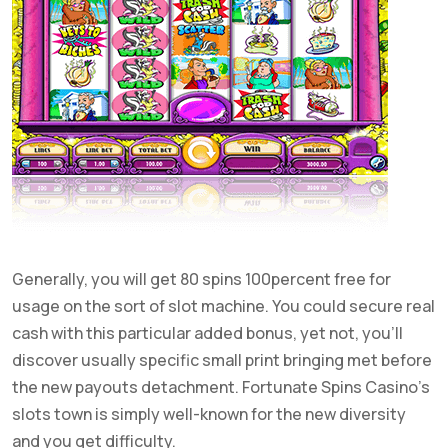
Generally, you will get 80 spins 100percent free for
usage on the sort of slot machine. You could secure real
cash with this particular added bonus, yet not, you’ll
discover usually specific small print bringing met before
the new payouts detachment. Fortunate Spins Casino’s
slots town is simply well-known for the new diversity
and you get difficulty.