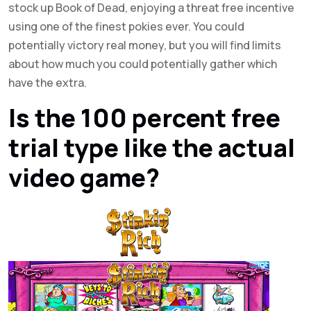
stock up Book of Dead, enjoying a threat free incentive
using one of the finest pokies ever. You could
potentially victory real money, but you will find limits
about how much you could potentially gather which
have the extra.
Is the 100 percent free
trial type like the actual
video game?