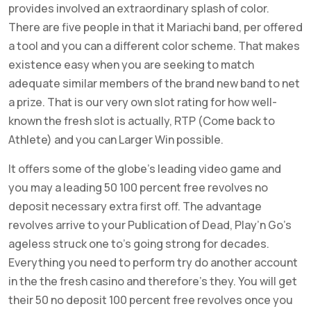
provides involved an extraordinary splash of color.
There are five people in that it Mariachi band, per offered
a tool and you can a different color scheme. That makes
existence easy when you are seeking to match
adequate similar members of the brand new band to net
a prize. That is our very own slot rating for how well-
known the fresh slot is actually, RTP (Come back to
Athlete) and you can Larger Win possible.
It offers some of the globe’s leading video game and
you may a leading 50 100 percent free revolves no
deposit necessary extra first off. The advantage
revolves arrive to your Publication of Dead, Play’n Go’s
ageless struck one to’s going strong for decades.
Everything you need to perform try do another account
in the the fresh casino and therefore’s they. You will get
their 50 no deposit 100 percent free revolves once you