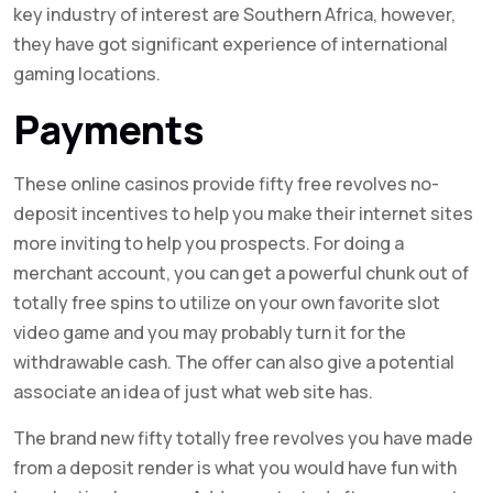
key industry of interest are Southern Africa, however,
they have got significant experience of international
gaming locations.
Payments
These online casinos provide fifty free revolves no-
deposit incentives to help you make their internet sites
more inviting to help you prospects. For doing a
merchant account, you can get a powerful chunk out of
totally free spins to utilize on your own favorite slot
video game and you may probably turn it for the
withdrawable cash. The offer can also give a potential
associate an idea of just what web site has.
The brand new fifty totally free revolves you have made
from a deposit render is what you would have fun with