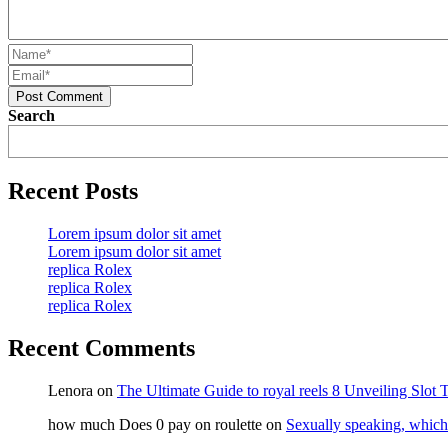
Post Comment
Search
Recent Posts
Lorem ipsum dolor sit amet
Lorem ipsum dolor sit amet
replica Rolex
replica Rolex
replica Rolex
Recent Comments
Lenora
on
The Ultimate Guide to royal reels 8 Unveiling Slot 
how much Does 0 pay on roulette
on
Sexually speaking, which 