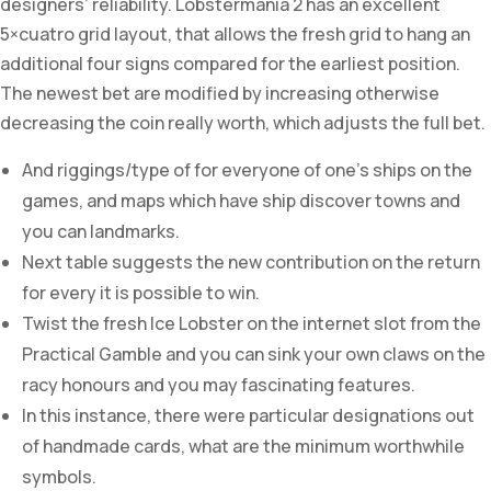
designers’ reliability. Lobstermania 2 has an excellent
5×cuatro grid layout, that allows the fresh grid to hang an
additional four signs compared for the earliest position.
The newest bet are modified by increasing otherwise
decreasing the coin really worth, which adjusts the full bet.
And riggings/type of for everyone of one’s ships on the
games, and maps which have ship discover towns and
you can landmarks.
Next table suggests the new contribution on the return
for every it is possible to win.
Twist the fresh Ice Lobster on the internet slot from the
Practical Gamble and you can sink your own claws on the
racy honours and you may fascinating features.
In this instance, there were particular designations out
of handmade cards, what are the minimum worthwhile
symbols.