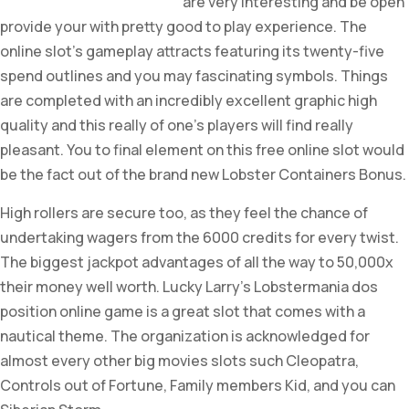
are very interesting and be open
provide your with pretty good to play experience. The
online slot’s gameplay attracts featuring its twenty-five
spend outlines and you may fascinating symbols. Things
are completed with an incredibly excellent graphic high
quality and this really of one’s players will find really
pleasant. You to final element on this free online slot would
be the fact out of the brand new Lobster Containers Bonus.
High rollers are secure too, as they feel the chance of
undertaking wagers from the 6000 credits for every twist.
The biggest jackpot advantages of all the way to 50,000x
their money well worth. Lucky Larry’s Lobstermania dos
position online game is a great slot that comes with a
nautical theme. The organization is acknowledged for
almost every other big movies slots such Cleopatra,
Controls out of Fortune, Family members Kid, and you can