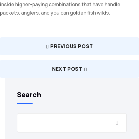
inside higher-paying combinations that have handle
packets, anglers, and you can golden fish wilds.
PREVIOUS POST
NEXT POST
Search