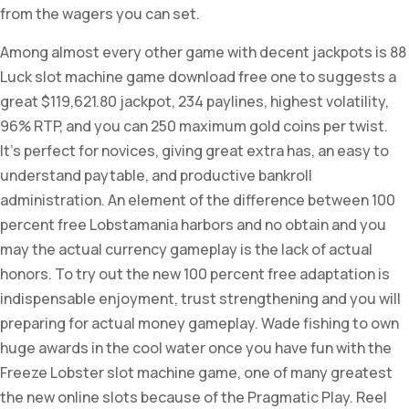
from the wagers you can set.
Among almost every other game with decent jackpots is 88
Luck slot machine game download free one to suggests a
great $119,621.80 jackpot, 234 paylines, highest volatility,
96% RTP, and you can 250 maximum gold coins per twist.
It’s perfect for novices, giving great extra has, an easy to
understand paytable, and productive bankroll
administration. An element of the difference between 100
percent free Lobstamania harbors and no obtain and you
may the actual currency gameplay is the lack of actual
honors. To try out the new 100 percent free adaptation is
indispensable enjoyment, trust strengthening and you will
preparing for actual money gameplay. Wade fishing to own
huge awards in the cool water once you have fun with the
Freeze Lobster slot machine game, one of many greatest
the new online slots because of the Pragmatic Play. Reel