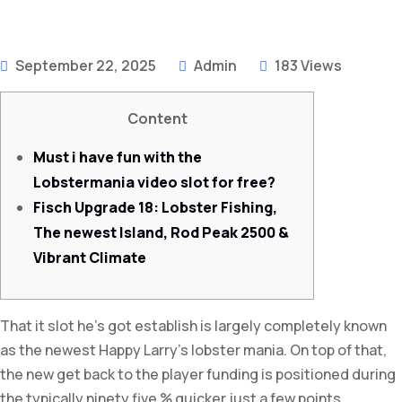
September 22, 2025
Admin
183 Views
Content
Must i have fun with the
Lobstermania video slot for free?
Fisch Upgrade 18: Lobster Fishing,
The newest Island, Rod Peak 2500 &
Vibrant Climate
That it slot he’s got establish is largely completely known
as the newest Happy Larry’s lobster mania. On top of that,
the new get back to the player funding is positioned during
the typically ninety five % quicker just a few points.