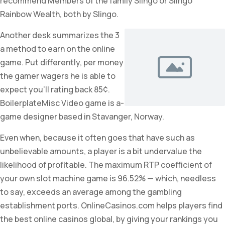
recommend Members of the family Slingo or Slingo
Rainbow Wealth, both by Slingo.
Another desk summarizes the 3
a method to earn on the online
game. Put differently, per money
the gamer wagers he is able to
expect you’ll rating back 85¢.
BoilerplateMisc Video game is a-
game designer based in Stavanger, Norway.
Even when, because it often goes that have such as
unbelievable amounts, a player is a bit undervalue the
likelihood of profitable. The maximum RTP coefficient of
your own slot machine game is 96.52% — which, needless
to say, exceeds an average among the gambling
establishment ports. OnlineCasinos.com helps players find
the best online casinos global, by giving your rankings you