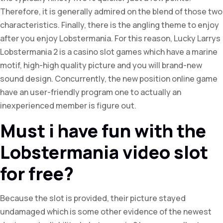
Therefore, it is generally admired on the blend of those two
characteristics. Finally, there is the angling theme to enjoy
after you enjoy Lobstermania.
For this reason, Lucky Larrys
Lobstermania 2 is a casino slot games which have a marine
motif, high-high quality picture and you will brand-new
sound design. Concurrently, the new position online game
have an user-friendly program one to actually an
inexperienced member is figure out.
Must i have fun with the
Lobstermania video slot
for free?
Because the slot is provided, their picture stayed
undamaged which is some other evidence of the newest