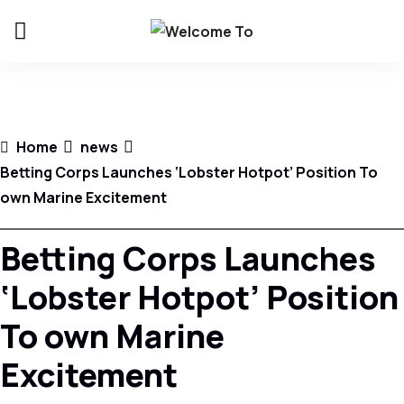
Home
news
Betting Corps Launches ‘Lobster Hotpot’ Position To
own Marine Excitement
Betting Corps Launches
‘Lobster Hotpot’ Position
To own Marine
Excitement