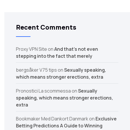
Recent Comments
Proxy VPN Site
on
And that’s not even
stepping into the fact that merely
bergsåker V75 tips
on
Sexually speaking,
which means stronger erections, extra
Pronostici La scommessa
on
Sexually
speaking, which means stronger erections,
extra
Bookmaker Med Dankort Danmark
on
Exclusive
Betting Predictions A Guide to Winning