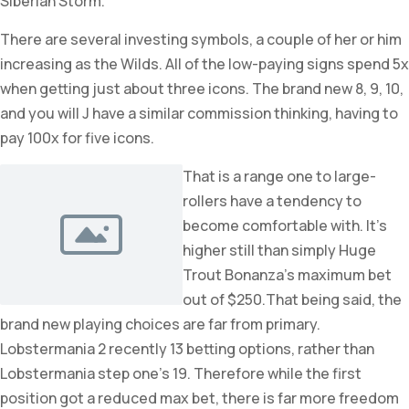
Siberian Storm.
There are several investing symbols, a couple of her or him
increasing as the Wilds. All of the low-paying signs spend 5x
when getting just about three icons. The brand new 8, 9, 10,
and you will J have a similar commission thinking, having to
pay 100x for five icons.
That is a range one to large-
rollers have a tendency to
become comfortable with. It’s
higher still than simply Huge
Trout Bonanza’s maximum bet
out of $250.That being said, the
brand new playing choices are far from primary.
Lobstermania 2 recently 13 betting options, rather than
Lobstermania step one’s 19. Therefore while the first
position got a reduced max bet, there is far more freedom