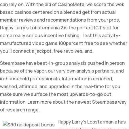
can rely on. With the aid of CasinoMeta, we score the web
based casinos centered on a blended get from actual
member reviews and recommendations from your pros.
Happy Larry’s Lobstermania 2 is the perfect IGT slot for
some really serious incentive fishing. Test this activity-
manufactured video game 100percent free to see whether
you’ll connect a jackpot, free revolves, and.
Steambase have best-in-group analysis pushed in person
because of the Vapor, our very own analysis partners, and
in-household professionals. Information is enriched,
washed, affirmed, and upgraded in the real-time for you
make sure we surface the most upwards-to-go out
information. Learn more about the newest Steambase way
of research range.
Happy Larry’s Lobstermania has