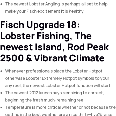
The newest Lobster Angling is perhaps all set to help
make your Fisch excitement it is healthy.
Fisch Upgrade 18:
Lobster Fishing, The
newest Island, Rod Peak
2500 & Vibrant Climate
Whenever professionals place the Lobster Hotpot
otherwise Lobster Extremely Hotpot symbols to your
any reel, the newest Lobster Hotpot function will start.
The newest 2012 launch pays remaining to correct,
beginning the fresh much-remaining reel.
Temperature is more critical whether or not because the
getting in the best weather are a nice thirty-five% raise,