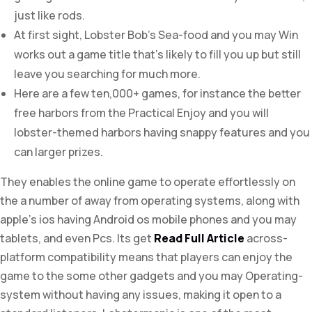
just like rods.
At first sight, Lobster Bob’s Sea-food and you may Win
works out a game title that’s likely to fill you up but still
leave you searching for much more.
Here are a few ten,000+ games, for instance the better
free harbors from the Practical Enjoy and you will
lobster-themed harbors having snappy features and you
can larger prizes.
They enables the online game to operate effortlessly on
the a number of away from operating systems, along with
apple’s ios having Android os mobile phones and you may
tablets, and even Pcs. Its get
Read Full Article
across-
platform compatibility means that players can enjoy the
game to the some other gadgets and you may Operating-
system without having any issues, making it open to a