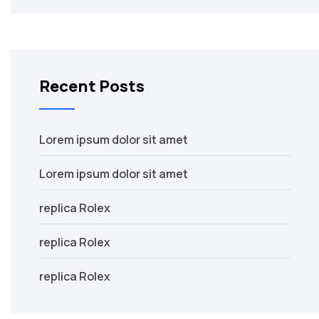
Recent Posts
Lorem ipsum dolor sit amet
Lorem ipsum dolor sit amet
replica Rolex
replica Rolex
replica Rolex