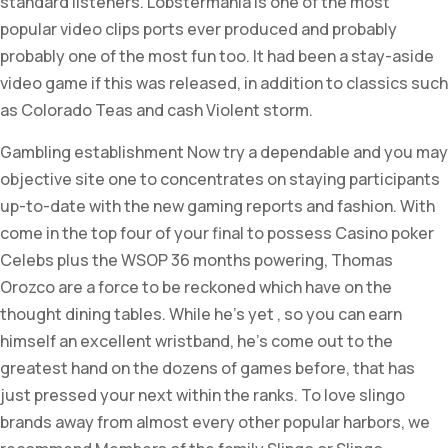
standard listeners. Lobstermania is one of the most
popular video clips ports ever produced and probably
probably one of the most fun too. It had been a stay-aside
video game if this was released, in addition to classics such
as Colorado Teas and cash Violent storm.
Gambling establishment Now try a dependable and you may
objective site one to concentrates on staying participants
up-to-date with the new gaming reports and fashion. With
come in the top four of your final to possess Casino poker
Celebs plus the WSOP 36 months powering, Thomas
Orozco are a force to be reckoned which have on the
thought dining tables. While he’s yet , so you can earn
himself an excellent wristband, he’s come out to the
greatest hand on the dozens of games before, that has
just pressed your next within the ranks. To love slingo
brands away from almost every other popular harbors, we