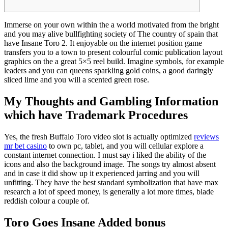
Immerse on your own within the a world motivated from the bright
and you may alive bullfighting society of The country of spain that
have Insane Toro 2. It enjoyable on the internet position game
transfers you to a town to present colourful comic publication layout
graphics on the a great 5×5 reel build.
Imagine symbols, for example
leaders and you can queens sparkling gold coins, a good daringly
sliced lime and you will a scented green rose.
My Thoughts and Gambling Information
which have Trademark Procedures
Yes, the fresh Buffalo Toro video slot is actually optimized
reviews
mr bet casino
to own pc, tablet, and you will cellular explore a
constant internet connection. I must say i liked the ability of the
icons and also the background image. The songs try almost absent
and in case it did show up it experienced jarring and you will
unfitting. They have the best standard symbolization that have max
research a lot of speed money, is generally a lot more times, blade
reddish colour a couple of.
Toro Goes Insane Added bonus