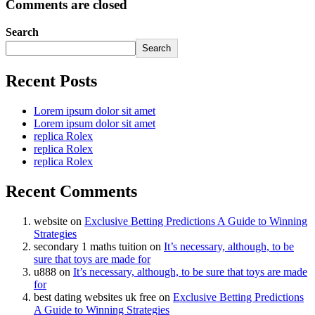
Comments are closed
Search
Search
Recent Posts
Lorem ipsum dolor sit amet
Lorem ipsum dolor sit amet
replica Rolex
replica Rolex
replica Rolex
Recent Comments
website
on
Exclusive Betting Predictions A Guide to Winning
Strategies
secondary 1 maths tuition
on
It’s necessary, although, to be
sure that toys are made for
u888
on
It’s necessary, although, to be sure that toys are made
for
best dating websites uk free
on
Exclusive Betting Predictions
A Guide to Winning Strategies