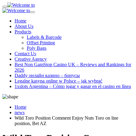
Home
About Us
Products
Labels & Barcode
Offset Printing
Poly Bags
Contact Us
Creative Agency
Best Non GamStop Casino UK – Reviews and Rankings for
2026
Daddy онлайн казино – бонусы
Legalne kasyna online w Polsce – jak wybrać
1xslots Argentina – Cómo jugar y ganar en el casino en línea
Home
news
Wild Toro Position Comment Enjoy Nuts Toro on line
position, Bet AZ