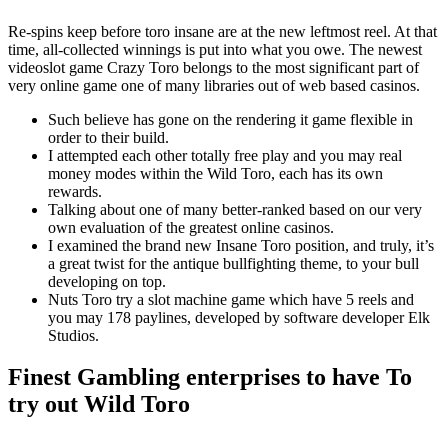
Re-spins keep before toro insane are at the new leftmost reel. At that
time, all-collected winnings is put into what you owe. The newest
videoslot game Crazy Toro belongs to the most significant part of
very online game one of many libraries out of web based casinos.
Such believe has gone on the rendering it game flexible in
order to their build.
I attempted each other totally free play and you may real
money modes within the Wild Toro, each has its own
rewards.
Talking about one of many better-ranked based on our very
own evaluation of the greatest online casinos.
I examined the brand new Insane Toro position, and truly, it’s
a great twist for the antique bullfighting theme, to your bull
developing on top.
Nuts Toro try a slot machine game which have 5 reels and
you may 178 paylines, developed by software developer Elk
Studios.
Finest Gambling enterprises to have To
try out Wild Toro