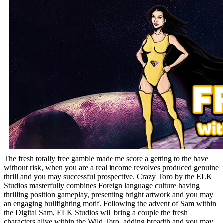
The fresh totally free gamble made me score a getting to the have
without risk, when you are a real income revolves produced genuine
thrill and you may successful prospective. Crazy Toro by the ELK
Studios masterfully combines Foreign language culture having
thrilling position gameplay, presenting bright artwork and you may
an engaging bullfighting motif. Following the advent of Sam within
the Digital Sam, ELK Studios will bring a couple the fresh
characters alive within the Wild Toro, adding breadth and you may