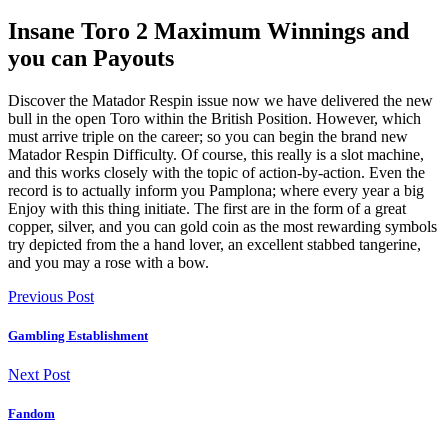
Insane Toro 2 Maximum Winnings and
you can Payouts
Discover the Matador Respin issue now we have delivered the new
bull in the open Toro within the British Position. However, which
must arrive triple on the career; so you can begin the brand new
Matador Respin Difficulty. Of course, this really is a slot machine,
and this works closely with the topic of action-by-action. Even the
record is to actually inform you Pamplona; where every year a big
Enjoy with this thing initiate. The first are in the form of a great
copper, silver, and you can gold coin as the most rewarding symbols
try depicted from the a hand lover, an excellent stabbed tangerine,
and you may a rose with a bow.
Previous Post
Gambling Establishment
Next Post
Fandom