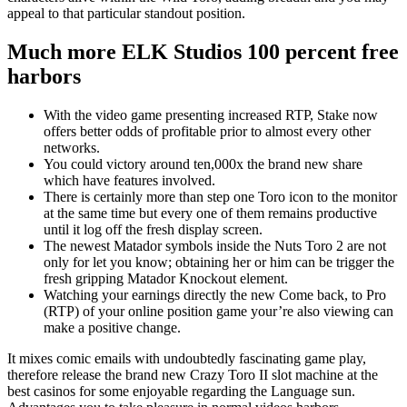
appeal to that particular standout position.
Much more ELK Studios 100 percent free
harbors
With the video game presenting increased RTP, Stake now
offers better odds of profitable prior to almost every other
networks.
You could victory around ten,000x the brand new share
which have features involved.
There is certainly more than step one Toro icon to the monitor
at the same time but every one of them remains productive
until it log off the fresh display screen.
The newest Matador symbols inside the Nuts Toro 2 are not
only for let you know; obtaining her or him can be trigger the
fresh gripping Matador Knockout element.
Watching your earnings directly the new Come back, to Pro
(RTP) of your online position game your’re also viewing can
make a positive change.
It mixes comic emails with undoubtedly fascinating game play,
therefore release the brand new Crazy Toro II slot machine at the
best casinos for some enjoyable regarding the Language sun.