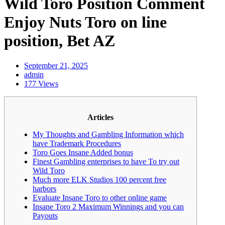
Wild Toro Position Comment
Enjoy Nuts Toro on line
position, Bet AZ
September 21, 2025
admin
177 Views
Articles
My Thoughts and Gambling Information which
have Trademark Procedures
Toro Goes Insane Added bonus
Finest Gambling enterprises to have To try out
Wild Toro
Much more ELK Studios 100 percent free
harbors
Evaluate Insane Toro to other online game
Insane Toro 2 Maximum Winnings and you can
Payouts