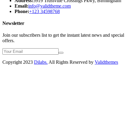
Address:
5919 Trussville Crossings Pkwy, Birmingham
Email:
info@validtheme.com
Phone:
+123 34598768
Newsletter
Join our subscribers list to get the instant latest news and special
offers.
Copyright 2023
Dilabs.
All Rights Reserved by
Validthemes