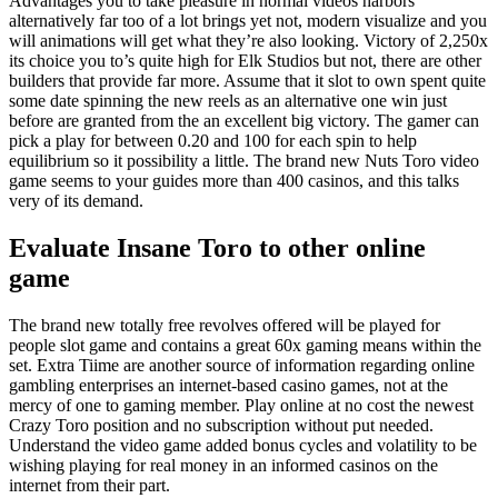
Advantages you to take pleasure in normal videos harbors
alternatively far too of a lot brings yet not, modern visualize and you
will animations will get what they’re also looking. Victory of 2,250x
its choice you to’s quite high for Elk Studios but not, there are other
builders that provide far more. Assume that it slot to own spent quite
some date spinning the new reels as an alternative one win just
before are granted from the an excellent big victory. The gamer can
pick a play for between 0.20 and 100 for each spin to help
equilibrium so it possibility a little. The brand new Nuts Toro video
game seems to your guides more than 400 casinos, and this talks
very of its demand.
Evaluate Insane Toro to other online
game
The brand new totally free revolves offered will be played for
people slot game and contains a great 60x gaming means within the
set. Extra Tiime are another source of information regarding online
gambling enterprises an internet-based casino games, not at the
mercy of one to gaming member. Play online at no cost the newest
Crazy Toro position and no subscription without put needed.
Understand the video game added bonus cycles and volatility to be
wishing playing for real money in an informed casinos on the
internet from their part.