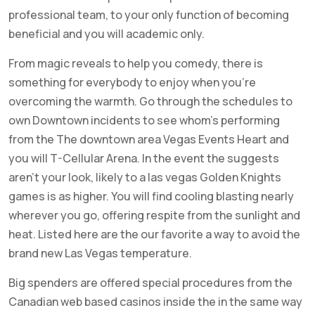
professional team, to your only function of becoming
beneficial and you will academic only.
From magic reveals to help you comedy, there is
something for everybody to enjoy when you’re
overcoming the warmth. Go through the schedules to
own Downtown incidents to see whom’s performing
from the The downtown area Vegas Events Heart and
you will T-Cellular Arena. In the event the suggests
aren’t your look, likely to a las vegas Golden Knights
games is as higher. You will find cooling blasting nearly
wherever you go, offering respite from the sunlight and
heat. Listed here are the our favorite a way to avoid the
brand new Las Vegas temperature.
Big spenders are offered special procedures from the
Canadian web based casinos inside the in the same way