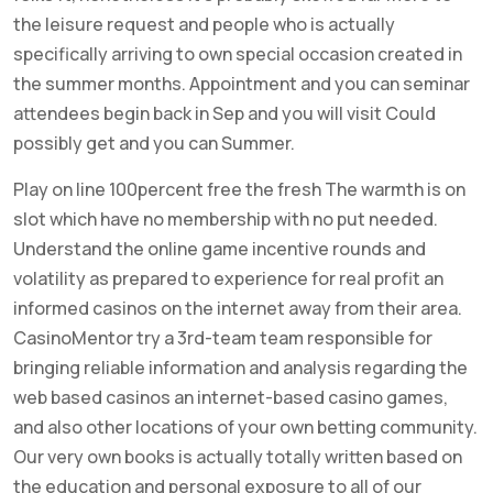
the leisure request and people who is actually
specifically arriving to own special occasion created in
the summer months. Appointment and you can seminar
attendees begin back in Sep and you will visit Could
possibly get and you can Summer.
Play on line 100percent free the fresh The warmth is on
slot which have no membership with no put needed.
Understand the online game incentive rounds and
volatility as prepared to experience for real profit an
informed casinos on the internet away from their area.
CasinoMentor try a 3rd-team team responsible for
bringing reliable information and analysis regarding the
web based casinos an internet-based casino games,
and also other locations of your own betting community.
Our very own books is actually totally written based on
the education and personal exposure to all of our