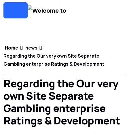
Home
news
Regarding the Our very own Site Separate
Gambling enterprise Ratings & Development
Regarding the Our very
own Site Separate
Gambling enterprise
Ratings & Development