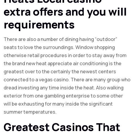
extra offers and you will
requirements
There are also a number of dining having “outdoor”
seats to love the surroundings. Window shopping
otherwise retail procedures in order to stay away from
the brand new heat appreciate air conditioning is the
greatest over to the certainly the newest centers
connected to a vegas casino. There are many group who
dread investing any time inside the heat. Also walking
exterior from one gambling enterprise to some other
will be exhausting for many inside the significant
summer temperatures.
Greatest Casinos That