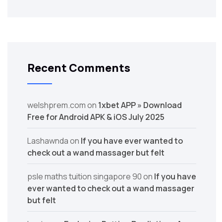
Recent Comments
welshprem.com
on
1xbet APP » Download
Free for Android APK & iOS July 2025
Lashawnda
on
If you have ever wanted to
check out a wand massager but felt
psle maths tuition singapore 90
on
If you have
ever wanted to check out a wand massager
but felt