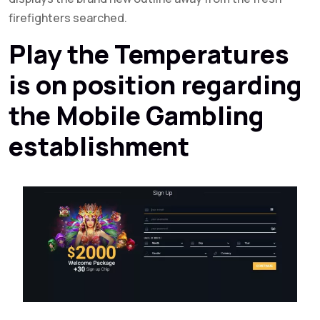
firefighters searched.
Play the Temperatures
is on position regarding
the Mobile Gambling
establishment