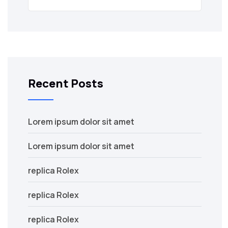
Recent Posts
Lorem ipsum dolor sit amet
Lorem ipsum dolor sit amet
replica Rolex
replica Rolex
replica Rolex