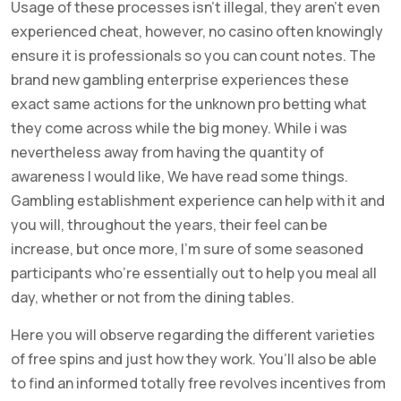
Usage of these processes isn’t illegal, they aren’t even
experienced cheat, however, no casino often knowingly
ensure it is professionals so you can count notes. The
brand new gambling enterprise experiences these
exact same actions for the unknown pro betting what
they come across while the big money. While i was
nevertheless away from having the quantity of
awareness I would like, We have read some things.
Gambling establishment experience can help with it and
you will, throughout the years, their feel can be
increase, but once more, I’m sure of some seasoned
participants who’re essentially out to help you meal all
day, whether or not from the dining tables.
Here you will observe regarding the different varieties
of free spins and just how they work. You’ll also be able
to find an informed totally free revolves incentives from