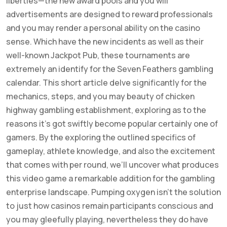
liberties—the new award pools and you will
advertisements are designed to reward professionals
and you may render a personal ability on the casino
sense. Which have the new incidents as well as their
well-known Jackpot Pub, these tournaments are
extremely an identify for the Seven Feathers gambling
calendar. This short article delve significantly for the
mechanics, steps, and you may beauty of chicken
highway gambling establishment, exploring as to the
reasons it’s got swiftly become popular certainly one of
gamers. By the exploring the outlined specifics of
gameplay, athlete knowledge, and also the excitement
that comes with per round, we’ll uncover what produces
this video game a remarkable addition for the gambling
enterprise landscape. Pumping oxygen isn’t the solution
to just how casinos remain participants conscious and
you may gleefully playing, nevertheless they do have