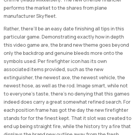
performs the market to the shares from plane
manufacturer Skyfleet.
Rather, there’ll be an easy date finishing all tips in this
particular game. Demonstrating exactly how in depth
this video game are, the brand new theme goes beyond
only the backdrop and genuine bleeds more onto the
symbols used. Per firefighter icon has its own
associated items provided, such as the new
extinguisher, the newest axe, the newest vehicle, the
newest hose, as well as the rod. Image smart, while not
to everyone’s taste, there’s no denying that this games
indeed does carry a great somewhat refined search. For
each position frame has got the day the new firefighter
stands for for the finest kept. That it slot was created to
end up being straight fire, while the history try a fire that
displays the brand new outline away from the fresh