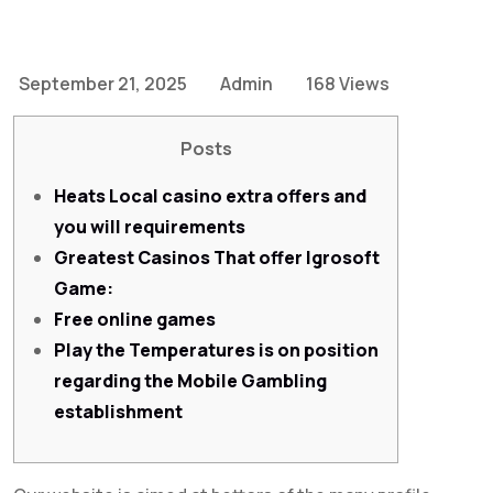
September 21, 2025
Admin
168 Views
Posts
Heats Local casino extra offers and
you will requirements
Greatest Casinos That offer Igrosoft
Game:
Free online games
Play the Temperatures is on position
regarding the Mobile Gambling
establishment