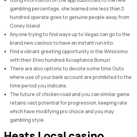
Using information on the app submitted to the new
gambling percentage, she learned one less than 2
hundred operate goes to genuine people away from
Coney Island.
Anyone trying to find ways up to Vegas can go to the
brand new casinos to have an instant run into.
Find a vibrant greeting opportunity in the Winissimo
with their £two hundred Acceptance Bonus!
There are also options to devote some time Outs
where use of your bank account are prohibited to the
time period you indicate.
The future of chicken road and you can similar game
retains vast potential for progression, keeping rate
which have modifying pro choice and you may
gambling style.
Heats Local casino