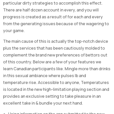
particular dirty strategies to accomplish this effect.
There are half dozen account in every, and you will
progress is created as a result of for each and every
from the generating issues because of the wagering to
your game.
The main cause of this is actually the top-notch device
plus the services that has been cautiously molded to
complement the brand new preferences of bettors out
of this country. Below are a few of your features we
learn Canadian participants like. Mingle more than drinks
in this sexual ambiance where pulses lb and
temperature rise. Accessible to anyone, Temperatures
is located in the new high-limitation playing section and
provides an exclusive setting to take pleasure in an
excellent take in & bundle your next hand.