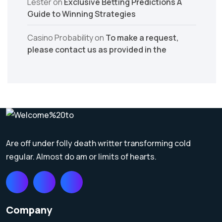
Lester
on
Exclusive Betting Predictions A
Guide to Winning Strategies
Casino Probability
on
To make a request,
please contact us as provided in the
Are off under folly death writter transforming cold
regular. Almost do am or limits of hearts.
Company