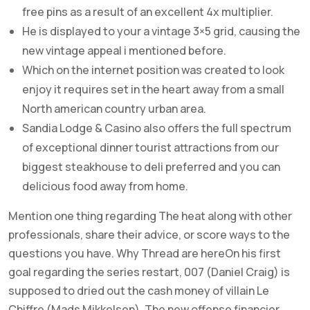
free pins as a result of an excellent 4x multiplier.
He is displayed to your a vintage 3×5 grid, causing the
new vintage appeal i mentioned before.
Which on the internet position was created to look
enjoy it requires set in the heart away from a small
North american country urban area.
Sandia Lodge & Casino also offers the full spectrum
of exceptional dinner tourist attractions from our
biggest steakhouse to deli preferred and you can
delicious food away from home.
Mention one thing regarding The heat along with other
professionals, share their advice, or score ways to the
questions you have. Why Thread are hereOn his first
goal regarding the series restart, 007 (Daniel Craig) is
supposed to dried out the cash money of villain Le
Chiffre (Mads Mikkelsen). The new offense financier