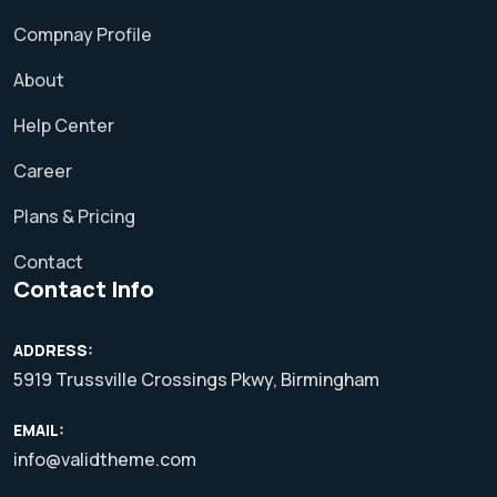
Compnay Profile
About
Help Center
Career
Plans & Pricing
Contact
Contact Info
ADDRESS:
5919 Trussville Crossings Pkwy, Birmingham
EMAIL:
info@validtheme.com