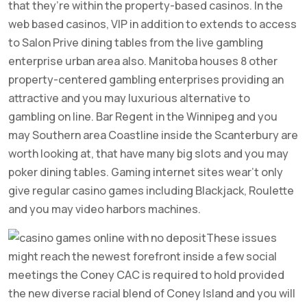
that they’re within the property-based casinos. In the
web based casinos, VIP in addition to extends to access
to Salon Prive dining tables from the live gambling
enterprise urban area also. Manitoba houses 8 other
property-centered gambling enterprises providing an
attractive and you may luxurious alternative to
gambling on line. Bar Regent in the Winnipeg and you
may Southern area Coastline inside the Scanterbury are
worth looking at, that have many big slots and you may
poker dining tables. Gaming internet sites wear’t only
give regular casino games including Blackjack, Roulette
and you may video harbors machines.
These issues
might reach the newest forefront inside a few social
meetings the Coney CAC is required to hold provided
the new diverse racial blend of Coney Island and you will