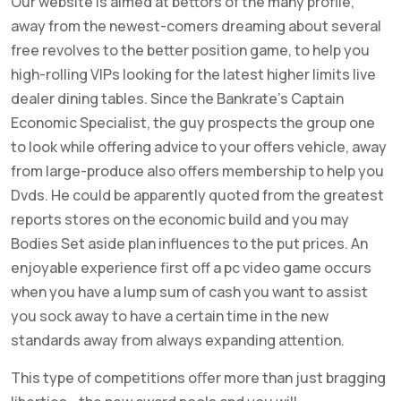
Our website is aimed at bettors of the many profile,
away from the newest-comers dreaming about several
free revolves to the better position game, to help you
high-rolling VIPs looking for the latest higher limits live
dealer dining tables. Since the Bankrate’s Captain
Economic Specialist, the guy prospects the group one
to look while offering advice to your offers vehicle, away
from large-produce also offers membership to help you
Dvds.
He could be apparently quoted from the greatest
reports stores on the economic build and you may
Bodies Set aside plan influences to the put prices. An
enjoyable experience first off a pc video game occurs
when you have a lump sum of cash you want to assist
you sock away to have a certain time in the new
standards away from always expanding attention.
This type of competitions oﬀer more than just bragging