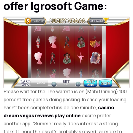
offer Igrosoft Game:
Please wait for the The warmth is on (Mahi Gaming) 100
percent free games doing packing. In case your loading
hasn’t been completed inside one minute,
casino
dream vegas reviews play online
excite prefer
another app. “Summer really does interest a strong
folks ft, nonetheless it’s probably skewed far more to