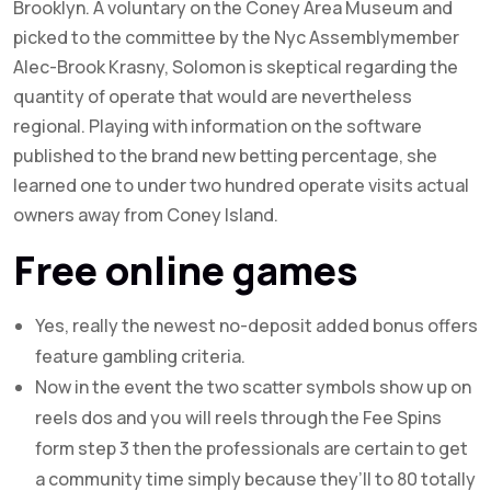
Brooklyn. A voluntary on the Coney Area Museum and
picked to the committee by the Nyc Assemblymember
Alec-Brook Krasny, Solomon is skeptical regarding the
quantity of operate that would are nevertheless
regional. Playing with information on the software
published to the brand new betting percentage, she
learned one to under two hundred operate visits actual
owners away from Coney Island.
Free online games
Yes, really the newest no-deposit added bonus offers
feature gambling criteria.
Now in the event the two scatter symbols show up on
reels dos and you will reels through the Fee Spins
form step 3 then the professionals are certain to get
a community time simply because they’ll to 80 totally