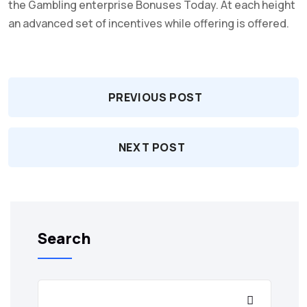
the Gambling enterprise Bonuses Today. At each height
an advanced set of incentives while offering is offered.
PREVIOUS POST
NEXT POST
Search