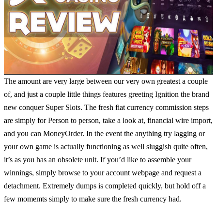
The amount are very large between our very own greatest a couple
of, and just a couple little things features greeting Ignition the brand
new conquer Super Slots. The fresh fiat currency commission steps
are simply for Person to person, take a look at, financial wire import,
and you can MoneyOrder. In the event the anything try lagging or
your own game is actually functioning as well sluggish quite often,
it’s as you has an obsolete unit. If you’d like to assemble your
winnings, simply browse to your account webpage and request a
detachment. Extremely dumps is completed quickly, but hold off a
few momemts simply to make sure the fresh currency had.