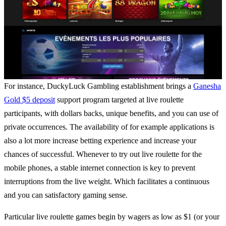
For instance, DuckyLuck Gambling establishment brings a
Ganesha
Gold $5 deposit
support program targeted at live roulette
participants, with dollars backs, unique benefits, and you can use of
private occurrences. The availability of for example applications is
also a lot more increase betting experience and increase your
chances of successful. Whenever to try out live roulette for the
mobile phones, a stable internet connection is key to prevent
interruptions from the live weight. Which facilitates a continuous
and you can satisfactory gaming sense.
Particular live roulette games begin by wagers as low as $1 (or your