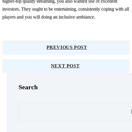
higher-top quality streaming, you also wanted use of excellent
investors. They ought to be entertaining, consistently coping with all
players and you will doing an inclusive ambiance.
PREVIOUS POST
NEXT POST
Search