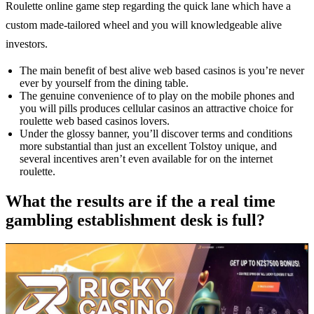
Roulette online game step regarding the quick lane which have a
custom made-tailored wheel and you will knowledgeable alive
investors.
The main benefit of best alive web based casinos is you’re never
ever by yourself from the dining table.
The genuine convenience of to play on the mobile phones and
you will pills produces cellular casinos an attractive choice for
roulette web based casinos lovers.
Under the glossy banner, you’ll discover terms and conditions
more substantial than just an excellent Tolstoy unique, and
several incentives aren’t even available for on the internet
roulette.
What the results are if the a real time
gambling establishment desk is full?