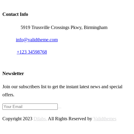
Contact Info
Address:
5919 Trussville Crossings Pkwy, Birmingham
Email:
info@validtheme.com
Phone:
+123 34598768
Newsletter
Join our subscribers list to get the instant latest news and special
offers.
Copyright 2023
Dilabs.
All Rights Reserved by
Validthemes