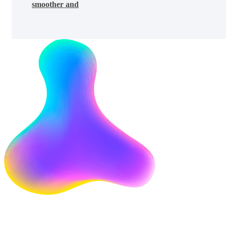
smoother and