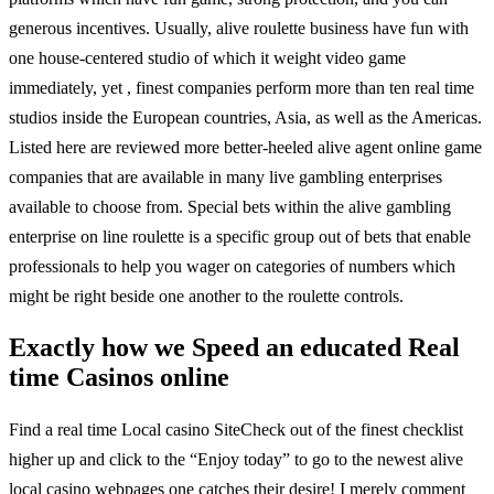
generous incentives. Usually, alive roulette business have fun with
one house-centered studio of which it weight video game
immediately, yet , finest companies perform more than ten real time
studios inside the European countries, Asia, as well as the Americas.
Listed here are reviewed more better-heeled alive agent online game
companies that are available in many live gambling enterprises
available to choose from. Special bets within the alive gambling
enterprise on line roulette is a specific group out of bets that enable
professionals to help you wager on categories of numbers which
might be right beside one another to the roulette controls.
Exactly how we Speed an educated Real
time Casinos online
Find a real time Local casino SiteCheck out of the finest checklist
higher up and click to the “Enjoy today” to go to the newest alive
local casino webpages one catches their desire! I merely comment