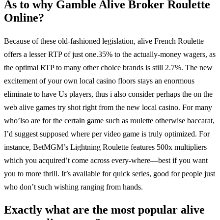
As to why Gamble Alive Broker Roulette
Online?
Because of these old-fashioned legislation, alive French Roulette
offers a lesser RTP of just one.35% to the actually-money wagers, as
the optimal RTP to many other choice brands is still 2.7%. The new
excitement of your own local casino floors stays an enormous
eliminate to have Us players, thus i also consider perhaps the on the
web alive games try shot right from the new local casino. For many
who’lso are for the certain game such as roulette otherwise baccarat,
I’d suggest supposed where per video game is truly optimized. For
instance, BetMGM’s Lightning Roulette features 500x multipliers
which you acquired’t come across every-where—best if you want
you to more thrill. It’s available for quick series, good for people just
who don’t such wishing ranging from hands.
Exactly what are the most popular alive