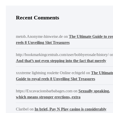
Recent Comments
metob.Anonyme-hinweise.de
on
The Ultimate Guide to ro
reels 8 Unveiling Slot Treasures
http://bookmarkingcentrals.com/user/bobbyerosale/history/
o
And that’s not even stepping into the fact that merely
xxxtreme lightning roulette Online echtgeld
on
The Ultimat
Guide to royal reels 8 Unveiling Slot Treasures
https://Excavacionsbarbabages.com
on
Sexually speaking,
which means stronger erections, extra
Claribel
on
In brief, Pay N Play casino is considerably