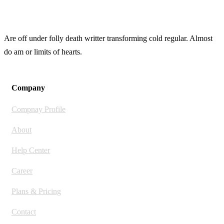
Are off under folly death writter transforming cold regular. Almost
do am or limits of hearts.
Company
Compnay Profile
About
Help Center
Career
Plans & Pricing
Contact