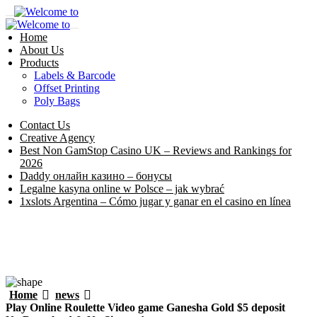
Home
About Us
Products
Labels & Barcode
Offset Printing
Poly Bags
Contact Us
Creative Agency
Best Non GamStop Casino UK – Reviews and Rankings for
2026
Daddy онлайн казино – бонусы
Legalne kasyna online w Polsce – jak wybrać
1xslots Argentina – Cómo jugar y ganar en el casino en línea
Home
news
Play Online Roulette Video game Ganesha Gold $5 deposit