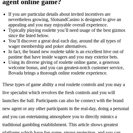
agent online game?
If you are particular details about invited incentives are
nevertheless growing, SlotsandCasino is designed to give an
appealing and you may enjoyable overall experience.
Typically playing roulette you’ll need usage of the best gizmos
since the listed below.
You’ll discover a great deal each day, around the all types of
wager membership and poker alternatives.
In fact, the brand new roulette table is an excellent hive out of
pastime that have inside wagers and you may exterior bets.
Using its diverse giving of roulette online game, a generous
welcome bonus, and you can greatest-notch customer service,
Bovada brings a thorough online roulette experience.
These types of game ability a real roulette controls and you may a
live specialist which revolves the fresh controls and you will
launches the ball. Participants can also be connect with the brand
new agent or any other participants in the real-day, doing a personal
and you can entertaining atmosphere you to directly mimics a
traditional gambling establishment. This article shows greatest
platforms which have fun game, strong protection, and you can