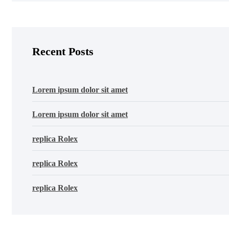
Recent Posts
Lorem ipsum dolor sit amet
Lorem ipsum dolor sit amet
replica Rolex
replica Rolex
replica Rolex