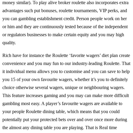
money similar). To play alive broker roulette also incorporates extra
advantages such put bonuses, roulette tournaments, VIP perks, and
you can gambling establishment credit. Person people work on her
or him and they are continuously tested because of the independent
or regulators businesses to make certain equity and you may high
quality.
Rich have for instance the Roulette ‘favorite wagers’ diet plan create
convenience and you may fun to our industry-leading Roulette. That
it individual menu allows you to customise and you can save to help
you 15 of your own favourite wagers, whether it’s you to definitely
choice otherwise several wagers, unique or neighbouring wagers.
This feature increases gaming and you may can make more difficult
gambling most easy. A player’s favourite wagers are available to
your people Roulette dining table, which means that you could
potentially put your protected bets over and over once more during
the almost any dining table you are playing. That is Real time