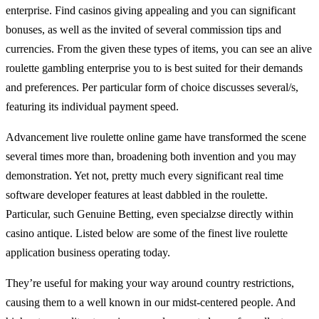
enterprise. Find casinos giving appealing and you can significant
bonuses, as well as the invited of several commission tips and
currencies. From the given these types of items, you can see an alive
roulette gambling enterprise you to is best suited for their demands
and preferences. Per particular form of choice discusses several/s,
featuring its individual payment speed.
Advancement live roulette online game have transformed the scene
several times more than, broadening both invention and you may
demonstration. Yet not, pretty much every significant real time
software developer features at least dabbled in the roulette.
Particular, such Genuine Betting, even specialzse directly within
casino antique. Listed below are some of the finest live roulette
application business operating today.
They’re useful for making your way around country restrictions,
causing them to a well known in our midst-centered people. And