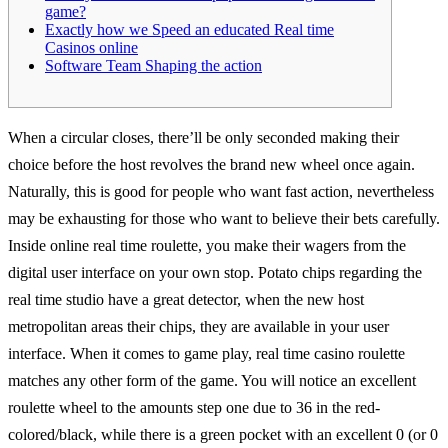
game?
Exactly how we Speed an educated Real time
Casinos online
Software Team Shaping the action
When a circular closes, there’ll be only seconded making their
choice before the host revolves the brand new wheel once again.
Naturally, this is good for people who want fast action, nevertheless
may be exhausting for those who want to believe their bets carefully.
Inside online real time roulette, you make their wagers from the
digital user interface on your own stop.
Potato chips regarding the
real time studio have a great detector, when the new host
metropolitan areas their chips, they are available in your user
interface. When it comes to game play, real time casino roulette
matches any other form of the game. You will notice an excellent
roulette wheel to the amounts step one due to 36 in the red-
colored/black, while there is a green pocket with an excellent 0 (or 0