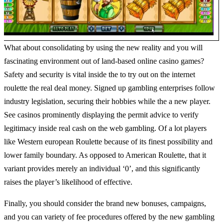
What about consolidating by using the new reality and you will
fascinating environment out of land-based online casino games?
Safety and security is vital inside the to try out on the internet
roulette the real deal money. Signed up gambling enterprises follow
industry legislation, securing their hobbies while the a new player.
See casinos prominently displaying the permit advice to verify
legitimacy inside real cash on the web gambling. Of a lot players
like Western european Roulette because of its finest possibility and
lower family boundary. As opposed to American Roulette, that it
variant provides merely an individual ‘0’, and this significantly
raises the player’s likelihood of effective.
Finally, you should consider the brand new bonuses, campaigns,
and you can variety of fee procedures offered by the new gambling