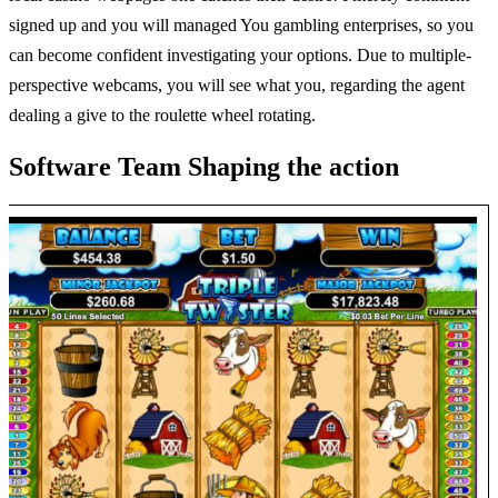
signed up and you will managed You gambling enterprises, so you
can become confident investigating your options. Due to multiple-
perspective webcams, you will see what you, regarding the agent
dealing a give to the roulette wheel rotating.
Software Team Shaping the action