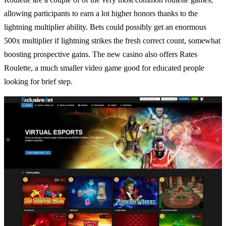
allowing participants to earn a lot higher honors thanks to the
lightning multiplier ability. Bets could possibly get an enormous
500x multiplier if lightning strikes the fresh correct count, somewhat
boosting prospective gains. The new casino also offers Rates
Roulette, a much smaller video game good for educated people
looking for brief step.