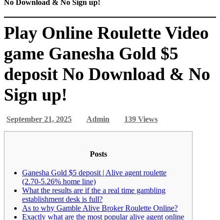
No Download & No Sign up!
Play Online Roulette Video
game Ganesha Gold $5
deposit No Download & No
Sign up!
September 21, 2025
Admin
139 Views
Posts
Ganesha Gold $5 deposit | Alive agent roulette
(2.70-5.26% home line)
What the results are if the a real time gambling
establishment desk is full?
As to why Gamble Alive Broker Roulette Online?
Exactly what are the most popular alive agent online