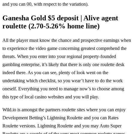
and you can 00, with respect to the variation).
Ganesha Gold $5 deposit | Alive agent
roulette (2.70-5.26% home line)
All the player must know the chance and prospective earnings when
to experience the video game concerning greatest comprehend the
threats. When you enter into your regional property-founded
gambling enterprise, it’s likely that there is only one roulette desk
indeed there. As you can see, plenty of look went on the
undertaking which checklist, so you wear’t have to do the work
oneself. Everything you need to manage now’s to choose among
this type of local casino websites and you will play.
Wild.io is amongst the partners roulette sites where you can enjoy
Development Betting’s Lightning Roulette and you can Rates
Roulette versions. Lightning Roulette and you may Auto Super
Roulette are a couple of of the very most common roulette games,