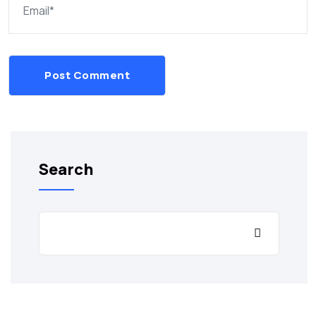
Post Comment
Search