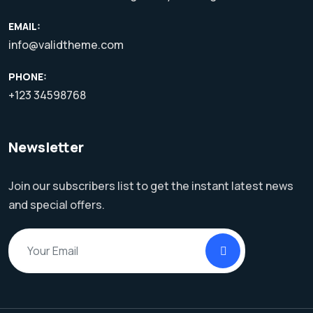
EMAIL:
info@validtheme.com
PHONE:
+123 34598768
Newsletter
Join our subscribers list to get the instant latest news
and special offers.