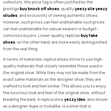
collectors, this price tag is often justified by the
prestige
buy knock off shoes
, quality
yeezy slie
yeezy
sliudes
, and exclusivity of owning authentic shoes.
However, such prices can feel unattainable such prices
can feel unattainable for casual wearers or budget-
conscious buyers. Lower-quality replicas
buy fake
shoes
, on the other hand, are more easily distinguished
from the real thing.
In terms of materials, replica shoes strive to use high-
quality materials that closely resemble those used in
the original shoe. While they may not be made from the
exact same materials as the designer shoe, they are
crafted to look and feel similar. This allows you to enjoy
the luxurious look and feel of the original shoe, without
breaking the bank. A replica shoe
yezzy ides
, also known
as a designer dupe or lookalike, is a shoe that is