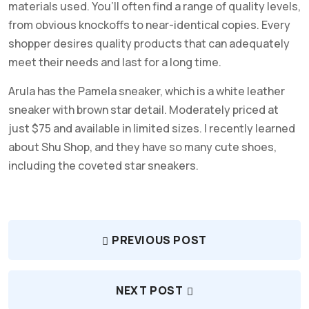
materials used. You’ll often find a range of quality levels,
from obvious knockoffs to near-identical copies. Every
shopper desires quality products that can adequately
meet their needs and last for a long time.
Arula has the Pamela sneaker, which is a white leather
sneaker with brown star detail. Moderately priced at
just $75 and available in limited sizes. I recently learned
about Shu Shop, and they have so many cute shoes,
including the coveted star sneakers.
PREVIOUS POST
NEXT POST