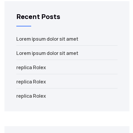
Recent Posts
Lorem ipsum dolor sit amet
Lorem ipsum dolor sit amet
replica Rolex
replica Rolex
replica Rolex