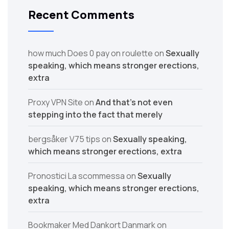
Recent Comments
how much Does 0 pay on roulette
on
Sexually
speaking, which means stronger erections,
extra
Proxy VPN Site
on
And that’s not even
stepping into the fact that merely
bergsåker V75 tips
on
Sexually speaking,
which means stronger erections, extra
Pronostici La scommessa
on
Sexually
speaking, which means stronger erections,
extra
Bookmaker Med Dankort Danmark
on