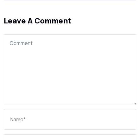
Leave A Comment