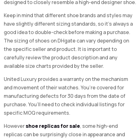
designed to closely resemble a high-end designer shoe.
Keep in mind that different shoe brands and styles may
have slightly different sizing standards, so it’s always a
good idea to double-check before making a purchase.
The sizing of shoes on DHgate can vary depending on
the specific seller and product. It is important to
carefully review the product description and any
available size charts provided by the seller.
United Luxury provides a warranty on the mechanism
and movement of their watches. You’re covered for
manufacturing defects for 30 days from the date of
purchase. You’ll need to check individual listings for
specific MOQ requirements.
However
shoe replicas for sale
, some high-end
replicas can be surprisingly close in appearance and