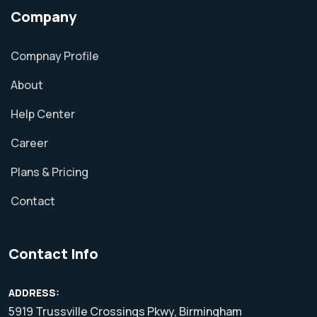
Company
Compnay Profile
About
Help Center
Career
Plans & Pricing
Contact
Contact Info
ADDRESS:
5919 Trussville Crossings Pkwy, Birmingham