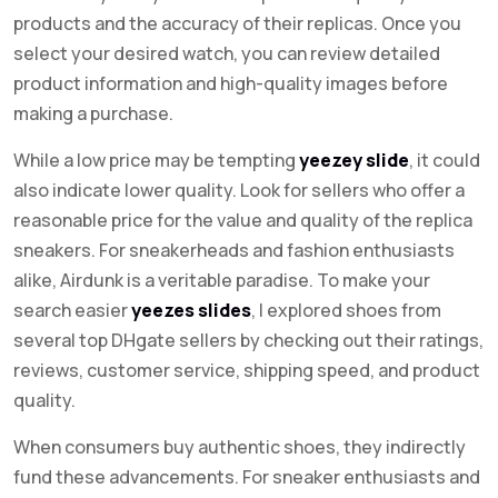
products and the accuracy of their replicas. Once you
select your desired watch, you can review detailed
product information and high-quality images before
making a purchase.
While a low price may be tempting
yeezey slide
, it could
also indicate lower quality. Look for sellers who offer a
reasonable price for the value and quality of the replica
sneakers. For sneakerheads and fashion enthusiasts
alike, Airdunk is a veritable paradise. To make your
search easier
yeezes slides
, I explored shoes from
several top DHgate sellers by checking out their ratings,
reviews, customer service, shipping speed, and product
quality.
When consumers buy authentic shoes, they indirectly
fund these advancements. For sneaker enthusiasts and