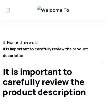
Home
news
It is important to carefully review the product
description
It is important to
carefully review the
product description