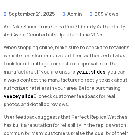
September 21, 2025
Admin
209 Views
Are Nike Shoes From China Real? Identify Authenticity
And Avoid Counterfeits Updated:June 2025
When shopping online, make sure to check the retailer’s
website for information about their authorized status.
Look for official logos or seals of approval from the
manufacturer. If you are unsure
yezzt slides
, you can
always contact the manufacturer directly to ask about
authorized retailers in your area. Before purchasing
yeezey slide
0, check customer feedback for real
photos and detailed reviews.
User feedback suggests that Perfect Replica Watches
has built a reputation for reliability in the replica watch
community. Many customers praise the quality of their