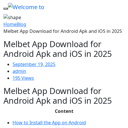
Home
Blog
Melbet App Download for Android Apk and iOS in 2025
Melbet App Download for
Android Apk and iOS in 2025
September 19, 2025
admin
195 Views
Melbet App Download for
Android Apk and iOS in 2025
Content
How to Install the App on Android