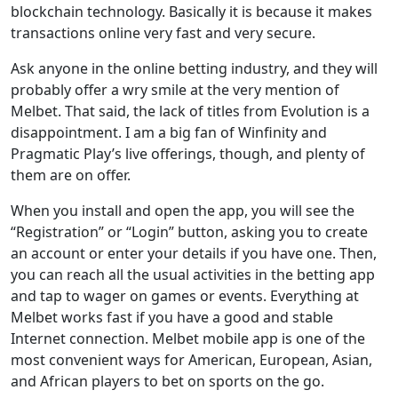
blockchain technology. Basically it is because it makes
transactions online very fast and very secure.
Ask anyone in the online betting industry, and they will
probably offer a wry smile at the very mention of
Melbet. That said, the lack of titles from Evolution is a
disappointment. I am a big fan of Winfinity and
Pragmatic Play’s live offerings, though, and plenty of
them are on offer.
When you install and open the app, you will see the
“Registration” or “Login” button, asking you to create
an account or enter your details if you have one. Then,
you can reach all the usual activities in the betting app
and tap to wager on games or events. Everything at
Melbet works fast if you have a good and stable
Internet connection. Melbet mobile app is one of the
most convenient ways for American, European, Asian,
and African players to bet on sports on the go.