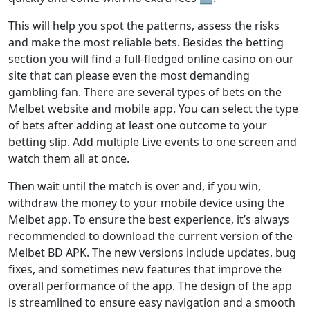
This will help you spot the patterns, assess the risks
and make the most reliable bets. Besides the betting
section you will find a full-fledged online casino on our
site that can please even the most demanding
gambling fan. There are several types of bets on the
Melbet website and mobile app. You can select the type
of bets after adding at least one outcome to your
betting slip. Add multiple Live events to one screen and
watch them all at once.
Then wait until the match is over and, if you win,
withdraw the money to your mobile device using the
Melbet app. To ensure the best experience, it’s always
recommended to download the current version of the
Melbet BD APK. The new versions include updates, bug
fixes, and sometimes new features that improve the
overall performance of the app. The design of the app
is streamlined to ensure easy navigation and a smooth