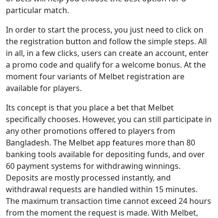
particular match.
In order to start the process, you just need to click on
the registration button and follow the simple steps. All
in all, in a few clicks, users can create an account, enter
a promo code and qualify for a welcome bonus. At the
moment four variants of Melbet registration are
available for players.
Its concept is that you place a bet that Melbet
specifically chooses. However, you can still participate in
any other promotions offered to players from
Bangladesh. The Melbet app features more than 80
banking tools available for depositing funds, and over
60 payment systems for withdrawing winnings.
Deposits are mostly processed instantly, and
withdrawal requests are handled within 15 minutes.
The maximum transaction time cannot exceed 24 hours
from the moment the request is made. With Melbet,