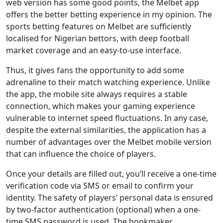
web version has some good points, the Melbet app
offers the better betting experience in my opinion. The
sports betting features on Melbet are sufficiently
localised for Nigerian bettors, with deep football
market coverage and an easy-to-use interface.
Thus, it gives fans the opportunity to add some
adrenaline to their match watching experience. Unlike
the app, the mobile site always requires a stable
connection, which makes your gaming experience
vulnerable to internet speed fluctuations. In any case,
despite the external similarities, the application has a
number of advantages over the Melbet mobile version
that can influence the choice of players.
Once your details are filled out, you’ll receive a one-time
verification code via SMS or email to confirm your
identity. The safety of players’ personal data is ensured
by two-factor authentication (optional) when a one-
time SMS password is used. The bookmaker