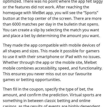
optimized. There was no point where the app felt laggy
or the features did not work. After reaching the
homepage with MelBet app, you will see the “Sports”
button at the top center of the screen. There are more
than 6000 matches per day in the bulletin that opens.
You can create a slip by selecting the match you want
and place a bet by determining the amount you want.
They made the app compatible with mobile devices of
all shapes and sizes. This made it possible for gamers
to use it with their smartphone or iPad with no issues.
Whether through the app or the mobile site, Melbet
mobile combines accessibility, speed, and functionality.
This ensures you never miss out on our favourite
games or betting opportunities.
Then fill in the coupon, specify the type of bet, the
amount, and confirm the prediction. Virtual sports are
something in between classic betting and online
casinos, as the results of events are highly dependent