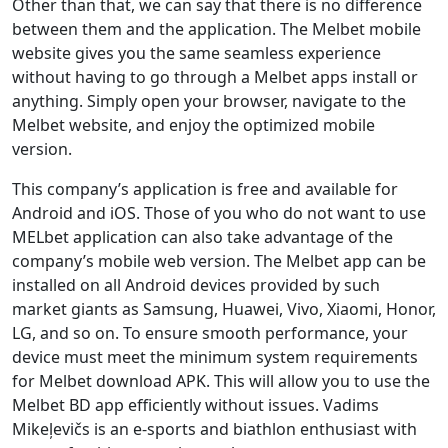
Other than that, we can say that there is no difference
between them and the application. The Melbet mobile
website gives you the same seamless experience
without having to go through a Melbet apps install or
anything. Simply open your browser, navigate to the
Melbet website, and enjoy the optimized mobile
version.
This company’s application is free and available for
Android and iOS. Those of you who do not want to use
MELbet application can also take advantage of the
company’s mobile web version. The Melbet app can be
installed on all Android devices provided by such
market giants as Samsung, Huawei, Vivo, Xiaomi, Honor,
LG, and so on. To ensure smooth performance, your
device must meet the minimum system requirements
for Melbet download APK. This will allow you to use the
Melbet BD app efficiently without issues. Vadims
Mikeļevičs is an e-sports and biathlon enthusiast with