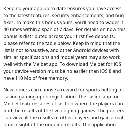
Keeping your app up to date ensures you have access
to the latest features, security enhancements, and bug
fixes. To make this bonus yours, you’ll need to wager it
40 times within a span of 7 days. For details on how this
bonus is distributed across your first five deposits,
please refer to the table below. Keep in mind that the
list is not exhaustive, and other Android devices with
similar specifications and model years may also work
well with the Melbet app. To download Melbet for iOS
your device version must be no earlier than iOS 8 and
have 110 Mb of free memory.
Newcomers can choose a reward for sports betting or
casino gaming upon registration. The casino app for
Melbet features a result section where the players can
find the results of the live ongoing games. The punters
can view all the results of other players and gain a real
time insight of the ongoing results. The application