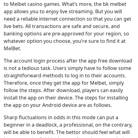
to Melbet casino games. What’s more, the bk melbet
app allows you to enjoy live streaming. But you will
need a reliable internet connection so that you can get
live bets. All transactions are safe and secure, and
banking options are pre-approved for your region, so
whatever option you choose, you’re sure to find it at
MelBet.
The account login process after the app free download
is not a tedious task. Users simply have to follow some
straightforward methods to log in to their accounts.
Therefore, once they get the app for Melbet, simply
follow the steps. After download, players can easily
install the app on their device. The steps for installing
the app on your Android device are as follows.
Sharp fluctuations in odds in this mode can put a
beginner in a deadlock, a professional, on the contrary,
will be able to benefit. The bettor should feel what will