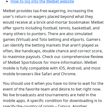
How to log into the Melbet website
Melbet provides tax-free wagering, increasing the
user’s return on wagers placed beyond what they
would receive at a brick-and-mortar bookmaker. Melbet
offer sports including football, tennis, basketball, and
many others to punters. There are also simulated
games (Virtual) and Toto betting and eSports. Gamers
can identify the betting markets that aren’t played as
often, like handicaps, double chance and correct score,
to maximise payouts. Check our comprehensive Review
of Melbet Sportsbook for more information. Melbet
mobile is fully compatible with iOS, Android, and most
mobile browsers like Safari and Chrome.
You should use it when you have no time to wait for the
event of the favorite team and desire to bet right now.
No live broadcasts and tournaments are held in the
mobile apps. A specific condition for downloading is to
specify the country of origin – Cyprus. Another