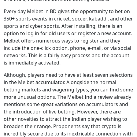
Every day Melbet in BD gives the opportunity to bet on
350+ sports events in cricket, soccer, kabaddi, and other
sports and cyber sports. After installing, there is an
option to log in for old users or register a new account.
Melbet offers numerous ways to register and they
include the one-click option, phone, e-mail, or via social
networks. This is a fairly easy process and the account
is immediately activated.
Although, players need to have at least seven selections
in the Melbet accumulator. Alongside the normal
betting markets and wagering types, you can find some
more unusual options. The Melbet India review already
mentions some great variations on accumulators and
the introduction of live betting. However, there are
other novelties to attract the Indian player wishing to
broaden their range. Proponents say that crypto is
incredibly secure due to its inextricable connection with