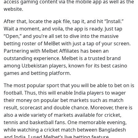
access gaming content via the mobile app as well as the
website.
After that, locate the apk file, tap it, and hit “Install.”
Wait a moment, and voila, the app is ready. Just tap
“Open,” and you’re all set to dive into the massive
betting roster of MelBet with just a tap of your screen.
Partnering with Melbet Affiliates has been an
outstanding experience. Melbet is a trusted brand
among Uzbekistan players, known for its best casino
games and betting platform.
The most popular sport that you will be able to bet on is
football. Thus, this will enable India players to wager
their money on popular bet markets such as match
result, scorecast and double chance. Moreover, there is
also a wide variety of markets available for cricket,
tennis and basketball fans. One memorable evening,
while watching a cricket match between Bangladesh
and India, I used Melbet’s live betting feature.