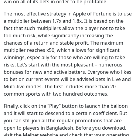
win on all of its bets in order to be profitable.
The most effective strategy in Apple of Fortune is to use
a multiplier between 1.7x and 1.8x. It is based on the
fact that such multipliers allow the player not to take
too much risk, while significantly increasing the
chances of a return and stable profit. The maximum
multiplier reaches x50, which allows for significant
winnings, especially for those who are willing to take
risks. Let’s start with the most pleasant – numerous
bonuses for new and active betters. Everyone who likes
to bet on current events will be advised bets in Live and
Multi-live modes. The first includes more than 20
common sports with two hundred outcomes.
Finally, click on the “Play” button to launch the balloon
and it will start to descend to a certain coefficient. But
you can still join all the regular promotions that are
open to players in Bangladesh. Before you download,
visit the Melbet website and check that your operating