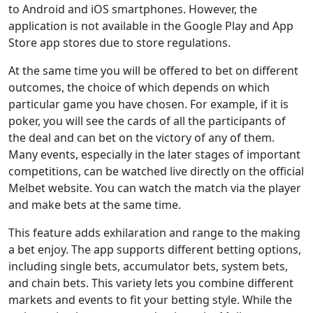
to Android and iOS smartphones. However, the
application is not available in the Google Play and App
Store app stores due to store regulations.
At the same time you will be offered to bet on different
outcomes, the choice of which depends on which
particular game you have chosen. For example, if it is
poker, you will see the cards of all the participants of
the deal and can bet on the victory of any of them.
Many events, especially in the later stages of important
competitions, can be watched live directly on the official
Melbet website. You can watch the match via the player
and make bets at the same time.
This feature adds exhilaration and range to the making
a bet enjoy. The app supports different betting options,
including single bets, accumulator bets, system bets,
and chain bets. This variety lets you combine different
markets and events to fit your betting style. While the