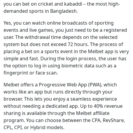
you can bet on cricket and kabaddi – the most high-
demanded sports in Bangladesh.
Yes, you can watch online broadcasts of sporting
events and live games, you just need to be a registered
user. The withdrawal time depends on the selected
system but does not exceed 72 hours. The process of
placing a bet on a sports event in the Melbet app is very
simple and fast. During the login process, the user has
the option to log in using biometric data such as a
fingerprint or face scan.
Melbet offers a Progressive Web App (PWA), which
works like an app but runs directly through your
browser. This lets you enjoy a seamless experience
without needing a dedicated app. Up to 40% revenue
sharing is available through the Melbet affiliate
program. You can choose between the CPA, RevShare,
CPL, CPI, or Hybrid models.