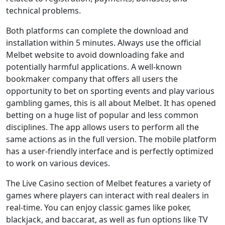
technical problems.
Both platforms can complete the download and
installation within 5 minutes. Always use the official
Melbet website to avoid downloading fake and
potentially harmful applications. A well-known
bookmaker company that offers all users the
opportunity to bet on sporting events and play various
gambling games, this is all about Melbet. It has opened
betting on a huge list of popular and less common
disciplines. The app allows users to perform all the
same actions as in the full version. The mobile platform
has a user-friendly interface and is perfectly optimized
to work on various devices.
The Live Casino section of Melbet features a variety of
games where players can interact with real dealers in
real-time. You can enjoy classic games like poker,
blackjack, and baccarat, as well as fun options like TV