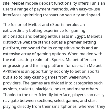
site. Melbet mobile deposit functionality offers Tunisian
users a range of payment methods, with easy-to-use
interfaces optimizing transaction security and speed.
The fusion of Melbet and eSports heralds an
extraordinary betting experience for gaming
aficionados and betting enthusiasts in Egypt. Melbet’s
distinctive website stands out as a premier betting
platform, renowned for its competitive odds and an
extensive array of gaming options. When melded with
the exhilarating realm of eSports, Melbet offers an
engrossing and thrilling platform for users. In Melbet
APKthere is an opportunity not only to bet on sports
but also to play casino games from well-known
providers. The games are divided into categories such
as slots, roulette, blackjack, poker, and many others.
Thanks to the user-friendly interface, players can easily
navigate between sections, select games, and start
playing directly from their smartphones, wherever they