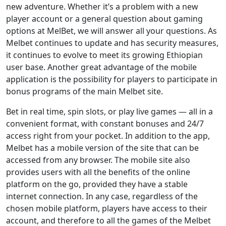
new adventure. Whether it’s a problem with a new
player account or a general question about gaming
options at MelBet, we will answer all your questions. As
Melbet continues to update and has security measures,
it continues to evolve to meet its growing Ethiopian
user base. Another great advantage of the mobile
application is the possibility for players to participate in
bonus programs of the main Melbet site.
Bet in real time, spin slots, or play live games — all in a
convenient format, with constant bonuses and 24/7
access right from your pocket. In addition to the app,
Melbet has a mobile version of the site that can be
accessed from any browser. The mobile site also
provides users with all the benefits of the online
platform on the go, provided they have a stable
internet connection. In any case, regardless of the
chosen mobile platform, players have access to their
account, and therefore to all the games of the Melbet