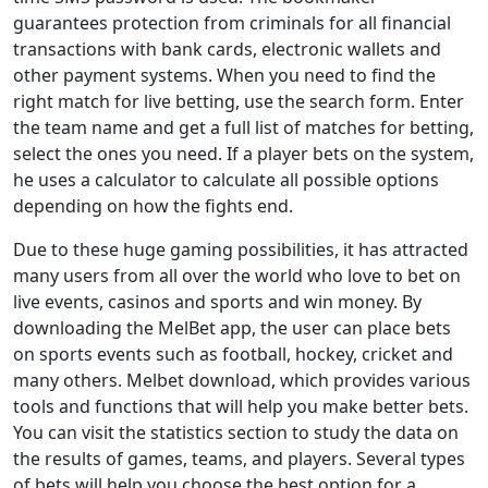
guarantees protection from criminals for all financial
transactions with bank cards, electronic wallets and
other payment systems. When you need to find the
right match for live betting, use the search form. Enter
the team name and get a full list of matches for betting,
select the ones you need. If a player bets on the system,
he uses a calculator to calculate all possible options
depending on how the fights end.
Due to these huge gaming possibilities, it has attracted
many users from all over the world who love to bet on
live events, casinos and sports and win money. By
downloading the MelBet app, the user can place bets
on sports events such as football, hockey, cricket and
many others. Melbet download, which provides various
tools and functions that will help you make better bets.
You can visit the statistics section to study the data on
the results of games, teams, and players. Several types
of bets will help you choose the best option for a