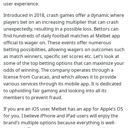
user experience.
Introduced in 2018, crash games offer a dynamic where
players bet on an increasing multiplier that can crash
unexpectedly, resulting in a possible loss. Bettors can
find hundreds of daily football matches at Melbet app
official to wager on. These events offer numerous
betting possibilities, allowing wagers on outcomes such
as match winners, specific set scores etc. Let’s look at
some of the top betting options that can maximize your
odds of winning. The company operates through a
license from Curacao, and which allows it to provide
various services through its mobile app. It is dedicated
to upholding fair gaming and looking into all its
members to prevent fraud.
If you are an iOS user, Melbet has an app for Apple’s OS
for you. I believe iPhone and iPad users will enjoy the
brand’s multiple options because everything is well-