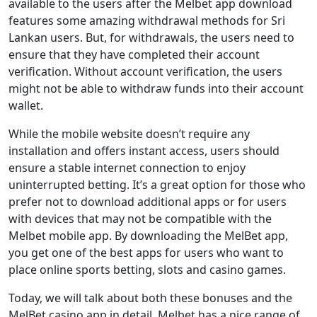
available to the users after the Melbet app download
features some amazing withdrawal methods for Sri
Lankan users. But, for withdrawals, the users need to
ensure that they have completed their account
verification. Without account verification, the users
might not be able to withdraw funds into their account
wallet.
While the mobile website doesn’t require any
installation and offers instant access, users should
ensure a stable internet connection to enjoy
uninterrupted betting. It’s a great option for those who
prefer not to download additional apps or for users
with devices that may not be compatible with the
Melbet mobile app. By downloading the MelBet app,
you get one of the best apps for users who want to
place online sports betting, slots and casino games.
Today, we will talk about both these bonuses and the
MelBet casino app in detail. Melbet has a nice range of