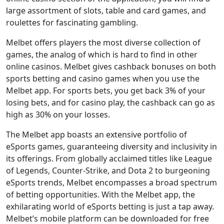
large assortment of slots, table and card games, and
roulettes for fascinating gambling.
Melbet offers players the most diverse collection of
games, the analog of which is hard to find in other
online casinos. Melbet gives cashback bonuses on both
sports betting and casino games when you use the
Melbet app. For sports bets, you get back 3% of your
losing bets, and for casino play, the cashback can go as
high as 30% on your losses.
The Melbet app boasts an extensive portfolio of
eSports games, guaranteeing diversity and inclusivity in
its offerings. From globally acclaimed titles like League
of Legends, Counter-Strike, and Dota 2 to burgeoning
eSports trends, Melbet encompasses a broad spectrum
of betting opportunities. With the Melbet app, the
exhilarating world of eSports betting is just a tap away.
Melbet’s mobile platform can be downloaded for free