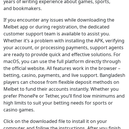
years of writing experience about games, sports,
and bookmakers.
If you encounter any issues while downloading the
Melbet app or during registration, the dedicated
customer support team is available to assist you.
Whether it’s a problem with installing the APK, verifying
your account, or processing payments, support agents
are ready to provide quick and effective solutions. For
macOS, you can use the full platform directly through
the official website. All features work in the browser –
betting, casino, payments, and live support. Bangladesh
players can choose from flexible deposit methods on
Melbet to fund their accounts instantly. Whether you
prefer PhonePe or Tether, you’ll find low minimums and
high limits to suit your betting needs for sports or
casino games.
Click on the downloaded file to install it on your
computer and follow the instructions. After you finish