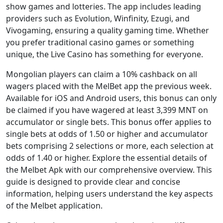
show games and lotteries. The app includes leading
providers such as Evolution, Winfinity, Ezugi, and
Vivogaming, ensuring a quality gaming time. Whether
you prefer traditional casino games or something
unique, the Live Casino has something for everyone.
Mongolian players can claim a 10% cashback on all
wagers placed with the MelBet app the previous week.
Available for iOS and Android users, this bonus can only
be claimed if you have wagered at least 3,399 MNT on
accumulator or single bets. This bonus offer applies to
single bets at odds of 1.50 or higher and accumulator
bets comprising 2 selections or more, each selection at
odds of 1.40 or higher. Explore the essential details of
the Melbet Apk with our comprehensive overview. This
guide is designed to provide clear and concise
information, helping users understand the key aspects
of the Melbet application.