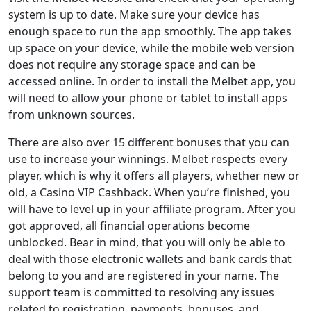
system is up to date. Make sure your device has
enough space to run the app smoothly. The app takes
up space on your device, while the mobile web version
does not require any storage space and can be
accessed online. In order to install the Melbet app, you
will need to allow your phone or tablet to install apps
from unknown sources.
There are also over 15 different bonuses that you can
use to increase your winnings. Melbet respects every
player, which is why it offers all players, whether new or
old, a Casino VIP Cashback. When you’re finished, you
will have to level up in your affiliate program. After you
got approved, all financial operations become
unblocked. Bear in mind, that you will only be able to
deal with those electronic wallets and bank cards that
belong to you and are registered in your name. The
support team is committed to resolving any issues
related to registration, payments, bonuses, and