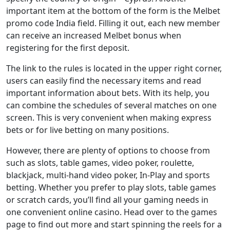
important item at the bottom of the form is the Melbet
promo code India field. Filling it out, each new member
can receive an increased Melbet bonus when
registering for the first deposit.
The link to the rules is located in the upper right corner,
users can easily find the necessary items and read
important information about bets. With its help, you
can combine the schedules of several matches on one
screen. This is very convenient when making express
bets or for live betting on many positions.
However, there are plenty of options to choose from
such as slots, table games, video poker, roulette,
blackjack, multi-hand video poker, In-Play and sports
betting. Whether you prefer to play slots, table games
or scratch cards, you’ll find all your gaming needs in
one convenient online casino. Head over to the games
page to find out more and start spinning the reels for a