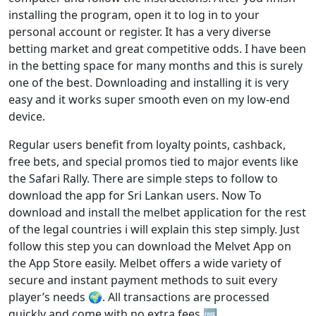
installing the program, open it to log in to your
personal account or register. It has a very diverse
betting market and great competitive odds. I have been
in the betting space for many months and this is surely
one of the best. Downloading and installing it is very
easy and it works super smooth even on my low-end
device.
Regular users benefit from loyalty points, cashback,
free bets, and special promos tied to major events like
the Safari Rally. There are simple steps to follow to
download the app for Sri Lankan users. Now To
download and install the melbet application for the rest
of the legal countries i will explain this step simply. Just
follow this step you can download the Melvet App on
the App Store easily. Melbet offers a wide variety of
secure and instant payment methods to suit every
player’s needs 🌍. All transactions are processed
quickly and come with no extra fees 🆓.