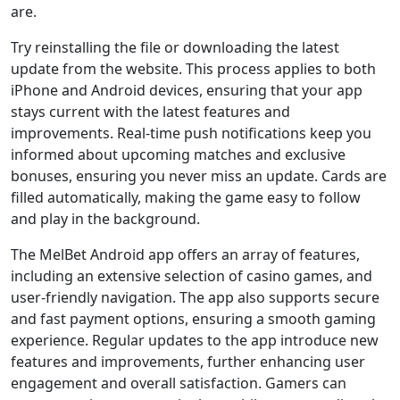
are.
Try reinstalling the file or downloading the latest
update from the website. This process applies to both
iPhone and Android devices, ensuring that your app
stays current with the latest features and
improvements. Real-time push notifications keep you
informed about upcoming matches and exclusive
bonuses, ensuring you never miss an update. Cards are
filled automatically, making the game easy to follow
and play in the background.
The MelBet Android app offers an array of features,
including an extensive selection of casino games, and
user-friendly navigation. The app also supports secure
and fast payment options, ensuring a smooth gaming
experience. Regular updates to the app introduce new
features and improvements, further enhancing user
engagement and overall satisfaction. Gamers can