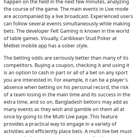
happen on the field in the next few minutes, analyzing
the course of the game. The main events in Live mode
are accompanied by a live broadcast. Experienced users
can follow several events simultaneously while making
bets. The developer Felt Gaming is known in the world
of table games. Visually, Caribbean Stud Poker at
Melbet mobile app has a sober style.
The betting odds are seriously better than many of its
competitors. Buying a coupon, checking it and using it
is an option to cash in part or all of a bet on any sport
you are interested in. For example, it can be a player’s
absence when betting on his personal record, the risk
of a team losing in the main time and its success in the
extra time, and so on. Bangladesh bettors may add as
many events as they wish and gamble on them all at
once by going to the Multi Live page. This feature
provides a practical way to engage in a variety of
activities and efficiently place bets. A multi live bet must