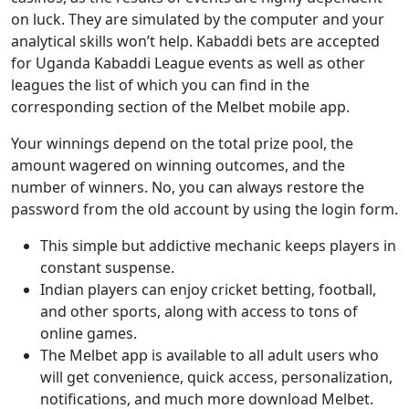
on luck. They are simulated by the computer and your
analytical skills won’t help. Kabaddi bets are accepted
for Uganda Kabaddi League events as well as other
leagues the list of which you can find in the
corresponding section of the Melbet mobile app.
Your winnings depend on the total prize pool, the
amount wagered on winning outcomes, and the
number of winners. No, you can always restore the
password from the old account by using the login form.
This simple but addictive mechanic keeps players in
constant suspense.
Indian players can enjoy cricket betting, football,
and other sports, along with access to tons of
online games.
The Melbet app is available to all adult users who
will get convenience, quick access, personalization,
notifications, and much more download Melbet.