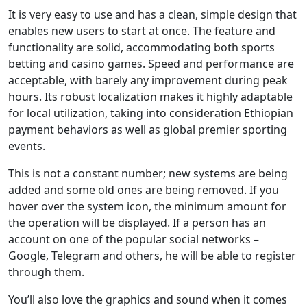
It is very easy to use and has a clean, simple design that
enables new users to start at once. The feature and
functionality are solid, accommodating both sports
betting and casino games. Speed and performance are
acceptable, with barely any improvement during peak
hours. Its robust localization makes it highly adaptable
for local utilization, taking into consideration Ethiopian
payment behaviors as well as global premier sporting
events.
This is not a constant number; new systems are being
added and some old ones are being removed. If you
hover over the system icon, the minimum amount for
the operation will be displayed. If a person has an
account on one of the popular social networks –
Google, Telegram and others, he will be able to register
through them.
You’ll also love the graphics and sound when it comes