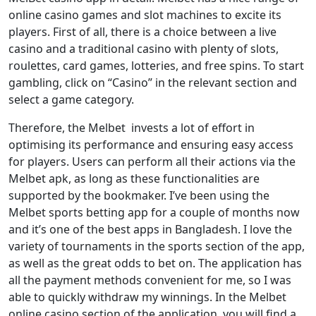
online casino games and slot machines to excite its
players. First of all, there is a choice between a live
casino and a traditional casino with plenty of slots,
roulettes, card games, lotteries, and free spins. To start
gambling, click on “Casino” in the relevant section and
select a game category.
Therefore, the Melbet invests a lot of effort in
optimising its performance and ensuring easy access
for players. Users can perform all their actions via the
Melbet apk, as long as these functionalities are
supported by the bookmaker. I’ve been using the
Melbet sports betting app for a couple of months now
and it’s one of the best apps in Bangladesh. I love the
variety of tournaments in the sports section of the app,
as well as the great odds to bet on. The application has
all the payment methods convenient for me, so I was
able to quickly withdraw my winnings. In the Melbet
online casino section of the application, you will find a