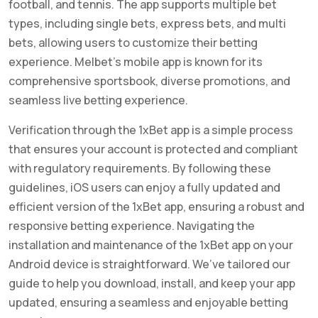
football, and tennis. The app supports multiple bet
types, including single bets, express bets, and multi
bets, allowing users to customize their betting
experience. Melbet’s mobile app is known for its
comprehensive sportsbook, diverse promotions, and
seamless live betting experience.
Verification through the 1xBet app is a simple process
that ensures your account is protected and compliant
with regulatory requirements. By following these
guidelines, iOS users can enjoy a fully updated and
efficient version of the 1xBet app, ensuring a robust and
responsive betting experience. Navigating the
installation and maintenance of the 1xBet app on your
Android device is straightforward. We’ve tailored our
guide to help you download, install, and keep your app
updated, ensuring a seamless and enjoyable betting