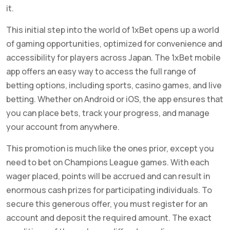
it.
This initial step into the world of 1xBet opens up a world
of gaming opportunities, optimized for convenience and
accessibility for players across Japan. The 1xBet mobile
app offers an easy way to access the full range of
betting options, including sports, casino games, and live
betting. Whether on Android or iOS, the app ensures that
you can place bets, track your progress, and manage
your account from anywhere.
This promotion is much like the ones prior, except you
need to bet on Champions League games. With each
wager placed, points will be accrued and can result in
enormous cash prizes for participating individuals. To
secure this generous offer, you must register for an
account and deposit the required amount. The exact