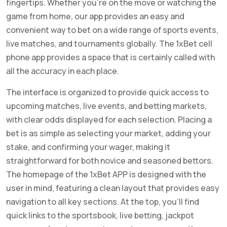
fingertips. Whether you’re on the move or watching the
game from home, our app provides an easy and
convenient way to bet on a wide range of sports events,
live matches, and tournaments globally. The 1xBet cell
phone app provides a space that is certainly called with
all the accuracy in each place.
The interface is organized to provide quick access to
upcoming matches, live events, and betting markets,
with clear odds displayed for each selection. Placing a
bet is as simple as selecting your market, adding your
stake, and confirming your wager, making it
straightforward for both novice and seasoned bettors.
The homepage of the 1xBet APP is designed with the
user in mind, featuring a clean layout that provides easy
navigation to all key sections. At the top, you’ll find
quick links to the sportsbook, live betting, jackpot