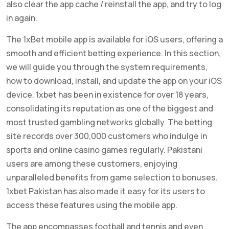
also clear the app cache / reinstall the app, and try to log
in again.
The 1xBet mobile app is available for iOS users, offering a
smooth and efficient betting experience. In this section,
we will guide you through the system requirements,
how to download, install, and update the app on your iOS
device. 1xbet has been in existence for over 18 years,
consolidating its reputation as one of the biggest and
most trusted gambling networks globally. The betting
site records over 300,000 customers who indulge in
sports and online casino games regularly. Pakistani
users are among these customers, enjoying
unparalleled benefits from game selection to bonuses.
1xbet Pakistan has also made it easy for its users to
access these features using the mobile app.
The app encompasses football and tennis and even