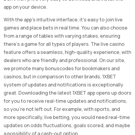
app on your device.
With the app’s intuitive interface, it’s easy to join live
games and place bets in real time. You can also choose
from a range of tables with varying stakes, ensuring
there’s a game for all types of players. The live casino
feature offers a seamless, high-quality experience, with
dealers who are friendly and professional. On our site,
we promote many bonuscodes for bookmakers and
casinos, but in comparison to other brands, 1XBET
system of updates and notifications is exceptionally
great. Downloading the latest 1XBET app opens up doors
for you to receive real-time updates and notifications,
so you’re not left out. For example, with sports, and
more specifically, live betting, you would need real-time
updates on odds fluctuations, goals scored, and maybe
a possibility of a cash-out option.