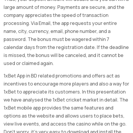
large amount of money. Payments are secure, and the
company appreciates the speed of transaction
processing. Via Email, the app requests your entire
name, city, currency, email, phone number, and a
password. The bonus must be wagered within 7
calendar days from the registration date. If the deadline
is missed, the bonus will be canceled, and it cannot be
used or claimed again.
1xBet App in BD related promotions and offers act as
incentives to encourage more players and also a way for
1xBet to appreciate its customers. In this presentation
we have analysed the 1xBet cricket market in detail. The
1xBet mobile app provides the same features and
options as the website and allows users to place bets,
view live events, and access the casino while on the go.
Don’t worry, it’s very easy to download and install the