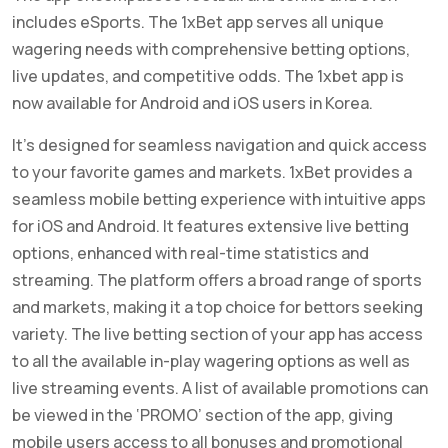
includes eSports. The 1xBet app serves all unique
wagering needs with comprehensive betting options,
live updates, and competitive odds. The 1xbet app is
now available for Android and iOS users in Korea.
It’s designed for seamless navigation and quick access
to your favorite games and markets. 1xBet provides a
seamless mobile betting experience with intuitive apps
for iOS and Android. It features extensive live betting
options, enhanced with real-time statistics and
streaming. The platform offers a broad range of sports
and markets, making it a top choice for bettors seeking
variety. The live betting section of your app has access
to all the available in-play wagering options as well as
live streaming events. A list of available promotions can
be viewed in the ‘PROMO’ section of the app, giving
mobile users access to all bonuses and promotional