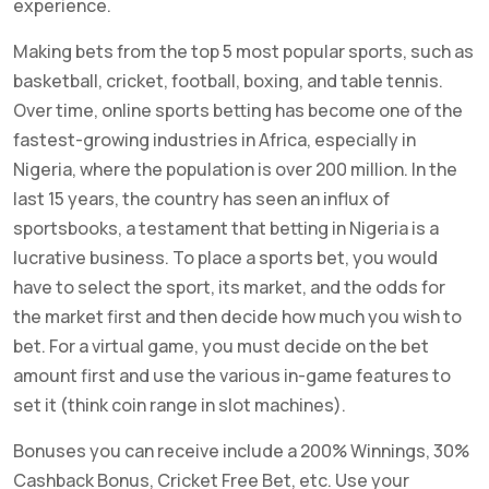
experience.
Making bets from the top 5 most popular sports, such as
basketball, cricket, football, boxing, and table tennis.
Over time, online sports betting has become one of the
fastest-growing industries in Africa, especially in
Nigeria, where the population is over 200 million. In the
last 15 years, the country has seen an influx of
sportsbooks, a testament that betting in Nigeria is a
lucrative business. To place a sports bet, you would
have to select the sport, its market, and the odds for
the market first and then decide how much you wish to
bet. For a virtual game, you must decide on the bet
amount first and use the various in-game features to
set it (think coin range in slot machines).
Bonuses you can receive include a 200% Winnings, 30%
Cashback Bonus, Cricket Free Bet, etc. Use your