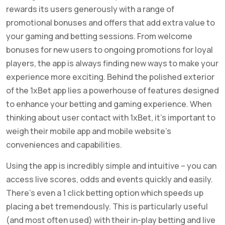
rewards its users generously with a range of
promotional bonuses and offers that add extra value to
your gaming and betting sessions. From welcome
bonuses for new users to ongoing promotions for loyal
players, the app is always finding new ways to make your
experience more exciting. Behind the polished exterior
of the 1xBet app lies a powerhouse of features designed
to enhance your betting and gaming experience. When
thinking about user contact with 1xBet, it’s important to
weigh their mobile app and mobile website’s
conveniences and capabilities.
Using the app is incredibly simple and intuitive – you can
access live scores, odds and events quickly and easily.
There’s even a 1 click betting option which speeds up
placing a bet tremendously. This is particularly useful
(and most often used) with their in-play betting and live