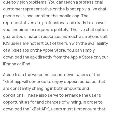
due to vision problems. You can reach a professional
customer representative on the 1xbet app via live chat,
phone calls, and email on the mobile app. The
representatives are professional and ready to answer
your inquiries or requests politely. The live chat option
guarantees instant responses as much as a phone call.
IOS users are not left out of the fun with the availability
of a 1xbet app on the Apple Store. You can simply
download the apk directly from the Apple Store on your
iPhone or iPad.
Aside from the welcome bonus, newer users of the
1xBet app will continue to enjoy deposit bonuses that
are constantly changing in both amounts and
conditions. These also serve to enhance the user’s
opportunities for and chances of winning. In order to
download the 1xBet APK, users must first ensure that