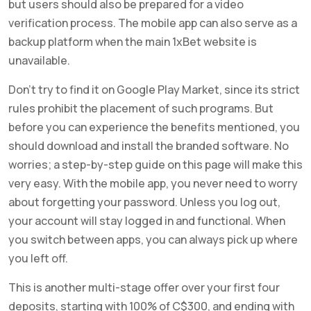
but users should also be prepared for a video
verification process. The mobile app can also serve as a
backup platform when the main 1xBet website is
unavailable.
Don’t try to find it on Google Play Market, since its strict
rules prohibit the placement of such programs. But
before you can experience the benefits mentioned, you
should download and install the branded software. No
worries; a step-by-step guide on this page will make this
very easy. With the mobile app, you never need to worry
about forgetting your password. Unless you log out,
your account will stay logged in and functional. When
you switch between apps, you can always pick up where
you left off.
This is another multi-stage offer over your first four
deposits, starting with 100% of C$300, and ending with