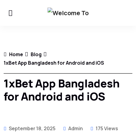
Home
Blog
1xBet App Bangladesh for Android and iOS
1xBet App Bangladesh
for Android and iOS
September 18, 2025
Admin
175 Views