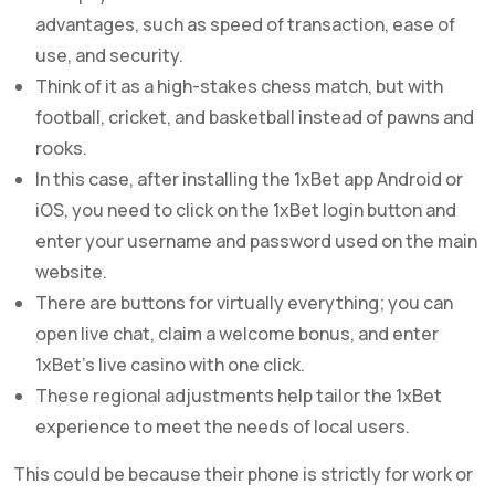
advantages, such as speed of transaction, ease of
use, and security.
Think of it as a high-stakes chess match, but with
football, cricket, and basketball instead of pawns and
rooks.
In this case, after installing the 1xBet app Android or
iOS, you need to click on the 1xBet login button and
enter your username and password used on the main
website.
There are buttons for virtually everything; you can
open live chat, claim a welcome bonus, and enter
1xBet’s live casino with one click.
These regional adjustments help tailor the 1xBet
experience to meet the needs of local users.
This could be because their phone is strictly for work or