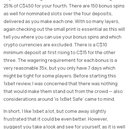
25% of C$450 for your fourth. There are 150 bonus spins
as well for nominated slots over the four deposits,
delivered as you make each one. With so many layers,
again checking out the small print is essential as this will
tell you where you can use your bonus spins and which
crypto currencies are excluded. There is a C$10
minimum deposit at first rising to C$15 for the other
three. The wagering requirement for each bonus is a
very reasonable 35x, but you only have 7 days which
might be tight for some players. Before starting this
1xbet review, I was concerned that there was nothing
that would make them stand out from the crowd — also
considerations around ‘is 1xBet Safe’ came to mind.
In short, I like 1xbet a lot, but come away slightly
frustrated that it could be even better. However,
suggest you take a look and see for yourself, as it is well