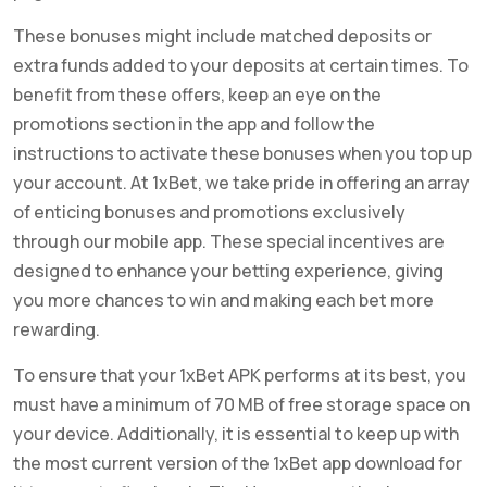
These bonuses might include matched deposits or
extra funds added to your deposits at certain times. To
benefit from these offers, keep an eye on the
promotions section in the app and follow the
instructions to activate these bonuses when you top up
your account. At 1xBet, we take pride in offering an array
of enticing bonuses and promotions exclusively
through our mobile app. These special incentives are
designed to enhance your betting experience, giving
you more chances to win and making each bet more
rewarding.
To ensure that your 1xBet APK performs at its best, you
must have a minimum of 70 MB of free storage space on
your device. Additionally, it is essential to keep up with
the most current version of the 1xBet app download for