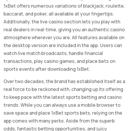
1xBet offers numerous variations of blackjack, roulette,
baccarat, and poker, all available at your fingertips.
Additionally, the live casino section lets you play with
real dealers in real-time, giving you an authentic casino
atmosphere wherever you are. All features available on
the desktop version are included in the app. Users can
watch live match broadcasts, handle financial
transactions, play casino games, and place bets on
sports events after downloading 1xBet.
Over two decades, the brand has established itself as a
real force to be reckoned with, changing up its offering
to keep pace with the latest sports betting and casino
trends. While you can always use a mobile browser to
save space and place 1xBet sports bets, relying on the
app comes with many perks. Aside from the superb
odds, fantastic betting opportunities, and juicy