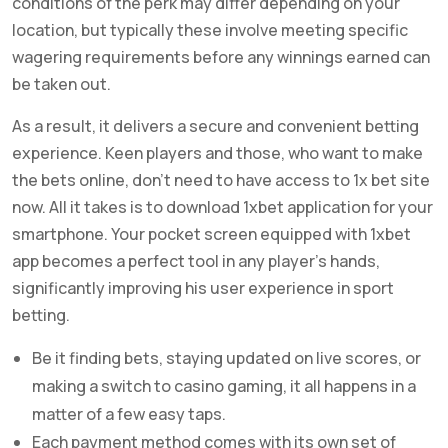
conditions of the perk may differ depending on your
location, but typically these involve meeting specific
wagering requirements before any winnings earned can
be taken out.
As a result, it delivers a secure and convenient betting
experience. Keen players and those, who want to make
the bets online, don’t need to have access to 1x bet site
now. All it takes is to download 1xbet application for your
smartphone. Your pocket screen equipped with 1xbet
app becomes a perfect tool in any player’s hands,
significantly improving his user experience in sport
betting.
Be it finding bets, staying updated on live scores, or
making a switch to casino gaming, it all happens in a
matter of a few easy taps.
Each payment method comes with its own set of