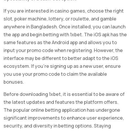
If you are interested in casino games, choose the right
slot, poker machine, lottery, or roulette, and gamble
anywhere in Bangladesh. Once installed, you can launch
the app and begin betting with 1xbet. The iOS apk has the
same features as the Android app and allows you to
input your promo code when registering. However, the
interface may be different to better adapt to the iOS
ecosystem. If you’re signing up as a new user, ensure
you use your promo code to claim the available
bonuses.
Before downloading 1xbet, it is essential to be aware of
the latest updates and features the platform offers.
The popular online betting application has undergone
significant improvements to enhance user experience,
security, and diversity in betting options. Staying