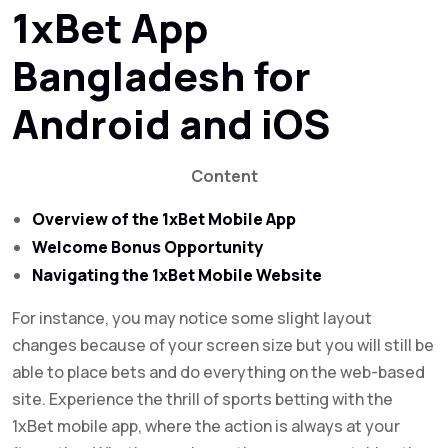
1xBet App
Bangladesh for
Android and iOS
Content
Overview of the 1xBet Mobile App
Welcome Bonus Opportunity
Navigating the 1xBet Mobile Website
For instance, you may notice some slight layout
changes because of your screen size but you will still be
able to place bets and do everything on the web-based
site. Experience the thrill of sports betting with the
1xBet mobile app, where the action is always at your