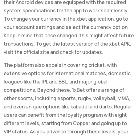
their Android devices are equipped with the required
system specifications for the app to work seamlessly.
To change your currency in the xbet application, go to
your account settings and select the currency option.
Keep in mind that once changed, this might affect future
transactions. To get the latest version of the xbet APK,
visit the official site and check for updates.
The platform also excels in covering cricket, with
extensive options for international matches, domestic
leagues like the IPL and BBL, and major global
competitions. Beyond these, 1xBet offers a range of
other sports, including esports, rugby, volleyball, MMA,
and even unique options like kabaddi and darts. Regular
users can benefit from the loyalty program with eight
different levels, starting from Copper and going up to
VIP status. As you advance through these levels, your