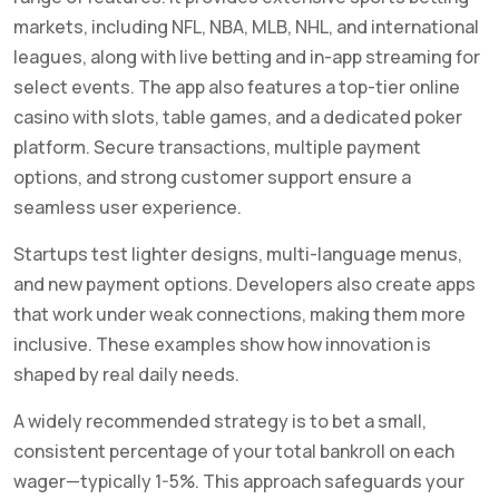
markets, including NFL, NBA, MLB, NHL, and international
leagues, along with live betting and in-app streaming for
select events. The app also features a top-tier online
casino with slots, table games, and a dedicated poker
platform. Secure transactions, multiple payment
options, and strong customer support ensure a
seamless user experience.
Startups test lighter designs, multi-language menus,
and new payment options. Developers also create apps
that work under weak connections, making them more
inclusive. These examples show how innovation is
shaped by real daily needs.
A widely recommended strategy is to bet a small,
consistent percentage of your total bankroll on each
wager—typically 1-5%. This approach safeguards your