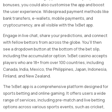
bonuses, you could also customise the app and boost
the user experience. Widespread payment methods like
bank transfers, e-wallets, mobile payments, and
cryptocurrency, are all visible with the 1xBet app.
Engage in live chat, share your predictions, and connect
with fellow bettors from across the globe. You’ll then
see a dropdown button at the bottom of the bet slip,
including the accumulator option. 1xBet casino accepts
players who are 18+ from over 100 countries, including
Canada, India, Mexico, the Philippines, Japan, Indonesia,
Finland, and New Zealand.
The 1xBet app is a comprehensive platform designed for
sports betting and online gaming. It offers users a wide
range of services, including pre-match and live betting
options across various sports events, such as cricket,