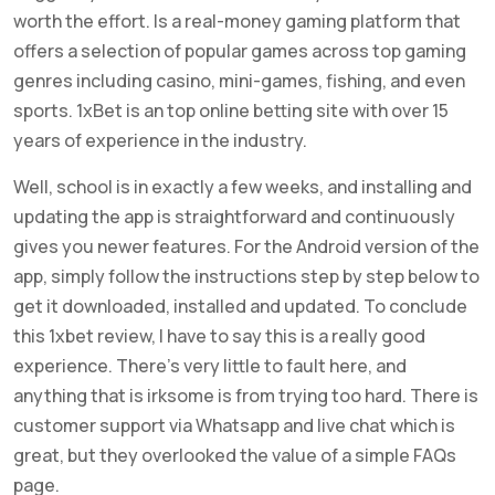
worth the effort. Is a real-money gaming platform that
offers a selection of popular games across top gaming
genres including casino, mini-games, fishing, and even
sports. 1xBet is an top online betting site with over 15
years of experience in the industry.
Well, school is in exactly a few weeks, and installing and
updating the app is straightforward and continuously
gives you newer features. For the Android version of the
app, simply follow the instructions step by step below to
get it downloaded, installed and updated. To conclude
this 1xbet review, I have to say this is a really good
experience. There’s very little to fault here, and
anything that is irksome is from trying too hard. There is
customer support via Whatsapp and live chat which is
great, but they overlooked the value of a simple FAQs
page.