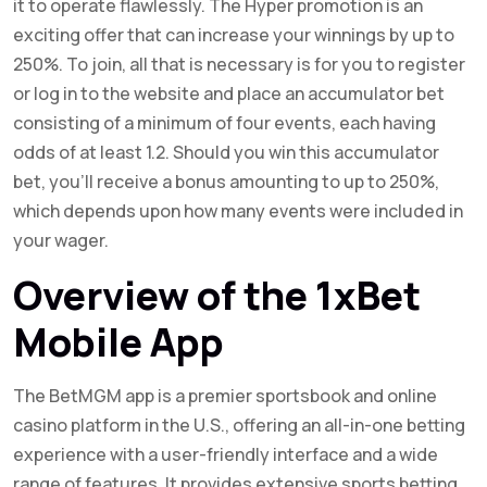
it to operate flawlessly. The Hyper promotion is an
exciting offer that can increase your winnings by up to
250%. To join, all that is necessary is for you to register
or log in to the website and place an accumulator bet
consisting of a minimum of four events, each having
odds of at least 1.2. Should you win this accumulator
bet, you’ll receive a bonus amounting to up to 250%,
which depends upon how many events were included in
your wager.
Overview of the 1xBet
Mobile App
The BetMGM app is a premier sportsbook and online
casino platform in the U.S., offering an all-in-one betting
experience with a user-friendly interface and a wide
range of features. It provides extensive sports betting