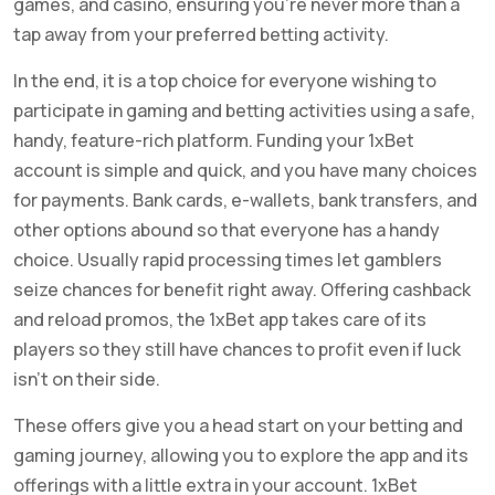
games, and casino, ensuring you’re never more than a
tap away from your preferred betting activity.
In the end, it is a top choice for everyone wishing to
participate in gaming and betting activities using a safe,
handy, feature-rich platform. Funding your 1xBet
account is simple and quick, and you have many choices
for payments. Bank cards, e-wallets, bank transfers, and
other options abound so that everyone has a handy
choice. Usually rapid processing times let gamblers
seize chances for benefit right away. Offering cashback
and reload promos, the 1xBet app takes care of its
players so they still have chances to profit even if luck
isn’t on their side.
These offers give you a head start on your betting and
gaming journey, allowing you to explore the app and its
offerings with a little extra in your account. 1xBet