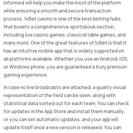
informed will help you make the most of the platform
while ensuring a smooth and secure transaction
process. 1xBet casino is one of the best betting hubs
that boasts a comprehensive sportsbook section,
including live casino games, classical table games, and
many more. One of the great features of 1xBet is that it
has an intuitive mobile app that is widely supported on
all platforms available. Whether you use an Android, iOS,
or Windows phone, you are guaranteed a truly premium
gaming experience.
In case no live broadcasts are attached, a quality visual
representation of the field can be seen, along with
statistical data sorted out for each team. You can check
for updates in the App Store and install them manually,
or you can set automatic updates, and your app will
update itself once a new version is released. You can