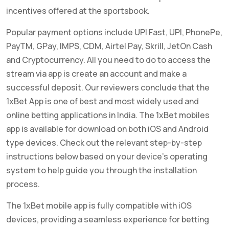
incentives offered at the sportsbook.
Popular payment options include UPI Fast, UPI, PhonePe,
PayTM, GPay, IMPS, CDM, Airtel Pay, Skrill, JetOn Cash
and Cryptocurrency. All you need to do to access the
stream via app is create an account and make a
successful deposit. Our reviewers conclude that the
1xBet App is one of best and most widely used and
online betting applications in India. The 1xBet mobiles
app is available for download on both iOS and Android
type devices. Check out the relevant step-by-step
instructions below based on your device’s operating
system to help guide you through the installation
process.
The 1xBet mobile app is fully compatible with iOS
devices, providing a seamless experience for betting