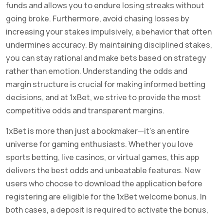
funds and allows you to endure losing streaks without
going broke. Furthermore, avoid chasing losses by
increasing your stakes impulsively, a behavior that often
undermines accuracy. By maintaining disciplined stakes,
you can stay rational and make bets based on strategy
rather than emotion. Understanding the odds and
margin structure is crucial for making informed betting
decisions, and at 1xBet, we strive to provide the most
competitive odds and transparent margins.
1xBet is more than just a bookmaker—it’s an entire
universe for gaming enthusiasts. Whether you love
sports betting, live casinos, or virtual games, this app
delivers the best odds and unbeatable features. New
users who choose to download the application before
registering are eligible for the 1xBet welcome bonus. In
both cases, a deposit is required to activate the bonus,