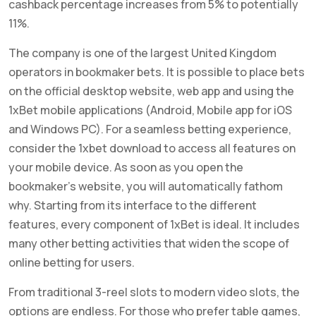
cashback percentage increases from 5% to potentially
11%.
The company is one of the largest United Kingdom
operators in bookmaker bets. It is possible to place bets
on the official desktop website, web app and using the
1xBet mobile applications (Android, Mobile app for iOS
and Windows PC). For a seamless betting experience,
consider the 1xbet download to access all features on
your mobile device. As soon as you open the
bookmaker’s website, you will automatically fathom
why. Starting from its interface to the different
features, every component of 1xBet is ideal. It includes
many other betting activities that widen the scope of
online betting for users.
From traditional 3-reel slots to modern video slots, the
options are endless. For those who prefer table games,