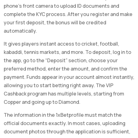
phone’s front camera to upload ID documents and
complete the KYC process. After you register and make
your first deposit, the bonus will be credited
automatically.
It gives players instant access to cricket, football,
kabaddi, tennis markets, and more. To deposit, log in to
the app, go to the “Deposit” section, choose your
preferred method, enter the amount, and confirm the
payment. Funds appear in your account almost instantly,
allowing you to start betting right away. The VIP
Cashback program has multiple levels, starting from
Copper and going up to Diamond.
The information in the 1xBetprofile must match the
official documents exactly. In most cases, uploading
document photos through the application is sufficient,