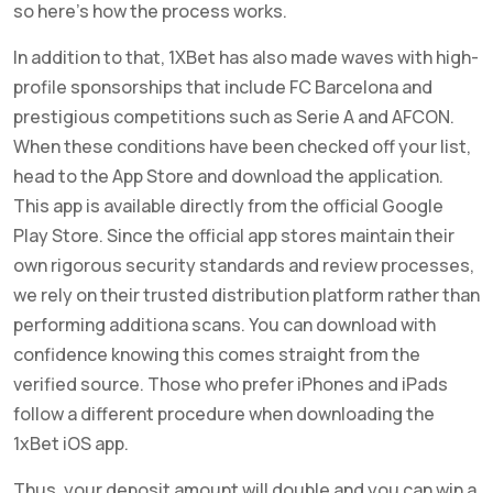
so here’s how the process works.
In addition to that, 1XBet has also made waves with high-
profile sponsorships that include FC Barcelona and
prestigious competitions such as Serie A and AFCON.
When these conditions have been checked off your list,
head to the App Store and download the application.
This app is available directly from the official Google
Play Store. Since the official app stores maintain their
own rigorous security standards and review processes,
we rely on their trusted distribution platform rather than
performing additiona scans. You can download with
confidence knowing this comes straight from the
verified source. Those who prefer iPhones and iPads
follow a different procedure when downloading the
1xBet iOS app.
Thus, your deposit amount will double and you can win a