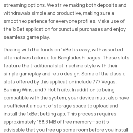
streaming options. We strive making both deposits and
withdrawals simple and productive, making sure a
smooth experience for everyone profiles. Make use of
the 1xBet application for punctual purchases and enjoy
seamless game play.
Dealing with the funds on 1xBet is easy, with assorted
alternatives tailored for Bangladeshi pages. These slots
feature the traditional slot machine style with their
simple gameplay and retro design. Some of the classic
slots offered by this application include 777 Vegas,
Burning Wins, and 7 Hot Fruits. In addition to being
compatible with the system, your device must also have
a sufficient amount of storage space to upload and
install the 1xBet betting app. This process requires
approximately 168.3 MB of free memory—so it’s
advisable that you free up some room before you install