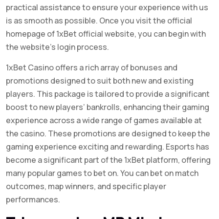
practical assistance to ensure your experience with us
is as smooth as possible. Once you visit the official
homepage of 1xBet official website, you can begin with
the website’s login process.
1xBet Casino offers a rich array of bonuses and
promotions designed to suit both new and existing
players. This package is tailored to provide a significant
boost to new players’ bankrolls, enhancing their gaming
experience across a wide range of games available at
the casino. These promotions are designed to keep the
gaming experience exciting and rewarding. Esports has
become a significant part of the 1xBet platform, offering
many popular games to bet on. You can bet on match
outcomes, map winners, and specific player
performances.