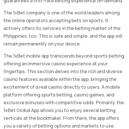
guarantees a first-rate betting experience on-demand.
The 1xBet company is one of the world leaders among
the online operators accepting bets on sports. It
actively offers its services in the betting market of the
Philippines, too. This is safe and simple, and the app will
remain permanently on your device.
The 1xBet mobile app transcends beyond sports betting,
offering an immersive casino experience at your
fingertips. This section delves into the rich and diverse
casino features available within the app, bringing the
excitement of a real casino directly to users. A mobile
platform offering sports betting, casino games, and
exclusive bonuses with competitive odds. Primarily, the
1xBet Global App allows you to enjoy several betting
verticals at the bookmaker. From there, the app offers
you a variety of betting options and markets to use.