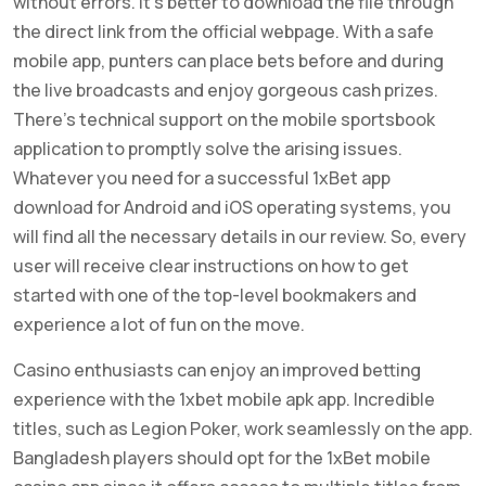
without errors. It’s better to download the file through
the direct link from the official webpage. With a safe
mobile app, punters can place bets before and during
the live broadcasts and enjoy gorgeous cash prizes.
There’s technical support on the mobile sportsbook
application to promptly solve the arising issues.
Whatever you need for a successful 1xBet app
download for Android and iOS operating systems, you
will find all the necessary details in our review. So, every
user will receive clear instructions on how to get
started with one of the top-level bookmakers and
experience a lot of fun on the move.
Casino enthusiasts can enjoy an improved betting
experience with the 1xbet mobile apk app. Incredible
titles, such as Legion Poker, work seamlessly on the app.
Bangladesh players should opt for the 1xBet mobile