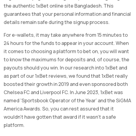
the authentic 1xBet online site Bangladesh. This
guarantees that your personal information and financial
details remain safe during the signup process.
For e-wallets, it may take anywhere from 15 minutes to
24 hours for the funds to appear in your account. When
it comes to choosing a platform to bet on, you will want
to know the maximums for deposits and, of course, the
payouts should you win. In our research into 1xBet and
as part of our 1xBet reviews, we found that 1xBet really
boosted their growth in 2019 and even sponsored both
Chelsea FC and Liverpool FC. In June 2023, 1xBet was
named ‘Sportsbook Operator of the Year’ and the SiGMA
America Awards. So, you can rest assured that it
wouldn’t have gotten that award if it wasn’t a safe
platform.