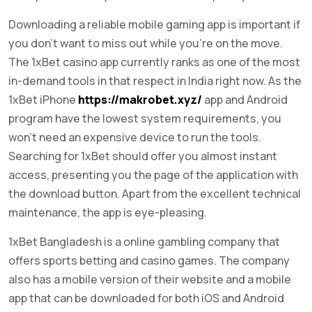
Downloading a reliable mobile gaming app is important if
you don’t want to miss out while you’re on the move.
The 1xBet casino app currently ranks as one of the most
in-demand tools in that respect in India right now. As the
1xBet iPhone
https://makrobet.xyz/
app and Android
program have the lowest system requirements, you
won’t need an expensive device to run the tools.
Searching for 1xBet should offer you almost instant
access, presenting you the page of the application with
the download button. Apart from the excellent technical
maintenance, the app is eye-pleasing.
1xBet Bangladesh is a online gambling company that
offers sports betting and casino games. The company
also has a mobile version of their website and a mobile
app that can be downloaded for both iOS and Android