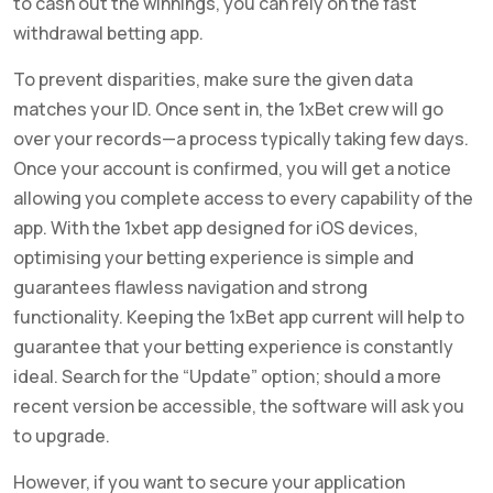
to cash out the winnings, you can rely on the fast
withdrawal betting app.
To prevent disparities, make sure the given data
matches your ID. Once sent in, the 1xBet crew will go
over your records—a process typically taking few days.
Once your account is confirmed, you will get a notice
allowing you complete access to every capability of the
app. With the 1xbet app designed for iOS devices,
optimising your betting experience is simple and
guarantees flawless navigation and strong
functionality. Keeping the 1xBet app current will help to
guarantee that your betting experience is constantly
ideal. Search for the “Update” option; should a more
recent version be accessible, the software will ask you
to upgrade.
However, if you want to secure your application