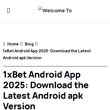
Home
Blog
1xBet Android App 2025: Download the Latest
Android apk Version
1xBet Android App
2025: Download the
Latest Android apk
Version