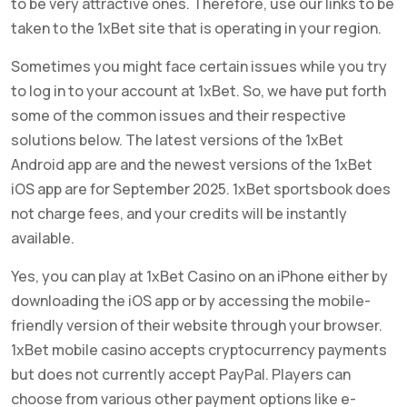
to be very attractive ones. Therefore, use our links to be
taken to the 1xBet site that is operating in your region.
Sometimes you might face certain issues while you try
to log in to your account at 1xBet. So, we have put forth
some of the common issues and their respective
solutions below. The latest versions of the 1xBet
Android app are and the newest versions of the 1xBet
iOS app are for September 2025. 1xBet sportsbook does
not charge fees, and your credits will be instantly
available.
Yes, you can play at 1xBet Casino on an iPhone either by
downloading the iOS app or by accessing the mobile-
friendly version of their website through your browser.
1xBet mobile casino accepts cryptocurrency payments
but does not currently accept PayPal. Players can
choose from various other payment options like e-