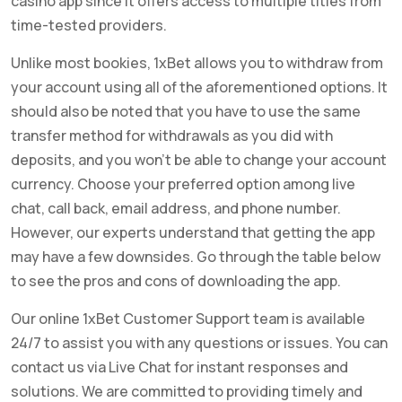
casino app since it offers access to multiple titles from
time-tested providers.
Unlike most bookies, 1xBet allows you to withdraw from
your account using all of the aforementioned options. It
should also be noted that you have to use the same
transfer method for withdrawals as you did with
deposits, and you won’t be able to change your account
currency. Choose your preferred option among live
chat, call back, email address, and phone number.
However, our experts understand that getting the app
may have a few downsides. Go through the table below
to see the pros and cons of downloading the app.
Our online 1xBet Customer Support team is available
24/7 to assist you with any questions or issues. You can
contact us via Live Chat for instant responses and
solutions. We are committed to providing timely and