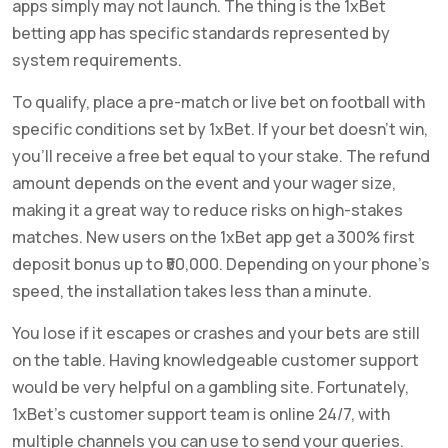
apps simply may not launch. The thing is the 1xBet
betting app has specific standards represented by
system requirements.
To qualify, place a pre-match or live bet on football with
specific conditions set by 1xBet. If your bet doesn’t win,
you’ll receive a free bet equal to your stake. The refund
amount depends on the event and your wager size,
making it a great way to reduce risks on high-stakes
matches. New users on the 1xBet app get a 300% first
deposit bonus up to ₹50,000. Depending on your phone’s
speed, the installation takes less than a minute.
You lose if it escapes or crashes and your bets are still
on the table. Having knowledgeable customer support
would be very helpful on a gambling site. Fortunately,
1xBet’s customer support team is online 24/7, with
multiple channels you can use to send your queries.