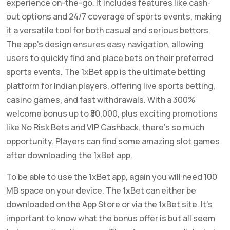
experience on-the-go. It includes features like cash-
out options and 24/7 coverage of sports events, making
it a versatile tool for both casual and serious bettors.
The app’s design ensures easy navigation, allowing
users to quickly find and place bets on their preferred
sports events. The 1xBet app is the ultimate betting
platform for Indian players, offering live sports betting,
casino games, and fast withdrawals. With a 300%
welcome bonus up to ₹50,000, plus exciting promotions
like No Risk Bets and VIP Cashback, there’s so much
opportunity. Players can find some amazing slot games
after downloading the 1xBet app.
To be able to use the 1xBet app, again you will need 100
MB space on your device. The 1xBet can either be
downloaded on the App Store or via the 1xBet site. It’s
important to know what the bonus offer is but all seem