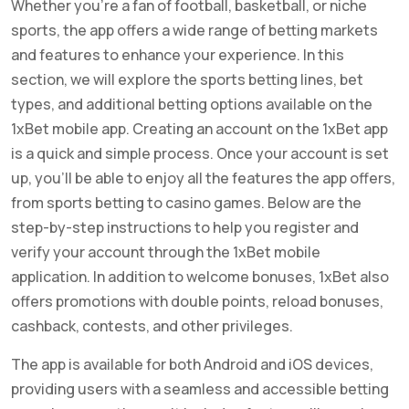
Whether you’re a fan of football, basketball, or niche
sports, the app offers a wide range of betting markets
and features to enhance your experience. In this
section, we will explore the sports betting lines, bet
types, and additional betting options available on the
1xBet mobile app. Creating an account on the 1xBet app
is a quick and simple process. Once your account is set
up, you’ll be able to enjoy all the features the app offers,
from sports betting to casino games. Below are the
step-by-step instructions to help you register and
verify your account through the 1xBet mobile
application. In addition to welcome bonuses, 1xBet also
offers promotions with double points, reload bonuses,
cashback, contests, and other privileges.
The app is available for both Android and iOS devices,
providing users with a seamless and accessible betting