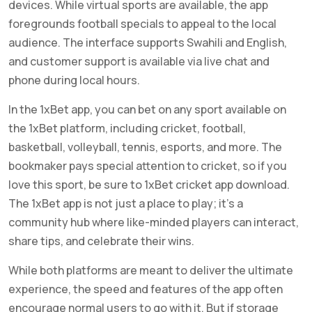
devices. While virtual sports are available, the app
foregrounds football specials to appeal to the local
audience. The interface supports Swahili and English,
and customer support is available via live chat and
phone during local hours.
In the 1xBet app, you can bet on any sport available on
the 1xBet platform, including cricket, football,
basketball, volleyball, tennis, esports, and more. The
bookmaker pays special attention to cricket, so if you
love this sport, be sure to 1xBet cricket app download.
The 1xBet app is not just a place to play; it’s a
community hub where like-minded players can interact,
share tips, and celebrate their wins.
While both platforms are meant to deliver the ultimate
experience, the speed and features of the app often
encourage normal users to go with it. But if storage