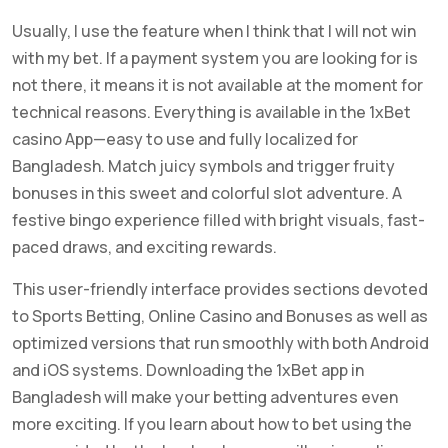
Usually, I use the feature when I think that I will not win
with my bet. If a payment system you are looking for is
not there, it means it is not available at the moment for
technical reasons. Everything is available in the 1xBet
casino App—easy to use and fully localized for
Bangladesh. Match juicy symbols and trigger fruity
bonuses in this sweet and colorful slot adventure. A
festive bingo experience filled with bright visuals, fast-
paced draws, and exciting rewards.
This user-friendly interface provides sections devoted
to Sports Betting, Online Casino and Bonuses as well as
optimized versions that run smoothly with both Android
and iOS systems. Downloading the 1xBet app in
Bangladesh will make your betting adventures even
more exciting. If you learn about how to bet using the