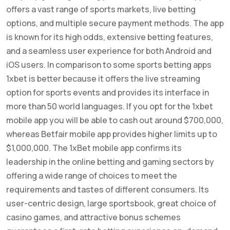
offers a vast range of sports markets, live betting
options, and multiple secure payment methods. The app
is known for its high odds, extensive betting features,
and a seamless user experience for both Android and
iOS users. In comparison to some sports betting apps
1xbet is better because it offers the live streaming
option for sports events and provides its interface in
more than 50 world languages. If you opt for the 1xbet
mobile app you will be able to cash out around $700,000,
whereas Betfair mobile app provides higher limits up to
$1,000,000. The 1xBet mobile app confirms its
leadership in the online betting and gaming sectors by
offering a wide range of choices to meet the
requirements and tastes of different consumers. Its
user-centric design, large sportsbook, great choice of
casino games, and attractive bonus schemes