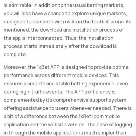
is admirable. In addition to the usual betting markets,
you will also have a chance to explore unique markets,
designed to compete with rivals in the football arena. As
mentioned, the download and installation process of
the app is interconnected. Thus, the installation
process starts immediately after the download is
complete.
Moreover, the 1xBet APP is designed to provide optimal
performance across different mobile devices. This
ensures a smooth and stable betting experience, even
during high-traffic events. The APP’s efficiency is
complemented by its comprehensive support system,
offering assistance to users whenever needed. There is
a bit of a difference between the 1xBet login mobile
application and the website version. The ease of logging
in through the mobile application is much simpler than