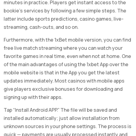
minutes in practice. Players get instant access to the
bookie’s services by following a few simple steps. The
latter include sports predictions, casino games, live-
streaming, cash-outs, and so on.
Furthermore, with the 1xBet mobile version, you can find
free live match streaming where you can watch your
favorite games in real time, even when not at home. One
of the main advantages of using the 1xbet App over the
mobile website is that in the App you get the latest
updates immediately. Most casinos with mobile apps
give players exclusive bonuses for downloading and
signing up with their apps.
Tap “Install Android APP.” The file will be saved and
installed automatically; just allow installation from
unknown sources in your phone settings. The process is
quick — payments are usually processed instantly and