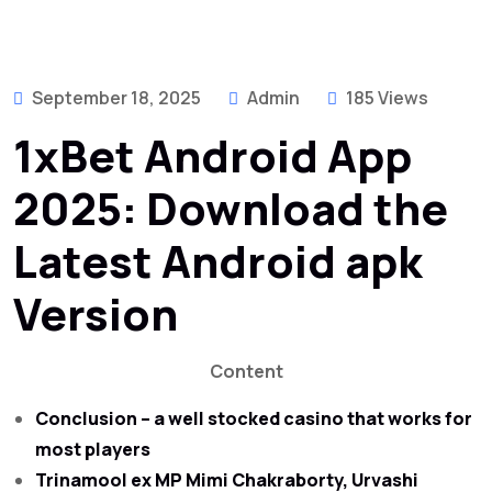
September 18, 2025
Admin
185 Views
1xBet Android App
2025: Download the
Latest Android apk
Version
Content
Conclusion – a well stocked casino that works for
most players
Trinamool ex MP Mimi Chakraborty, Urvashi