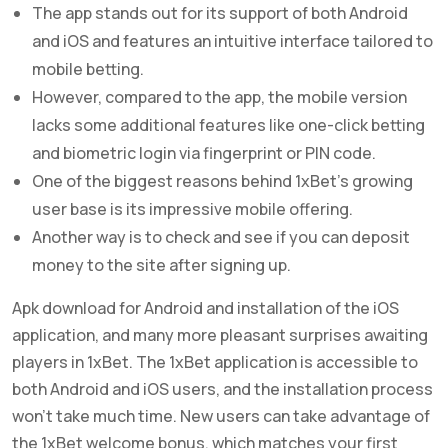
The app stands out for its support of both Android
and iOS and features an intuitive interface tailored to
mobile betting.
However, compared to the app, the mobile version
lacks some additional features like one-click betting
and biometric login via fingerprint or PIN code.
One of the biggest reasons behind 1xBet’s growing
user base is its impressive mobile offering.
Another way is to check and see if you can deposit
money to the site after signing up.
Apk download for Android and installation of the iOS
application, and many more pleasant surprises awaiting
players in 1xBet. The 1xBet application is accessible to
both Android and iOS users, and the installation process
won’t take much time. New users can take advantage of
the 1xBet welcome bonus, which matches your first