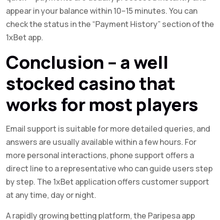
appear in your balance within 10–15 minutes. You can
check the status in the “Payment History” section of the
1xBet app.
Conclusion – a well
stocked casino that
works for most players
Email support is suitable for more detailed queries, and
answers are usually available within a few hours. For
more personal interactions, phone support offers a
direct line to a representative who can guide users step
by step. The 1xBet application offers customer support
at any time, day or night.
A rapidly growing betting platform, the Paripesa app