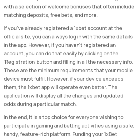
with a selection of welcome bonuses that often include
matching deposits, free bets, and more.
If you’ve already registered a 1xbet account at the
official site, you can always log in with the same details
in the app. However, if you haven’t registered an
account, you can do that easily by clicking on the
‘Registration’ button and filling in all the necessary info.
These are the minimum requirements that your mobile
device must fulfil. However, if your device exceeds
them, the 1xbet app will operate even better. The
application will display all the changes and updated
odds during a particular match.
In the end, it is a top choice for everyone wishing to
participate in gaming and betting activities using a safe,
handy, feature-rich platform. Funding your 1xBet