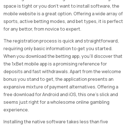
space is tight or you don’t want to install software, the
mobile website is a great option. Offering a wide array of
sports, active betting modes, and bet types, it is perfect
for any bettor, from novice to expert.
The registration process is quick and straightforward,
requiring only basic information to get you started.
When you download the betting app, you’ll discover that
the 1xBet mobile app is a promising reference for
deposits and fast withdrawals. Apart from the welcome
bonus you stand to get, the application presents an
expansive mixture of payment alternatives. Offering a
free download for Android and iOS, this one’s slick and
seems just right for a wholesome online gambling
experience.
Installing the native software takes less than five