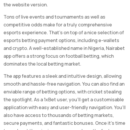
the website version.
Tons of live events and tournaments as well as
competitive odds make for a truly comprehensive
esports experience. That’s on top of a nice selection of
esports betting payment options, including e-wallets
and crypto. A well-established name in Nigeria, Nairabet
app offers a strong focus on football betting, which
dominates the local betting market.
The app features a sleek and intuitive design, allowing
smooth and hassle-free navigation. You can also find an
enviable range of betting options, with cricket stealing
the spotlight. As a 1xBet user, you’ll get a customisable
application with easy and user-friendly navigation. You’ll
also have access to thousands of betting markets,
secure payments, and fantastic bonuses. Once it’s time