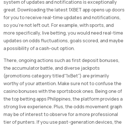
system of updates and notifications is exceptionally
great. Downloading the latest 1XBET app opens up doors
for you to receive real-time updates and notifications,
so you’re not left out. For example, with sports, and
more specifically, live betting, you would need real-time
updates on odds fluctuations, goals scored, and maybe
a possibility of a cash-out option.
There, ongoing actions such as first deposit bonuses,
the accumulator battle, and diverse jackpots
(promotions category titled“1xBet”) are primarily
worthy of your attention. Make sure not to confuse the
casino bonuses with the sportsbook ones. Being one of
the top betting apps Philippines, the platform provides a
strong live experience. Plus, the odds movement graph
may be of interest to observe for a more professional
tier of punters. If you use past-generation devices, the