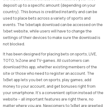
deposit up to a specific amount (depending on your
country). This bonus is credited instantly and can be
used to place bets across a variety of sports and
events. The 1xbetapk download can be accessed on the
1xbet website, while users will have to change the
settings of their devices to make sure the download is
not blocked.
It has been designed for placing bets on sports, LIVE,
TOTO, 1xZone and TV-games. All customers can
download this app, whether existing members of the
site or those who need to register an account. The
1xBet app lets you bet on sports, play games, add
money to your account, and get bonuses right from
your smartphone. It’s a convenient option instead of the
website – all important features are right there, no
matter where you are. Newcomers to 1xBet are greeted