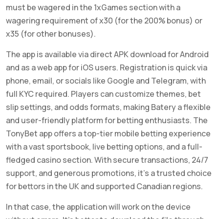
must be wagered in the 1xGames section with a
wagering requirement of x30 (for the 200% bonus) or
x35 (for other bonuses).
The app is available via direct APK download for Android
and as a web app for iOS users. Registration is quick via
phone, email, or socials like Google and Telegram, with
full KYC required. Players can customize themes, bet
slip settings, and odds formats, making Batery a flexible
and user-friendly platform for betting enthusiasts. The
TonyBet app offers a top-tier mobile betting experience
with a vast sportsbook, live betting options, and a full-
fledged casino section. With secure transactions, 24/7
support, and generous promotions, it’s a trusted choice
for bettors in the UK and supported Canadian regions.
In that case, the application will work on the device