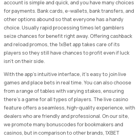
account is simple and quick, and you have many choices
for payments. Bank cards, e-wallets, bank transfers, and
other options abound so that everyone has a handy
choice. Usually rapid processing times let gamblers
seize chances for benefit right away. Offering cashback
and reload promos, the 1xBet app takes care of its
players so they still have chances to profit even if luck
isn’t on their side.
With the app’s intuitive interface, it’s easy to join live
games and place bets in real time. You can also choose
from a range of tables with varying stakes, ensuring
there’s a game for all types of players. The live casino
feature offers a seamless, high-quality experience, with
dealers who are friendly and professional. On our site,
we promote many bonuscodes for bookmakers and
casinos, but in comparison to other brands, 1XBET