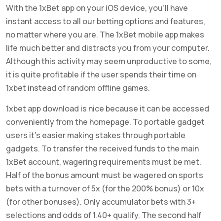
With the 1xBet app on your iOS device, you’ll have
instant access to all our betting options and features,
no matter where you are. The 1xBet mobile app makes
life much better and distracts you from your computer.
Although this activity may seem unproductive to some,
it is quite profitable if the user spends their time on
1xbet instead of random offline games.
1xbet app download is nice because it can be accessed
conveniently from the homepage. To portable gadget
users it’s easier making stakes through portable
gadgets. To transfer the received funds to the main
1xBet account, wagering requirements must be met.
Half of the bonus amount must be wagered on sports
bets with a turnover of 5x (for the 200% bonus) or 10x
(for other bonuses). Only accumulator bets with 3+
selections and odds of 1.40+ qualify. The second half