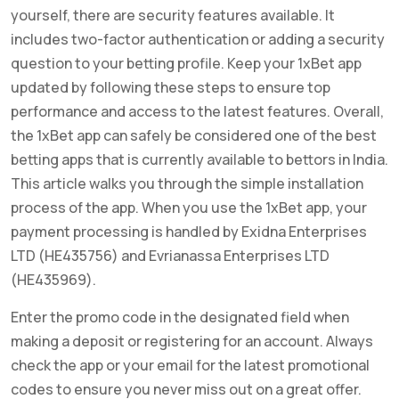
yourself, there are security features available. It
includes two-factor authentication or adding a security
question to your betting profile. Keep your 1xBet app
updated by following these steps to ensure top
performance and access to the latest features. Overall,
the 1xBet app can safely be considered one of the best
betting apps that is currently available to bettors in India.
This article walks you through the simple installation
process of the app. When you use the 1xBet app, your
payment processing is handled by Exidna Enterprises
LTD (НЕ435756) and Evrianassa Enterprises LTD
(НЕ435969).
Enter the promo code in the designated field when
making a deposit or registering for an account. Always
check the app or your email for the latest promotional
codes to ensure you never miss out on a great offer.