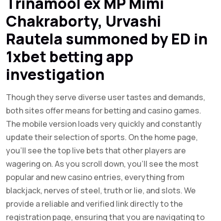
Trinamool ex MP Mimi
Chakraborty, Urvashi
Rautela summoned by ED in
1xbet betting app
investigation
Though they serve diverse user tastes and demands,
both sites offer means for betting and casino games.
The mobile version loads very quickly and constantly
update their selection of sports. On the home page,
you’ll see the top live bets that other players are
wagering on. As you scroll down, you’ll see the most
popular and new casino entries, everything from
blackjack, nerves of steel, truth or lie, and slots. We
provide a reliable and verified link directly to the
registration page, ensuring that you are navigating to