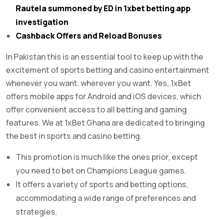
Rautela summoned by ED in 1xbet betting app
investigation
Cashback Offers and Reload Bonuses
In Pakistan this is an essential tool to keep up with the
excitement of sports betting and casino entertainment
whenever you want, wherever you want. Yes, 1xBet
offers mobile apps for Android and iOS devices, which
offer convenient access to all betting and gaming
features. We at 1xBet Ghana are dedicated to bringing
the best in sports and casino betting.
This promotion is much like the ones prior, except
you need to bet on Champions League games.
It offers a variety of sports and betting options,
accommodating a wide range of preferences and
strategies.