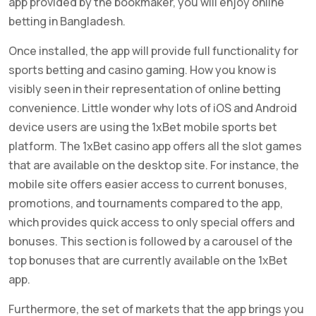
app provided by the bookmaker, you will enjoy online
betting in Bangladesh.
Once installed, the app will provide full functionality for
sports betting and casino gaming. How you know is
visibly seen in their representation of online betting
convenience. Little wonder why lots of iOS and Android
device users are using the 1xBet mobile sports bet
platform. The 1xBet casino app offers all the slot games
that are available on the desktop site. For instance, the
mobile site offers easier access to current bonuses,
promotions, and tournaments compared to the app,
which provides quick access to only special offers and
bonuses. This section is followed by a carousel of the
top bonuses that are currently available on the 1xBet
app.
Furthermore, the set of markets that the app brings you