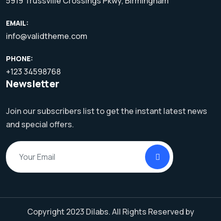
5919 Trussville Crossings Pkwy, Birmingham
EMAIL:
info@validtheme.com
PHONE:
+123 34598768
Newsletter
Join our subscribers list to get the instant latest news
and special offers.
Copyright 2023
Dilabs.
All Rights Reserved by