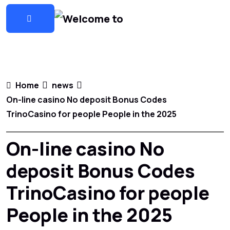
Home
news
On-line casino No deposit Bonus Codes
TrinoCasino for people People in the 2025
On-line casino No
deposit Bonus Codes
TrinoCasino for people
People in the 2025