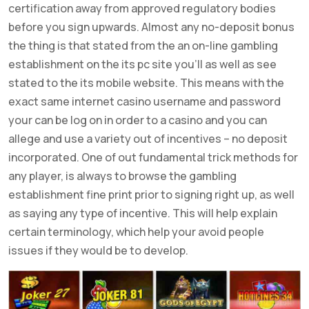
certification away from approved regulatory bodies
before you sign upwards. Almost any no-deposit bonus
the thing is that stated from the an on-line gambling
establishment on the its pc site you’ll as well as see
stated to the its mobile website. This means with the
exact same internet casino username and password
your can be log on in order to a casino and you can
allege and use a variety out of incentives – no deposit
incorporated. One of out fundamental trick methods for
any player, is always to browse the gambling
establishment fine print prior to signing right up, as well
as saying any type of incentive. This will help explain
certain terminology, which help your avoid people
issues if they would be to develop.