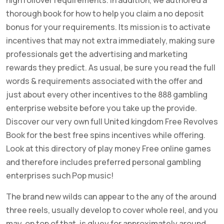
high rollover requirements. In addition, we authored a
thorough book for how to help you claim a no deposit
bonus for your requirements. Its mission is to activate
incentives that may not extra immediately, making sure
professionals get the advertising and marketing
rewards they predict. As usual, be sure you read the full
words & requirements associated with the offer and
just about every other incentives to the 888 gambling
enterprise website before you take up the provide.
Discover our very own full United kingdom Free Revolves
Book for the best free spins incentives while offering.
Look at this directory of play money Free online games
and therefore includes preferred personal gambling
enterprises such Pop music!
The brand new wilds can appear to the any of the around
three reels, usually develop to cover whole reel, and you
may, on top of that, is gluey for approximately around