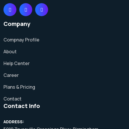
Company
Compnay Profile
About
Help Center
Career
Plans & Pricing
Contact
Contact Info
ADDRESS: