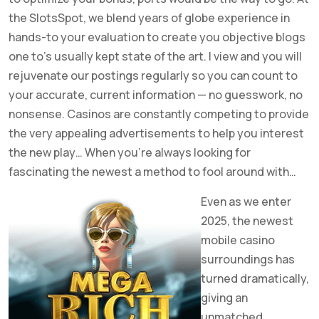
the SlotsSpot, we blend years of globe experience in
hands-to your evaluation to create you objective blogs
one to’s usually kept state of the art. I view and you will
rejuvenate our postings regularly so you can count to
your accurate, current information — no guesswork, no
nonsense. Casinos are constantly competing to provide
the very appealing advertisements to help you interest
the new play… When you’re always looking for
fascinating the newest a method to fool around with…
Even as we enter
2025, the newest
mobile casino
surroundings has
turned dramatically,
giving an
unmatched