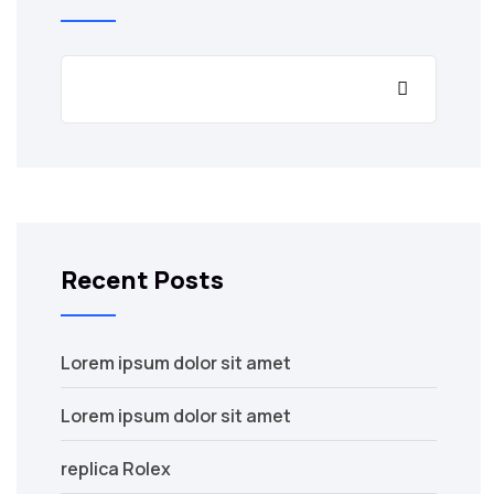
Recent Posts
Lorem ipsum dolor sit amet
Lorem ipsum dolor sit amet
replica Rolex