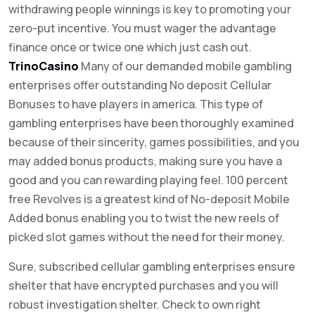
withdrawing people winnings is key to promoting your
zero-put incentive. You must wager the advantage
finance once or twice one which just cash out.
TrinoCasino
Many of our demanded mobile gambling
enterprises offer outstanding No deposit Cellular
Bonuses to have players in america. This type of
gambling enterprises have been thoroughly examined
because of their sincerity, games possibilities, and you
may added bonus products, making sure you have a
good and you can rewarding playing feel. 100 percent
free Revolves is a greatest kind of No-deposit Mobile
Added bonus enabling you to twist the new reels of
picked slot games without the need for their money.
Sure, subscribed cellular gambling enterprises ensure
shelter that have encrypted purchases and you will
robust investigation shelter. Check to own right