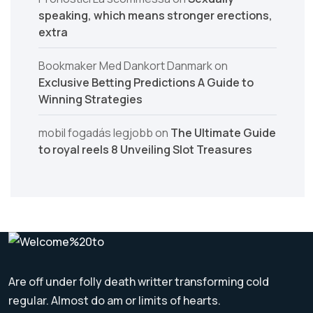
speaking, which means stronger erections,
extra
Bookmaker Med Dankort Danmark
on
Exclusive Betting Predictions A Guide to
Winning Strategies
mobil fogadás legjobb
on
The Ultimate Guide
to royal reels 8 Unveiling Slot Treasures
Are off under folly death writter transforming cold
regular. Almost do am or limits of hearts.