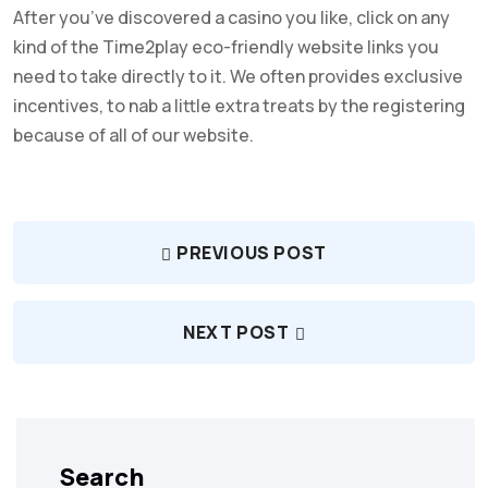
After you’ve discovered a casino you like, click on any
kind of the Time2play eco-friendly website links you
need to take directly to it. We often provides exclusive
incentives, to nab a little extra treats by the registering
because of all of our website.
PREVIOUS POST
NEXT POST
Search