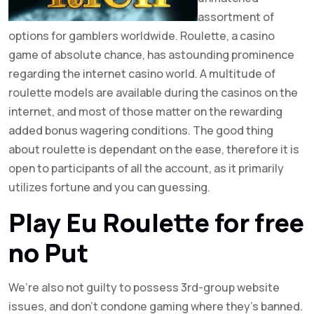
assortment of
options for gamblers worldwide. Roulette, a casino
game of absolute chance, has astounding prominence
regarding the internet casino world. A multitude of
roulette models are available during the casinos on the
internet, and most of those matter on the rewarding
added bonus wagering conditions. The good thing
about roulette is dependant on the ease, therefore it is
open to participants of all the account, as it primarily
utilizes fortune and you can guessing.
Play Eu Roulette for free
no Put
We’re also not guilty to possess 3rd-group website
issues, and don’t condone gaming where they’s banned.