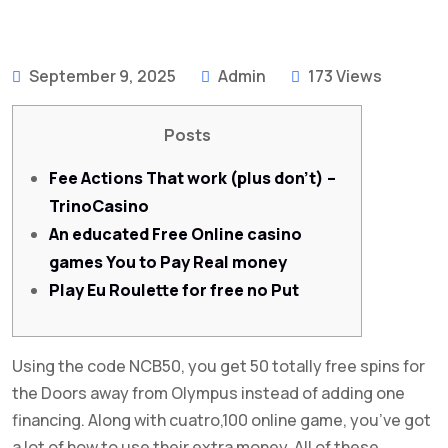
September 9, 2025
Admin
173 Views
Posts
Fee Actions That work (plus don’t) –
TrinoCasino
An educated Free Online casino
games You to Pay Real money
Play Eu Roulette for free no Put
Using the code NCB50, you get 50 totally free spins for
the Doors away from Olympus instead of adding one
financing. Along with cuatro,100 online game, you’ve got
a lot of how to use their extra money. All of these