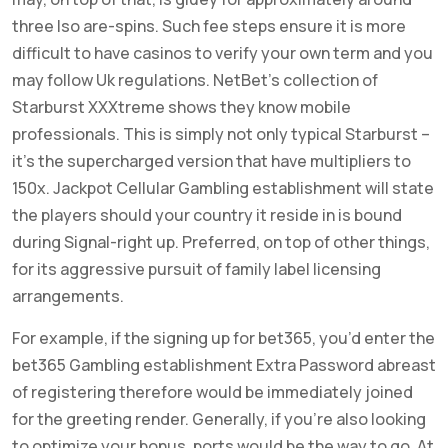
three lso are-spins. Such fee steps ensure it is more
difficult to have casinos to verify your own term and you
may follow Uk regulations. NetBet’s collection of
Starburst XXXtreme shows they know mobile
professionals. This is simply not only typical Starburst –
it’s the supercharged version that have multipliers to
150x. Jackpot Cellular Gambling establishment will state
the players should your country it reside in is bound
during Signal-right up. Preferred, on top of other things,
for its aggressive pursuit of family label licensing
arrangements.
For example, if the signing up for bet365, you’d enter the
bet365 Gambling establishment Extra Password abreast
of registering therefore would be immediately joined
for the greeting render. Generally, if you’re also looking
to optimize your bonus, ports would be the way to go. At