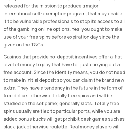
released for the mission to produce a major
international self-exemption program, that may enable
it to be vulnerable professionals to stop its access to all
of the gambling on line options. Yes, you ought to make
use of your free spins before expiration day since the
given on the T&Cs.
Casinos that provide no-deposit incentives offer a-flat
level of money to play that have for just carrying out a
free account. Since the identity means, you do not need
to make in initial deposit so you can claim the brand new
extra. They have a tendency in the future in the form of
free dollars otherwise totally free spins and will be
studied on the set game; generally slots. Totally free
spins usually are tied to particular ports, while you are
added bonus bucks will get prohibit desk games such as
black-jack otherwise roulette. Real money players will