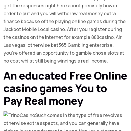
get the responses right here about precisely how in
order to put and you will withdraw real money extra
finance because of the playing on line games during the
Jackpot Mobile Local casino. After you register during
the casinos on the internet for example 888casino, Air
Las vegas, otherwise bet365 Gambling enterprise,
you’re offered an opportunity to gamble chose slots at
no cost whilst still being winnings a real income.
An educated Free Online
casino games You to
Pay Real money
Such comes in the type of free revolves
otherwise extra aspects, and you can generally have