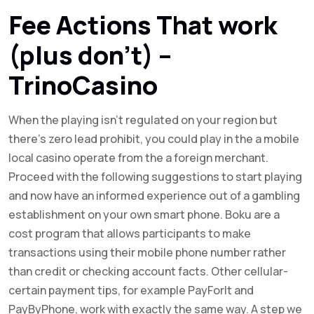
Fee Actions That work
(plus don’t) –
TrinoCasino
When the playing isn’t regulated on your region but
there’s zero lead prohibit, you could play in the a mobile
local casino operate from the a foreign merchant.
Proceed with the following suggestions to start playing
and now have an informed experience out of a gambling
establishment on your own smart phone. Boku are a
cost program that allows participants to make
transactions using their mobile phone number rather
than credit or checking account facts. Other cellular-
certain payment tips, for example PayForIt and
PayByPhone, work with exactly the same way. A step we