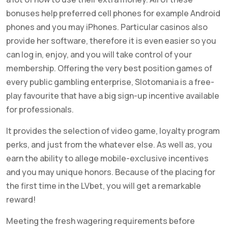
bonuses help preferred cell phones for example Android
phones and you may iPhones. Particular casinos also
provide her software, therefore it is even easier so you
can log in, enjoy, and you will take control of your
membership.
Offering the very best position games of
every public gambling enterprise, Slotomania is a free-
play favourite that have a big sign-up incentive available
for professionals.
It provides the selection of video game, loyalty program
perks, and just from the whatever else. As well as, you
earn the ability to allege mobile-exclusive incentives
and you may unique honors. Because of the placing for
the first time in the LVbet, you will get a remarkable
reward!
Meeting the fresh wagering requirements before