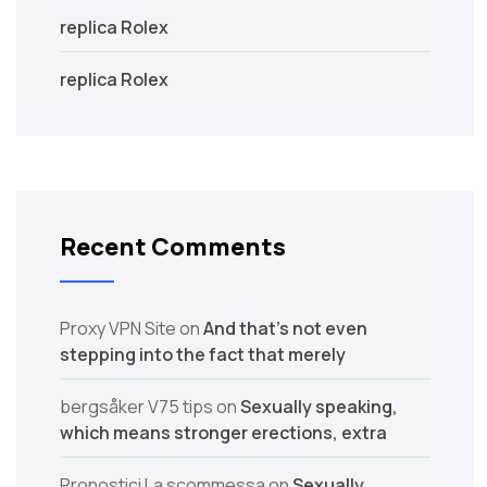
replica Rolex
replica Rolex
Recent Comments
Proxy VPN Site
on
And that’s not even
stepping into the fact that merely
bergsåker V75 tips
on
Sexually speaking,
which means stronger erections, extra
Pronostici La scommessa
on
Sexually