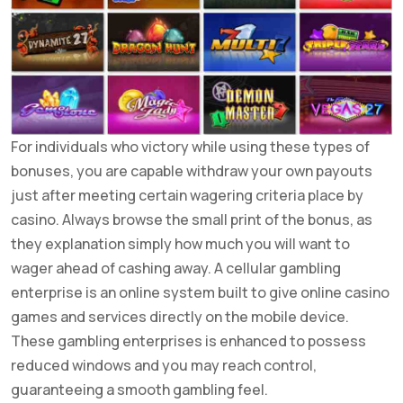
For individuals who victory while using these types of
bonuses, you are capable withdraw your own payouts
just after meeting certain wagering criteria place by
casino. Always browse the small print of the bonus, as
they explanation simply how much you will want to
wager ahead of cashing away. A cellular gambling
enterprise is an online system built to give online casino
games and services directly on the mobile device.
These gambling enterprises is enhanced to possess
reduced windows and you may reach control,
guaranteeing a smooth gambling feel.