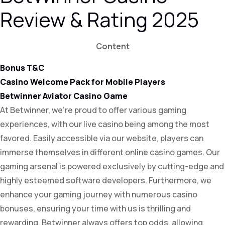
Review & Rating 2025
Content
Bonus T&C
Casino Welcome Pack for Mobile Players
Betwinner Aviator Casino Game
At Betwinner, we’re proud to offer various gaming
experiences, with our live casino being among the most
favored. Easily accessible via our website, players can
immerse themselves in different online casino games. Our
gaming arsenal is powered exclusively by cutting-edge and
highly esteemed software developers. Furthermore, we
enhance your gaming journey with numerous casino
bonuses, ensuring your time with us is thrilling and
rewarding. Betwinner always offers top odds, allowing