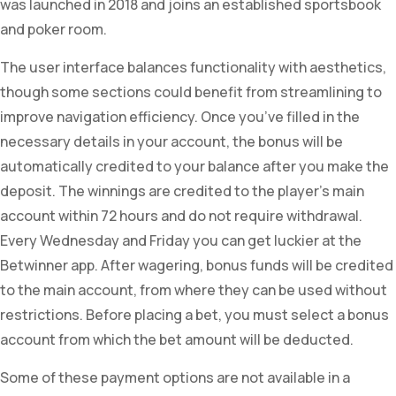
was launched in 2018 and joins an established sportsbook
and poker room.
The user interface balances functionality with aesthetics,
though some sections could benefit from streamlining to
improve navigation efficiency. Once you’ve filled in the
necessary details in your account, the bonus will be
automatically credited to your balance after you make the
deposit. The winnings are credited to the player’s main
account within 72 hours and do not require withdrawal.
Every Wednesday and Friday you can get luckier at the
Betwinner app. After wagering, bonus funds will be credited
to the main account, from where they can be used without
restrictions. Before placing a bet, you must select a bonus
account from which the bet amount will be deducted.
Some of these payment options are not available in a