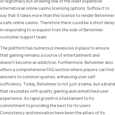
or legitimacy but on being one of the least expensive
international online casino licensing options. Suffice it to
say that it takes more than this license to render Betwinner
a safe online casino. Therefore there could be a short delay
in responding to a request from the side of Betwinner
customer support team.
The platform has numerous measures in place to ensure
that gaming remains a source of entertainment and
doesn’t become an addiction. Furthermore, Betwinner also
offers a comprehensive FAQ section where players can find
answers to common queries, enhancing user self-
sufficiency. Today, Betwinner is not just a name, but a brand
that resonates with quality gaming and unmatched user
experience. Its rapid growth is a testament to its
commitment to providing the best for its users.
Consistency and innovation have been the pillars of its