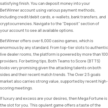
satisfying finish. You can deposit money into your
BetWinner account using various payment methods,
including credit/debit cards, e-wallets, bank transfers, and
cryptocurrencies. Navigate to the “Deposit” section of
your account to see all available options.
BetWinner offers over 6,000 casino games, which is
enormous by any standard. From top-tier slots to authentic
live dealer rooms, the platform is powered by more than 100
providers. For betting tips, Both Teams to Score (BTTS)
looks very promising given the attacking talents on both
sides and their recent match trends. The Over 2.5 goals
market also carries strong value, supported by recent high-
scoring meetings.
If luxury and excess are your desires, then Mega Fortune is
the slot for you. This opulent game offers a taste of the