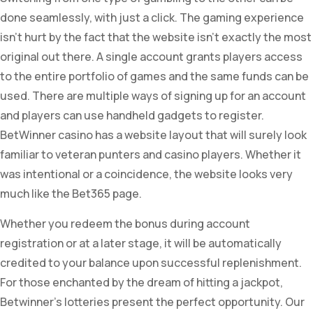
done seamlessly, with just a click. The gaming experience
isn’t hurt by the fact that the website isn’t exactly the most
original out there. A single account grants players access
to the entire portfolio of games and the same funds can be
used. There are multiple ways of signing up for an account
and players can use handheld gadgets to register.
BetWinner casino has a website layout that will surely look
familiar to veteran punters and casino players. Whether it
was intentional or a coincidence, the website looks very
much like the Bet365 page.
Whether you redeem the bonus during account
registration or at a later stage, it will be automatically
credited to your balance upon successful replenishment.
For those enchanted by the dream of hitting a jackpot,
Betwinner’s lotteries present the perfect opportunity. Our