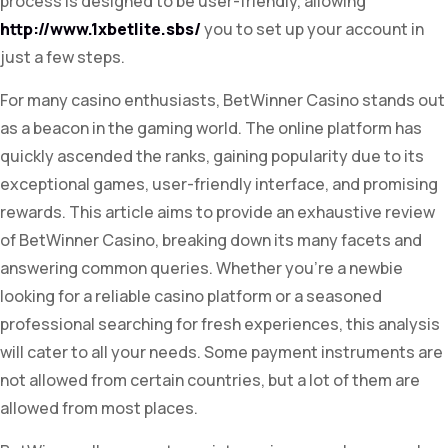
process is designed to be user-friendly, allowing
http://www.1xbetlite.sbs/
you to set up your account in
just a few steps.
For many casino enthusiasts, BetWinner Casino stands out
as a beacon in the gaming world. The online platform has
quickly ascended the ranks, gaining popularity due to its
exceptional games, user-friendly interface, and promising
rewards. This article aims to provide an exhaustive review
of BetWinner Casino, breaking down its many facets and
answering common queries. Whether you’re a newbie
looking for a reliable casino platform or a seasoned
professional searching for fresh experiences, this analysis
will cater to all your needs. Some payment instruments are
not allowed from certain countries, but a lot of them are
allowed from most places.