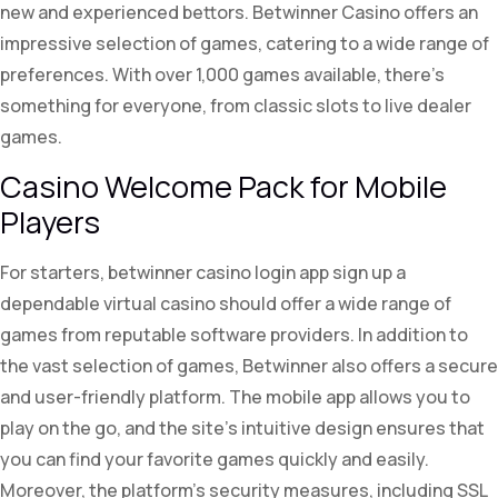
new and experienced bettors. Betwinner Casino offers an
impressive selection of games, catering to a wide range of
preferences. With over 1,000 games available, there’s
something for everyone, from classic slots to live dealer
games.
Casino Welcome Pack for Mobile
Players
For starters, betwinner casino login app sign up a
dependable virtual casino should offer a wide range of
games from reputable software providers. In addition to
the vast selection of games, Betwinner also offers a secure
and user-friendly platform. The mobile app allows you to
play on the go, and the site’s intuitive design ensures that
you can find your favorite games quickly and easily.
Moreover, the platform’s security measures, including SSL