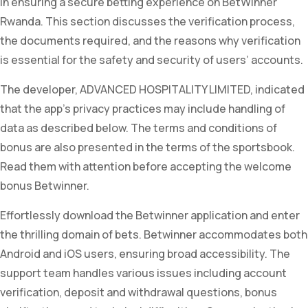
in ensuring a secure betting experience on BetWinner
Rwanda. This section discusses the verification process,
the documents required, and the reasons why verification
is essential for the safety and security of users’ accounts.
The developer, ADVANCED HOSPITALITY LIMITED, indicated
that the app’s privacy practices may include handling of
data as described below. The terms and conditions of
bonus are also presented in the terms of the sportsbook.
Read them with attention before accepting the welcome
bonus Betwinner.
Effortlessly download the Betwinner application and enter
the thrilling domain of bets. Betwinner accommodates both
Android and iOS users, ensuring broad accessibility. The
support team handles various issues including account
verification, deposit and withdrawal questions, bonus