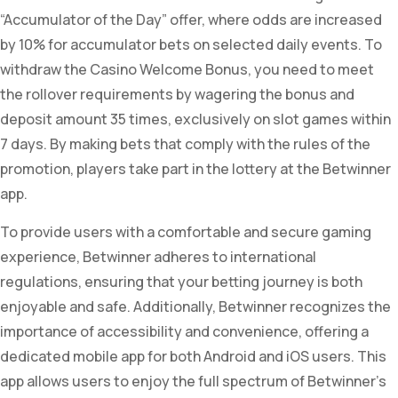
“Accumulator of the Day” offer, where odds are increased
by 10% for accumulator bets on selected daily events. To
withdraw the Casino Welcome Bonus, you need to meet
the rollover requirements by wagering the bonus and
deposit amount 35 times, exclusively on slot games within
7 days. By making bets that comply with the rules of the
promotion, players take part in the lottery at the Betwinner
app.
To provide users with a comfortable and secure gaming
experience, Betwinner adheres to international
regulations, ensuring that your betting journey is both
enjoyable and safe. Additionally, Betwinner recognizes the
importance of accessibility and convenience, offering a
dedicated mobile app for both Android and iOS users. This
app allows users to enjoy the full spectrum of Betwinner’s