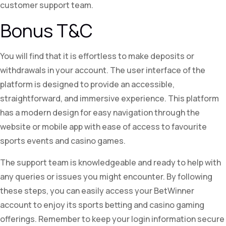
customer support team.
Bonus T&C
You will find that it is effortless to make deposits or
withdrawals in your account. The user interface of the
platform is designed to provide an accessible,
straightforward, and immersive experience. This platform
has a modern design for easy navigation through the
website or mobile app with ease of access to favourite
sports events and casino games.
The support team is knowledgeable and ready to help with
any queries or issues you might encounter. By following
these steps, you can easily access your BetWinner
account to enjoy its sports betting and casino gaming
offerings. Remember to keep your login information secure