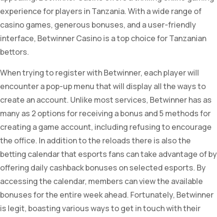
experience for players in Tanzania. With a wide range of
casino games, generous bonuses, and a user-friendly
interface, Betwinner Casino is a top choice for Tanzanian
bettors.
When trying to register with Betwinner, each player will
encounter a pop-up menu that will display all the ways to
create an account. Unlike most services, Betwinner has as
many as 2 options for receiving a bonus and 5 methods for
creating a game account, including refusing to encourage
the office. In addition to the reloads there is also the
betting calendar that esports fans can take advantage of by
offering daily cashback bonuses on selected esports. By
accessing the calendar, members can view the available
bonuses for the entire week ahead. Fortunately, Betwinner
is legit, boasting various ways to get in touch with their