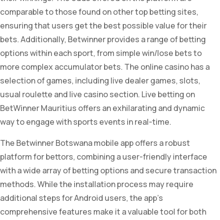
comparable to those found on other top betting sites,
ensuring that users get the best possible value for their
bets. Additionally, Betwinner provides a range of betting
options within each sport, from simple win/lose bets to
more complex accumulator bets. The online casino has a
selection of games, including live dealer games, slots,
usual roulette and live casino section. Live betting on
BetWinner Mauritius offers an exhilarating and dynamic
way to engage with sports events in real-time.
The Betwinner Botswana mobile app offers a robust
platform for bettors, combining a user-friendly interface
with a wide array of betting options and secure transaction
methods. While the installation process may require
additional steps for Android users, the app’s
comprehensive features make it a valuable tool for both