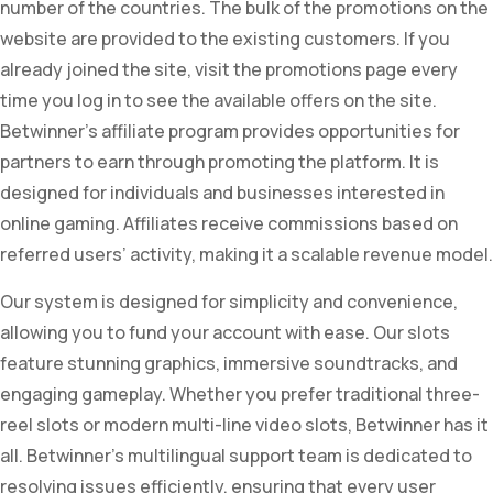
number of the countries. The bulk of the promotions on the
website are provided to the existing customers. If you
already joined the site, visit the promotions page every
time you log in to see the available offers on the site.
Betwinner’s affiliate program provides opportunities for
partners to earn through promoting the platform. It is
designed for individuals and businesses interested in
online gaming. Affiliates receive commissions based on
referred users’ activity, making it a scalable revenue model.
Our system is designed for simplicity and convenience,
allowing you to fund your account with ease. Our slots
feature stunning graphics, immersive soundtracks, and
engaging gameplay. Whether you prefer traditional three-
reel slots or modern multi-line video slots, Betwinner has it
all. Betwinner’s multilingual support team is dedicated to
resolving issues efficiently, ensuring that every user