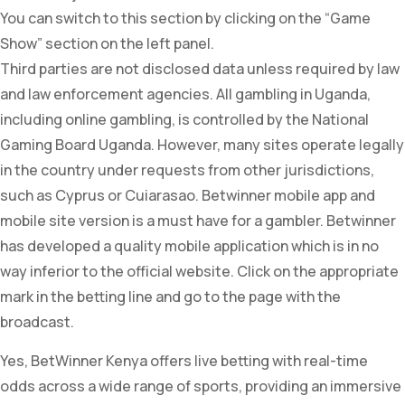
You can switch to this section by clicking on the “Game
Show” section on the left panel.
Third parties are not disclosed data unless required by law
and law enforcement agencies. All gambling in Uganda,
including online gambling, is controlled by the National
Gaming Board Uganda. However, many sites operate legally
in the country under requests from other jurisdictions,
such as Cyprus or Cuiarasao. Betwinner mobile app and
mobile site version is a must have for a gambler. Betwinner
has developed a quality mobile application which is in no
way inferior to the official website. Click on the appropriate
mark in the betting line and go to the page with the
broadcast.
Yes, BetWinner Kenya offers live betting with real-time
odds across a wide range of sports, providing an immersive