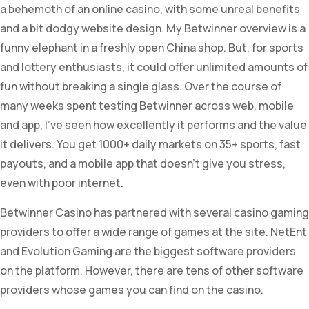
a behemoth of an online casino, with some unreal benefits
and a bit dodgy website design. My Betwinner overview is a
funny elephant in a freshly open China shop. But, for sports
and lottery enthusiasts, it could offer unlimited amounts of
fun without breaking a single glass. Over the course of
many weeks spent testing Betwinner across web, mobile
and app, I’ve seen how excellently it performs and the value
it delivers. You get 1000+ daily markets on 35+ sports, fast
payouts, and a mobile app that doesn’t give you stress,
even with poor internet.
Betwinner Casino has partnered with several casino gaming
providers to offer a wide range of games at the site. NetEnt
and Evolution Gaming are the biggest software providers
on the platform. However, there are tens of other software
providers whose games you can find on the casino.