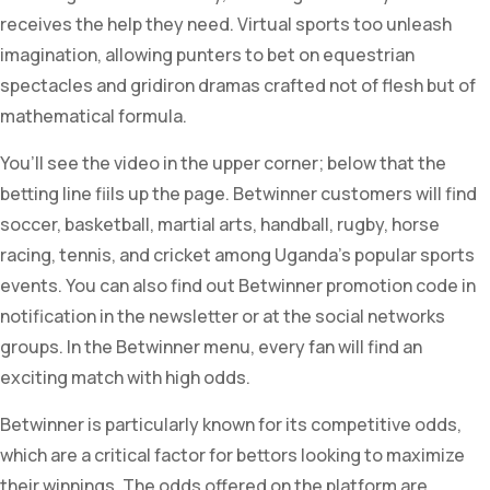
receives the help they need. Virtual sports too unleash
imagination, allowing punters to bet on equestrian
spectacles and gridiron dramas crafted not of flesh but of
mathematical formula.
You’ll see the video in the upper corner; below that the
betting line fiils up the page. Betwinner customers will find
soccer, basketball, martial arts, handball, rugby, horse
racing, tennis, and cricket among Uganda’s popular sports
events. You can also find out Betwinner promotion code in
notification in the newsletter or at the social networks
groups. In the Betwinner menu, every fan will find an
exciting match with high odds.
Betwinner is particularly known for its competitive odds,
which are a critical factor for bettors looking to maximize
their winnings. The odds offered on the platform are