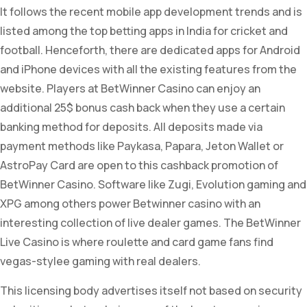
It follows the recent mobile app development trends and is
listed among the top betting apps in India for cricket and
football. Henceforth, there are dedicated apps for Android
and iPhone devices with all the existing features from the
website. Players at BetWinner Casino can enjoy an
additional 25$ bonus cash back when they use a certain
banking method for deposits. All deposits made via
payment methods like Paykasa, Papara, Jeton Wallet or
AstroPay Card are open to this cashback promotion of
BetWinner Casino. Software like Zugi, Evolution gaming and
XPG among others power Betwinner casino with an
interesting collection of live dealer games. The BetWinner
Live Casino is where roulette and card game fans find
vegas-stylee gaming with real dealers.
This licensing body advertises itself not based on security