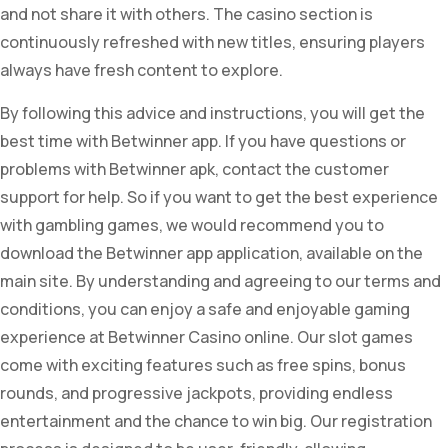
and not share it with others. The casino section is
continuously refreshed with new titles, ensuring players
always have fresh content to explore.
By following this advice and instructions, you will get the
best time with Betwinner app. If you have questions or
problems with Betwinner apk, contact the customer
support for help. So if you want to get the best experience
with gambling games, we would recommend you to
download the Betwinner app application, available on the
main site. By understanding and agreeing to our terms and
conditions, you can enjoy a safe and enjoyable gaming
experience at Betwinner Casino online. Our slot games
come with exciting features such as free spins, bonus
rounds, and progressive jackpots, providing endless
entertainment and the chance to win big. Our registration