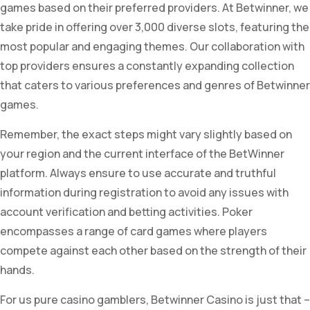
games based on their preferred providers. At Betwinner, we
take pride in offering over 3,000 diverse slots, featuring the
most popular and engaging themes. Our collaboration with
top providers ensures a constantly expanding collection
that caters to various preferences and genres of Betwinner
games.
Remember, the exact steps might vary slightly based on
your region and the current interface of the BetWinner
platform. Always ensure to use accurate and truthful
information during registration to avoid any issues with
account verification and betting activities. Poker
encompasses a range of card games where players
compete against each other based on the strength of their
hands.
For us pure casino gamblers, Betwinner Casino is just that –