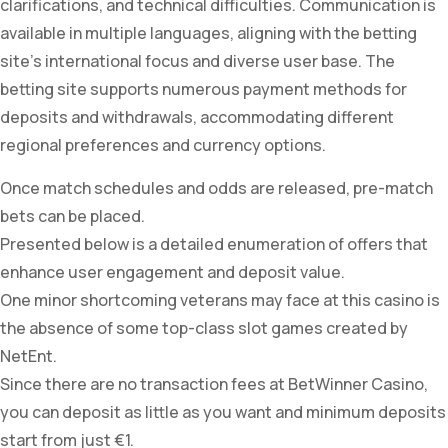
clarifications, and technical difficulties. Communication is
available in multiple languages, aligning with the betting
site’s international focus and diverse user base. The
betting site supports numerous payment methods for
deposits and withdrawals, accommodating different
regional preferences and currency options.
Once match schedules and odds are released, pre-match
bets can be placed.
Presented below is a detailed enumeration of offers that
enhance user engagement and deposit value.
One minor shortcoming veterans may face at this casino is
the absence of some top-class slot games created by
NetEnt.
Since there are no transaction fees at BetWinner Casino,
you can deposit as little as you want and minimum deposits
start from just €1.