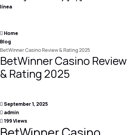
línea
Home
Blog
BetWinner Casino Review & Rating 2025
BetWinner Casino Review
& Rating 2025
September 1, 2025
admin
199 Views
BetWinner Casino