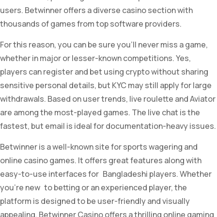
users. Betwinner offers a diverse casino section with
thousands of games from top software providers.
For this reason, you can be sure you’ll never miss a game,
whether in major or lesser-known competitions. Yes,
players can register and bet using crypto without sharing
sensitive personal details, but KYC may still apply for large
withdrawals. Based on user trends, live roulette and Aviator
are among the most-played games. The live chat is the
fastest, but email is ideal for documentation-heavy issues.
Betwinner is a well-known site for sports wagering and
online casino games. It offers great features along with
easy-to-use interfaces for Bangladeshi players. Whether
you’re new to betting or an experienced player, the
platform is designed to be user-friendly and visually
appealing. Betwinner Casino offers a thrilling online gaming