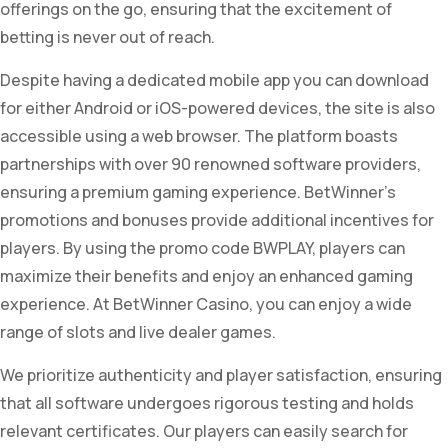
offerings on the go, ensuring that the excitement of
betting is never out of reach.
Despite having a dedicated mobile app you can download
for either Android or iOS-powered devices, the site is also
accessible using a web browser. The platform boasts
partnerships with over 90 renowned software providers,
ensuring a premium gaming experience. BetWinner’s
promotions and bonuses provide additional incentives for
players. By using the promo code BWPLAY, players can
maximize their benefits and enjoy an enhanced gaming
experience. At BetWinner Casino, you can enjoy a wide
range of slots and live dealer games.
We prioritize authenticity and player satisfaction, ensuring
that all software undergoes rigorous testing and holds
relevant certificates. Our players can easily search for