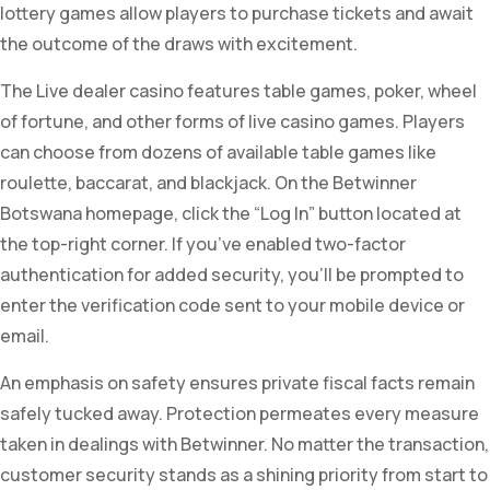
lottery games allow players to purchase tickets and await
the outcome of the draws with excitement.
The Live dealer casino features table games, poker, wheel
of fortune, and other forms of live casino games. Players
can choose from dozens of available table games like
roulette, baccarat, and blackjack. On the Betwinner
Botswana homepage, click the “Log In” button located at
the top-right corner. If you’ve enabled two-factor
authentication for added security, you’ll be prompted to
enter the verification code sent to your mobile device or
email.
An emphasis on safety ensures private fiscal facts remain
safely tucked away. Protection permeates every measure
taken in dealings with Betwinner. No matter the transaction,
customer security stands as a shining priority from start to