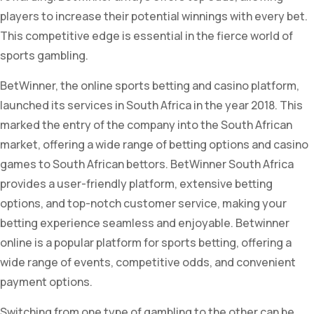
players to increase their potential winnings with every bet.
This competitive edge is essential in the fierce world of
sports gambling.
BetWinner, the online sports betting and casino platform,
launched its services in South Africa in the year 2018. This
marked the entry of the company into the South African
market, offering a wide range of betting options and casino
games to South African bettors. BetWinner South Africa
provides a user-friendly platform, extensive betting
options, and top-notch customer service, making your
betting experience seamless and enjoyable. Betwinner
online is a popular platform for sports betting, offering a
wide range of events, competitive odds, and convenient
payment options.
Switching from one type of gambling to the other can be