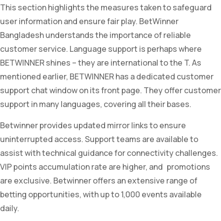
This section highlights the measures taken to safeguard
user information and ensure fair play. BetWinner
Bangladesh understands the importance of reliable
customer service. Language support is perhaps where
BETWINNER shines – they are international to the T. As
mentioned earlier, BETWINNER has a dedicated customer
support chat window on its front page. They offer customer
support in many languages, covering all their bases.
Betwinner provides updated mirror links to ensure
uninterrupted access. Support teams are available to
assist with technical guidance for connectivity challenges.
VIP points accumulation rate are higher, and promotions
are exclusive. Betwinner offers an extensive range of
betting opportunities, with up to 1,000 events available
daily.