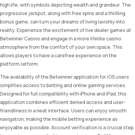
high life, with symbols depicting wealth and grandeur. The
progressive jackpot, along with free spins and a thrilling
bonus game, can turn your dreams of living lavishly into
reality. Experience the excitement of live dealer games at
Betwinner Casino and engage in a more lifelike casino
atmosphere from the comfort of your own space. This
allows players to have a carefree experience on the
platform.latform.
The availability of the Betwinner application for iOS users
simplifies access to betting and online gaming services.
Designed for full compatibility with iPhone and iPad, this
application combines efficient denied access and user-
friendliness in a neat interface. Users can enjoy smooth
navigation, making the mobile betting experience as
enjoyable as possible. Account verification is a crucial step