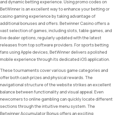
and dynamic betting experience. Using promo codes on
BetWinner is an excellent way to enhance your betting or
casino gaming experience by taking advantage of
additional bonuses and offers. Betwinner Casino offers a
vast selection of games, including slots, table games, and
live dealer options, regularly updated with the latest
releases from top software providers. For sports betting
fans using Apple devices, BetWinner delivers a polished
mobile experience through its dedicated iOS application.
These tournaments cover various game categories and
offer both cash prizes and physical rewards. The
navigational structure of the website strikes an excellent
balance between functionality and visual appeal. Even
newcomers to online gambling can quickly locate different
sections through the intuitive menu system. The
Betwinner Accumulator Bonus offers an exciting