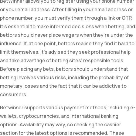
BetWinner allows you to register using your phone number
or your email address. After filling in your email address or
phone number, you must verify them through a link or OTP.
It’s essential to make informed decisions when betting, and
bettors should never place wagers when they’re under the
influence. If, at one point, bettors realise they find it hard to
limit themselves, it’s advised they seek professional help
and take advantage of betting sites’ responsible tools.
Before placing any bets, bettors should understand that
betting involves various risks, including the probability of
monetary losses and the fact that it can be addictive to
consumers.
Betwinner supports various payment methods, including e-
wallets, cryptocurrencies, and international banking
options. Availability may vary, so checking the cashier
section for the latest options is recommended. These