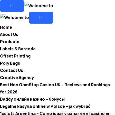
Home
About Us
Products
Labels & Barcode
Offset Printing
Poly Bags
Contact Us
Creative Agency
Best Non GamStop Casino UK – Reviews and Rankings
for 2026
Daddy онлайн казино – бонусы
Legalne kasyna online w Polsce – jak wybrać
1xslots Argentina – Cómo jugar y ganar en el casino en