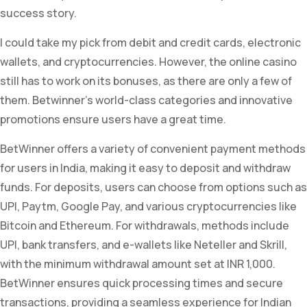
success story.
I could take my pick from debit and credit cards, electronic
wallets, and cryptocurrencies. However, the online casino
still has to work on its bonuses, as there are only a few of
them. Betwinner’s world-class categories and innovative
promotions ensure users have a great time.
BetWinner offers a variety of convenient payment methods
for users in India, making it easy to deposit and withdraw
funds. For deposits, users can choose from options such as
UPI, Paytm, Google Pay, and various cryptocurrencies like
Bitcoin and Ethereum. For withdrawals, methods include
UPI, bank transfers, and e-wallets like Neteller and Skrill,
with the minimum withdrawal amount set at INR 1,000.
BetWinner ensures quick processing times and secure
transactions, providing a seamless experience for Indian