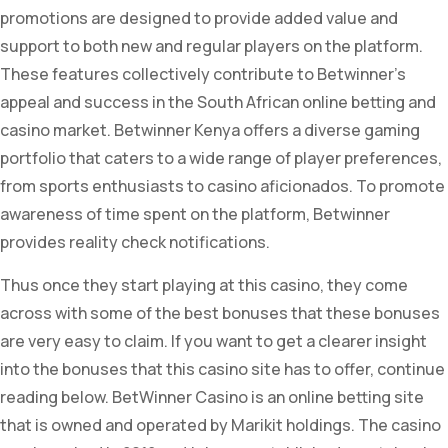
promotions are designed to provide added value and
support to both new and regular players on the platform.
These features collectively contribute to Betwinner’s
appeal and success in the South African online betting and
casino market. Betwinner Kenya offers a diverse gaming
portfolio that caters to a wide range of player preferences,
from sports enthusiasts to casino aficionados. To promote
awareness of time spent on the platform, Betwinner
provides reality check notifications.
Thus once they start playing at this casino, they come
across with some of the best bonuses that these bonuses
are very easy to claim. If you want to get a clearer insight
into the bonuses that this casino site has to offer, continue
reading below. BetWinner Casino is an online betting site
that is owned and operated by Marikit holdings. The casino