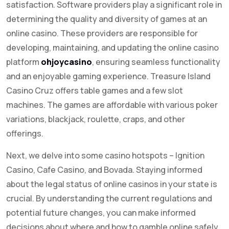
satisfaction. Software providers play a significant role in
determining the quality and diversity of games at an
online casino. These providers are responsible for
developing, maintaining, and updating the online casino
platform
ohjoycasino
, ensuring seamless functionality
and an enjoyable gaming experience. Treasure Island
Casino Cruz offers table games and a few slot
machines. The games are affordable with various poker
variations, blackjack, roulette, craps, and other
offerings.
Next, we delve into some casino hotspots – Ignition
Casino, Cafe Casino, and Bovada. Staying informed
about the legal status of online casinos in your state is
crucial. By understanding the current regulations and
potential future changes, you can make informed
decisions about where and how to gamble online safely