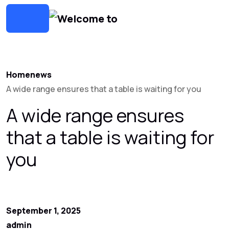
Home
news
A wide range ensures that a table is waiting for you
A wide range ensures
that a table is waiting for
you
September 1, 2025
admin