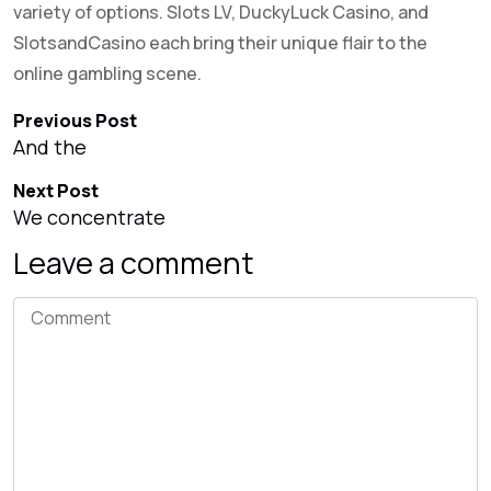
variety of options. Slots LV, DuckyLuck Casino, and
SlotsandCasino each bring their unique flair to the
online gambling scene.
Previous Post
And the
Next Post
We concentrate
Leave a comment