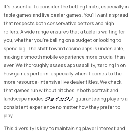
It’s essential to consider the betting limits, especially in
table games and live dealer games. You’ll want a spread
that respects both conservative bettors and high
rollers. A wide range ensures that a table is waiting for
you, whether you’re balling on a budget or looking to
spend big. The shift toward casino apps is undeniable,
making a smooth mobile experience more crucial than
ever. We thoroughly assess app usability, zeroing in on
how games perform, especially when it comes to the
more resource-intensive live dealer titles. We check
that games run without hitches in both portrait and
landscape modes
ジョイカジノ
, guaranteeing players a
consistent experience no matter how they prefer to
play.
This diversity is key to maintaining player interest and