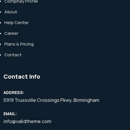
Compnay Profile
About
Help Center
Career
Plans & Pricing
Contact
Contact Info
ADDRESS:
5919 Trussville Crossings Pkwy, Birmingham
EMAIL:
info@validtheme.com