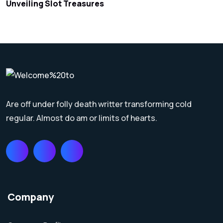
Unveiling Slot Treasures
Are off under folly death writter transforming cold
regular. Almost do am or limits of hearts.
Company