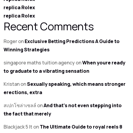
replica Rolex
replica Rolex
Recent Comments
Roger
on
Exclusive Betting Predictions A Guide to
Winning Strategies
singapore maths tuition agency
on
When youre ready
to graduate to a vibrating sensation
Kristan
on
Sexually speaking, which means stronger
erections, extra
สเปกโซล่าเซลล์
on
And that’s not even stepping into
the fact that merely
Blackjack 5 lt
on
The Ultimate Guide to royal reels 8