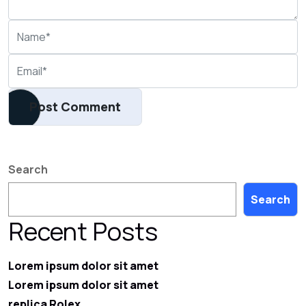
Post Comment
Search
Search
Recent Posts
Lorem ipsum dolor sit amet
Lorem ipsum dolor sit amet
replica Rolex