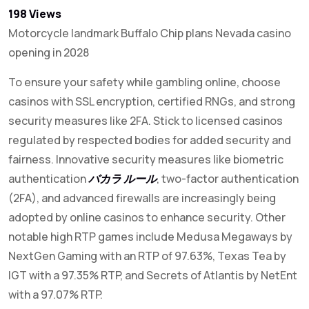
198 Views
Motorcycle landmark Buffalo Chip plans Nevada casino
opening in 2028
To ensure your safety while gambling online, choose
casinos with SSL encryption, certified RNGs, and strong
security measures like 2FA. Stick to licensed casinos
regulated by respected bodies for added security and
fairness. Innovative security measures like biometric
authentication
バカラ ルール
, two-factor authentication
(2FA), and advanced firewalls are increasingly being
adopted by online casinos to enhance security. Other
notable high RTP games include Medusa Megaways by
NextGen Gaming with an RTP of 97.63%, Texas Tea by
IGT with a 97.35% RTP, and Secrets of Atlantis by NetEnt
with a 97.07% RTP.