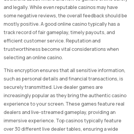
and legally. While even reputable casinos may have
some negative reviews, the overall feedback should be
mostly positive. A good online casino typically has a
track record of fair gameplay, timely payouts, and
efficient customer service. Reputation and
trustworthiness become vital considerations when
selecting an online casino.
This encryption ensures that all sensitive information,
such as personal details and financial transactions, is
securely transmitted. Live dealer games are
increasingly popular as they bring the authentic casino
experience to your screen. These games feature real
dealers and live-streamed gameplay, providing an
immersive experience. Top casinos typically feature
over 30 different live dealer tables, ensuring a wide