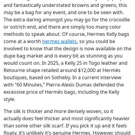
and fantastically understated browns and greens, this
may be a bag for any event, and one to be seen with.
The extra daring amongst you may go for the crocodile
or ostrich end, and there are simply too many color
methods to speak about. Of course, Hermes Kelly bags
come at a worth
hermes wallets
, so you could be
involved to know that the design is now available on the
dupe bag market and is every bit as stunning as you
would count on. In 2025, a Kelly 25 in Togo leather and
Retourne shape retailed around $12,000 at Hermès
boutiques, based on Sotheby. In a current interview
with “60 Minutes,” Pierre-Alexis Dumas defended the
excessive price of Hermès bags, including the Kelly
style.
The silk is thicker and more densely woven, so it
actually does feel thicker and most significantly heavier
than some other silk scarf. If you pick it up and it feels
floaty, it’s unlikely it’s genuine Hermes. However, should