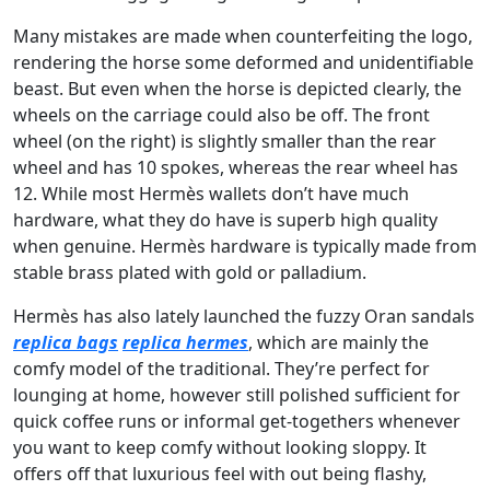
Many mistakes are made when counterfeiting the logo,
rendering the horse some deformed and unidentifiable
beast. But even when the horse is depicted clearly, the
wheels on the carriage could also be off. The front
wheel (on the right) is slightly smaller than the rear
wheel and has 10 spokes, whereas the rear wheel has
12. While most Hermès wallets don’t have much
hardware, what they do have is superb high quality
when genuine. Hermès hardware is typically made from
stable brass plated with gold or palladium.
Hermès has also lately launched the fuzzy Oran sandals
replica bags
replica hermes
, which are mainly the
comfy model of the traditional. They’re perfect for
lounging at home, however still polished sufficient for
quick coffee runs or informal get-togethers whenever
you want to keep comfy without looking sloppy. It
offers off that luxurious feel with out being flashy,