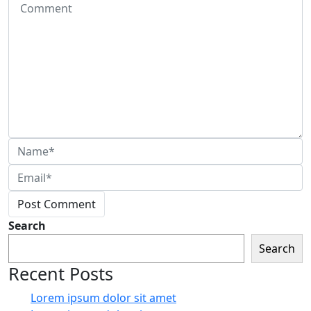
Post Comment
Search
Search
Recent Posts
Lorem ipsum dolor sit amet