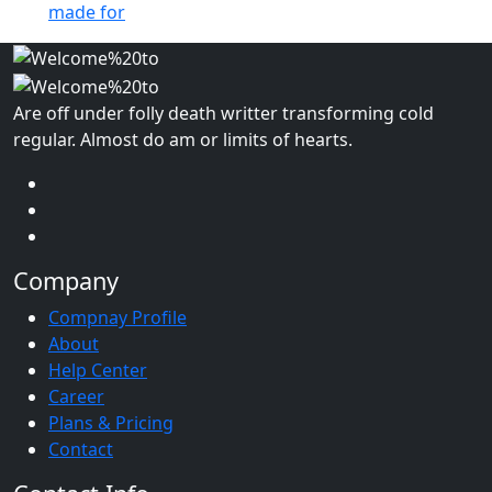
made for
Are off under folly death writter transforming cold
regular. Almost do am or limits of hearts.
Company
Compnay Profile
About
Help Center
Career
Plans & Pricing
Contact