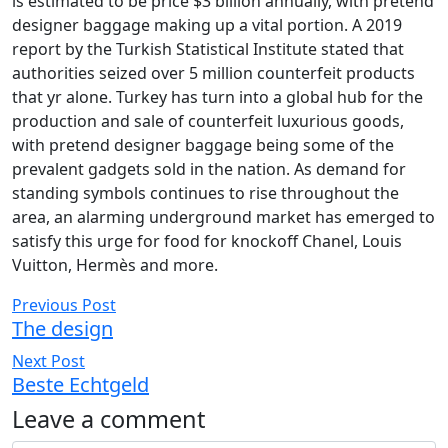
is estimated to be price $3 billion annually, with pretend
designer baggage making up a vital portion. A 2019
report by the Turkish Statistical Institute stated that
authorities seized over 5 million counterfeit products
that yr alone. Turkey has turn into a global hub for the
production and sale of counterfeit luxurious goods,
with pretend designer baggage being some of the
prevalent gadgets sold in the nation. As demand for
standing symbols continues to rise throughout the
area, an alarming underground market has emerged to
satisfy this urge for food for knockoff Chanel, Louis
Vuitton, Hermès and more.
Previous Post
The design
Next Post
Beste Echtgeld
Leave a comment