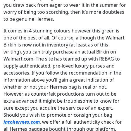
you draw back from eager to wear it in the summer for
worry of being too scorching, then it’s more doubtless
to be genuine Hermes.
It comes in 4 stunning colours however this green is
one of the best of all. Of course, although the Walmart
Birkin is now not in inventory (at least as of this
writing), you can truly purchase an actual Birkin on
Walmart.com. The site has teamed up with REBAG to
supply authenticated, pre-loved luxury purses and
accessories. If you follow the recommendation in the
information above you’ll gain a great indication of
whether or not your Hermes bag is real or not.
However, as counterfeit productions turn out to be
extra advanced it might be troublesome to know for
sure except you acquire the services of an expert.
Should you wish to promote or consign your bag
intohermes.com
, we offer a full authenticity check for
all Hermes baggage bought through our platform.