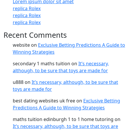
Lorem ipsum dolor sit amet
replica Rolex
replica Rolex
replica Rolex
Recent Comments
website
on
Exclusive Betting Predictions A Guide to
Winning Strategies
secondary 1 maths tuition
on
It’s necessary,
although, to be sure that toys are made for
u888
on
It’s necessary, although, to be sure that
toys are made for
best dating websites uk free
on
Exclusive Betting
Predictions A Guide to Winning Strategies
maths tuition edinburgh 1 to 1 home tutoring
on
It’s necessary, although, to be sure that toys are