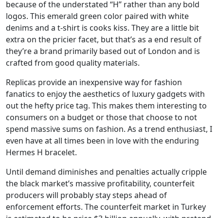
because of the understated “H” rather than any bold
logos. This emerald green color paired with white
denims and a t-shirt is cooks kiss. They are a little bit
extra on the pricier facet, but that’s as a end result of
they’re a brand primarily based out of London and is
crafted from good quality materials.
Replicas provide an inexpensive way for fashion
fanatics to enjoy the aesthetics of luxury gadgets with
out the hefty price tag. This makes them interesting to
consumers on a budget or those that choose to not
spend massive sums on fashion. As a trend enthusiast, I
even have at all times been in love with the enduring
Hermes H bracelet.
Until demand diminishes and penalties actually cripple
the black market’s massive profitability, counterfeit
producers will probably stay steps ahead of
enforcement efforts. The counterfeit market in Turkey