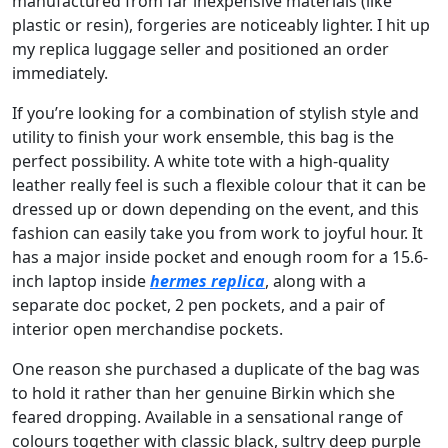
manufactured from far inexpensive materials (like
plastic or resin), forgeries are noticeably lighter. I hit up
my replica luggage seller and positioned an order
immediately.
If you’re looking for a combination of stylish style and
utility to finish your work ensemble, this bag is the
perfect possibility. A white tote with a high-quality
leather really feel is such a flexible colour that it can be
dressed up or down depending on the event, and this
fashion can easily take you from work to joyful hour. It
has a major inside pocket and enough room for a 15.6-
inch laptop inside
hermes replica
, along with a
separate doc pocket, 2 pen pockets, and a pair of
interior open merchandise pockets.
One reason she purchased a duplicate of the bag was
to hold it rather than her genuine Birkin which she
feared dropping. Available in a sensational range of
colours together with classic black, sultry deep purple