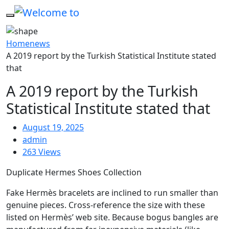
Home
news
A 2019 report by the Turkish Statistical Institute stated
that
A 2019 report by the Turkish
Statistical Institute stated that
August 19, 2025
admin
263 Views
Duplicate Hermes Shoes Collection
Fake Hermès bracelets are inclined to run smaller than
genuine pieces. Cross-reference the size with these
listed on Hermès’ web site. Because bogus bangles are