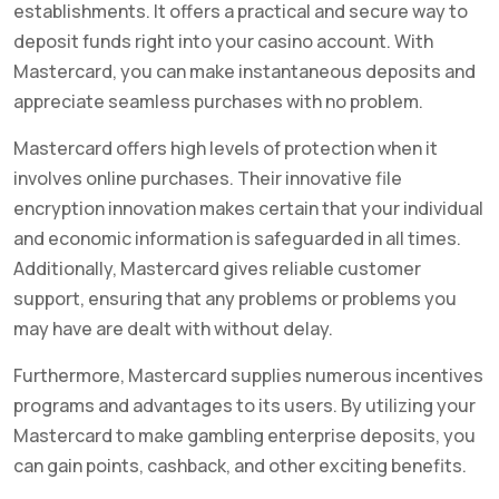
establishments. It offers a practical and secure way to
deposit funds right into your casino account. With
Mastercard, you can make instantaneous deposits and
appreciate seamless purchases with no problem.
Mastercard offers high levels of protection when it
involves online purchases. Their innovative file
encryption innovation makes certain that your individual
and economic information is safeguarded in all times.
Additionally, Mastercard gives reliable customer
support, ensuring that any problems or problems you
may have are dealt with without delay.
Furthermore, Mastercard supplies numerous incentives
programs and advantages to its users. By utilizing your
Mastercard to make gambling enterprise deposits, you
can gain points, cashback, and other exciting benefits.