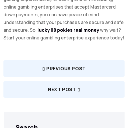
online gambling enterprises that accept Mastercard
down payments, you can have peace of mind
understanding that your purchases are secure and safe
and secure. So,
lucky 88 pokies real money
why wait?
Start your online gambling enterprise experience today!
PREVIOUS POST
NEXT POST
Search