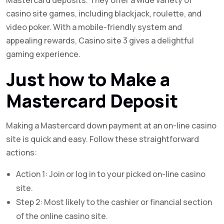
Mastercard deposits. They offer a wide variety of
casino site games, including blackjack, roulette, and
video poker. With a mobile-friendly system and
appealing rewards, Casino site 3 gives a delightful
gaming experience.
Just how to Make a
Mastercard Deposit
Making a Mastercard down payment at an on-line casino
site is quick and easy. Follow these straightforward
actions:
Action 1: Join or log in to your picked on-line casino
site.
Step 2: Most likely to the cashier or financial section
of the online casino site.