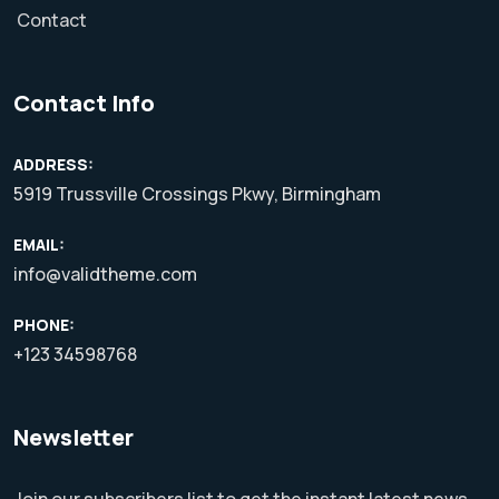
Contact
Contact Info
ADDRESS:
5919 Trussville Crossings Pkwy, Birmingham
EMAIL:
info@validtheme.com
PHONE:
+123 34598768
Newsletter