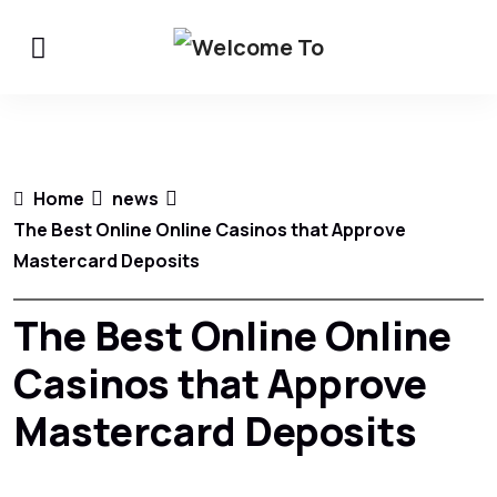
Home
news
The Best Online Online Casinos that Approve
Mastercard Deposits
The Best Online Online
Casinos that Approve
Mastercard Deposits