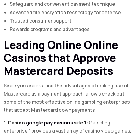
Safeguard and convenient payment technique
Advanced file encryption technology for defense
Trusted consumer support
Rewards programs and advantages
Leading Online Online
Casinos that Approve
Mastercard Deposits
Since you understand the advantages of making use of
Mastercard as a payment approach, allow’s check out
some of the most effective online gambling enterprises
that accept Mastercard down payments:
1. Casino
google pay casinos
site 1:
Gambling
enterprise 1 provides a vast array of casino video games,