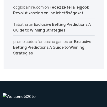
ocglobalhire.com
on
Fedezze fel a legjobb
Revolut kaszinó online lehetőségeket
Tabatha
on
Exclusive Betting Predictions A
Guide to Winning Strategies
promo codes for casino games
on
Exclusive
Betting Predictions A Guide to Winning
Strategies