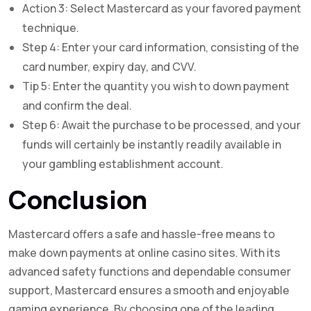
Action 3: Select Mastercard as your favored payment
technique.
Step 4: Enter your card information, consisting of the
card number, expiry day, and CVV.
Tip 5: Enter the quantity you wish to down payment
and confirm the deal.
Step 6: Await the purchase to be processed, and your
funds will certainly be instantly readily available in
your gambling establishment account.
Conclusion
Mastercard offers a safe and hassle-free means to
make down payments at online casino sites. With its
advanced safety functions and dependable consumer
support, Mastercard ensures a smooth and enjoyable
gaming experience. By choosing one of the leading