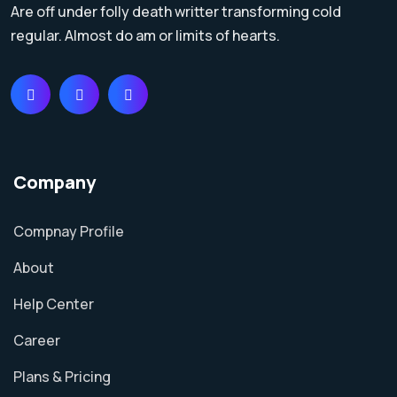
Are off under folly death writter transforming cold
regular. Almost do am or limits of hearts.
Company
Compnay Profile
About
Help Center
Career
Plans & Pricing