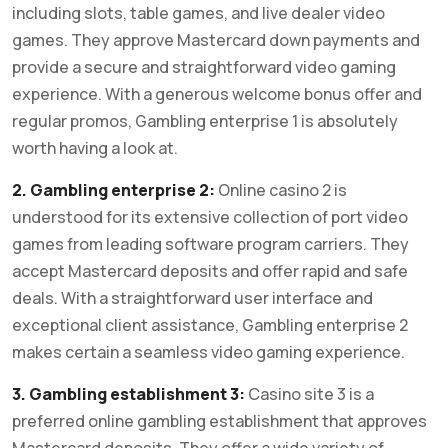
including slots, table games, and live dealer video
games. They approve Mastercard down payments and
provide a secure and straightforward video gaming
experience. With a generous welcome bonus offer and
regular promos, Gambling enterprise 1 is absolutely
worth having a look at.
2. Gambling enterprise 2:
Online casino 2 is
understood for its extensive collection of port video
games from leading software program carriers. They
accept Mastercard deposits and offer rapid and safe
deals. With a straightforward user interface and
exceptional client assistance, Gambling enterprise 2
makes certain a seamless video gaming experience.
3. Gambling establishment 3:
Casino site 3 is a
preferred online gambling establishment that approves