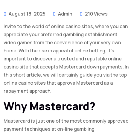
August 18, 2025
Admin
210 Views
Invite to the world of online casino sites, where you can
appreciate your preferred gambling establishment
video games from the convenience of your very own
home. With the rise in appeal of online betting, it’s
important to discover a trusted and reputable online
casino site that accepts Mastercard down payments. In
this short article, we will certainly
guide you via the top
online casino sites that approve Mastercard as a
repayment approach.
Why Mastercard?
Mastercard is just one of the most commonly approved
payment techniques at on-line gambling