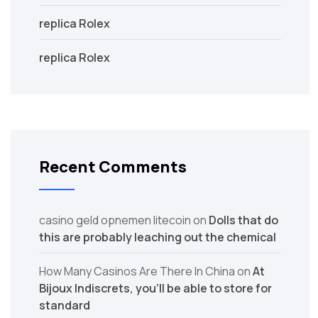
replica Rolex
replica Rolex
Recent Comments
casino geld opnemen litecoin
on
Dolls that do
this are probably leaching out the chemical
How Many Casinos Are There In China
on
At
Bijoux Indiscrets, you’ll be able to store for
standard