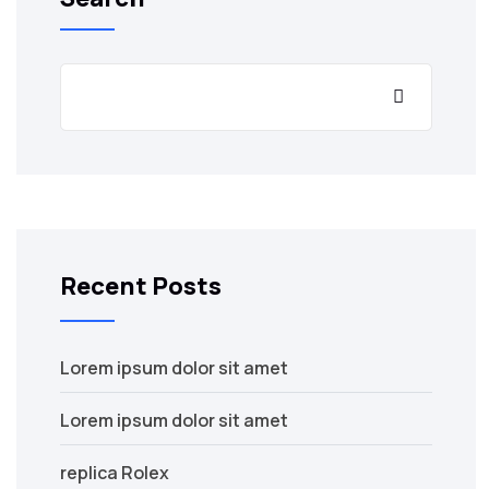
Recent Posts
Lorem ipsum dolor sit amet
Lorem ipsum dolor sit amet
replica Rolex