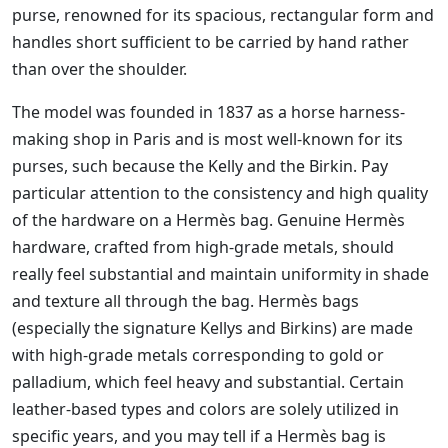
purse, renowned for its spacious, rectangular form and
handles short sufficient to be carried by hand rather
than over the shoulder.
The model was founded in 1837 as a horse harness-
making shop in Paris and is most well-known for its
purses, such because the Kelly and the Birkin. Pay
particular attention to the consistency and high quality
of the hardware on a Hermès bag. Genuine Hermès
hardware, crafted from high-grade metals, should
really feel substantial and maintain uniformity in shade
and texture all through the bag. Hermès bags
(especially the signature Kellys and Birkins) are made
with high-grade metals corresponding to gold or
palladium, which feel heavy and substantial. Certain
leather-based types and colors are solely utilized in
specific years, and you may tell if a Hermès bag is