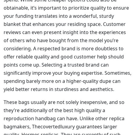
obtainable, it’s important to prioritize quality to ensure
your funding translates into a wonderful, sturdy
blanket that enhances your residing space. Customer
reviews can even present insight into the experiences
of others who have bought from the model you’re
considering. A respected brand is more doubtless to
offer reliable quality and good customer help should
points come up. Selecting a trusted brand can
significantly improve your buying expertise. Sometimes,
spending barely more on a higher-quality dupe can
yield better returns in sturdiness and aesthetics.
These bags usually are not solely inexpensive, and so
they’re additionally of the best high quality a
reproduction handbag can have. Unlike other replica
bagmakers, Thecovertedluxury guarantees larger
quality Hermes replicas. They are currently of such