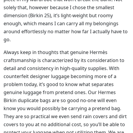
solely that, however because I chose the smallest
dimension (Birkin 25), it’s light-weight but roomy
enough, which means I can carry all my belongings
around effortlessly no matter how far I actually have to
go.
Always keep in thoughts that genuine Hermès
craftsmanship is characterized by its consideration to
detail and consistency in high-quality supplies. With
counterfeit designer luggage becoming more of a
problem today, it’s good to know what separates
genuine luggage from pretend ones. Our Hermes
Birkin duplicate bags are so good no-one will even
know you would possibly be carrying a pretend bag.
They are so practical we even send rain covers and dirt
covers to you at no additional cost, so you’ll be able to
protect your luggage when not utilizing them. We are