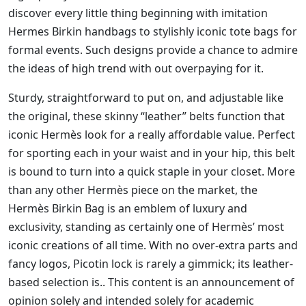
discover every little thing beginning with imitation
Hermes Birkin handbags to stylishly iconic tote bags for
formal events. Such designs provide a chance to admire
the ideas of high trend with out overpaying for it.
Sturdy, straightforward to put on, and adjustable like
the original, these skinny “leather” belts function that
iconic Hermès look for a really affordable value. Perfect
for sporting each in your waist and in your hip, this belt
is bound to turn into a quick staple in your closet. More
than any other Hermès piece on the market, the
Hermès Birkin Bag is an emblem of luxury and
exclusivity, standing as certainly one of Hermès’ most
iconic creations of all time. With no over-extra parts and
fancy logos, Picotin lock is rarely a gimmick; its leather-
based selection is.. This content is an announcement of
opinion solely and intended solely for academic