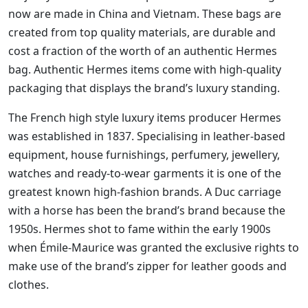
now are made in China and Vietnam. These bags are
created from top quality materials, are durable and
cost a fraction of the worth of an authentic Hermes
bag. Authentic Hermes items come with high-quality
packaging that displays the brand’s luxury standing.
The French high style luxury items producer Hermes
was established in 1837. Specialising in leather-based
equipment, house furnishings, perfumery, jewellery,
watches and ready-to-wear garments it is one of the
greatest known high-fashion brands. A Duc carriage
with a horse has been the brand’s brand because the
1950s. Hermes shot to fame within the early 1900s
when Émile-Maurice was granted the exclusive rights to
make use of the brand’s zipper for leather goods and
clothes.