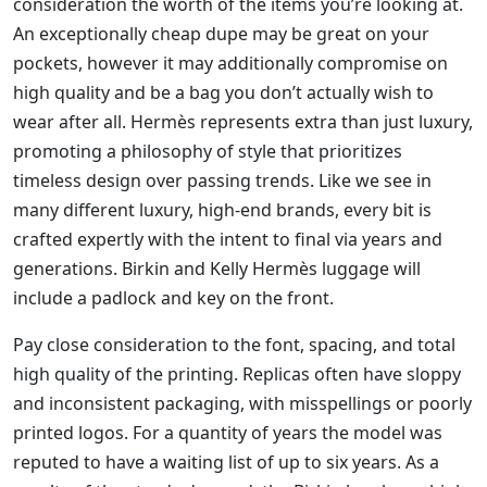
consideration the worth of the items you’re looking at.
An exceptionally cheap dupe may be great on your
pockets, however it may additionally compromise on
high quality and be a bag you don’t actually wish to
wear after all. Hermès represents extra than just luxury,
promoting a philosophy of style that prioritizes
timeless design over passing trends. Like we see in
many different luxury, high-end brands, every bit is
crafted expertly with the intent to final via years and
generations. Birkin and Kelly Hermès luggage will
include a padlock and key on the front.
Pay close consideration to the font, spacing, and total
high quality of the printing. Replicas often have sloppy
and inconsistent packaging, with misspellings or poorly
printed logos. For a quantity of years the model was
reputed to have a waiting list of up to six years. As a