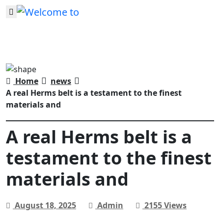
Home
news
A real Herms belt is a testament to the finest
materials and
A real Herms belt is a
testament to the finest
materials and
August 18, 2025
Admin
2155 Views