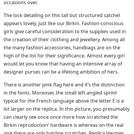
occasions over.
The lock detailing on this tall but structured satchel
appears lovely, just like our Birkin. Fashion-conscious
girls give careful consideration to the supplies used in
the creation of their clothing and jewellery. Among all
the many fashion accessories, handbags are on the
high of the list for their significance. Almost every girl
would let you know that having an intensive array of
designer purses can be a lifelong ambition of hers.
There is another pink flag here and it’s the distinction
in the fonts. Moreover, the small left-angled sprint
typical for the French language above the letter E is a
lot larger on the replica. In this picture, you presumably
can clearly see once once more how scratched the
Birkin reproduction’ hardware is whereas on the real
one there are only hairline scratches. Replica Hermes