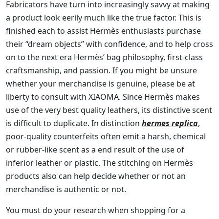
Fabricators have turn into increasingly savvy at making
a product look eerily much like the true factor. This is
finished each to assist Hermès enthusiasts purchase
their “dream objects” with confidence, and to help cross
on to the next era Hermès’ bag philosophy, first-class
craftsmanship, and passion. If you might be unsure
whether your merchandise is genuine, please be at
liberty to consult with XIAOMA. Since Hermès makes
use of the very best quality leathers, its distinctive scent
is difficult to duplicate. In distinction
hermes replica
,
poor-quality counterfeits often emit a harsh, chemical
or rubber-like scent as a end result of the use of
inferior leather or plastic. The stitching on Hermès
products also can help decide whether or not an
merchandise is authentic or not.
You must do your research when shopping for a