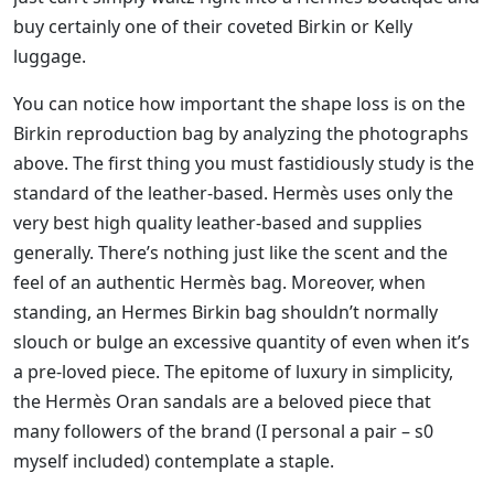
buy certainly one of their coveted Birkin or Kelly
luggage.
You can notice how important the shape loss is on the
Birkin reproduction bag by analyzing the photographs
above. The first thing you must fastidiously study is the
standard of the leather-based. Hermès uses only the
very best high quality leather-based and supplies
generally. There’s nothing just like the scent and the
feel of an authentic Hermès bag. Moreover, when
standing, an Hermes Birkin bag shouldn’t normally
slouch or bulge an excessive quantity of even when it’s
a pre-loved piece. The epitome of luxury in simplicity,
the Hermès Oran sandals are a beloved piece that
many followers of the brand (I personal a pair – s0
myself included) contemplate a staple.