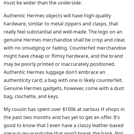
must be wider than the underside.
Authentic Hermes objects will have high-quality
hardware, similar to metal zippers and clasps, that
really feel substantial and well-made. The logo on an
genuine Hermes merchandise shall be crisp and clear,
with no smudging or fading. Counterfeit merchandise
might have cheap or flimsy hardware, and the brand
may be poorly printed or inaccurately positioned.
Authentic Hermes luggage don’t embrace an
authenticity card; a bag with one is likely counterfeit.
Genuine Hermes gadgets, however, come with a dust
bag, clochette, and keys.
My cousin has spent over $100k at various H shops in
the past two months and has yet to get an offer. It’s
good to know that I even have a classy leather-based
piece in my wardrobe that won’t break the bank. Not