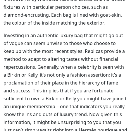
fixtures with particular person choices, such as
diamond-encrusting. Each bag is lined with goat-skin,
the colour of the inside matching the exterior.
Investing in an authentic luxury bag that might go out
of vogue can seem unwise to those who choose to
keep up with the most recent styles. Replicas provide a
method to adapt to altering tastes without financial
repercussions. Generally, when a celebrity is seen with
a Birkin or Kelly, it’s not only a fashion assertion; it’s a
proclamation of their place in the hierarchy of fame
and success. This implies that if you are fortunate
sufficient to own a Birkin or Kelly you might have joined
an unique membership – one that indicators you really
know the ins and outs of luxury trend. Now given this
information, it might be unsurprising to you that you
just can’t simply waltz right into a Hermès boutique and