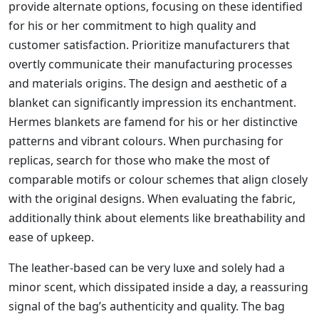
provide alternate options, focusing on these identified
for his or her commitment to high quality and
customer satisfaction. Prioritize manufacturers that
overtly communicate their manufacturing processes
and materials origins. The design and aesthetic of a
blanket can significantly impression its enchantment.
Hermes blankets are famend for his or her distinctive
patterns and vibrant colours. When purchasing for
replicas, search for those who make the most of
comparable motifs or colour schemes that align closely
with the original designs. When evaluating the fabric,
additionally think about elements like breathability and
ease of upkeep.
The leather-based can be very luxe and solely had a
minor scent, which dissipated inside a day, a reassuring
signal of the bag’s authenticity and quality. The bag