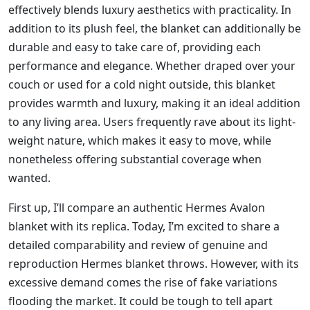
effectively blends luxury aesthetics with practicality. In
addition to its plush feel, the blanket can additionally be
durable and easy to take care of, providing each
performance and elegance. Whether draped over your
couch or used for a cold night outside, this blanket
provides warmth and luxury, making it an ideal addition
to any living area. Users frequently rave about its light-
weight nature, which makes it easy to move, while
nonetheless offering substantial coverage when
wanted.
First up, I’ll compare an authentic Hermes Avalon
blanket with its replica. Today, I’m excited to share a
detailed comparability and review of genuine and
reproduction Hermes blanket throws. However, with its
excessive demand comes the rise of fake variations
flooding the market. It could be tough to tell apart