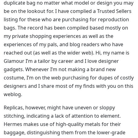
duplicate bag no matter what model or design you may
be on the lookout for. I have complied a Trusted Sellers
listing for these who are purchasing for reproduction
bags. The record has been compiled based mostly on
my private shopping experiences as well as the
experiences of my pals, and blog readers who have
reached out (as well as the wider web). Hi, my name is
Glamour I’m a tailor by career and I love designer
gadgets. Whenever I’m not making a brand new
costume, I’m on the web purchasing for dupes of costly
designers and I share most of my finds with you on this
weblog.
Replicas, however, might have uneven or sloppy
stitching, indicating a lack of attention to element.
Hermes makes use of high-quality metals for their
baggage, distinguishing them from the lower-grade