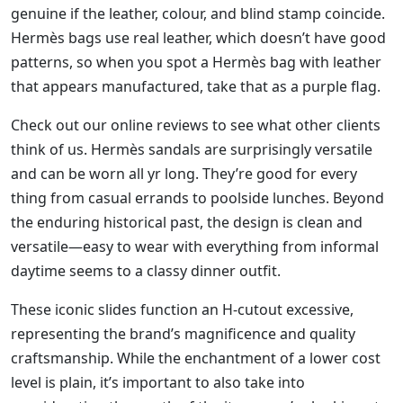
genuine if the leather, colour, and blind stamp coincide.
Hermès bags use real leather, which doesn’t have good
patterns, so when you spot a Hermès bag with leather
that appears manufactured, take that as a purple flag.
Check out our online reviews to see what other clients
think of us. Hermès sandals are surprisingly versatile
and can be worn all yr long. They’re good for every
thing from casual errands to poolside lunches. Beyond
the enduring historical past, the design is clean and
versatile—easy to wear with everything from informal
daytime seems to a classy dinner outfit.
These iconic slides function an H-cutout excessive,
representing the brand’s magnificence and quality
craftsmanship. While the enchantment of a lower cost
level is plain, it’s important to also take into