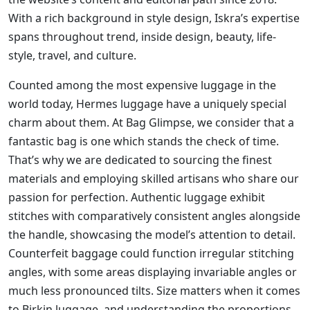
With a rich background in style design, Iskra’s expertise
spans throughout trend, inside design, beauty, life-
style, travel, and culture.
Counted among the most expensive luggage in the
world today, Hermes luggage have a uniquely special
charm about them. At Bag Glimpse, we consider that a
fantastic bag is one which stands the check of time.
That’s why we are dedicated to sourcing the finest
materials and employing skilled artisans who share our
passion for perfection. Authentic luggage exhibit
stitches with comparatively consistent angles alongside
the handle, showcasing the model’s attention to detail.
Counterfeit baggage could function irregular stitching
angles, with some areas displaying invariable angles or
much less pronounced tilts. Size matters when it comes
to Birkin luggage, and understanding the proportions