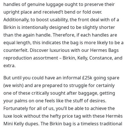
handles of genuine luggage ought to preserve their
upright place and received’t bend or fold over.
Additionally, to boost usability, the front deal with of a
Birkin is intentionally designed to be slightly shorter
than the again handle. Therefore, if each handles are
equal length, this indicates the bag is more likely to be a
counterfeit. Discover luxurious with our Hermes Bags
reproduction assortment – Birkin, Kelly, Constance, and
extra.
But until you could have an informal £25k going spare
(we wish) and are prepared to struggle for certainly
one of these critically sought after baggage, getting
your palms on one feels like the stuff of desires.
Fortunately for all of us, you’ll be able to achieve the
luxe look without the hefty price tag with these Hermès
Mini Kelly dupes. The Birkin bag is a timeless traditional