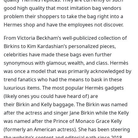
good high quality that most imitation bag vendors
problem their shoppers to take the bag right into a
Hermes shop and have the employees not discover.
From Victoria Beckham’s well-publicized collection of
Birkins to Kim Kardashian’s personalized pieces,
celebrities have made these bags even further
synonymous with glamour, wealth, and class. Hermès
was once a model that was primarily acknowledged by
trend fanatics who had the means to bask in these
luxurious items. The most popular Hermès gadgets
(likely ones you could have heard of) are
their Birkin and Kelly baggage. The Birkin was named
after the actress and singer Jane Birkin while the Kelly
was named after the Prince of Monaco Grace Kelly
(formerly an American actress). She has been steering
the website’s content and editorial path since 2018.