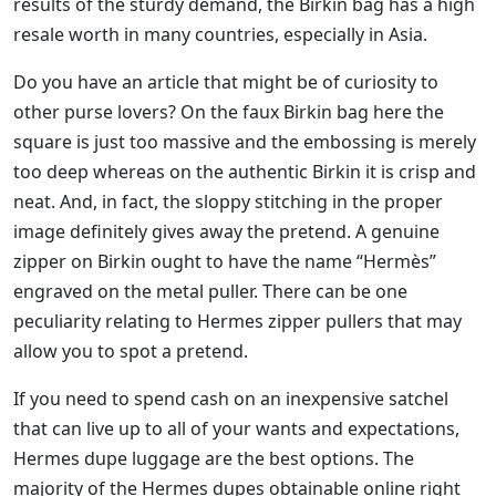
results of the sturdy demand, the Birkin bag has a high
resale worth in many countries, especially in Asia.
Do you have an article that might be of curiosity to
other purse lovers? On the faux Birkin bag here the
square is just too massive and the embossing is merely
too deep whereas on the authentic Birkin it is crisp and
neat. And, in fact, the sloppy stitching in the proper
image definitely gives away the pretend. A genuine
zipper on Birkin ought to have the name “Hermès”
engraved on the metal puller. There can be one
peculiarity relating to Hermes zipper pullers that may
allow you to spot a pretend.
If you need to spend cash on an inexpensive satchel
that can live up to all of your wants and expectations,
Hermes dupe luggage are the best options. The
majority of the Hermes dupes obtainable online right