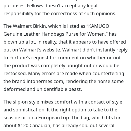
purposes. Fellows doesn’t accept any legal
responsibility for the correctness of such opinions.
The Walmart Birkin, which is listed as “KAMUGO
Genuine Leather Handbags Purse for Women,” has
blown up a lot, in reality, that it appears to have offered
out on Walmart’s website. Walmart didn’t instantly reply
to Fortune’s request for comment on whether or not
the product was completely bought out or would be
restocked. Many errors are made when counterfeiting
the brand intohermes.com, rendering the horse some
deformed and unidentifiable beast.
The slip-on style mixes comfort with a contact of style
and sophistication. It the right option to take to the
seaside or on a European trip. The bag, which fits for
about $120 Canadian, has already sold out several