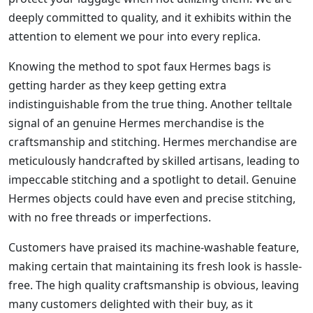
deeply committed to quality, and it exhibits within the
attention to element we pour into every replica.
Knowing the method to spot faux Hermes bags is
getting harder as they keep getting extra
indistinguishable from the true thing. Another telltale
signal of an genuine Hermes merchandise is the
craftsmanship and stitching. Hermes merchandise are
meticulously handcrafted by skilled artisans, leading to
impeccable stitching and a spotlight to detail. Genuine
Hermes objects could have even and precise stitching,
with no free threads or imperfections.
Customers have praised its machine-washable feature,
making certain that maintaining its fresh look is hassle-
free. The high quality craftsmanship is obvious, leaving
many customers delighted with their buy, as it