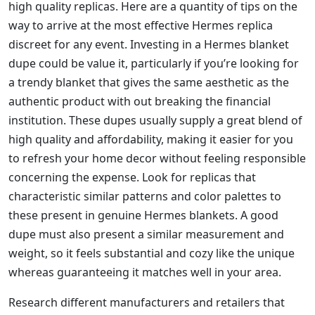
high quality replicas. Here are a quantity of tips on the
way to arrive at the most effective Hermes replica
discreet for any event. Investing in a Hermes blanket
dupe could be value it, particularly if you’re looking for
a trendy blanket that gives the same aesthetic as the
authentic product with out breaking the financial
institution. These dupes usually supply a great blend of
high quality and affordability, making it easier for you
to refresh your home decor without feeling responsible
concerning the expense. Look for replicas that
characteristic similar patterns and color palettes to
these present in genuine Hermes blankets. A good
dupe must also present a similar measurement and
weight, so it feels substantial and cozy like the unique
whereas guaranteeing it matches well in your area.
Research different manufacturers and retailers that