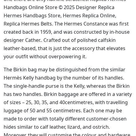
Handbags Online Store © 2025 Designer Replica
Hermes Handbags Store, Hermes Replica Online,
Replica Hermes Belts. The Hermes Constance was first
created back in 1959, and was constructed by in-house
designer Cather.. Crafted out of polished calfskin
leather-based, that is just the accessory that elevates
your outfit without overpowering it.
The Birkin bag may be distinguished from the similar
Hermès Kelly handbag by the number of its handles.
The single-handle purse is the Kelly, whereas the Birkin
has two handles. Birkin baggage are offered in a variety
of sizes – 25, 30, 35, and 40centimetres, with travelling
luggage of 50 and 55 centimetres. Each one may be
made to order with totally different customer-chosen
hides similar to calf leather, lizard, and ostrich.
Moreover, they will customise the colour and hardware