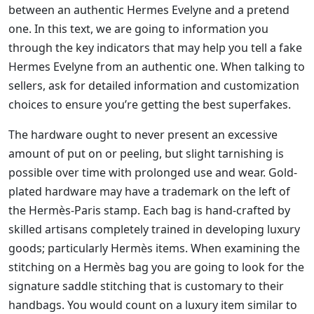
between an authentic Hermes Evelyne and a pretend
one. In this text, we are going to information you
through the key indicators that may help you tell a fake
Hermes Evelyne from an authentic one. When talking to
sellers, ask for detailed information and customization
choices to ensure you’re getting the best superfakes.
The hardware ought to never present an excessive
amount of put on or peeling, but slight tarnishing is
possible over time with prolonged use and wear. Gold-
plated hardware may have a trademark on the left of
the Hermès-Paris stamp. Each bag is hand-crafted by
skilled artisans completely trained in developing luxury
goods; particularly Hermès items. When examining the
stitching on a Hermès bag you are going to look for the
signature saddle stitching that is customary to their
handbags. You would count on a luxury item similar to