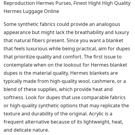
Reproduction Hermes Purses, Finest Hight High Quality
Hermes Luggage Online
Some synthetic fabrics could provide an analogous
appearance but might lack the breathability and luxury
that natural fibers present. Since you want a blanket
that feels luxurious while being practical, aim for dupes
that prioritize quality and comfort. The first issue to
contemplate when on the lookout for Hermes blanket
dupes is the material quality. Hermes blankets are
typically made from high-quality wool, cashmere, or a
blend of these supplies, which provide heat and
softness. Look for dupes that use comparable fabrics
or high-quality synthetic options that may replicate the
texture and durability of the original. Acrylic is a
frequent alternative because of its lightweight, heat,
and delicate nature.