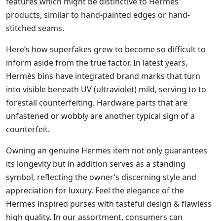
features which might be distinctive to Hermes
products, similar to hand-painted edges or hand-
stitched seams.
Here’s how superfakes grew to become so difficult to
inform aside from the true factor. In latest years,
Hermès bins have integrated brand marks that turn
into visible beneath UV (ultraviolet) mild, serving to to
forestall counterfeiting. Hardware parts that are
unfastened or wobbly are another typical sign of a
counterfeit.
Owning an genuine Hermes item not only guarantees
its longevity but in addition serves as a standing
symbol, reflecting the owner’s discerning style and
appreciation for luxury. Feel the elegance of the
Hermes inspired purses with tasteful design & flawless
high quality. In our assortment, consumers can