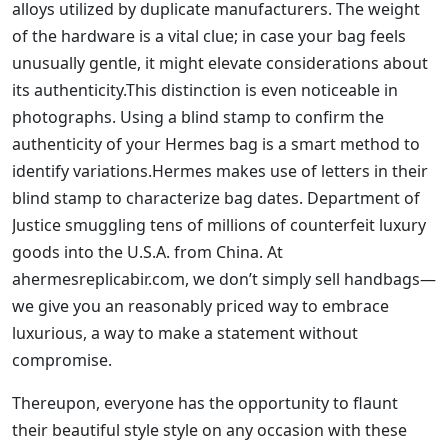
alloys utilized by duplicate manufacturers. The weight
of the hardware is a vital clue; in case your bag feels
unusually gentle, it might elevate considerations about
its authenticity.This distinction is even noticeable in
photographs. Using a blind stamp to confirm the
authenticity of your Hermes bag is a smart method to
identify variations.Hermes makes use of letters in their
blind stamp to characterize bag dates. Department of
Justice smuggling tens of millions of counterfeit luxury
goods into the U.S.A. from China. At
ahermesreplicabir.com, we don’t simply sell handbags—
we give you an reasonably priced way to embrace
luxurious, a way to make a statement without
compromise.
Thereupon, everyone has the opportunity to flaunt
their beautiful style style on any occasion with these