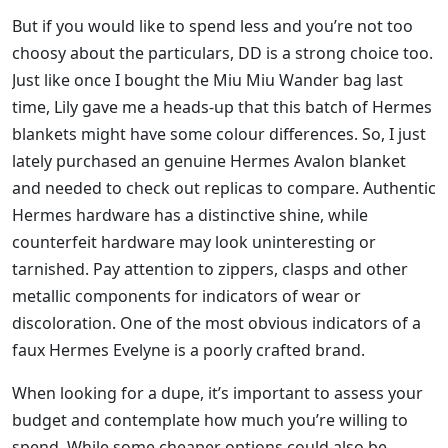
But if you would like to spend less and you’re not too
choosy about the particulars, DD is a strong choice too.
Just like once I bought the Miu Miu Wander bag last
time, Lily gave me a heads-up that this batch of Hermes
blankets might have some colour differences. So, I just
lately purchased an genuine Hermes Avalon blanket
and needed to check out replicas to compare. Authentic
Hermes hardware has a distinctive shine, while
counterfeit hardware may look uninteresting or
tarnished. Pay attention to zippers, clasps and other
metallic components for indicators of wear or
discoloration. One of the most obvious indicators of a
faux Hermes Evelyne is a poorly crafted brand.
When looking for a dupe, it’s important to assess your
budget and contemplate how much you’re willing to
spend. While some cheaper options could also be