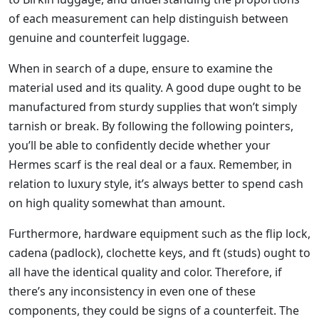
of each measurement can help distinguish between
genuine and counterfeit luggage.
When in search of a dupe, ensure to examine the
material used and its quality. A good dupe ought to be
manufactured from sturdy supplies that won’t simply
tarnish or break. By following the following pointers,
you’ll be able to confidently decide whether your
Hermes scarf is the real deal or a faux. Remember, in
relation to luxury style, it’s always better to spend cash
on high quality somewhat than amount.
Furthermore, hardware equipment such as the flip lock,
cadena (padlock), clochette keys, and ft (studs) ought to
all have the identical quality and color. Therefore, if
there’s any inconsistency in even one of these
components, they could be signs of a counterfeit. The