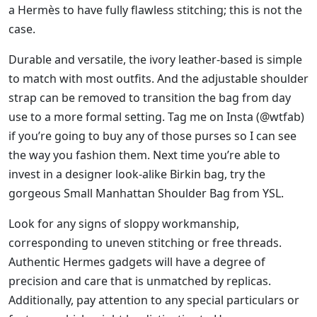
a Hermès to have fully flawless stitching; this is not the
case.
Durable and versatile, the ivory leather-based is simple
to match with most outfits. And the adjustable shoulder
strap can be removed to transition the bag from day
use to a more formal setting. Tag me on Insta (@wtfab)
if you’re going to buy any of those purses so I can see
the way you fashion them. Next time you’re able to
invest in a designer look-alike Birkin bag, try the
gorgeous Small Manhattan Shoulder Bag from YSL.
Look for any signs of sloppy workmanship,
corresponding to uneven stitching or free threads.
Authentic Hermes gadgets will have a degree of
precision and care that is unmatched by replicas.
Additionally, pay attention to any special particulars or