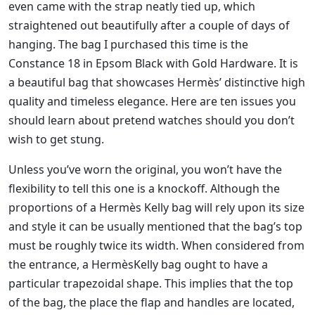
even came with the strap neatly tied up, which
straightened out beautifully after a couple of days of
hanging. The bag I purchased this time is the
Constance 18 in Epsom Black with Gold Hardware. It is
a beautiful bag that showcases Hermès’ distinctive high
quality and timeless elegance. Here are ten issues you
should learn about pretend watches should you don’t
wish to get stung.
Unless you’ve worn the original, you won’t have the
flexibility to tell this one is a knockoff. Although the
proportions of a Hermès Kelly bag will rely upon its size
and style it can be usually mentioned that the bag’s top
must be roughly twice its width. When considered from
the entrance, a HermèsKelly bag ought to have a
particular trapezoidal shape. This implies that the top
of the bag, the place the flap and handles are located,