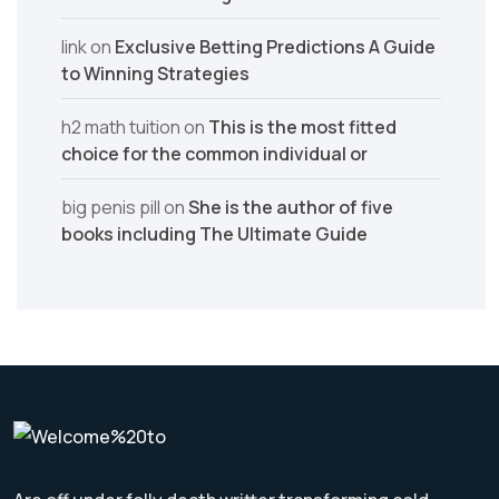
link
on
Exclusive Betting Predictions A Guide
to Winning Strategies
h2 math tuition
on
This is the most fitted
choice for the common individual or
big penis pill
on
She is the author of five
books including The Ultimate Guide