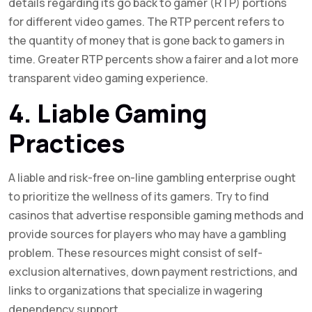
details regarding its go back to gamer (RTP) portions
for different video games. The RTP percent refers to
the quantity of money that is gone back to gamers in
time. Greater RTP percents show a fairer and a lot more
transparent video gaming experience.
4. Liable Gaming
Practices
A liable and risk-free on-line gambling enterprise ought
to prioritize the wellness of its gamers. Try to find
casinos that advertise responsible gaming methods and
provide sources for players who may have a gambling
problem. These resources might consist of self-
exclusion alternatives, down payment restrictions, and
links to organizations that specialize in wagering
dependency support.