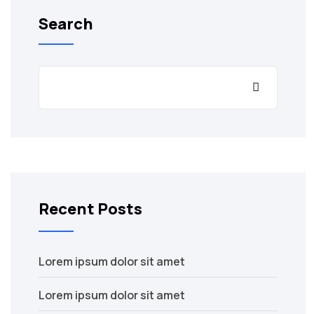
Search
Recent Posts
Lorem ipsum dolor sit amet
Lorem ipsum dolor sit amet