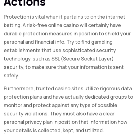
Actions
Protection is vital when it pertains to on the internet
betting. A risk-free online casino will certainly have
durable protection measures in position to shield your
personal and financial info. Try to find gambling
establishments that use sophisticated security
technology, such as SSL (Secure Socket Layer)
security, to make sure that your information is sent
safely.
Furthermore, trusted casino sites utilize rigorous data
protection plans and have actually dedicated groups to
monitor and protect against any type of possible
security violations. They must also have a clear
personal privacy plan in position that information how
your details is collected, kept, and utilized.