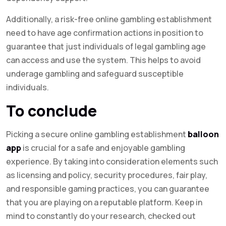
Additionally, a risk-free online gambling establishment
need to have age confirmation actions in position to
guarantee that just individuals of legal gambling age
can access and use the system. This helps to avoid
underage gambling and safeguard susceptible
individuals.
To conclude
Picking a secure online gambling establishment
balloon
app
is crucial for a safe and enjoyable gambling
experience. By taking into consideration elements such
as licensing and policy, security procedures, fair play,
and responsible gaming practices, you can guarantee
that you are playing on a reputable platform. Keep in
mind to constantly do your research, checked out