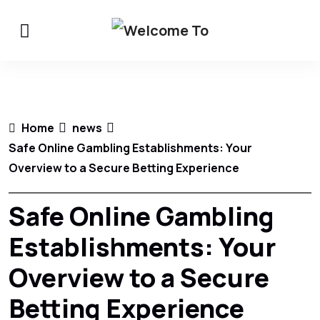
Home
news
Safe Online Gambling Establishments: Your
Overview to a Secure Betting Experience
Safe Online Gambling
Establishments: Your
Overview to a Secure
Betting Experience