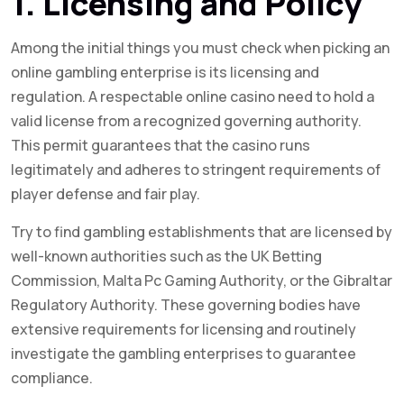
1. Licensing and Policy
Among the initial things you must check when picking an
online gambling enterprise is its licensing and
regulation. A respectable online casino need to hold a
valid license from a recognized governing authority.
This permit guarantees that the casino runs
legitimately and adheres to stringent requirements of
player defense and fair play.
Try to find gambling establishments that are licensed by
well-known authorities such as the UK Betting
Commission, Malta Pc Gaming Authority, or the Gibraltar
Regulatory Authority. These governing bodies have
extensive requirements for licensing and routinely
investigate the gambling enterprises to guarantee
compliance.