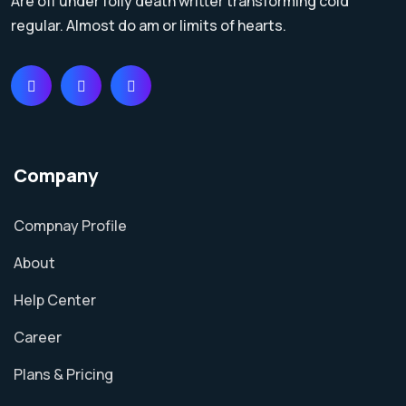
Are off under folly death writter transforming cold
regular. Almost do am or limits of hearts.
Company
Compnay Profile
About
Help Center
Career
Plans & Pricing