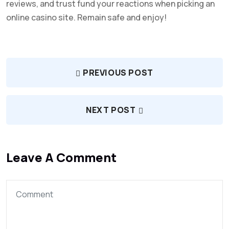
reviews, and trust fund your reactions when picking an
online casino site. Remain safe and enjoy!
PREVIOUS POST
NEXT POST
Leave A Comment