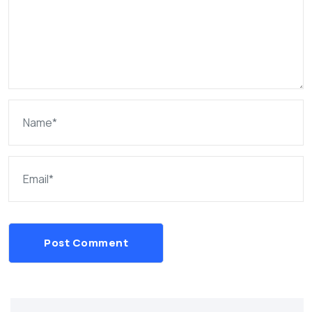
Post Comment