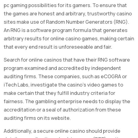
pc gaming possibilities for its gamers. To ensure that
the games are honest and arbitrary, trustworthy casino
sites make use of Random Number Generators (RNG).
An RNG is a software program formula that generates
arbitrary results for online casino games, making certain
that every end result is unforeseeable and fair.
Search for online casinos that have their RNG software
program examined and accredited by independent
auditing firms. These companies, such as eCOGRA or
iTech Labs, investigate the casino’s video games to
make certain that they fulfill industry criteria for
fairness. The gambling enterprise needs to display the
accreditation or a seal of authorization from these
auditing firms on its website.
Additionally, a secure online casino should provide