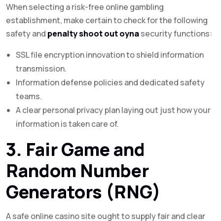
When selecting a risk-free online gambling
establishment, make certain to check for the following
safety and
penalty shoot out oyna
security functions:
SSL file encryption innovation to shield information
transmission.
Information defense policies and dedicated safety
teams.
A clear personal privacy plan laying out just how your
information is taken care of.
3. Fair Game and
Random Number
Generators (RNG)
A safe online casino site ought to supply fair and clear