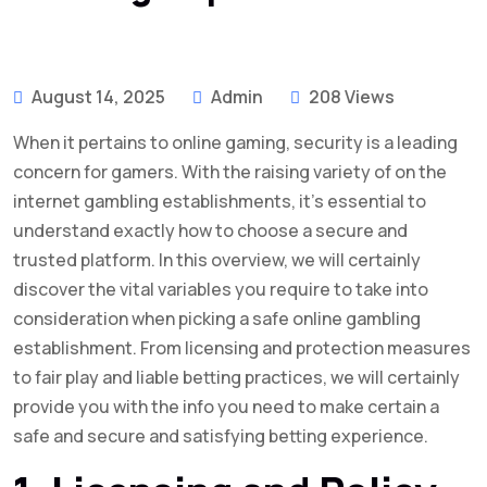
August 14, 2025
Admin
208 Views
When it pertains to online gaming, security is a leading
concern for gamers. With the raising variety of on the
internet gambling establishments, it’s essential to
understand exactly how to choose a secure and
trusted platform. In this overview, we will certainly
discover the vital variables you require to take into
consideration when picking a safe
online gambling
establishment. From licensing and protection measures
to fair play and liable betting practices, we will certainly
provide you with the info you need to make certain a
safe and secure and satisfying betting experience.