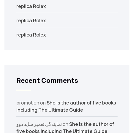
replica Rolex
replica Rolex
replica Rolex
Recent Comments
promotion
on
She is the author of five books
including The Ultimate Guide
نمایندگی تعمیر ساید دوو
on
She is the author of
five books including The Ultimate Guide