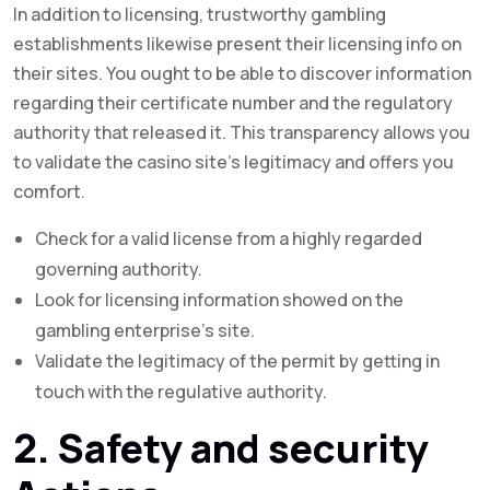
In addition to licensing, trustworthy gambling
establishments likewise present their licensing info on
their sites. You ought to be able to discover information
regarding their certificate number and the regulatory
authority that released it. This transparency allows you
to validate the casino site’s legitimacy and offers you
comfort.
Check for a valid license from a highly regarded
governing authority.
Look for licensing information showed on the
gambling enterprise’s site.
Validate the legitimacy of the permit by getting in
touch with the regulative authority.
2. Safety and security