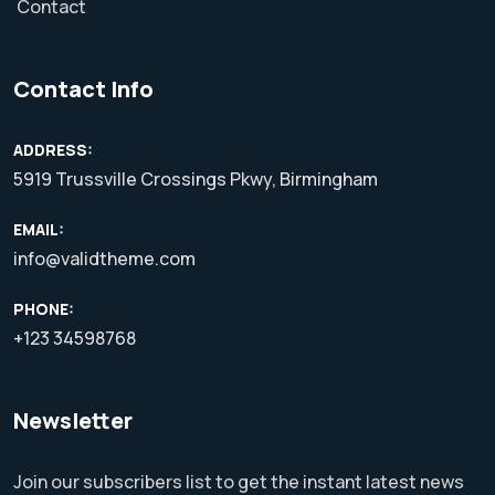
Contact
Contact Info
ADDRESS:
5919 Trussville Crossings Pkwy, Birmingham
EMAIL:
info@validtheme.com
PHONE:
+123 34598768
Newsletter
Join our subscribers list to get the instant latest news