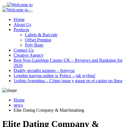
Home
About Us
Products
Labels & Barcode
Offset Printing
Poly Bags
Contact Us
Creative Agency
Best Non GamStop Casino UK – Reviews and Rankings for
2026
Daddy онлайн казино – бонусы
Legalne kasyna online w Polsce – jak wybrać
1xslots Argentina – Cómo jugar y ganar en el casino en línea
Home
news
Elite Dating Company & Matchmaking
Elite Dating Company &