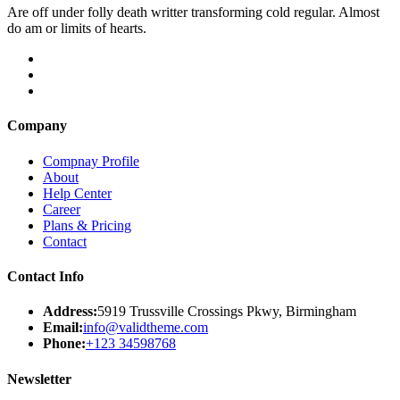
Are off under folly death writter transforming cold regular. Almost
do am or limits of hearts.
Company
Compnay Profile
About
Help Center
Career
Plans & Pricing
Contact
Contact Info
Address:
5919 Trussville Crossings Pkwy, Birmingham
Email:
info@validtheme.com
Phone:
+123 34598768
Newsletter