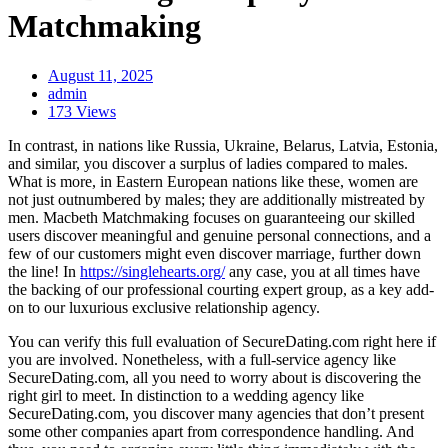
Matchmaking
August 11, 2025
admin
173 Views
In contrast, in nations like Russia, Ukraine, Belarus, Latvia, Estonia,
and similar, you discover a surplus of ladies compared to males.
What is more, in Eastern European nations like these, women are
not just outnumbered by males; they are additionally mistreated by
men. Macbeth Matchmaking focuses on guaranteeing our skilled
users discover meaningful and genuine personal connections, and a
few of our customers might even discover marriage, further down
the line! In
https://singlehearts.org/
any case, you at all times have
the backing of our professional courting expert group, as a key add-
on to our luxurious exclusive relationship agency.
You can verify this full evaluation of SecureDating.com right here if
you are involved. Nonetheless, with a full-service agency like
SecureDating.com, all you need to worry about is discovering the
right girl to meet. In distinction to a wedding agency like
SecureDating.com, you discover many agencies that don’t present
some other companies apart from correspondence handling. And