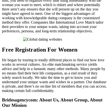
thus, you need to organize every little thing immediately with the
woman you want to meet, which is riskier and where potentially
there aren’t any ensures that she will present up on the day you
might have agreed to meet. One of the biggest advantages of
working with knowledgeable dating company is the customized
method they offer. Companies like International Love Match tailor
their providers to your unique wants, taking into account your
preferences, persona, and long-term relationship objectives.
Free Registration For Women
He began by touring to totally different places to find out how love
works in several cultures. An elite matchmaking service yields
advice and help in a fantastic many other methods. Many people by
no means find their best life companion, as a end result of they
solely search locally. We take the time to get to know you and
understand your unique wants and wishes in a partner. Our database
is private, and there’s no on-line list of members that you can access,
making certain full confidentiality.
Bridesagencycom: About Us, About Group, About
Our Mission