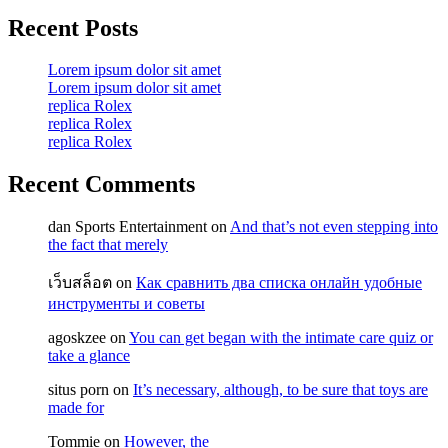
Recent Posts
Lorem ipsum dolor sit amet
Lorem ipsum dolor sit amet
replica Rolex
replica Rolex
replica Rolex
Recent Comments
dan Sports Entertainment
on
And that’s not even stepping into
the fact that merely
เว็บสล็อต
on
Как сравнить два списка онлайн удобные
инструменты и советы
agoskzee
on
You can get began with the intimate care quiz or
take a glance
situs porn
on
It’s necessary, although, to be sure that toys are
made for
Tommie
on
However, the