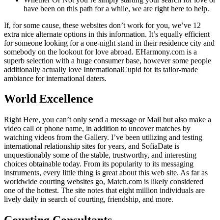
have been on this path for a while, we are right here to help.
If, for some cause, these websites don’t work for you, we’ve 12
extra nice alternate options in this information. It’s equally efficient
for someone looking for a one-night stand in their residence city and
somebody on the lookout for love abroad. EHarmony.com is a
superb selection with a huge consumer base, however some people
additionally actually love InternationalCupid for its tailor-made
ambiance for international daters.
World Excellence
Right Here, you can’t only send a message or Mail but also make a
video call or phone name, in addition to uncover matches by
watching videos from the Gallery. I’ve been utilizing and testing
international relationship sites for years, and SofiaDate is
unquestionably some of the stable, trustworthy, and interesting
choices obtainable today. From its popularity to its messaging
instruments, every little thing is great about this web site. As far as
worldwide courting websites go, Match.com is likely considered
one of the hottest. The site notes that eight million individuals are
lively daily in search of courting, friendship, and more.