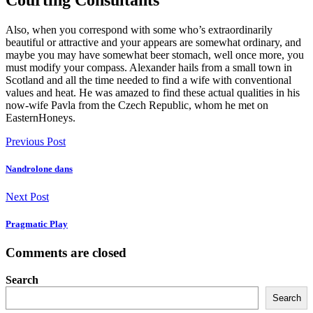
Courting Consultants
Also, when you correspond with some who’s extraordinarily
beautiful or attractive and your appears are somewhat ordinary, and
maybe you may have somewhat beer stomach, well once more, you
must modify your compass. Alexander hails from a small town in
Scotland and all the time needed to find a wife with conventional
values and heat. He was amazed to find these actual qualities in his
now-wife Pavla from the Czech Republic, whom he met on
EasternHoneys.
Previous Post
Nandrolone dans
Next Post
Pragmatic Play
Comments are closed
Search
Search