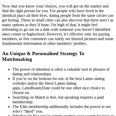
Now that you know your choices, you will get on the market and
find the right person for you. For people who have lived in the
identical place all their lives, dating people from the same circles can
get boring. These in small cities can also discover that there aren’t as
many options as they’d hope. On high of that, it might feel
refreshing to go out on a date with someone you haven’t identified
since center or highschool. However, it’s effective only for paying
members, as free customers can solely see blurred pictures and some
fundamental information in other members’ profiles.
An Unique & Personalised Strategy To
Matchmaking
The power of intention is often a valuable tool in phrases of
dating and relationships.
If you’re on the lookout for one of the best Latino dating
websites and/or the finest Latino dating
apps, LatinBeautyDate could be one other nice choice to
choose on.
Searching on Match is free, but speaking requires a paid
membership.
The Elite membership additionally includes the power to see
who’s “liked” you.
Whether Or Not you’re simply starting your search for love or