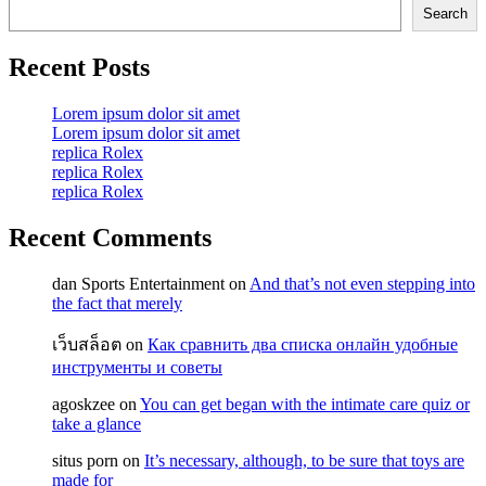
Search
Recent Posts
Lorem ipsum dolor sit amet
Lorem ipsum dolor sit amet
replica Rolex
replica Rolex
replica Rolex
Recent Comments
dan Sports Entertainment
on
And that’s not even stepping into
the fact that merely
เว็บสล็อต
on
Как сравнить два списка онлайн удобные
инструменты и советы
agoskzee
on
You can get began with the intimate care quiz or
take a glance
situs porn
on
It’s necessary, although, to be sure that toys are
made for