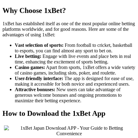
Why Choose 1xBet?
1xBet has established itself as one of the most popular online betting
platforms worldwide, and for good reasons. Here are some of the
advantages of using 1xBet:
Vast selection of sports:
From football to cricket, basketball
to esports, you can find almost any sport to bet on.
Live betting:
Engage with live events and place bets in real
time, enhancing the excitement of sports betting.
Casino games:
Apart from sports, 1xBet offers a wide variety
of casino games, including slots, poker, and roulette.
User-friendly interface:
The app is designed for ease of use,
making it accessible for both novice and experienced users.
Attractive bonuses:
New users can take advantage of
generous welcome bonuses and ongoing promotions to
maximize their betting experience.
How to Download the 1xBet App