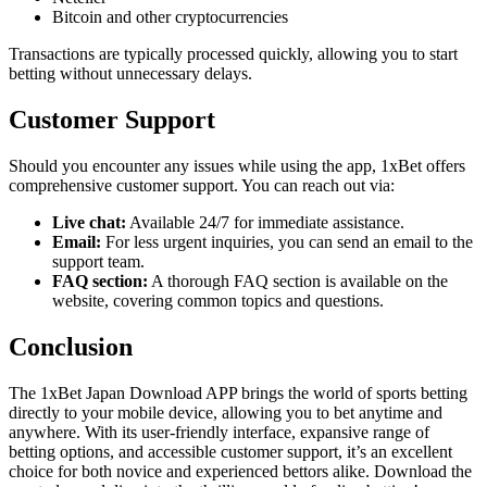
Bitcoin and other cryptocurrencies
Transactions are typically processed quickly, allowing you to start
betting without unnecessary delays.
Customer Support
Should you encounter any issues while using the app, 1xBet offers
comprehensive customer support. You can reach out via:
Live chat:
Available 24/7 for immediate assistance.
Email:
For less urgent inquiries, you can send an email to the
support team.
FAQ section:
A thorough FAQ section is available on the
website, covering common topics and questions.
Conclusion
The 1xBet Japan Download APP brings the world of sports betting
directly to your mobile device, allowing you to bet anytime and
anywhere. With its user-friendly interface, expansive range of
betting options, and accessible customer support, it’s an excellent
choice for both novice and experienced bettors alike. Download the