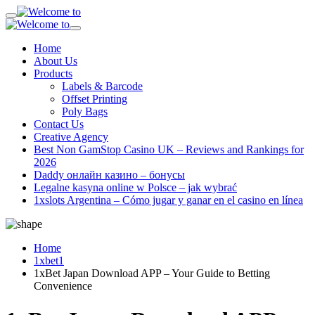
Home
About Us
Products
Labels & Barcode
Offset Printing
Poly Bags
Contact Us
Creative Agency
Best Non GamStop Casino UK – Reviews and Rankings for
2026
Daddy онлайн казино – бонусы
Legalne kasyna online w Polsce – jak wybrać
1xslots Argentina – Cómo jugar y ganar en el casino en línea
Home
1xbet1
1xBet Japan Download APP – Your Guide to Betting
Convenience