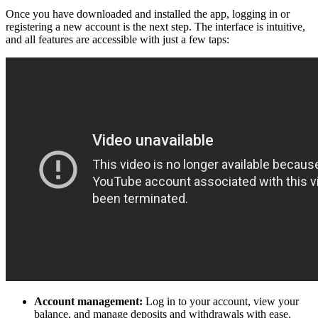
Once you have downloaded and installed the app, logging in or
registering a new account is the next step. The interface is intuitive,
and all features are accessible with just a few taps:
Account management:
Log in to your account, view your
balance, and manage deposits and withdrawals with ease.