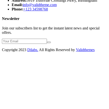
Address:
5919 Trussville Crossings Pkwy, Birmingham
Email:
info@validtheme.com
Phone:
+123 34598768
Newsletter
Join our subscribers list to get the instant latest news and special
offers.
Copyright 2023
Dilabs.
All Rights Reserved by
Validthemes