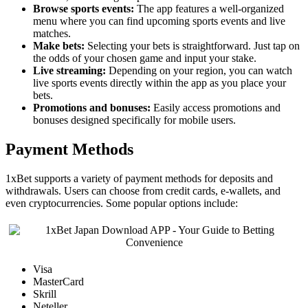
Browse sports events:
The app features a well-organized
menu where you can find upcoming sports events and live
matches.
Make bets:
Selecting your bets is straightforward. Just tap on
the odds of your chosen game and input your stake.
Live streaming:
Depending on your region, you can watch
live sports events directly within the app as you place your
bets.
Promotions and bonuses:
Easily access promotions and
bonuses designed specifically for mobile users.
Payment Methods
1xBet supports a variety of payment methods for deposits and
withdrawals. Users can choose from credit cards, e-wallets, and
even cryptocurrencies. Some popular options include:
Visa
MasterCard
Skrill
Neteller