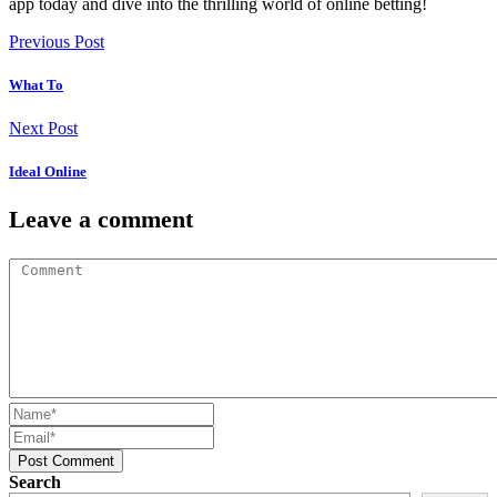
app today and dive into the thrilling world of online betting!
Previous Post
What To
Next Post
Ideal Online
Leave a comment
Post Comment
Search