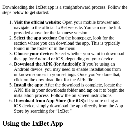
Downloading the 1xBet app is a straightforward process. Follow the
steps below to get started:
Visit the official website:
Open your mobile browser and
navigate to the official 1xBet website. You can use the link
provided above for the Japanese version.
Select the app section:
On the homepage, look for the
section where you can download the app. This is typically
found in the footer or in the menu.
Choose your device:
Select whether you want to download
the app for Android or iOS, depending on your device.
Download the APK (for Android):
If you’re using an
Android device, you may need to enable installations from
unknown sources in your settings. Once you’ve done that,
click on the download link for the APK file.
Install the app:
After the download is complete, locate the
APK file in your downloads folder and tap on it to begin the
installation process. Follow the on-screen instructions.
Download from App Store (for iOS):
If you’re using an
iOS device, simply download the app directly from the App
Store by searching for “1xBet.”
Using the 1xBet App