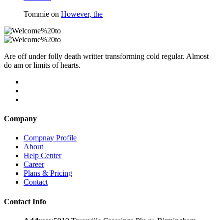
Tommie
on
However, the
Are off under folly death writter transforming cold regular. Almost
do am or limits of hearts.
Company
Compnay Profile
About
Help Center
Career
Plans & Pricing
Contact
Contact Info