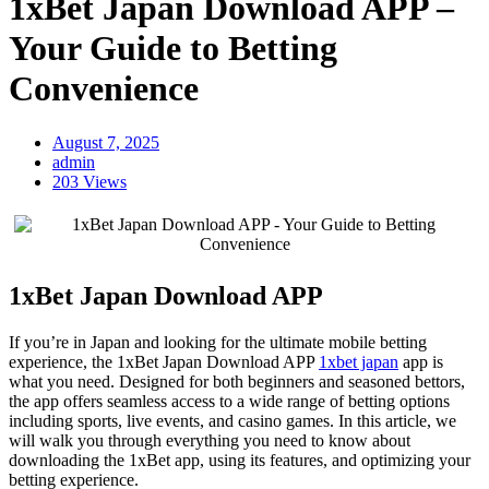
1xBet Japan Download APP –
Your Guide to Betting
Convenience
August 7, 2025
admin
203 Views
1xBet Japan Download APP
If you’re in Japan and looking for the ultimate mobile betting
experience, the 1xBet Japan Download APP
1xbet japan
app is
what you need. Designed for both beginners and seasoned bettors,
the app offers seamless access to a wide range of betting options
including sports, live events, and casino games. In this article, we
will walk you through everything you need to know about
downloading the 1xBet app, using its features, and optimizing your
betting experience.