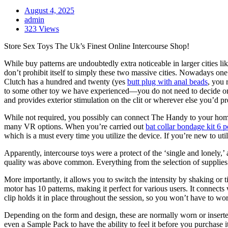
August 4, 2025
admin
323 Views
Store Sex Toys The Uk’s Finest Online Intercourse Shop!
While buy patterns are undoubtedly extra noticeable in larger cities l
don’t prohibit itself to simply these two massive cities. Nowadays o
Clutch has a hundred and twenty (yes
butt plug with anal beads
, you 
to some other toy we have experienced—you do not need to decide on bet
and provides exterior stimulation on the clit or wherever else you’d pref
While not required, you possibly can connect The Handy to your home’
many VR options. When you’re carried out
bat collar bondage kit 6 p
which is a must every time you utilize the device. If you’re new to uti
Apparently, intercourse toys were a protect of the ‘single and lonely
quality was above common. Everything from the selection of supplies to
More importantly, it allows you to switch the intensity by shaking or 
motor has 10 patterns, making it perfect for various users. It connect
clip holds it in place throughout the session, so you won’t have to worr
Depending on the form and design, these are normally worn or inserted
even a Sample Pack to have the ability to feel it before you purchase 