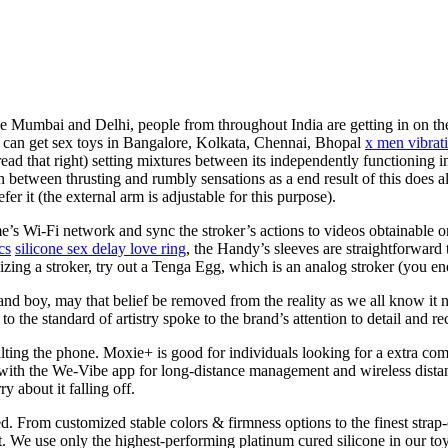
ike Mumbai and Delhi, people from throughout India are getting in on the 
ne can get sex toys in Bangalore, Kolkata, Chennai, Bhopal
x men vibrat
read that right) setting mixtures between its independently functioning in
ween thrusting and rumbly sensations as a end result of this does all of
er it (the external arm is adjustable for this purpose).
s Wi-Fi network and sync the stroker’s actions to videos obtainable on
cs
silicone sex delay love ring
, the Handy’s sleeves are straightforward 
lizing a stroker, try out a Tenga Egg, which is an analog stroker (you en
,’ and boy, may that belief be removed from the reality as we all know i
 the standard of artistry spoke to the brand’s attention to detail and r
tilting the phone. Moxie+ is good for individuals looking for a extra co
s with the We-Vibe app for long-distance management and wireless distan
y about it falling off.
. From customized stable colors & firmness options to the finest strap
it. We use only the highest-performing platinum cured silicone in our to