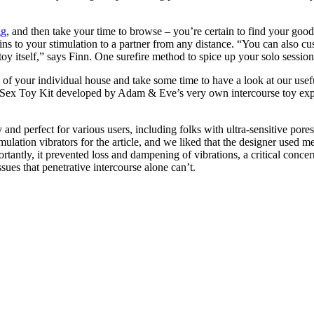
gg
, and then take your time to browse – you’re certain to find your good 
ins to your stimulation to a partner from any distance. “You can also c
e toy itself,” says Finn. One surefire method to spice up your solo sessi
f your individual house and take some time to have a look at our useful
n Sex Toy Kit developed by Adam & Eve’s very own intercourse toy exper
nd perfect for various users, including folks with ultra-sensitive pores
ulation vibrators for the article, and we liked that the designer used me
rtantly, it prevented loss and dampening of vibrations, a critical conc
ssues that penetrative intercourse alone can’t.