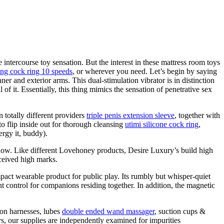
intercourse toy sensation. But the interest in these mattress room toys
ing cock ring 10 speeds
, or wherever you need. Let’s begin by saying
ner and exterior arms. This dual-stimulation vibrator is in distinction
 it. Essentially, this thing mimics the sensation of penetrative sex
 totally different providers
triple penis extension sleeve
, together with
to flip inside out for thorough cleansing
utimi silicone cock ring
,
ergy it, buddy).
t now. Like different Lovehoney products, Desire Luxury’s build high
eceived high marks.
mpact wearable product for public play. Its rumbly but whisper-quiet
t control for companions residing together. In addition, the magnetic
-on harnesses, lubes
double ended wand massager
, suction cups &
ys, our supplies are independently examined for impurities