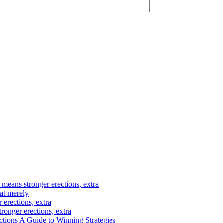
means stronger erections, extra
hat merely
 erections, extra
ronger erections, extra
ctions A Guide to Winning Strategies