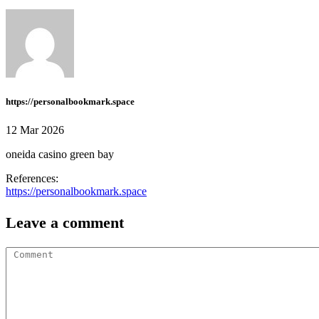
https://personalbookmark.space
12 Mar 2026
oneida casino green bay
References:
https://personalbookmark.space
Leave a comment