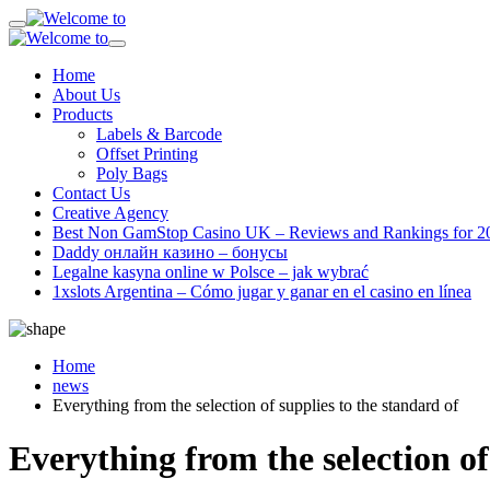
Home
About Us
Products
Labels & Barcode
Offset Printing
Poly Bags
Contact Us
Creative Agency
Best Non GamStop Casino UK – Reviews and Rankings for 2
Daddy онлайн казино – бонусы
Legalne kasyna online w Polsce – jak wybrać
1xslots Argentina – Cómo jugar y ganar en el casino en línea
Home
news
Everything from the selection of supplies to the standard of
Everything from the selection of