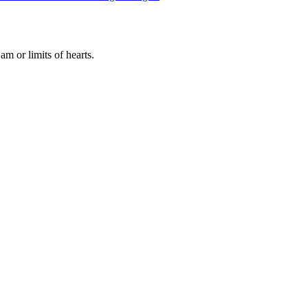
am or limits of hearts.