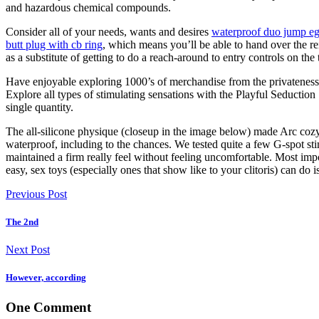
and hazardous chemical compounds.
Consider all of your needs, wants and desires
waterproof duo jump e
butt plug with cb ring
, which means you’ll be able to hand over the re
as a substitute of getting to do a reach-around to entry controls on th
Have enjoyable exploring 1000’s of merchandise from the privateness o
Explore all types of stimulating sensations with the Playful Seductio
single quantity.
The all-silicone physique (closeup in the image below) made Arc cozy a
waterproof, including to the chances. We tested quite a few G-spot stim
maintained a firm really feel without feeling uncomfortable. Most impo
easy, sex toys (especially ones that show like to your clitoris) can do i
Previous Post
The 2nd
Next Post
However, according
One Comment