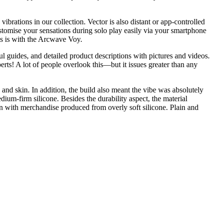
vibrations in our collection. Vector is also distant or app-controlled
ustomise your sensations during solo play easily via your smartphone
ons is with the Arcwave Voy.
 guides, and detailed product descriptions with pictures and videos.
ts! A lot of people overlook this—but it issues greater than any
 and skin. In addition, the build also meant the vibe was absolutely
dium-firm silicone. Besides the durability aspect, the material
ern with merchandise produced from overly soft silicone. Plain and