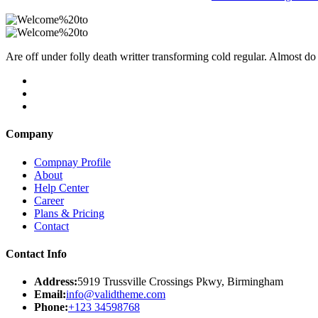
Are off under folly death writter transforming cold regular. Almost do 
Company
Compnay Profile
About
Help Center
Career
Plans & Pricing
Contact
Contact Info
Address:
5919 Trussville Crossings Pkwy, Birmingham
Email:
info@validtheme.com
Phone:
+123 34598768