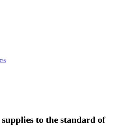
026
 supplies to the standard of