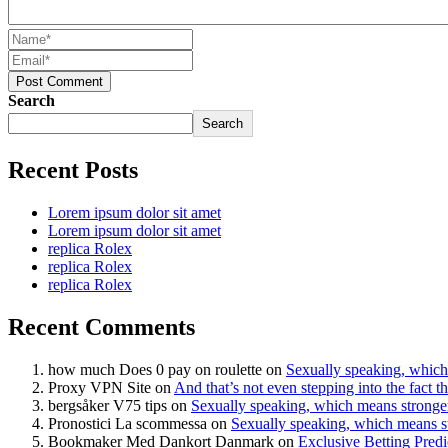
Post Comment
Search
Search
Recent Posts
Lorem ipsum dolor sit amet
Lorem ipsum dolor sit amet
replica Rolex
replica Rolex
replica Rolex
Recent Comments
how much Does 0 pay on roulette
on
Sexually speaking, which 
Proxy VPN Site
on
And that’s not even stepping into the fact t
bergsåker V75 tips
on
Sexually speaking, which means stronger
Pronostici La scommessa
on
Sexually speaking, which means st
Bookmaker Med Dankort Danmark
on
Exclusive Betting Predi