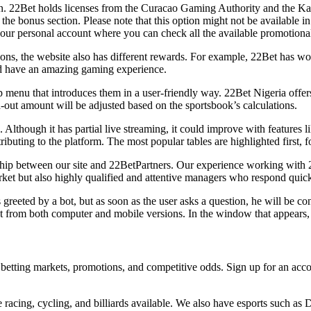
tion. 22Bet holds licenses from the Curacao Gaming Authority and the 
n the bonus section. Please note that this option might not be available
your personal account where you can check all the available promotional
ptions, the website also has different rewards. For example, 22Bet has 
ld have an amazing gaming experience.
p menu that introduces them in a user-friendly way. 22Bet Nigeria offers 
h-out amount will be adjusted based on the sportsbook’s calculations.
. Although it has partial live streaming, it could improve with features 
buting to the platform. The most popular tables are highlighted first, fo
rship between our site and 22BetPartners. Our experience working with 
arket but also highly qualified and attentive managers who respond quic
is greeted by a bot, but as soon as the user asks a question, he will be 
 from both computer and mobile versions. In the window that appears, 
 betting markets, promotions, and competitive odds. Sign up for an accou
se racing, cycling, and billiards available. We also have esports such as