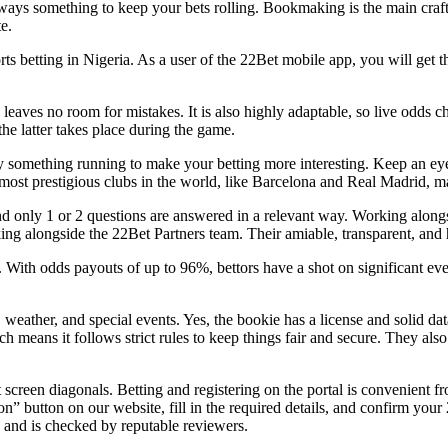
ways something to keep your bets rolling. Bookmaking is the main craft of
e.
rts betting in Nigeria. As a user of the 22Bet mobile app, you will get
eaves no room for mistakes. It is also highly adaptable, so live odds 
he latter takes place during the game.
ally something running to make your betting more interesting. Keep an e
 most prestigious clubs in the world, like Barcelona and Real Madrid, ma
and only 1 or 2 questions are answered in a relevant way. Working along
rking alongside the 22Bet Partners team. Their amiable, transparent, and
s. With odds payouts of up to 96%, bettors have a shot on significant 
ics, weather, and special events. Yes, the bookie has a license and solid
h means it follows strict rules to keep things fair and secure. They al
 screen diagonals. Betting and registering on the portal is convenient
on” button on our website, fill in the required details, and confirm y
 and is checked by reputable reviewers.