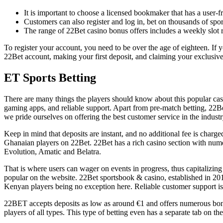
It is important to choose a licensed bookmaker that has a user-f
Customers can also register and log in, bet on thousands of sport
The range of 22Bet casino bonus offers includes a weekly slot 
To register your account, you need to be over the age of eighteen. If yo
22Bet account, making your first deposit, and claiming your exclusiv
ET Sports Betting
There are many things the players should know about this popular casi
gaming apps, and reliable support. Apart from pre-match betting, 22Bet 
we pride ourselves on offering the best customer service in the indus
Keep in mind that deposits are instant, and no additional fee is charge
Ghanaian players on 22Bet. 22Bet has a rich casino section with nume
Evolution, Amatic and Belatra.
That is where users can wager on events in progress, thus capitalizi
popular on the website. 22Bet sportsbook & casino, established in 201
Kenyan players being no exception here. Reliable customer support is 
22BET accepts deposits as low as around €1 and offers numerous bonuses,
players of all types. This type of betting even has a separate tab on the