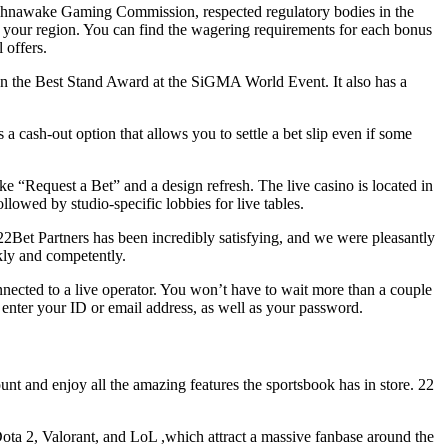
Kahnawake Gaming Commission, respected regulatory bodies in the
 in your region. You can find the wagering requirements for each bonus
 offers.
won the Best Stand Award at the SiGMA World Event. It also has a
a cash-out option that allows you to settle a bet slip even if some
like “Request a Bet” and a design refresh. The live casino is located in
llowed by studio-specific lobbies for live tables.
22Bet Partners has been incredibly satisfying, and we were pleasantly
kly and competently.
connected to a live operator. You won’t have to wait more than a couple
enter your ID or email address, as well as your password.
nt and enjoy all the amazing features the sportsbook has in store. 22
 Dota 2, Valorant, and LoL ,which attract a massive fanbase around the