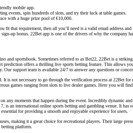
riendly mobile app.
ing events, spin hundreds of slots, and try their luck at table games.
race with a huge prize pool of €10,000.
u fit that requirement, then all you’ll need is a valid email address and
e sign-up bonus. 22Bet app is one of the drivers of why the company h
no and sportsbook. Sometimes referred to as Bet22, 22Bet is a striking
prediction offers a thrilling live sports betting feature. This allows y
try. Our support team is available 24/7 to answer any questions or conc
d. It is not necessary to go through the verification process at 22Bet fo
rous games ranging from slots to live dealer games. Here you will fin
ng on any moments that happen during the event. Incredibly dynamic and
7, is an international online sports betting and gambling venue. It has
essential for providing a smooth and enjoyable experience for users.
 making it a great choice for recreational players. Their large presence
 betting platform.