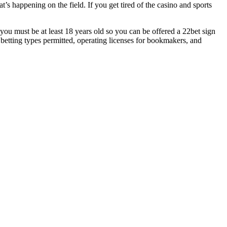
s happening on the field. If you get tired of the casino and sports
t you must be at least 18 years old so you can be offered a 22bet sign
, betting types permitted, operating licenses for bookmakers, and