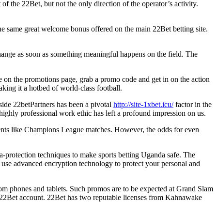
 the 22Bet, but not the only direction of the operator’s activity.
 the same great welcome bonus offered on the main 22Bet betting site.
change as soon as something meaningful happens on the field. The
ye on the promotions page, grab a promo code and get in on the action
king it a hotbed of world-class football.
side 22betPartners has been a pivotal
http://site-1xbet.icu/
factor in the
 highly professional work ethic has left a profound impression on us.
events like Champions League matches. However, the odds for even
 data-protection techniques to make sports betting Uganda safe. The
so use advanced encryption technology to protect your personal and
 from phones and tablets. Such promos are to be expected at Grand Slam
our 22Bet account. 22Bet has two reputable licenses from Kahnawake