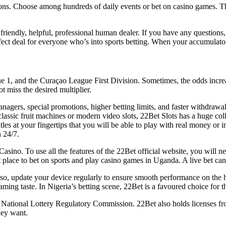
ions. Choose among hundreds of daily events or bet on casino games. Th
a friendly, helpful, professional human dealer. If you have any questions,
perfect deal for everyone who’s into sports betting. When your accumula
e 1, and the Curaçao League First Division. Sometimes, the odds incre
t miss the desired multiplier.
gers, special promotions, higher betting limits, and faster withdrawal
classic fruit machines or modern video slots, 22Bet Slots has a huge co
itles at your fingertips that you will be able to play with real money 
n 24/7.
Casino. To use all the features of the 22Bet official website, you will n
t place to bet on sports and play casino games in Uganda. A live bet ca
Also, update your device regularly to ensure smooth performance on the h
aming taste. In Nigeria’s betting scene, 22Bet is a favoured choice for t
 National Lottery Regulatory Commission. 22Bet also holds licenses fro
hey want.