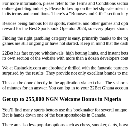
For more information, please refer to the Terms and Conditions sec
online gambling industry. Please follow up on the bet slip sale rules i
in its terms and conditions. There’s a “Bonuses and Gifts” section in 
Besides being famous for its sports, roulette, and other games and o
reward for the Best Sportsbook Operator 2024, so every player shou
Finding the right gambling category is easy, primarily thanks to the to
games are still ongoing or have not started. Keep in mind that the cas
22Bet has fast crypto withdrawals, high betting limits, and instant bets
its own section of the website with more than a dozen developers contri
We at Casinokix.com are absolutely thrilled with the fantastic partne
surprised by the results. They provide not only excellent brands to m
This can be done directly in the application via text chat. The visitor 
of minutes for an answer. You can log in to your 22Bet Ghana account
Get up to 255,000 NGN Welcome Bonus in Nigeria
You’ll find many sports bettors use this bookmaker for several unique
Bet is hands down one of the best sportsbooks in Canada.
There are also less popular options such as chess, snooker, darts, hor