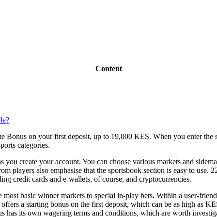
Content
le?
nus on your first deposit, up to 19,000 KES. When you enter the sports
ports categories.
 as you create your account. You can choose various markets and sidemar
 players also emphasise that the sportsbook section is easy to use. 22B
g credit cards and e-wallets, of course, and cryptocurrencies.
 most basic winner markets to special in-play bets. Within a user-friend
fers a starting bonus on the first deposit, which can be as high as KES
nus has its own wagering terms and conditions, which are worth investig