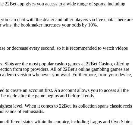
e 22Bet app gives you access to a wide range of sports, including
 you can chat with the dealer and other players via live chat. There are
tor wins, the bookmaker increases your odds by 10%.
ase or decrease every second, so it is recommended to watch videos
s. Slots are the most popular casino games at 22Bet Casino, offering
llection from top providers. All of 22Bet’s online gambling games are
or in a demo version whenever you want. Furthermore, from your device,
eed to create an account first. An account allows you to access all the
n be made after the game begins and before it ends.
ighest level. When it comes to 22Bet, its collection spans classic reels
housands of enthusiasts.
m different states within the country, including Lagos and Oyo State.