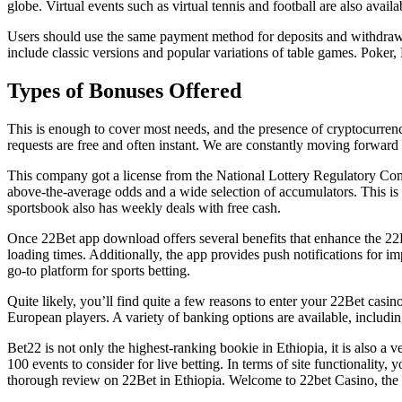
globe. Virtual events such as virtual tennis and football are also availab
Users should use the same payment method for deposits and withdrawals
include classic versions and popular variations of table games. Poker, 
Types of Bonuses Offered
This is enough to cover most needs, and the presence of cryptocurren
requests are free and often instant. We are constantly moving forward 
This company got a license from the National Lottery Regulatory Commi
above-the-average odds and a wide selection of accumulators. This is 
sportsbook also has weekly deals with free cash.
Once 22Bet app download offers several benefits that enhance the 22Be
loading times. Additionally, the app provides push notifications for 
go-to platform for sports betting.
Quite likely, you’ll find quite a few reasons to enter your 22Bet cas
European players. A variety of banking options are available, includ
Bet22 is not only the highest-ranking bookie in Ethiopia, it is also a
100 events to consider for live betting. In terms of site functionality, 
thorough review on 22Bet in Ethiopia. Welcome to 22bet Casino, the p