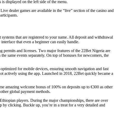
ts is displayed on the left side of the menu.
ive dealer games are available in the “live” section of the casino and
articipants.
 systems that are registered to your name. All deposit and withdrawal
interface that even a beginner can easily handle.
ng permits and licenses. Two major features of the 22Bet Nigeria are
on the same events separately. On top of bonuses for newcomers, the
 optimized for mobile devices, ensuring smooth navigation and fast
 not actively using the app. Launched in 2018, 22Bet quickly became a
he same amazing welcome bonus of 100% on deposits up to €300 as other
d other global payment methods.
r Ethiopian players. During the major championships, there are over
ip by clicking. Buckle up, you’re in a treat for a very detailed and