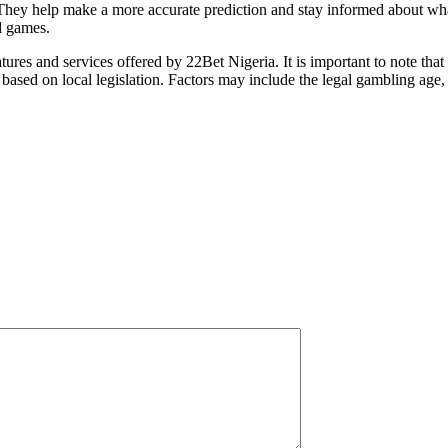
They help make a more accurate prediction and stay informed about what’
ed games.
atures and services offered by 22Bet Nigeria. It is important to note tha
, based on local legislation. Factors may include the legal gambling age