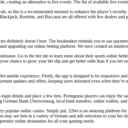
le, creating an alternative to live events. The list of available live even
, as this is a recommended measure to enhance the player’s security. L
Blackjack, Roulette, and Baccarat are all offered with live dealers and p
cies definitely doesn’t hurt. The bookmaker reminds you to use payment
and upgrading our online betting platform. We have created an intuitive 
ssion. Go to the bet site to learn more about their sports online betti
your chance to grow your bet slip and get better odds than if you bet 
t mobile experience. Firstly, the app is designed to be responsive and
important updates and offers, keeping users informed even when they’re
ino login details and place a few bets. Portuguese players can enjoy t
ing German Bank Uberweisung, local bank transfers, online wallets, an
 very popular online casino. Simply put, 22bet is an amazing platform fo
you may see bets in a variety of formats and add selections to your bet sl
remier online destination for all your gaming needs.