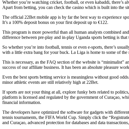
Whether you’re watching cricket, football, or even kabaddi, there’s al
Apart from betting, you can check the casino which is built into the sit
The official 22Bet mobile app is by far the best way to experience spo
It’s a 100% deposit bonus on your first deposit up to €122.
This program is more powerful than all human analysts combined and l
difference between pre-play and in-play Uganda sports betting is that t
So whether you’re into football, tennis or even e-sports, there’s usu
with a little extra bang for your buck. La Liga is home to some of the
This is necessary, as the FAQ section of the website is “minimalist” 
success of our affiliate business. It has been an absolute pleasure wo
Even the best sports betting service is meaningless without good odd
minor athletic events are still relatively high at 22Bet.
If sports are not your thing at all, explore funky bets related to polit
platform is licensed and regulated by the government of Curaçao, whic
financial information.
The developers have optimized the software for gadgets with different
tennis tournaments, the FIFA World Cup. Simply click the “Registrati
and Curaçao, advanced protection for databases and data transactions,