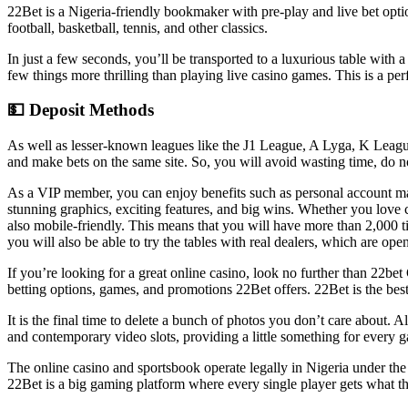
22Bet is a Nigeria-friendly bookmaker with pre-play and live bet opt
football, basketball, tennis, and other classics.
In just a few seconds, you’ll be transported to a luxurious table with 
few things more thrilling than playing live casino games. This is a 
💵 Deposit Methods
As well as lesser-known leagues like the J1 League, A Lyga, K Leagu
and make bets on the same site. So, you will avoid wasting time, do no
As a VIP member, you can enjoy benefits such as personal account mana
stunning graphics, exciting features, and big wins. Whether you love 
also mobile-friendly. This means that you will have more than 2,000 t
you will also be able to try the tables with real dealers, which are ope
If you’re looking for a great online casino, look no further than 22bet 
betting options, games, and promotions 22Bet offers. 22Bet is the bes
It is the final time to delete a bunch of photos you don’t care about. 
and contemporary video slots, providing a little something for every g
The online casino and sportsbook operate legally in Nigeria under the
22Bet is a big gaming platform where every single player gets what t