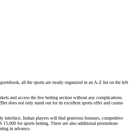
book, all the sports are neatly organized in an A-Z list on the left
kets and access the live betting section without any complications.
et does not only stand out for its excellent sports offer and casino
ly interface, Indian players will find generous bonuses, competitive
 15,000 for sports betting. There are also additional promotions
ating in advance.