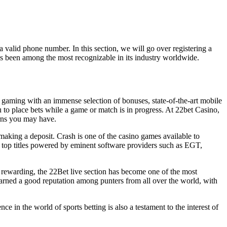
 a valid phone number. In this section, we will go over registering a
as been among the most recognizable in its industry worldwide.
 gaming with an immense selection of bonuses, state-of-the-art mobile
ou to place bets while a game or match is in progress. At 22bet Casino,
erns you may have.
r making a deposit. Crash is one of the casino games available to
d top titles powered by eminent software providers such as EGT,
 rewarding, the 22Bet live section has become one of the most
 earned a good reputation among punters from all over the world, with
 in the world of sports betting is also a testament to the interest of