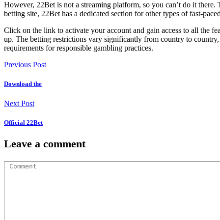
However, 22Bet is not a streaming platform, so you can’t do it there. 
betting site, 22Bet has a dedicated section for other types of fast-pac
Click on the link to activate your account and gain access to all the fe
up. The betting restrictions vary significantly from country to country
requirements for responsible gambling practices.
Previous Post
Download the
Next Post
Official 22Bet
Leave a comment