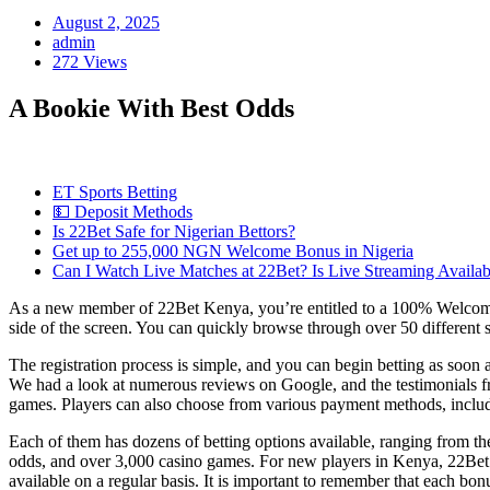
August 2, 2025
admin
272 Views
A Bookie With Best Odds
ET Sports Betting
💵 Deposit Methods
Is 22Bet Safe for Nigerian Bettors?
Get up to 255,000 NGN Welcome Bonus in Nigeria
Can I Watch Live Matches at 22Bet? Is Live Streaming Availab
As a new member of 22Bet Kenya, you’re entitled to a 100% Welcome Bo
side of the screen. You can quickly browse through over 50 different s
The registration process is simple, and you can begin betting as soon
We had a look at numerous reviews on Google, and the testimonials from
games. Players can also choose from various payment methods, includin
Each of them has dozens of betting options available, ranging from the
odds, and over 3,000 casino games. For new players in Kenya, 22Bet of
available on a regular basis. It is important to remember that each bo