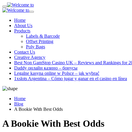
Home
About Us
Products
Labels & Barcode
Offset Printing
Poly Bags
Contact Us
Creative Agency
Best Non GamStop Casino UK – Reviews and Rankings for 2
Daddy онлайн казино – бонусы
Legalne kasyna online w Polsce – jak wybrać
1xslots Argentina – Cómo jugar y ganar en el casino en línea
Home
Blog
A Bookie With Best Odds
A Bookie With Best Odds