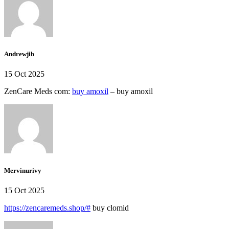
Andrewjib
15 Oct 2025
ZenCare Meds com:
buy amoxil
– buy amoxil
Mervinurivy
15 Oct 2025
https://zencaremeds.shop/#
buy clomid