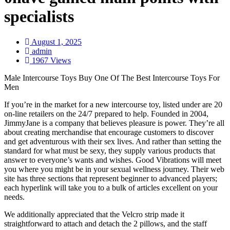
specialists
August 1, 2025
admin
1967 Views
Male Intercourse Toys Buy One Of The Best Intercourse Toys For
Men
If you’re in the market for a new intercourse toy, listed under are 20
on-line retailers on the 24/7 prepared to help. Founded in 2004,
JimmyJane is a company that believes pleasure is power. They’re all
about creating merchandise that encourage customers to discover
and get adventurous with their sex lives. And rather than setting the
standard for what must be sexy, they supply various products that
answer to everyone’s wants and wishes. Good Vibrations will meet
you where you might be in your sexual wellness journey. Their web
site has three sections that represent beginner to advanced players;
each hyperlink will take you to a bulk of articles excellent on your
needs.
We additionally appreciated that the Velcro strip made it
straightforward to attach and detach the 2 pillows, and the staff