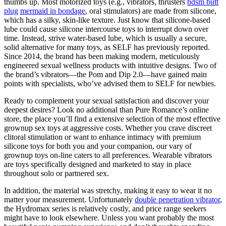
thumbs up. Most motorized toys (e.g., vibrators, thrusters
bdsm butt
plug
mermaid in bondage
, oral stimulators) are made from silicone,
which has a silky, skin-like texture. Just know that silicone-based
lube could cause silicone intercourse toys to interrupt down over
time. Instead, strive water-based lube, which is usually a secure,
solid alternative for many toys, as SELF has previously reported.
Since 2014, the brand has been making modern, meticulously
engineered sexual wellness products with intuitive designs. Two of
the brand’s vibrators—the Pom and Dip 2.0—have gained main
points with specialists, who’ve advised them to SELF for newbies.
Ready to complement your sexual satisfaction and discover your
deepest desires? Look no additional than Pure Romance’s online
store, the place you’ll find a extensive selection of the most effective
grownup sex toys at aggressive costs. Whether you crave discreet
clitoral stimulation or want to enhance intimacy with premium
silicone toys for both you and your companion, our vary of
grownup toys on-line caters to all preferences. Wearable vibrators
are toys specifically designed and marketed to stay in place
throughout solo or partnered sex.
In addition, the material was stretchy, making it easy to wear it no
matter your measurement. Unfortunately
double penetration vibrator
,
the Hydromax series is relatively costly, and price range seekers
might have to look elsewhere. Unless you want probably the most