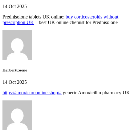
14 Oct 2025
Prednisolone tablets UK online:
buy corticosteroids without
prescription UK
– best UK online chemist for Prednisolone
HerbertCoeno
14 Oct 2025
https://amoxicareonline.shop/#
generic Amoxicillin pharmacy UK