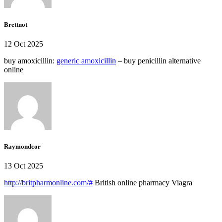
Brettnot
12 Oct 2025
buy amoxicillin:
generic amoxicillin
– buy penicillin alternative
online
Raymondcor
13 Oct 2025
http://britpharmonline.com/#
British online pharmacy Viagra