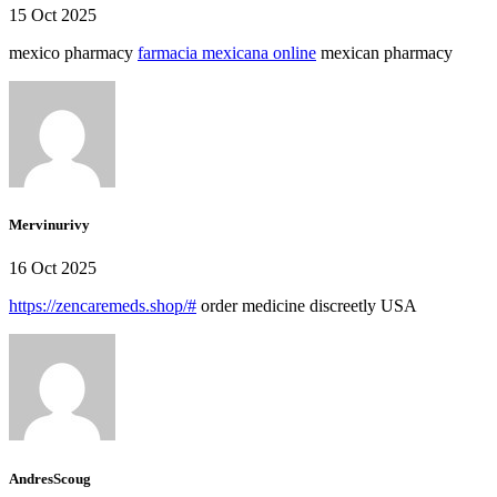
15 Oct 2025
mexico pharmacy
farmacia mexicana online
mexican pharmacy
Mervinurivy
16 Oct 2025
https://zencaremeds.shop/#
order medicine discreetly USA
AndresScoug