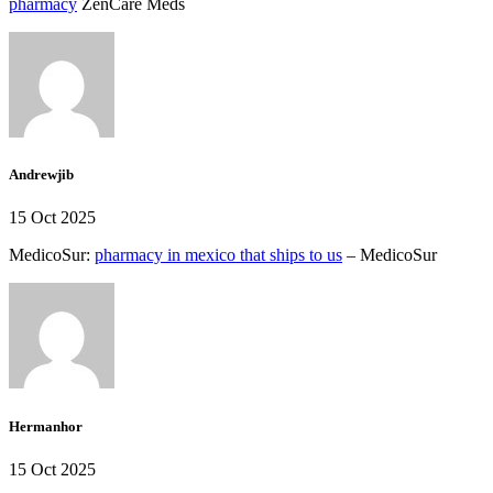
pharmacy
ZenCare Meds
Andrewjib
15 Oct 2025
MedicoSur:
pharmacy in mexico that ships to us
– MedicoSur
Hermanhor
15 Oct 2025