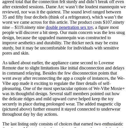
agreed total that the connection felt sturdy and didn’t break off even
after extended sessions. Dame Arc wasn’t the loudest mannequin we
reviewed, nor was it the quietest. The sound level ranged between
35 and fifty four decibels (think of a refrigerator), which wasn’t the
worst we came across for this article. The product costs $107.ninety
nine – $119.ninety nine
double penetration sex toy
, a figure most
people will discover a bit steep. Our main concern was the less snug
design, because the upgraded mannequin was constructed to
improve aesthetics and durability. The thicker neck may be extra
sturdy, but it may be uncomfortable for individuals with sensitive
pores and skin.
As talked about earlier, the appliance came second to Lovense
Remote due to slight limitations like initial disconnection and delays
in command relaying. Besides the few disconnection points that
went away after reconnecting the app a couple of instances, the We-
Vibe app made it exciting to regulate the finer details of self-
pleasuring. One of the most spectacular options of We-Vibe Moxie+
was its thoughtful design. Several staff members pointed out how
the delicate ridges and mild upward curve helped keep the toy
securely in place during prolonged wear. The added magnetic clip
(pictured above) further ensured it stayed connected to underwear
throughout day by day actions.
The last listing only consists of choices that earned two enthusiastic