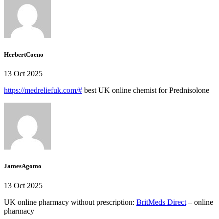
HerbertCoeno
13 Oct 2025
https://medreliefuk.com/#
best UK online chemist for Prednisolone
JamesAgomo
13 Oct 2025
UK online pharmacy without prescription:
BritMeds Direct
– online
pharmacy