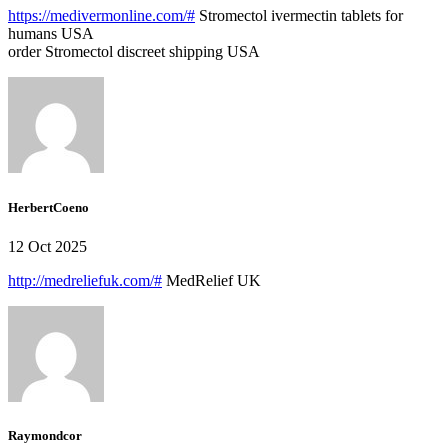
https://medivermonline.com/#
Stromectol ivermectin tablets for
humans USA
order Stromectol discreet shipping USA
HerbertCoeno
12 Oct 2025
http://medreliefuk.com/#
MedRelief UK
Raymondcor