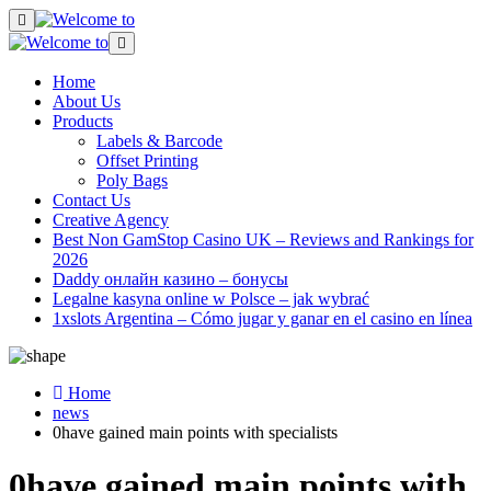
Home
About Us
Products
Labels & Barcode
Offset Printing
Poly Bags
Contact Us
Creative Agency
Best Non GamStop Casino UK – Reviews and Rankings for
2026
Daddy онлайн казино – бонусы
Legalne kasyna online w Polsce – jak wybrać
1xslots Argentina – Cómo jugar y ganar en el casino en línea
Home
news
0have gained main points with specialists
0have gained main points with