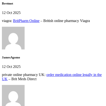
Brettnot
12 Oct 2025
viagra:
BritPharm Online
– British online pharmacy Viagra
JamesAgomo
12 Oct 2025
private online pharmacy UK:
order medication online legally in the
UK
– Brit Meds Direct