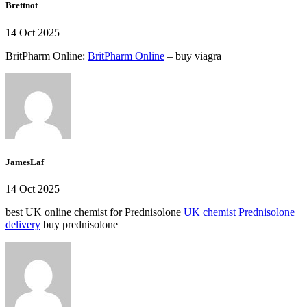
Brettnot
14 Oct 2025
BritPharm Online:
BritPharm Online
– buy viagra
JamesLaf
14 Oct 2025
best UK online chemist for Prednisolone
UK chemist Prednisolone
delivery
buy prednisolone