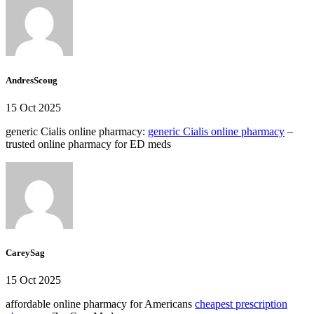
AndresScoug
15 Oct 2025
generic Cialis online pharmacy:
generic Cialis online pharmacy
–
trusted online pharmacy for ED meds
CareySag
15 Oct 2025
affordable online pharmacy for Americans
cheapest prescription