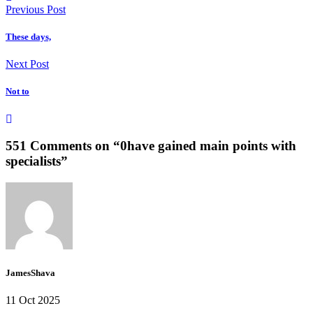
Previous Post
These days,
Next Post
Not to
551 Comments on “
0have gained main points with
specialists
”
JamesShava
11 Oct 2025