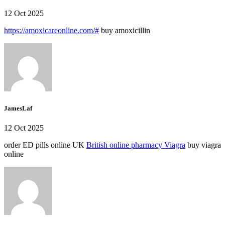
12 Oct 2025
https://amoxicareonline.com/#
buy amoxicillin
JamesLaf
12 Oct 2025
order ED pills online UK
British online pharmacy Viagra
buy viagra
online