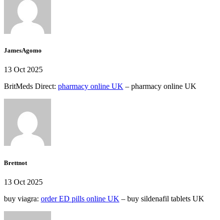
JamesAgomo
13 Oct 2025
BritMeds Direct:
pharmacy online UK
– pharmacy online UK
Brettnot
13 Oct 2025
buy viagra:
order ED pills online UK
– buy sildenafil tablets UK