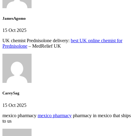
JamesAgomo
15 Oct 2025
UK chemist Prednisolone delivery:
best UK online chemist for
Prednisolone
– MedRelief UK
CareySag
15 Oct 2025
mexico pharmacy
mexico pharmacy
pharmacy in mexico that ships
to us