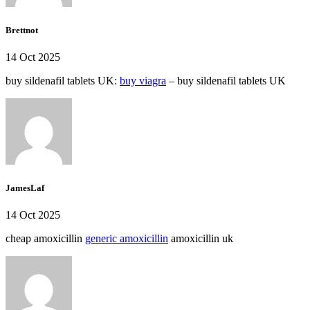
Brettnot
14 Oct 2025
buy sildenafil tablets UK:
buy viagra
– buy sildenafil tablets UK
JamesLaf
14 Oct 2025
cheap amoxicillin
generic amoxicillin
amoxicillin uk