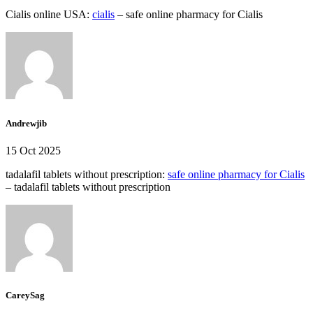
Cialis online USA:
cialis
– safe online pharmacy for Cialis
Andrewjib
15 Oct 2025
tadalafil tablets without prescription:
safe online pharmacy for Cialis
– tadalafil tablets without prescription
CareySag