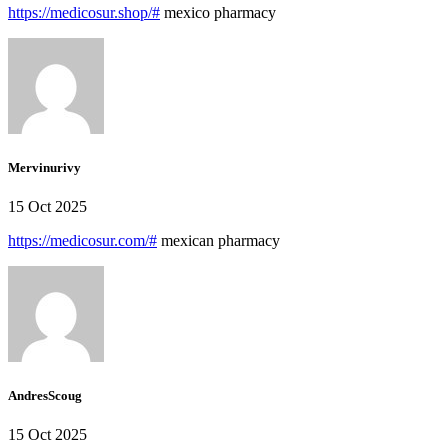
https://medicosur.shop/#
mexico pharmacy
Mervinurivy
15 Oct 2025
https://medicosur.com/#
mexican pharmacy
AndresScoug
15 Oct 2025