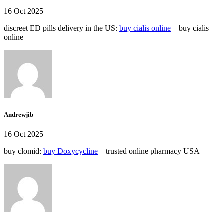
16 Oct 2025
discreet ED pills delivery in the US:
buy cialis online
– buy cialis
online
Andrewjib
16 Oct 2025
buy clomid:
buy Doxycycline
– trusted online pharmacy USA