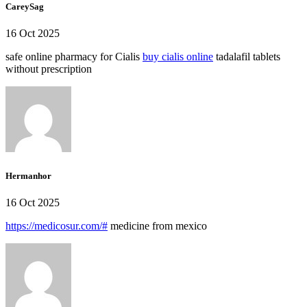
CareySag
16 Oct 2025
safe online pharmacy for Cialis
buy cialis online
tadalafil tablets
without prescription
Hermanhor
16 Oct 2025
https://medicosur.com/#
medicine from mexico