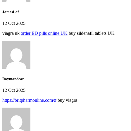
JamesLaf
12 Oct 2025
viagra uk
order ED pills online UK
buy sildenafil tablets UK
Raymondcor
12 Oct 2025
https://britpharmonline.com/#
buy viagra