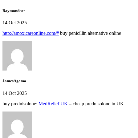
Raymondcor
14 Oct 2025
http://amoxicareonline.com/#
buy penicillin alternative online
JamesAgomo
14 Oct 2025
buy prednisolone:
MedRelief UK
– cheap prednisolone in UK