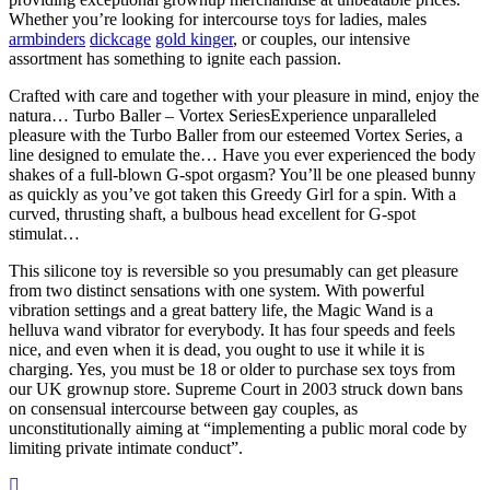
Whether you’re looking for intercourse toys for ladies, males
armbinders
dickcage
gold kinger
, or couples, our intensive
assortment has something to ignite each passion.
Crafted with care and together with your pleasure in mind, enjoy the
natura… Turbo Baller – Vortex SeriesExperience unparalleled
pleasure with the Turbo Baller from our esteemed Vortex Series, a
line designed to emulate the… Have you ever experienced the body
shakes of a full-blown G-spot orgasm? You’ll be one pleased bunny
as quickly as you’ve got taken this Greedy Girl for a spin. With a
curved, thrusting shaft, a bulbous head excellent for G-spot
stimulat…
This silicone toy is reversible so you presumably can get pleasure
from two distinct sensations with one system. With powerful
vibration settings and a great battery life, the Magic Wand is a
helluva wand vibrator for everybody. It has four speeds and feels
nice, and even when it is dead, you ought to use it while it is
charging. Yes, you must be 18 or older to purchase sex toys from
our UK grownup store. Supreme Court in 2003 struck down bans
on consensual intercourse between gay couples, as
unconstitutionally aiming at “implementing a public moral code by
limiting private intimate conduct”.