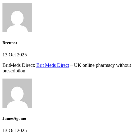
Brettnot
13 Oct 2025
BritMeds Direct:
Brit Meds Direct
– UK online pharmacy without
prescription
JamesAgomo
13 Oct 2025