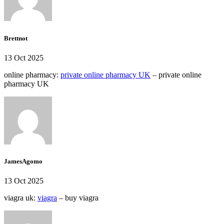
Brettnot
13 Oct 2025
online pharmacy:
private online pharmacy UK
– private online
pharmacy UK
JamesAgomo
13 Oct 2025
viagra uk:
viagra
– buy viagra