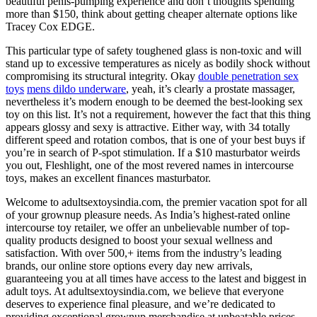
beautiful penis-pumping experience and don’t thoughts spending
more than $150, think about getting cheaper alternate options like
Tracey Cox EDGE.
This particular type of safety toughened glass is non-toxic and will
stand up to excessive temperatures as nicely as bodily shock without
compromising its structural integrity. Okay
double penetration sex
toys
mens dildo underware
, yeah, it’s clearly a prostate massager,
nevertheless it’s modern enough to be deemed the best-looking sex
toy on this list. It’s not a requirement, however the fact that this thing
appears glossy and sexy is attractive. Either way, with 34 totally
different speed and rotation combos, that is one of your best buys if
you’re in search of P-spot stimulation. If a $10 masturbator weirds
you out, Fleshlight, one of the most revered names in intercourse
toys, makes an excellent finances masturbator.
Welcome to adultsextoysindia.com, the premier vacation spot for all
of your grownup pleasure needs. As India’s highest-rated online
intercourse toy retailer, we offer an unbelievable number of top-
quality products designed to boost your sexual wellness and
satisfaction. With over 500,+ items from the industry’s leading
brands, our online store options every day new arrivals,
guaranteeing you at all times have access to the latest and biggest in
adult toys. At adultsextoysindia.com, we believe that everyone
deserves to experience final pleasure, and we’re dedicated to
providing exceptional grownup merchandise at unbeatable prices.