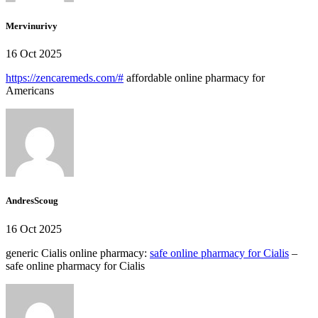
Mervinurivy
16 Oct 2025
https://zencaremeds.com/#
affordable online pharmacy for
Americans
AndresScoug
16 Oct 2025
generic Cialis online pharmacy:
safe online pharmacy for Cialis
–
safe online pharmacy for Cialis