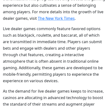
experience but also cultivates a sense of belonging
among players. For more details into the growth of live
dealer games, visit
The New York Times
.
Live dealer games commonly feature favored options
such as blackjack, roulette, and baccarat, all of which
are transmitted in immediate time. Players can submit
bets and engage with dealers and other players
through chat features, creating a interactive
atmosphere that is often absent in traditional online
gaming. Additionally, these games are developed to be
mobile-friendly, permitting players to experience the
experience on various devices.
As the demand for live dealer games keeps to increase,
casinos are allocating in advanced technology to boost
the standard of their streams and augment player