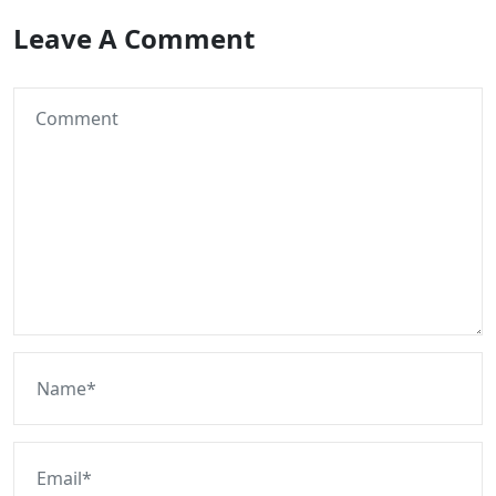
Leave A Comment