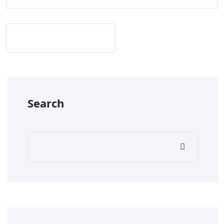
Post Comment
Search