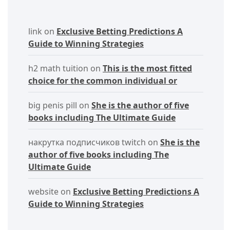
link
on
Exclusive Betting Predictions A
Guide to Winning Strategies
h2 math tuition
on
This is the most fitted
choice for the common individual or
big penis pill
on
She is the author of five
books including The Ultimate Guide
накрутка подписчиков twitch
on
She is the
author of five books including The
Ultimate Guide
website
on
Exclusive Betting Predictions A
Guide to Winning Strategies