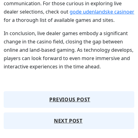
communication. For those curious in exploring live
dealer selections, check out
gode udenlandske casinoer
for a thorough list of available games and sites.
In conclusion, live dealer games embody a significant
change in the casino field, closing the gap between
online and land-based gaming. As technology develops,
players can look forward to even more immersive and
interactive experiences in the time ahead.
PREVIOUS POST
NEXT POST