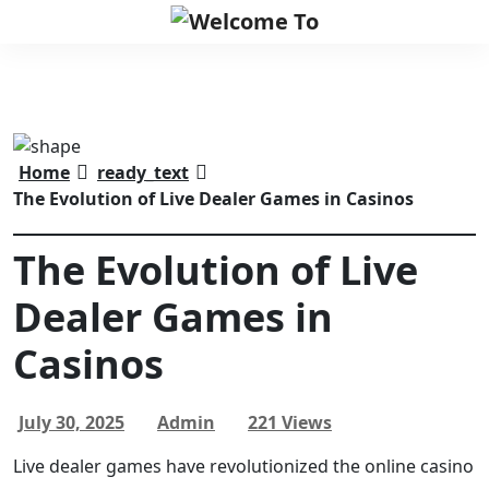
Home
ready_text
The Evolution of Live Dealer Games in Casinos
The Evolution of Live
Dealer Games in
Casinos
July 30, 2025
Admin
221 Views
Live dealer games have revolutionized the online casino