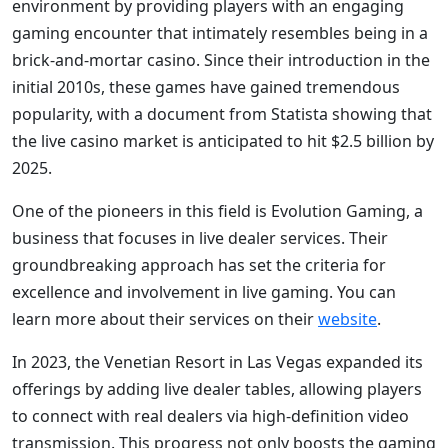
environment by providing players with an engaging
gaming encounter that intimately resembles being in a
brick-and-mortar casino. Since their introduction in the
initial 2010s, these games have gained tremendous
popularity, with a document from Statista showing that
the live casino market is anticipated to hit $2.5 billion by
2025.
One of the pioneers in this field is Evolution Gaming, a
business that focuses in live dealer services. Their
groundbreaking approach has set the criteria for
excellence and involvement in live gaming. You can
learn more about their services on their
website
.
In 2023, the Venetian Resort in Las Vegas expanded its
offerings by adding live dealer tables, allowing players
to connect with real dealers via high-definition video
transmission. This progress not only boosts the gaming