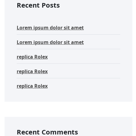
Recent Posts
Lorem ipsum dolor sit amet
Lorem ipsum dolor sit amet
replica Rolex
replica Rolex
replica Rolex
Recent Comments