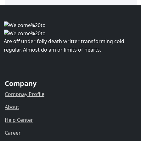
Are off under folly death writter transforming cold
regular. Almost do am or limits of hearts.
Company
Compnay Profile
About
Help Center
Career