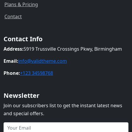
Plans & Pricing
Contact
Contact Info
Address:
5919 Trussville Crossings Pkwy, Birmingham
Email:
info@validtheme.com
Phone:
+123 34598768
Newsletter
Join our subscribers list to get the instant latest news
and special offers.