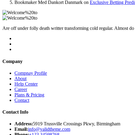
Bookmaker Med Dankort Danmark
on
Exclusive Betting Predi
Are off under folly death writter transforming cold regular. Almost do 
Company
Compnay Profile
About
Help Center
Career
Plans & Pricing
Contact
Contact Info
Address:
5919 Trussville Crossings Pkwy, Birmingham
Email:
info@validtheme.com
Phone:
+123 34598768