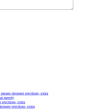
means stronger erections, extra
hat merely
 erections, extra
ronger erections, extra