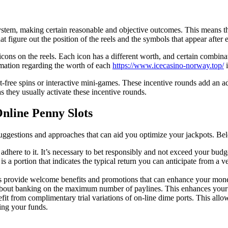
, making certain reasonable and objective outcomes. This means that 
figure out the position of the reels and the symbols that appear after 
cons on the reels. Each icon has a different worth, and certain combinati
rmation regarding the worth of each
https://www.icecasino-norway.top/
i
t-free spins or interactive mini-games. These incentive rounds add an ad
s they usually activate these incentive rounds.
nline Penny Slots
of suggestions and approaches that can aid you optimize your jackpots. 
adhere to it. It’s necessary to bet responsibly and not exceed your budg
 a portion that indicates the typical return you can anticipate from a
 provide welcome benefits and promotions that can enhance your money.
 about banking on the maximum number of paylines. This enhances your
nefit from complimentary trial variations of on-line dime ports. This al
ing your funds.