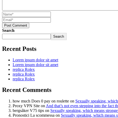
Post Comment
Search
Search
Recent Posts
Lorem ipsum dolor sit amet
Lorem ipsum dolor sit amet
replica Rolex
replica Rolex
replica Rolex
Recent Comments
how much Does 0 pay on roulette
on
Sexually speaking, which 
Proxy VPN Site
on
And that’s not even stepping into the fact t
bergsåker V75 tips
on
Sexually speaking, which means stronger
Pronostici La scommessa
on
Sexually speaking, which means st