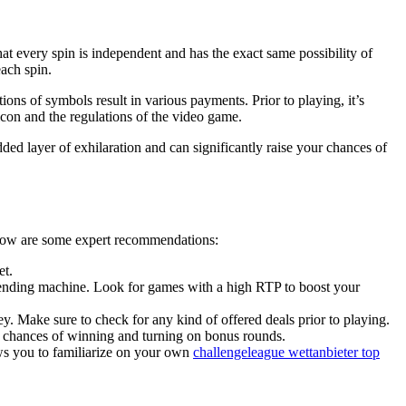
every spin is independent and has the exact same possibility of
each spin.
ons of symbols result in various payments. Prior to playing, it’s
con and the regulations of the video game.
ded layer of exhilaration and can significantly raise your chances of
Below are some expert recommendations:
et.
 vending machine. Look for games with a high RTP to boost your
 Make sure to check for any kind of offered deals prior to playing.
 chances of winning and turning on bonus rounds.
lows you to familiarize on your own
challengeleague wettanbieter top