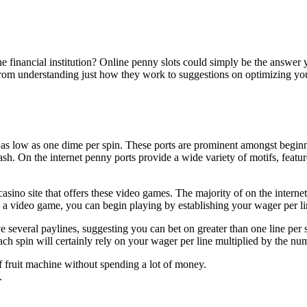
financial institution? Online penny slots could simply be the answer yo
. From understanding just how they work to suggestions on optimizing
you
ger as low as one dime per spin. These ports are prominent amongst begi
h. On the internet penny ports provide a wide variety of motifs, features
casino site that offers these video games. The majority of on the interne
 a video game, you can begin playing by establishing your wager per lin
e several paylines, suggesting you can bet on greater than one line per s
ach spin will certainly rely on your wager per line multiplied by the nu
f fruit machine without spending a lot of money.
.