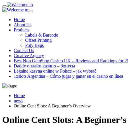
Home
About Us
Products
Labels & Barcode
Offset Printing
Poly Bags
Contact Us
Creative Agency
Best Non GamStop Casino UK – Reviews and Rankings for 2
Daddy онлайн казино – бонусы
Legalne kasyna online w Polsce – jak wybrać
1xslots Argentina – Cómo jugar y ganar en el casino en línea
Home
news
Online Cent Slots: A Beginner’s Overview
Online Cent Slots: A Beginner’