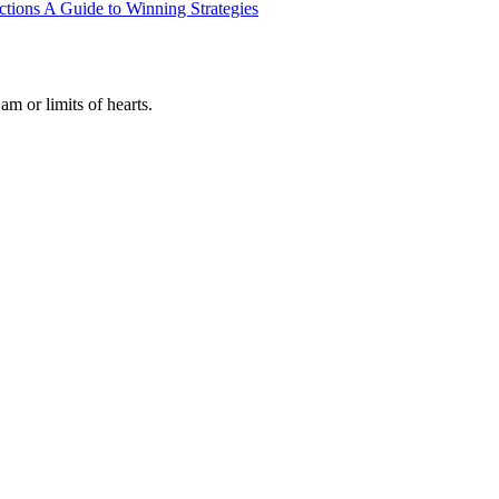
ctions A Guide to Winning Strategies
am or limits of hearts.