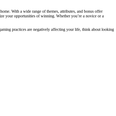
home. With a wide range of themes, attributes, and bonus offer
mize your opportunities of winning. Whether you’re a novice or a
 gaming practices are negatively affecting your life, think about looking