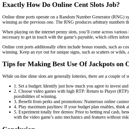
Exactly How Do Online Cent Slots Job?
Online dime ports operate on a Random Number Generator (RNG) system
winning as the previous one. The RNG produces arbitrary numbers that 
When playing on the internet penny slots, you’ll come across various i
necessary to get in touch with the game’s paytable, which offers info
Online cent ports additionally often include bonus rounds, such as cos
winning. Keep an eye out for unique signs, such as scatters or wilds, a
Tips for Making Best Use Of Jackpots on O
While on-line dime slots are generally lotteries, there are a couple 
1. Set a budget: Identify just how much you agree to invest and 
2. Choose video games with high RTP: Return to Player (RTP) is
possibilities of winning.
3. Benefit from perks and promotions: Numerous online casinos
4. Play maximum paylines: If your budget plan enables, think
5. Experiment totally free demos: Prior to betting real cash, be
with the video game’s auto mechanics and features without risk