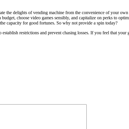
ate the delights of vending machine from the convenience of your own 
 a budget, choose video games sensibly, and capitalize on perks to opti
 the capacity for good fortunes. So why not provide a spin today?
 establish restrictions and prevent chasing losses. If you feel that your