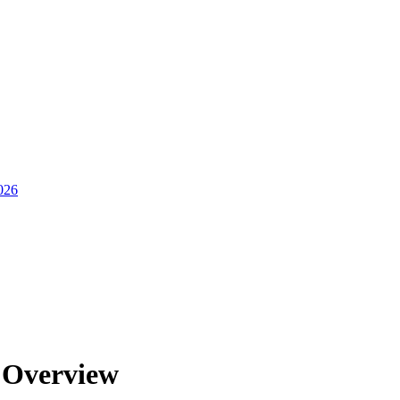
026
s Overview