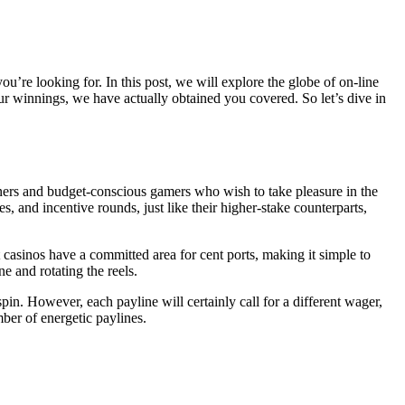
u’re looking for. In this post, we will explore the globe of on-line
r winnings, we have actually obtained you covered. So let’s dive in
nners and budget-conscious gamers who wish to take pleasure in the
, and incentive rounds, just like their higher-stake counterparts,
t casinos have a committed area for cent ports, making it simple to
e and rotating the reels.
pin. However, each payline will certainly call for a different wager,
mber of energetic paylines.