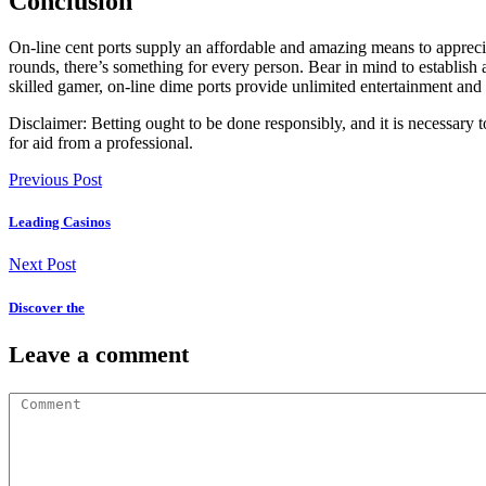
Conclusion
On-line cent ports supply an affordable and amazing means to appreci
rounds, there’s something for every person. Bear in mind to establish
skilled gamer, on-line dime ports provide unlimited entertainment and
Disclaimer: Betting ought to be done responsibly, and it is necessary to
for aid from a professional.
Previous Post
Leading Casinos
Next Post
Discover the
Leave a comment