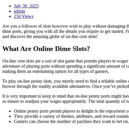
July 30, 2025
admin
250 Views
Are you a follower of slots however wish to play without damaging the 
dime ports, giving you with all the details you require to get started
and discover the amazing globe of on-line cent slots!
What Are Online Dime Slots?
On-line cent slots are a sort of slot game that permits players to wa
adventure of playing ports without spending a significant amount of cas
making them an entertaining option for all types of gamers.
To play on-line penny slots, you merely need to find a reliable online 
browse through the readily available alternatives. Once you’ve picked
It is very important to keep in mind that on-line penny ports might hav
so ensure to readjust your wager appropriately. The total quantity of e
Online penny ports permit players to delight in the enjoyment o
They provide a variety of themes, attributes, and reward rounds
Gamers can choose the number of paylines they want to bet on.