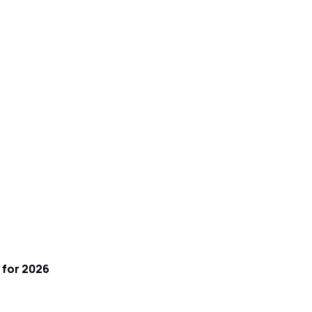
 for 2026