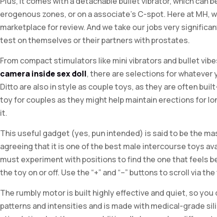
Plus, it comes with a detachable bullet vibrator, which can b
erogenous zones, or on a associate’s C-spot. Here at MH, w
marketplace for review. And we take our jobs very significa
test on themselves or their partners with prostates.
From compact stimulators like mini vibrators and bullet vi
camera inside sex doll
, there are selections for whatever
Ditto are also in style as couple toys, as they are often built
toy for couples as they might help maintain erections for l
it.
This useful gadget (yes, pun intended) is said to be the ma
agreeing that it is one of the best male intercourse toys avai
must experiment with positions to find the one that feels be
the toy on or off. Use the “+” and “–” buttons to scroll via the
The rumbly motor is built highly effective and quiet, so you 
patterns and intensities and is made with medical-grade silic