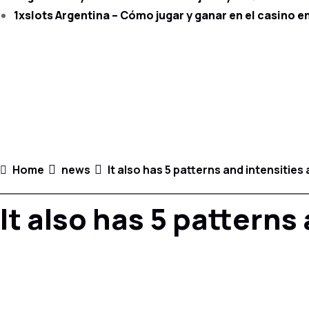
1xslots Argentina – Cómo jugar y ganar en el casino en
Home
news
It also has 5 patterns and intensities
It also has 5 patterns