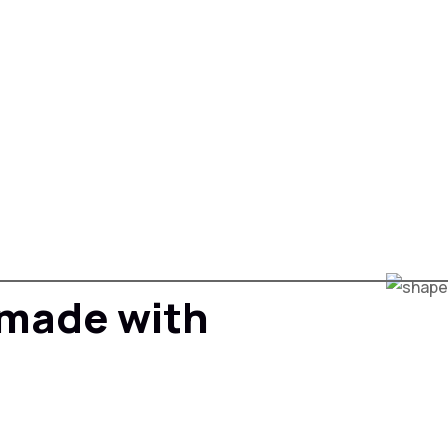
s made with