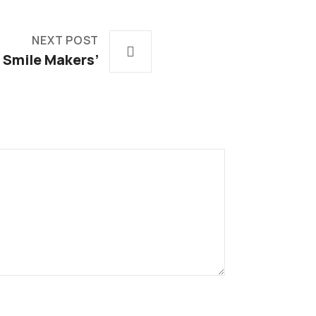
NEXT POST
Smile Makers’