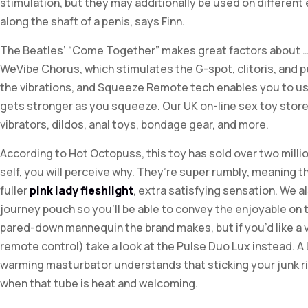
stimulation, but they may additionally be used on differen
along the shaft of a penis, says Finn.
The Beatles’ “Come Together” makes great factors about …
WeVibe Chorus, which stimulates the G-spot, clitoris, an
the vibrations, and Squeeze Remote tech enables you to us
gets stronger as you squeeze. Our UK on-line sex toy store 
vibrators, dildos, anal toys, bondage gear, and more.
According to Hot Octopuss, this toy has sold over two millio
self, you will perceive why. They’re super rumbly, meaning 
fuller
pink lady fleshlight
, extra satisfying sensation. We a
journey pouch so you’ll be able to convey the enjoyable on 
pared-down mannequin the brand makes, but if you’d like a ve
remote control) take a look at the Pulse Duo Lux instead. A
warming masturbator understands that sticking your junk rig
when that tube is heat and welcoming.