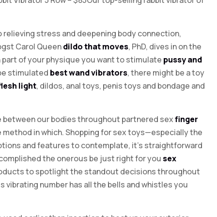
bit Vibrator 5 Row – $85Our top-selling rabbit vibrator of
o relieving stress and deepening body connection,
logst Carol Queen
dildo that moves
, PhD, dives in on the
h part of your physique you want to stimulate
pussy and
 be stimulated
best wand vibrators
, there might be a toy
flesh light
, dildos, anal toys, penis toys and bondage and
ace between our bodies throughout partnered sex
finger
 the method in which. Shopping for sex toys—especially the
tions and features to contemplate, it’s straightforward
ccomplished the onerous be just right for you
sex
products to spotlight the standout decisions throughout
is vibrating number has all the bells and whistles you