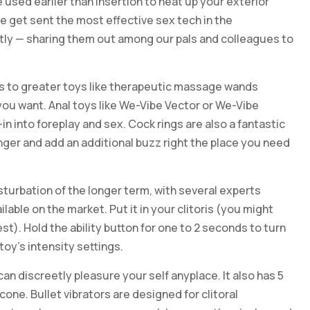
e used earlier than insertion to heat up your exterior
e get sent the most effective sex tech in the
ntly — sharing them out among our pals and colleagues to
bes to greater toys like therapeutic massage wands
 you want. Anal toys like We-Vibe Vector or We-Vibe
-in into foreplay and sex. Cock rings are also a fantastic
onger and add an additional buzz right the place you need
sturbation of the longer term, with several experts
lable on the market. Put it in your clitoris (you might
st). Hold the ability button for one to 2 seconds to turn
 toy’s intensity settings.
can discreetly pleasure your self anyplace. It also has 5
one. Bullet vibrators are designed for clitoral