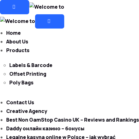
Home
About Us
Products
Labels & Barcode
Offset Printing
Poly Bags
Contact Us
Creative Agency
Best Non GamStop Casino UK – Reviews and Rankings
Daddy онлайн казино – бонусы
Legalne kasyna online w Polsce – jak wybrać