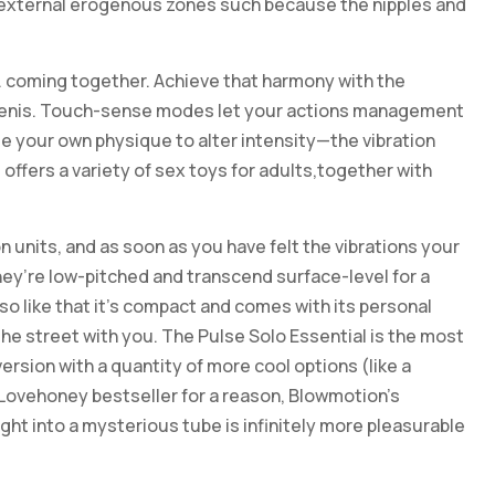
t external erogenous zones such because the nipples and
 coming together. Achieve that harmony with the
d penis. Touch-sense modes let your actions management
e your own physique to alter intensity—the vibration
offers a variety of sex toys for adults,together with
n units, and as soon as you have felt the vibrations your
they’re low-pitched and transcend surface-level for a
lso like that it’s compact and comes with its personal
the street with you. The Pulse Solo Essential is the most
rsion with a quantity of more cool options (like a
 Lovehoney bestseller for a reason, Blowmotion’s
ht into a mysterious tube is infinitely more pleasurable