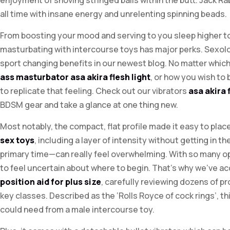
enjoyment of shoving stringed balls within the butt. Jack Rab
all time with insane energy and unrelenting spinning beads.
From boosting your mood and serving to you sleep higher t
masturbating with intercourse toys has major perks. Sexo
sport changing benefits in our newest blog. No matter whic
ass masturbator
asa akira flesh light
, or how you wish to
to replicate that feeling. Check out our vibrators
asa akira 
BDSM gear and take a glance at one thing new.
Most notably, the compact, flat profile made it easy to pl
sex toys
, including a layer of intensity without getting in
primary time—can really feel overwhelming. With so many op
to feel uncertain about where to begin. That’s why we’ve a
position aid for plus size
, carefully reviewing dozens of 
key classes. Described as the ‘Rolls Royce of cock rings’, th
could need from a male intercourse toy.