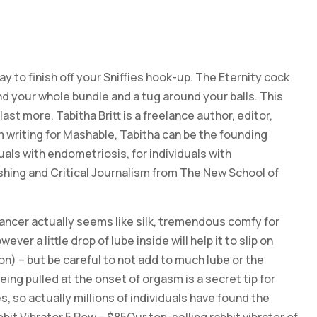
to finish off your Sniffies hook-up. The Eternity cock
und your whole bundle and a tug around your balls. This
st more. Tabitha Britt is a freelance author, editor,
 writing for Mashable, Tabitha can be the founding
uals with endometriosis, for individuals with
shing and Critical Journalism from The New School of
hancer actually seems like silk, tremendous comfy for
er a little drop of lube inside will help it to slip on
n) – but be careful to not add to much lube or the
eing pulled at the onset of orgasm is a secret tip for
, so actually millions of individuals have found the