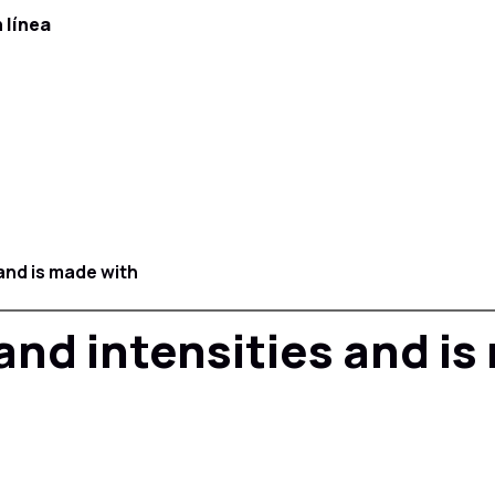
 línea
 and is made with
 and intensities and i