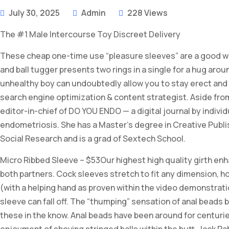
July 30, 2025
Admin
228 Views
The #1 Male Intercourse Toy Discreet Delivery
These cheap one-time use “pleasure sleeves” are a good way 
and ball tugger presents two rings in a single for a hug aro
unhealthy boy can undoubtedly allow you to stay erect and la
search engine optimization & content strategist. Aside from
editor-in-chief of DO YOU ENDO — a digital journal by individ
endometriosis. She has a Master’s degree in Creative Publi
Social Research and is a grad of Sextech School.
Micro Ribbed Sleeve – $53Our highest high quality girth en
both partners. Cock sleeves stretch to fit any dimension, howev
(with a helping hand as proven within the video demonstratio
sleeve can fall off. The “thumping” sensation of anal beads b
these in the know. Anal beads have been around for centuries