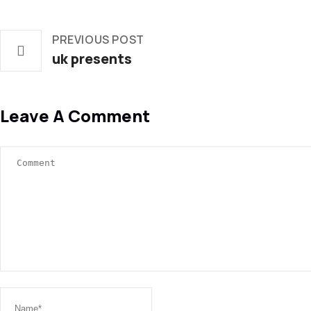
PREVIOUS POST
uk presents
Leave A Comment