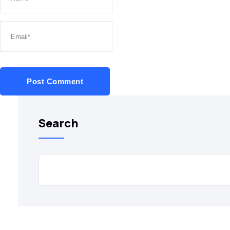
Post Comment
Search