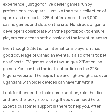
experience, just go for live dealer games run by
professional croupiers. Just like the site’s collection of
sports and e-sports, 22Bet offers more than 3,000
casino games and slots on the site. Hundreds of game
developers collaborate with the sportsbook to ensure
players can access both classic and the latest releases.
Even though 22Bet is for international players, it has
good coverage of Canadian events. It also offers to bet
on eSports, TV games, and a few unique 22Bet online
games. You can find the installation link on the 22Bet
Nigeria website. The app is free and lightweight, so even
Ugandans with older devices can have fun with it.
Look for it under the table game section, role the dice
and land the lucky 7 to win big. If you ever need help,
22bet’s customer support is there to help you. After