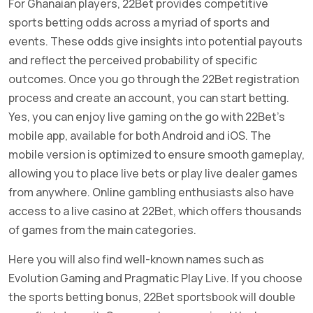
For Ghanaian players, 22Bet provides competitive
sports betting odds across a myriad of sports and
events. These odds give insights into potential payouts
and reflect the perceived probability of specific
outcomes. Once you go through the 22Bet registration
process and create an account, you can start betting.
Yes, you can enjoy live gaming on the go with 22Bet’s
mobile app, available for both Android and iOS. The
mobile version is optimized to ensure smooth gameplay,
allowing you to place live bets or play live dealer games
from anywhere. Online gambling enthusiasts also have
access to a live casino at 22Bet, which offers thousands
of games from the main categories.
Here you will also find well-known names such as
Evolution Gaming and Pragmatic Play Live. If you choose
the sports betting bonus, 22Bet sportsbook will double