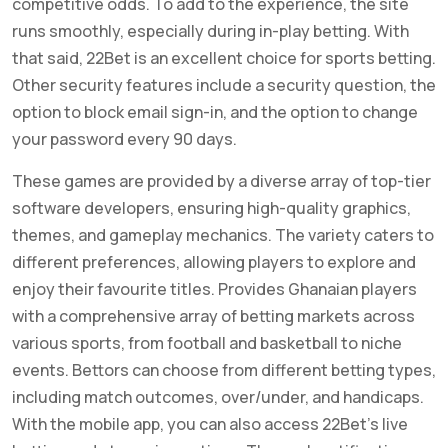
competitive odds. To add to the experience, the site
runs smoothly, especially during in-play betting. With
that said, 22Bet is an excellent choice for sports betting.
Other security features include a security question, the
option to block email sign-in, and the option to change
your password every 90 days.
These games are provided by a diverse array of top-tier
software developers, ensuring high-quality graphics,
themes, and gameplay mechanics. The variety caters to
different preferences, allowing players to explore and
enjoy their favourite titles. Provides Ghanaian players
with a comprehensive array of betting markets across
various sports, from football and basketball to niche
events. Bettors can choose from different betting types,
including match outcomes, over/under, and handicaps.
With the mobile app, you can also access 22Bet’s live