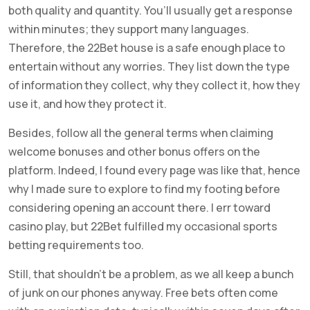
both quality and quantity. You’ll usually get a response
within minutes; they support many languages.
Therefore, the 22Bet house is a safe enough place to
entertain without any worries. They list down the type
of information they collect, why they collect it, how they
use it, and how they protect it.
Besides, follow all the general terms when claiming
welcome bonuses and other bonus offers on the
platform. Indeed, I found every page was like that, hence
why I made sure to explore to find my footing before
considering opening an account there. I err toward
casino play, but 22Bet fulfilled my occasional sports
betting requirements too.
Still, that shouldn’t be a problem, as we all keep a bunch
of junk on our phones anyway. Free bets often come