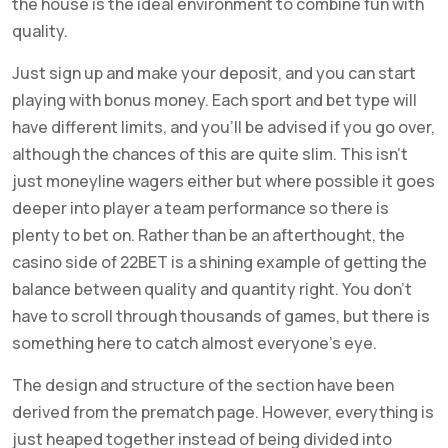
the house is the ideal environment to combine fun with
quality.
Just sign up and make your deposit, and you can start
playing with bonus money. Each sport and bet type will
have different limits, and you’ll be advised if you go over,
although the chances of this are quite slim. This isn’t
just moneyline wagers either but where possible it goes
deeper into player a team performance so there is
plenty to bet on. Rather than be an afterthought, the
casino side of 22BET is a shining example of getting the
balance between quality and quantity right. You don’t
have to scroll through thousands of games, but there is
something here to catch almost everyone’s eye.
The design and structure of the section have been
derived from the prematch page. However, everything is
just heaped together instead of being divided into