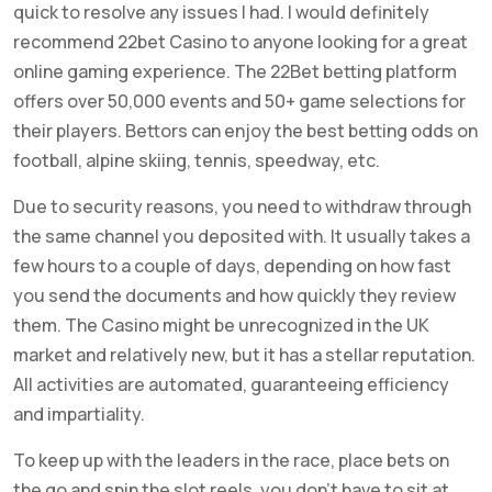
quick to resolve any issues I had. I would definitely
recommend 22bet Casino to anyone looking for a great
online gaming experience. The 22Bet betting platform
offers over 50,000 events and 50+ game selections for
their players. Bettors can enjoy the best betting odds on
football, alpine skiing, tennis, speedway, etc.
Due to security reasons, you need to withdraw through
the same channel you deposited with. It usually takes a
few hours to a couple of days, depending on how fast
you send the documents and how quickly they review
them. The Casino might be unrecognized in the UK
market and relatively new, but it has a stellar reputation.
All activities are automated, guaranteeing efficiency
and impartiality.
To keep up with the leaders in the race, place bets on
the go and spin the slot reels, you don’t have to sit at