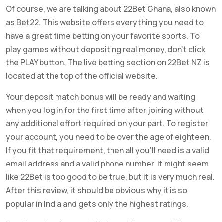
Of course, we are talking about 22Bet Ghana, also known
as Bet22. This website offers everything you need to
have a great time betting on your favorite sports. To
play games without depositing real money, don’t click
the PLAY button. The live betting section on 22Bet NZ is
located at the top of the official website.
Your deposit match bonus will be ready and waiting
when you log in for the first time after joining without
any additional effort required on your part. To register
your account, you need to be over the age of eighteen.
If you fit that requirement, then all you’ll need is a valid
email address and a valid phone number. It might seem
like 22Bet is too good to be true, but it is very much real.
After this review, it should be obvious why it is so
popular in India and gets only the highest ratings.