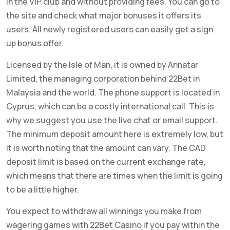
in the VIP club and without providing fees. You can go to
the site and check what major bonuses it offers its
users. All newly registered users can easily get a sign
up bonus offer.
Licensed by the Isle of Man, it is owned by Annatar
Limited, the managing corporation behind 22Bet in
Malaysia and the world. The phone support is located in
Cyprus, which can be a costly international call. This is
why we suggest you use the live chat or email support.
The minimum deposit amount here is extremely low, but
it is worth noting that the amount can vary. The CAD
deposit limit is based on the current exchange rate,
which means that there are times when the limit is going
to be a little higher.
You expect to withdraw all winnings you make from
wagering games with 22Bet Casino if you pay within the