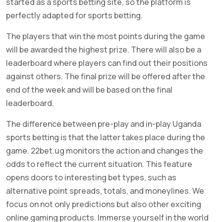
started as a sports betting site, so the platform is
perfectly adapted for sports betting.
The players that win the most points during the game
will be awarded the highest prize. There will also be a
leaderboard where players can find out their positions
against others. The final prize will be offered after the
end of the week and will be based on the final
leaderboard.
The difference between pre-play and in-play Uganda
sports betting is that the latter takes place during the
game. 22bet.ug monitors the action and changes the
odds to reflect the current situation. This feature
opens doors to interesting bet types, such as
alternative point spreads, totals, and moneylines. We
focus on not only predictions but also other exciting
online gaming products. Immerse yourself in the world