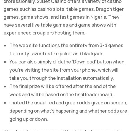
professionally. 22Bet Casino offers a variety of casino
games such as casino slots, table games, Dragon tiger
games, game shows, and fast games in Nigeria. They
have several live table games and game shows with
experienced croupiers hosting them.
The web site functions the entirety from 3-d games
to trusty favorites like poker and blackjack.
You can also simply click the ‘Download’ button when
you’re visiting the site from your phone, which will
take you through the installation automatically.
The final prize will be offered after the end of the
week and will be based on the final leaderboard.
I noted the usual red and green odds given on screen,
depending on what’s happening and whether odds are
going up or down.