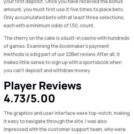
your first deposit. Once you have received the bonus
amount, you must first use it five times to place bets.
Only accumulated bets with at least three selections,
each with a minimum odds of 1.50, count.
The cherry on the cake is a built-in casino with hundreds
of games. Examining the bookmaker’s payment
methods is a big part of our 22Bet review. After all, it
makes little sense to sign up with a sportsbook when
you can’t deposit and withdraw money.
Player Reviews
4.73/5.00
The graphics and user interface were top-notch, making
it easy to navigate through the site. I was also
impressed with the customer support team, who were