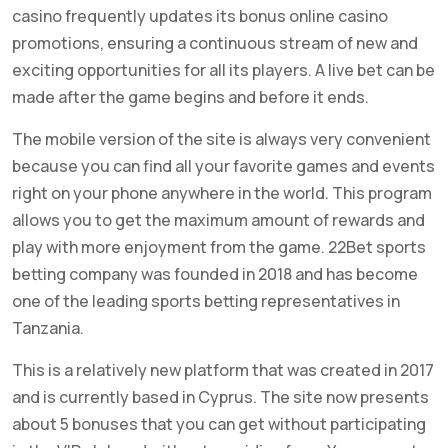
casino frequently updates its bonus online casino
promotions, ensuring a continuous stream of new and
exciting opportunities for all its players. A live bet can be
made after the game begins and before it ends.
The mobile version of the site is always very convenient
because you can find all your favorite games and events
right on your phone anywhere in the world. This program
allows you to get the maximum amount of rewards and
play with more enjoyment from the game. 22Bet sports
betting company was founded in 2018 and has become
one of the leading sports betting representatives in
Tanzania.
This is a relatively new platform that was created in 2017
and is currently based in Cyprus. The site now presents
about 5 bonuses that you can get without participating