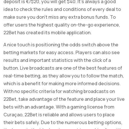
deposit is €/$20, you will get $40. It’s always a good
idea to check the rules and conditions of every deal to
make sure you don’t miss any extra bonus funds. To
offer users the highest quality on-the-go experience,
22Bet has created its mobile application.
A nice touch is positioning the odds switch above the
betting markets for easy access. Players can also see
results and important statistics with the click of a
button. Live broadcasts are one of the best features of
real-time betting, as they allow you to follow the match,
which is a benefit for making more informed decisions.
With no specific criteria for watching broadcasts on
22Bet, take advantage of the feature and place your live
bets with an advantage. With a gaming license from
Curaçao, 22Bet is reliable and allows users to place
their bets safely. Due to the numerous betting options,