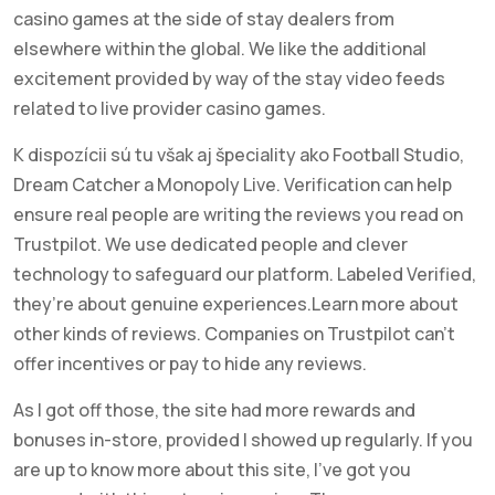
casino games at the side of stay dealers from
elsewhere within the global. We like the additional
excitement provided by way of the stay video feeds
related to live provider casino games.
K dispozícii sú tu však aj špeciality ako Football Studio,
Dream Catcher a Monopoly Live. Verification can help
ensure real people are writing the reviews you read on
Trustpilot. We use dedicated people and clever
technology to safeguard our platform. Labeled Verified,
they’re about genuine experiences.Learn more about
other kinds of reviews. Companies on Trustpilot can’t
offer incentives or pay to hide any reviews.
As I got off those, the site had more rewards and
bonuses in-store, provided I showed up regularly. If you
are up to know more about this site, I’ve got you