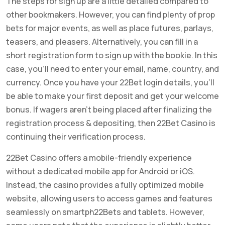
The steps for sign up are a little detailed compared to
other bookmakers. However, you can find plenty of prop
bets for major events, as well as place futures, parlays,
teasers, and pleasers. Alternatively, you can fill in a
short registration form to sign up with the bookie. In this
case, you’ll need to enter your email, name, country, and
currency. Once you have your 22Bet login details, you’ll
be able to make your first deposit and get your welcome
bonus. If wagers aren’t being placed after finalizing the
registration process & depositing, then 22Bet Casino is
continuing their verification process.
22Bet Casino offers a mobile-friendly experience
without a dedicated mobile app for Android or iOS.
Instead, the casino provides a fully optimized mobile
website, allowing users to access games and features
seamlessly on smartph22Bets and tablets. However,