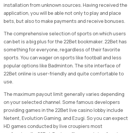
installation from unknown sources. Having received the
application, you will be able not only to play and place
bets, but also to make payments and receive bonuses.
The comprehensive selection of sports on which users
can bet is a big plus for the 22Bet bookmaker. 22Bet has
something for everyone, regardless of their favorite
sports. You can wager on sports like football and less
popular options like Badminton. The site interface of
22Bet online is user-friendly and quite comfortable to
use.
The maximum payout limit generally varies depending
on your selected channel. Some famous developers
providing games in the 22Bet live casino lobby include
Netent, Evolution Gaming, and Ezugi. So you can expect
HD games conducted by live croupiers most