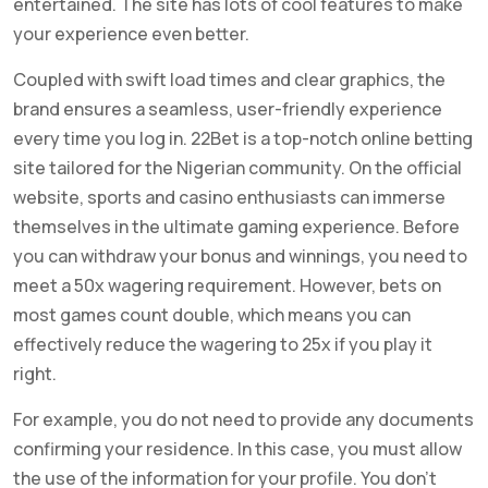
entertained. The site has lots of cool features to make
your experience even better.
Coupled with swift load times and clear graphics, the
brand ensures a seamless, user-friendly experience
every time you log in. 22Bet is a top-notch online betting
site tailored for the Nigerian community. On the official
website, sports and casino enthusiasts can immerse
themselves in the ultimate gaming experience. Before
you can withdraw your bonus and winnings, you need to
meet a 50x wagering requirement. However, bets on
most games count double, which means you can
effectively reduce the wagering to 25x if you play it
right.
For example, you do not need to provide any documents
confirming your residence. In this case, you must allow
the use of the information for your profile. You don’t