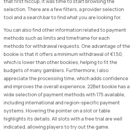
that first hiccup, it was time to start browsing the
selection. There are a few filters, a provider selection
tool and a search bar to find what you are looking for.
You can also find other information related to payment
methods such as limits and timeframe for each
methods for withdrawal requests. One advantage of the
bookie is that it offers a minimum withdrawal of €1.50,
which is lower than other bookies, helping to fit the
budgets of many gamblers. Furthermore, I also
appreciate the processing time, which adds confidence
and improves the overall experience. 22Bet bookie has a
wide selection of payment methods with 175 available,
including international and region-specific payment
systems. Hovering the pointer on a slot or table
highlights its details. All slots with a free trial are well
indicated, allowing players to try out the game.