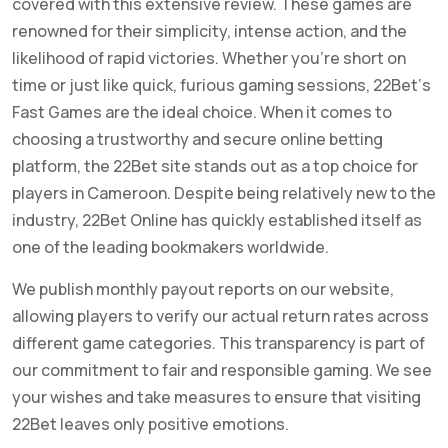
covered with this extensive review. These games are
renowned for their simplicity, intense action, and the
likelihood of rapid victories. Whether you’re short on
time or just like quick, furious gaming sessions, 22Bet‘s
Fast Games are the ideal choice. When it comes to
choosing a trustworthy and secure online betting
platform, the 22Bet site stands out as a top choice for
players in Cameroon. Despite being relatively new to the
industry, 22Bet Online has quickly established itself as
one of the leading bookmakers worldwide.
We publish monthly payout reports on our website,
allowing players to verify our actual return rates across
different game categories. This transparency is part of
our commitment to fair and responsible gaming. We see
your wishes and take measures to ensure that visiting
22Bet leaves only positive emotions.