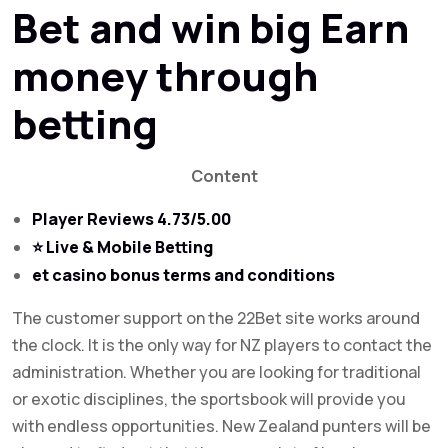
Bet and win big Earn
money through
betting
Content
Player Reviews 4.73/5.00
⭐️ Live & Mobile Betting
et casino bonus terms and conditions
The customer support on the 22Bet site works around
the clock. It is the only way for NZ players to contact the
administration. Whether you are looking for traditional
or exotic disciplines, the sportsbook will provide you
with endless opportunities. New Zealand punters will be