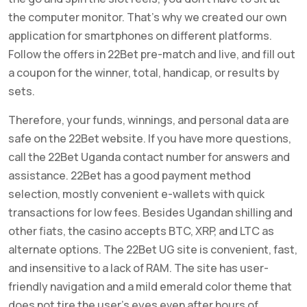
the computer monitor. That’s why we created our own
application for smartphones on different platforms.
Follow the offers in 22Bet pre-match and live, and fill out
a coupon for the winner, total, handicap, or results by
sets.
Therefore, your funds, winnings, and personal data are
safe on the 22Bet website. If you have more questions,
call the 22Bet Uganda contact number for answers and
assistance. 22Bet has a good payment method
selection, mostly convenient e-wallets with quick
transactions for low fees. Besides Ugandan shilling and
other fiats, the casino accepts BTC, XRP, and LTC as
alternate options. The 22Bet UG site is convenient, fast,
and insensitive to a lack of RAM. The site has user-
friendly navigation and a mild emerald color theme that
does not tire the user’s eyes even after hours of