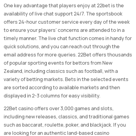
One key advantage that players enjoy at 22bet is the
availability of live chat support 24/7. The sportsbook
offers 24-hour customer service every day of the week
to ensure your players’ concerns are attended to in a
timely manner. The live chat function comes in handy for
quick solutions, and you can reach out through the
email address for more queries. 22Bet offers thousands
of popular sporting events for bettors from New
Zealand, including classics such as football, with a
variety of betting markets. Bets in the selected events
are sorted according to available markets and then
displayed in 2-3 columns for easy visibility.
22Bet casino offers over 3,000 games and slots,
including new releases, classics, and traditional games
such as baccarat, roulette, poker, and blackjack. If you
are looking for an authentic land-based casino