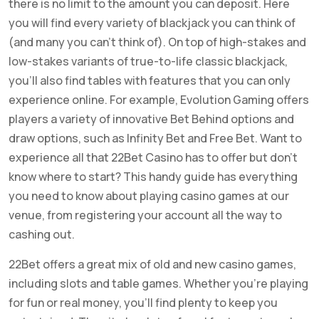
there is no limit to the amount you can deposit. Here
you will find every variety of blackjack you can think of
(and many you can’t think of). On top of high-stakes and
low-stakes variants of true-to-life classic blackjack,
you’ll also find tables with features that you can only
experience online. For example, Evolution Gaming offers
players a variety of innovative Bet Behind options and
draw options, such as Infinity Bet and Free Bet. Want to
experience all that 22Bet Casino has to offer but don’t
know where to start? This handy guide has everything
you need to know about playing casino games at our
venue, from registering your account all the way to
cashing out.
22Bet offers a great mix of old and new casino games,
including slots and table games. Whether you’re playing
for fun or real money, you’ll find plenty to keep you