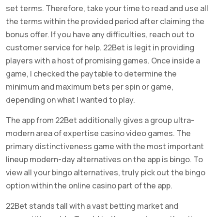
set terms. Therefore, take your time to read and use all
the terms within the provided period after claiming the
bonus offer. If you have any difficulties, reach out to
customer service for help. 22Bet is legit in providing
players with a host of promising games. Once inside a
game, I checked the paytable to determine the
minimum and maximum bets per spin or game,
depending on what I wanted to play.
The app from 22Bet additionally gives a group ultra-
modern area of expertise casino video games. The
primary distinctiveness game with the most important
lineup modern-day alternatives on the app is bingo. To
view all your bingo alternatives, truly pick out the bingo
option within the online casino part of the app.
22Bet stands tall with a vast betting market and