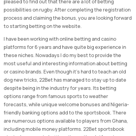
pleased to find out that there are a lot of betting
possibilities on rugby. After completing the registration
process and claiming the bonus, you are looking forward
to starting betting on the website.
I have been working with online betting and casino
platforms for 6 years and have quite big experience in
these niches. Nowadays I do my best to provide the
most useful and interesting information about betting
or casino brands. Even though it’s hard to teach an old
dog new tricks, 22Bet has managed to stay up to date
despite being in the industry for years. Its betting
options range from famous sports to weather
forecasts, while unique welcome bonuses and Nigeria-
friendly banking options add to the sportsbook. There
are numerous options available to players from Ghana,
including mobile money platforms. 22Bet sportsbook