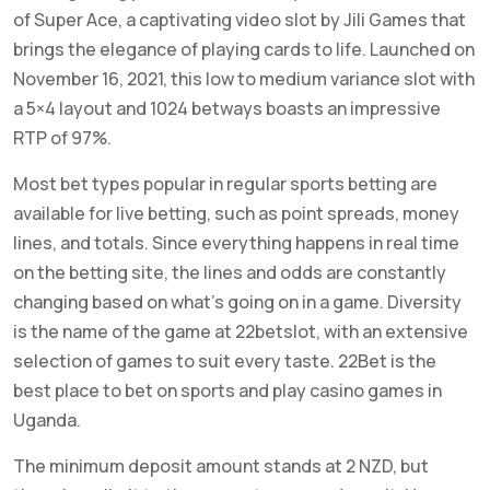
of Super Ace, a captivating video slot by Jili Games that
brings the elegance of playing cards to life. Launched on
November 16, 2021, this low to medium variance slot with
a 5×4 layout and 1024 betways boasts an impressive
RTP of 97%.
Most bet types popular in regular sports betting are
available for live betting, such as point spreads, money
lines, and totals. Since everything happens in real time
on the betting site, the lines and odds are constantly
changing based on what’s going on in a game. Diversity
is the name of the game at 22betslot, with an extensive
selection of games to suit every taste. 22Bet is the
best place to bet on sports and play casino games in
Uganda.
The minimum deposit amount stands at 2 NZD, but