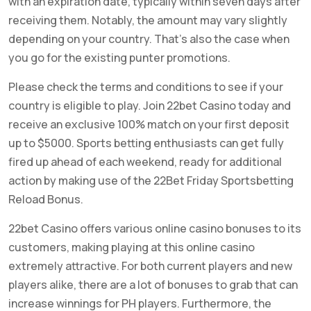
with an expiration date, typically within seven days after
receiving them. Notably, the amount may vary slightly
depending on your country. That’s also the case when
you go for the existing punter promotions.
Please check the terms and conditions to see if your
country is eligible to play. Join 22bet Casino today and
receive an exclusive 100% match on your first deposit
up to $5000. Sports betting enthusiasts can get fully
fired up ahead of each weekend, ready for additional
action by making use of the 22Bet Friday Sportsbetting
Reload Bonus.
22bet Casino offers various online casino bonuses to its
customers, making playing at this online casino
extremely attractive. For both current players and new
players alike, there are a lot of bonuses to grab that can
increase winnings for PH players. Furthermore, the