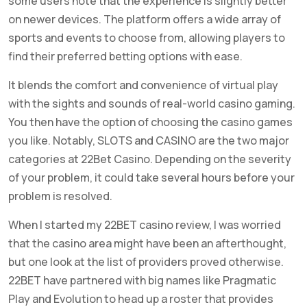
some users note that the experience is slightly better
on newer devices. The platform offers a wide array of
sports and events to choose from, allowing players to
find their preferred betting options with ease.
It blends the comfort and convenience of virtual play
with the sights and sounds of real-world casino gaming.
You then have the option of choosing the casino games
you like. Notably, SLOTS and CASINO are the two major
categories at 22Bet Casino. Depending on the severity
of your problem, it could take several hours before your
problem is resolved.
When I started my 22BET casino review, I was worried
that the casino area might have been an afterthought,
but one look at the list of providers proved otherwise.
22BET have partnered with big names like Pragmatic
Play and Evolution to head up a roster that provides