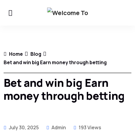
Home
Blog
Bet and win big Earn money through betting
Bet and win big Earn
money through betting
July 30, 2025
Admin
193 Views