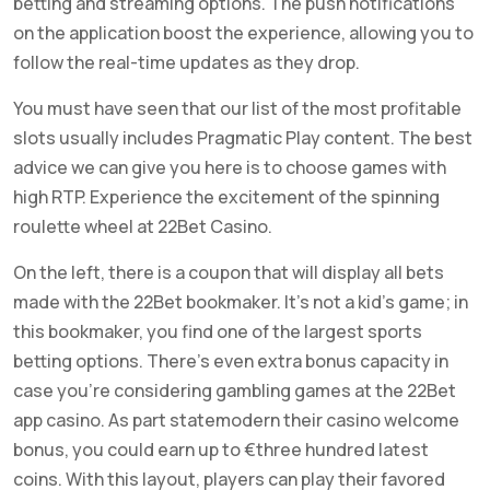
betting and streaming options. The push notifications
on the application boost the experience, allowing you to
follow the real-time updates as they drop.
You must have seen that our list of the most profitable
slots usually includes Pragmatic Play content. The best
advice we can give you here is to choose games with
high RTP. Experience the excitement of the spinning
roulette wheel at 22Bet Casino.
On the left, there is a coupon that will display all bets
made with the 22Bet bookmaker. It’s not a kid’s game; in
this bookmaker, you find one of the largest sports
betting options. There’s even extra bonus capacity in
case you’re considering gambling games at the 22Bet
app casino. As part statemodern their casino welcome
bonus, you could earn up to €three hundred latest
coins. With this layout, players can play their favored