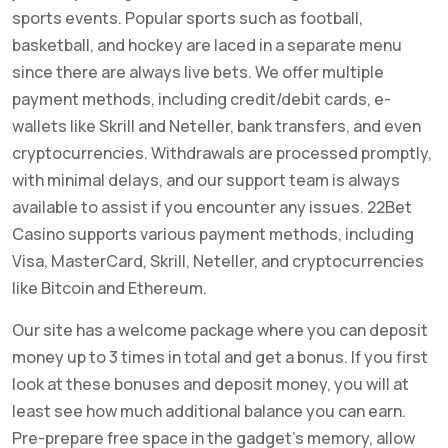
sports events. Popular sports such as football,
basketball, and hockey are laced in a separate menu
since there are always live bets. We offer multiple
payment methods, including credit/debit cards, e-
wallets like Skrill and Neteller, bank transfers, and even
cryptocurrencies. Withdrawals are processed promptly,
with minimal delays, and our support team is always
available to assist if you encounter any issues. 22Bet
Casino supports various payment methods, including
Visa, MasterCard, Skrill, Neteller, and cryptocurrencies
like Bitcoin and Ethereum.
Our site has a welcome package where you can deposit
money up to 3 times in total and get a bonus. If you first
look at these bonuses and deposit money, you will at
least see how much additional balance you can earn.
Pre-prepare free space in the gadget’s memory, allow