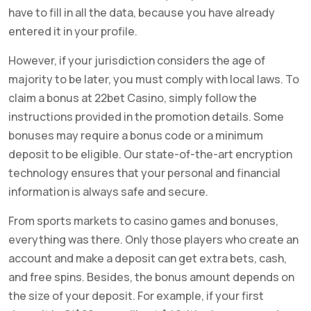
have to fill in all the data, because you have already
entered it in your profile.
However, if your jurisdiction considers the age of
majority to be later, you must comply with local laws. To
claim a bonus at 22bet Casino, simply follow the
instructions provided in the promotion details. Some
bonuses may require a bonus code or a minimum
deposit to be eligible. Our state-of-the-art encryption
technology ensures that your personal and financial
information is always safe and secure.
From sports markets to casino games and bonuses,
everything was there. Only those players who create an
account and make a deposit can get extra bets, cash,
and free spins. Besides, the bonus amount depends on
the size of your deposit. For example, if your first