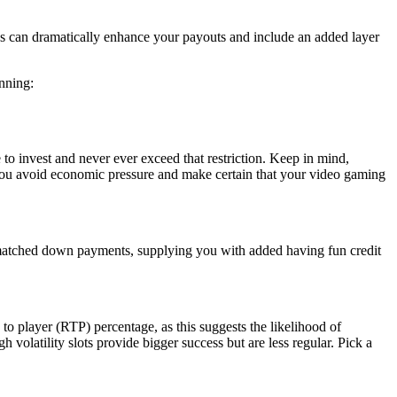
es can dramatically enhance your payouts and include an added layer
nning:
 to invest and never ever exceed that restriction. Keep in mind,
 you avoid economic pressure and make certain that your video gaming
 matched down payments, supplying you with added having fun credit
 to player (RTP) percentage, as this suggests the likelihood of
h volatility slots provide bigger success but are less regular. Pick a