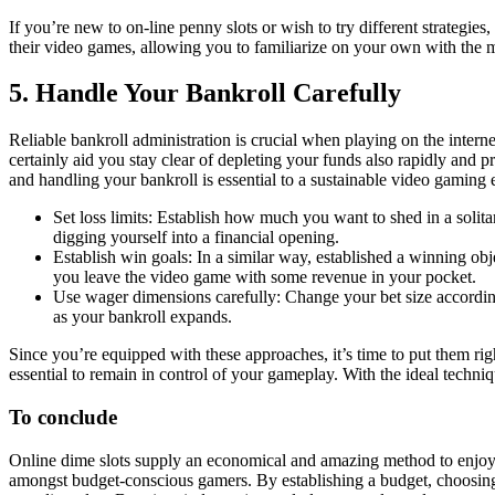
If you’re new to on-line penny slots or wish to try different strategi
their video games, allowing you to familiarize on your own with the m
5. Handle Your Bankroll Carefully
Reliable bankroll administration is crucial when playing on the internet
certainly aid you stay clear of depleting your funds also rapidly and
and handling your bankroll is essential to a sustainable video gaming 
Set loss limits: Establish how much you want to shed in a solit
digging yourself into a financial opening.
Establish win goals: In a similar way, established a winning obj
you leave the video game with some revenue in your pocket.
Use wager dimensions carefully: Change your bet size according 
as your bankroll expands.
Since you’re equipped with these approaches, it’s time to put them rig
essential to remain in control of your gameplay. With the ideal techni
To conclude
Online dime slots supply an economical and amazing method to enjoy t
amongst budget-conscious gamers. By establishing a budget, choosing 