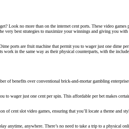
get? Look no more than on the internet cent ports. These video games pro
g the very best strategies to maximize your winnings and giving
you with u
. Dime ports are fruit machine that permit you to wager just one dime per
lots work in the same way as their physical counterparts, with the incl
er of benefits over conventional brick-and-mortar gambling enterprises
ou to wager just one cent per spin. This affordable per bet makes cert
on of cent slot video games, ensuring that you’ll locate a theme and st
ay anytime, anywhere. There’s no need to take a trip to a physical onli