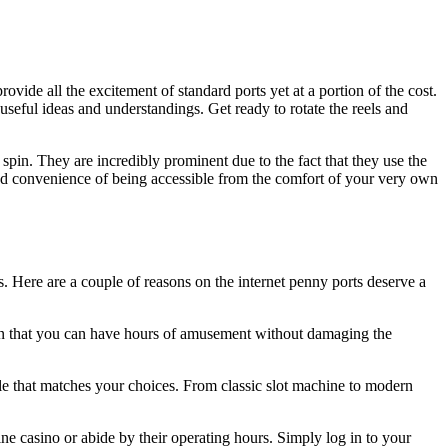
vide all the excitement of standard ports yet at a portion of the cost.
seful ideas and understandings. Get ready to rotate the reels and
 spin. They are incredibly prominent due to the fact that they use the
uded convenience of being accessible from the comfort of your very own
. Here are a couple of reasons on the internet penny ports deserve a
ain that you can have hours of amusement without damaging the
yle that matches your choices. From classic slot machine to modern
ne casino or abide by their operating hours. Simply log in to your