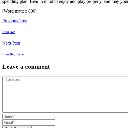
spending plan. Bear in mind to enjoy and play properly, and may you
[Word matter: 800]
Previous Post
Plus, we
Next Post
Finally, there
Leave a comment