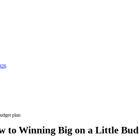
026
udget plan
w to Winning Big on a Little Bud