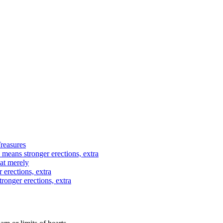
Treasures
means stronger erections, extra
hat merely
 erections, extra
ronger erections, extra