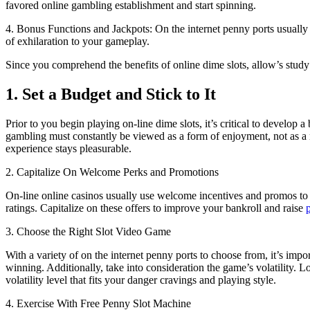
favored online gambling establishment and start spinning.
4. Bonus Functions and Jackpots: On the internet penny ports usually
of exhilaration to your gameplay.
Since you comprehend the benefits of online dime slots, allow’s stud
1. Set a Budget and Stick to It
Prior to you begin playing on-line dime slots, it’s critical to develop
gambling must constantly be viewed as a form of enjoyment, not as a 
experience stays pleasurable.
2. Capitalize On Welcome Perks and Promotions
On-line online casinos usually use welcome incentives and promos to
ratings. Capitalize on these offers to improve your bankroll and raise
3. Choose the Right Slot Video Game
With a variety of on the internet penny ports to choose from, it’s impo
winning. Additionally, take into consideration the game’s volatility. Lo
volatility level that fits your danger cravings and playing style.
4. Exercise With Free Penny Slot Machine