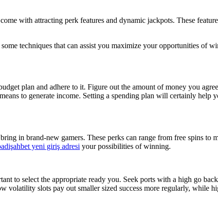
 come with attracting perk features and dynamic jackpots. These featur
y some techniques that can assist you maximize your opportunities of wi
 a budget plan and adhere to it. Figure out the amount of money you agree
means to generate income. Setting a spending plan will certainly help
 bring in brand-new gamers. These perks can range from free spins to
padişahbet yeni giriş adresi
your possibilities of winning.
rtant to select the appropriate ready you. Seek ports with a high go back
w volatility slots pay out smaller sized success more regularly, while hig