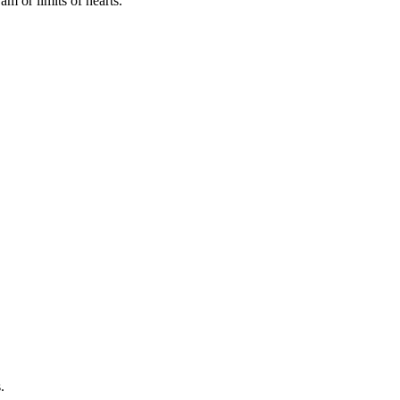
am or limits of hearts.
.