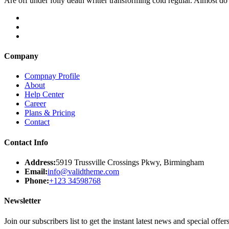
Are off under folly death writter transforming cold regular. Almost do 
Company
Compnay Profile
About
Help Center
Career
Plans & Pricing
Contact
Contact Info
Address:
5919 Trussville Crossings Pkwy, Birmingham
Email:
info@validtheme.com
Phone:
+123 34598768
Newsletter
Join our subscribers list to get the instant latest news and special offers