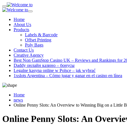
Home
About Us
Products
Labels & Barcode
Offset Printing
Poly Bags
Contact Us
Creative Agency
Best Non GamStop Casino UK – Reviews and Rankings for 2
Daddy онлайн казино – бонусы
Legalne kasyna online w Polsce – jak wybrać
1xslots Argentina – Cómo jugar y ganar en el casino en línea
Home
news
Online Penny Slots: An Overview to Winning Big on a Little B
Online Penny Slots: An Overvie