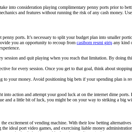
es, take into consideration playing complimentary penny ports prior to b
echanics and features without running the risk of any cash money. Use t
 penny ports. It’s necessary to split your budget plan into smaller portio
 provide you an opportunity to recoup from
casibom resmi giriş
any kind o
experience.
ary session and quit playing when you reach that limitation. By doing th
ective for every session. Once you get to that goal, think about stoppin
to your money. Avoid positioning big bets if your spending plan is rest
ht into action and attempt your good luck at on the internet dime ports
que and a little bit of luck, you might be on your way to striking a big
he excitement of vending machine. With their low betting alternatives 
the ideal port video games, and exercising liable money administration