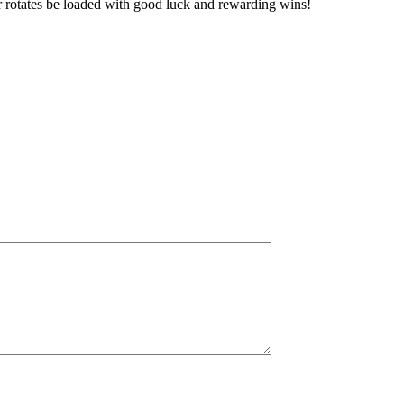
r rotates be loaded with good luck and rewarding wins!