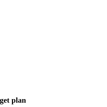
get plan