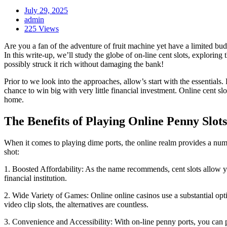
July 29, 2025
admin
225 Views
Are you a fan of the adventure of fruit machine yet have a limited bud
In this write-up, we’ll study the globe of on-line cent slots, explorin
possibly struck it rich without damaging the bank!
Prior to we look into the approaches, allow’s start with the essentials
chance to win big with very little financial investment. Online cent s
home.
The Benefits of Playing Online Penny Slots
When it comes to playing dime ports, the online realm provides a numb
shot:
1. Boosted Affordability: As the name recommends, cent slots allow y
financial institution.
2. Wide Variety of Games: Online online casinos use a substantial opti
video clip slots, the alternatives are countless.
3. Convenience and Accessibility: With on-line penny ports, you can pl