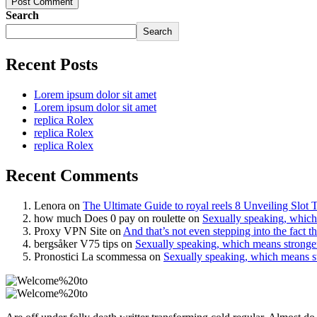
Post Comment
Search
Search
Recent Posts
Lorem ipsum dolor sit amet
Lorem ipsum dolor sit amet
replica Rolex
replica Rolex
replica Rolex
Recent Comments
Lenora
on
The Ultimate Guide to royal reels 8 Unveiling Slot 
how much Does 0 pay on roulette
on
Sexually speaking, which 
Proxy VPN Site
on
And that’s not even stepping into the fact t
bergsåker V75 tips
on
Sexually speaking, which means stronger
Pronostici La scommessa
on
Sexually speaking, which means st