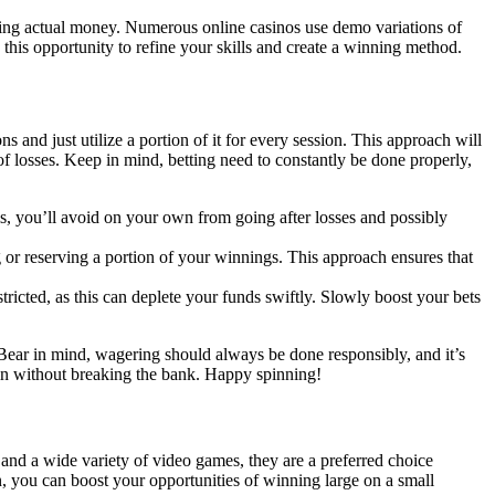
etting actual money. Numerous online casinos use demo variations of
his opportunity to refine your skills and create a winning method.
ns and just utilize a portion of it for every session. This approach will
f losses. Keep in mind, betting need to constantly be done properly,
is, you’ll avoid on your own from going after losses and possibly
g or reserving a portion of your winnings. This approach ensures that
ricted, as this can deplete your funds swiftly. Slowly boost your bets
. Bear in mind, wagering should always be done responsibly, and it’s
 win without breaking the bank. Happy spinning!
and a wide variety of video games, they are a preferred choice
, you can boost your opportunities of winning large on a small