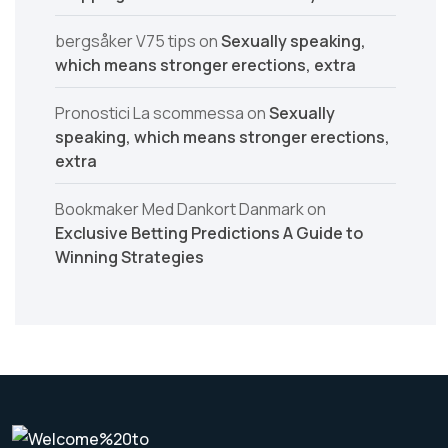
bergsåker V75 tips
on
Sexually speaking,
which means stronger erections, extra
Pronostici La scommessa
on
Sexually
speaking, which means stronger erections,
extra
Bookmaker Med Dankort Danmark
on
Exclusive Betting Predictions A Guide to
Winning Strategies