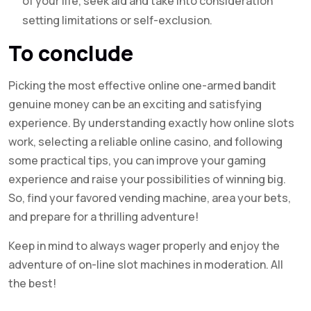
of your life, seek aid and take into consideration
setting limitations or self-exclusion.
To conclude
Picking the most effective online one-armed bandit
genuine money can be an exciting and satisfying
experience. By understanding exactly how online slots
work, selecting a reliable online casino, and following
some practical tips, you can improve your gaming
experience and raise your possibilities of winning big.
So, find your favored vending machine, area your bets,
and prepare for a thrilling adventure!
Keep in mind to always wager properly and enjoy the
adventure of on-line slot machines in moderation. All
the best!