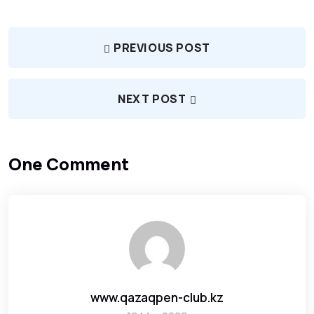
PREVIOUS POST
NEXT POST
One Comment
www.qazaqpen-club.kz