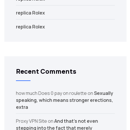
replica Rolex
replica Rolex
Recent Comments
how much Does 0 pay on roulette
on
Sexually
speaking, which means stronger erections,
extra
Proxy VPN Site
on
And that’s not even
stepping into the fact that merely