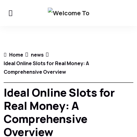
Home
news
Ideal Online Slots for Real Money: A
Comprehensive Overview
Ideal Online Slots for
Real Money: A
Comprehensive
Overview