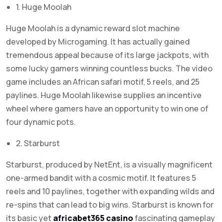
1. Huge Moolah
Huge Moolah is a dynamic reward slot machine
developed by Microgaming. It has actually gained
tremendous appeal because of its large jackpots, with
some lucky gamers winning countless bucks. The video
game includes an African safari motif, 5 reels, and 25
paylines. Huge Moolah likewise supplies an incentive
wheel where gamers have an opportunity to win one of
four dynamic pots.
2. Starburst
Starburst, produced by NetEnt, is a visually magnificent
one-armed bandit with a cosmic motif. It features 5
reels and 10 paylines, together with expanding wilds and
re-spins that can lead to big wins. Starburst is known for
its basic yet
africabet365 casino
fascinating gameplay