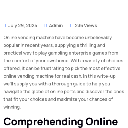
July 29, 2025
Admin
236 Views
Online vending machine have become unbelievably
popular in recent years, supplying a thrilling and
practical way to play gambling enterprise games from
the comfort of your own home. With a variety of choices
offered, it can be frustrating to pick the most effective
online vending machine for real cash. In this write-up,
we’ll supply you with a thorough
guide to help you
navigate the globe of online ports and discover the ones
that fit your choices and maximize your chances of
winning.
Comprehending Online