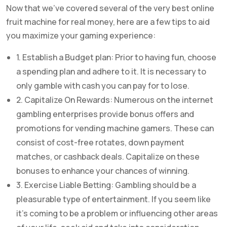
Now that we’ve covered several of the very best online
fruit machine for real money, here are a few tips to aid
you maximize your gaming experience:
1. Establish a Budget plan: Prior to having fun, choose
a spending plan and adhere to it. It is necessary to
only gamble with cash you can pay for to lose.
2. Capitalize On Rewards: Numerous on the internet
gambling enterprises provide bonus offers and
promotions for vending machine gamers. These can
consist of cost-free rotates, down payment
matches, or cashback deals. Capitalize on these
bonuses to enhance your chances of winning.
3. Exercise Liable Betting: Gambling should be a
pleasurable type of entertainment. If you seem like
it’s coming to be a problem or influencing other areas