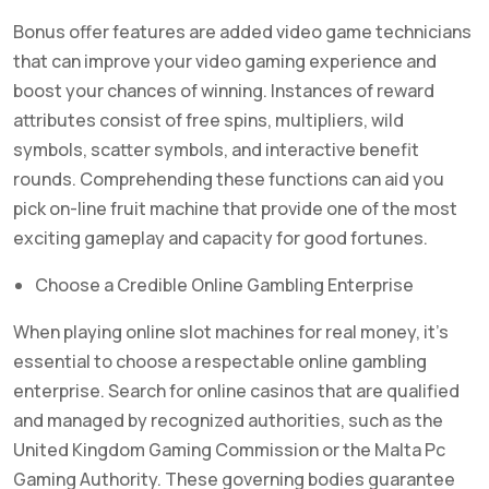
Bonus offer features are added video game technicians
that can improve your video gaming experience and
boost your chances of winning. Instances of reward
attributes consist of free spins, multipliers, wild
symbols, scatter symbols, and interactive benefit
rounds. Comprehending these functions can aid you
pick on-line fruit machine that provide one of the most
exciting gameplay and capacity for good fortunes.
Choose a Credible Online Gambling Enterprise
When playing online slot machines for real money, it’s
essential to choose a respectable online gambling
enterprise. Search for online casinos that are qualified
and managed by recognized authorities, such as the
United Kingdom Gaming Commission or the Malta Pc
Gaming Authority. These governing bodies guarantee