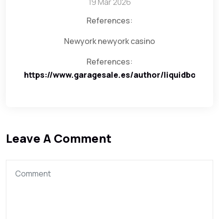
19 Mar 2026
References:
Newyork newyork casino
References:
https://www.garagesale.es/author/liquidbone0/
Leave A Comment