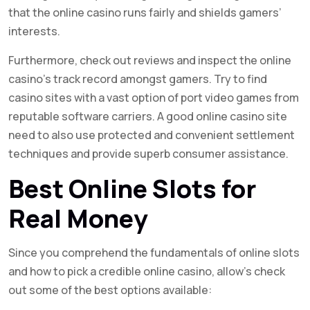
that the online casino runs fairly and shields gamers’
interests.
Furthermore, check out reviews and inspect the online
casino’s track record amongst gamers. Try to find
casino sites with a vast option of port video games from
reputable software carriers. A good online casino site
need to also use protected and convenient settlement
techniques and provide superb consumer assistance.
Best Online Slots for
Real Money
Since you comprehend the fundamentals of online slots
and how to pick a credible online casino, allow’s check
out some of the best options available: