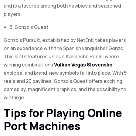
and is a favored among both newbies and seasoned
players.
3. Gonzo’s Quest
Gonzo’s Pursuit, established by NetEnt, takes players
on an experience with the Spanish vanquisher Gonzo.
This slots features unique Avalanche Reels, where
winning combinations
Vulkan Vegas Slovensko
explode, and brand-new symbols fall into place. With 5
reels and 20 paylines, Gonzo’s Quest offers exciting
gameplay, magnificent graphics, and the possibility to
win large.
Tips for Playing Online
Port Machines