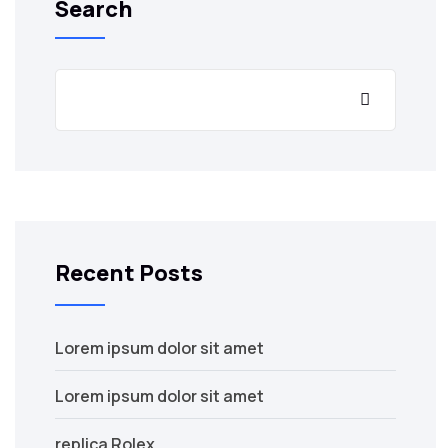
Search
Recent Posts
Lorem ipsum dolor sit amet
Lorem ipsum dolor sit amet
replica Rolex