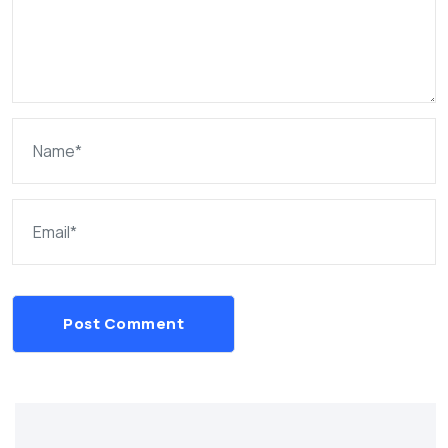
Post Comment