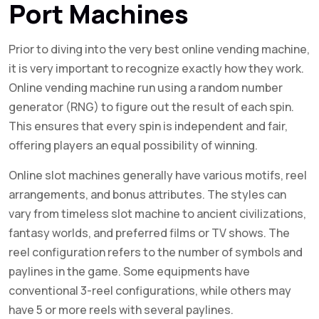
Port Machines
Prior to diving into the very best online vending machine,
it is very important to recognize exactly how they work.
Online vending machine run using a random number
generator (RNG) to figure out the result of each spin.
This ensures that every spin is independent and fair,
offering players an equal possibility of winning.
Online slot machines generally have various motifs, reel
arrangements, and bonus attributes. The styles can
vary from timeless slot machine to ancient civilizations,
fantasy worlds, and preferred films or TV shows. The
reel configuration refers to the number of symbols and
paylines in the game. Some equipments have
conventional 3-reel configurations, while others may
have 5 or more reels with several paylines.