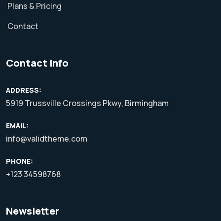
Plans & Pricing
Contact
Contact Info
ADDRESS:
5919 Trussville Crossings Pkwy, Birmingham
EMAIL:
info@validtheme.com
PHONE:
+123 34598768
Newsletter