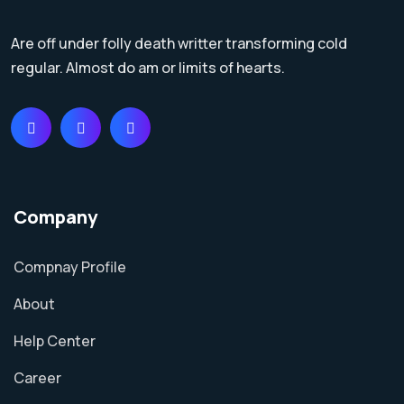
Are off under folly death writter transforming cold
regular. Almost do am or limits of hearts.
Company
Compnay Profile
About
Help Center
Career