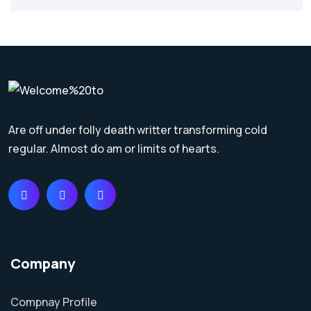
Are off under folly death writter transforming cold
regular. Almost do am or limits of hearts.
Company
Compnay Profile