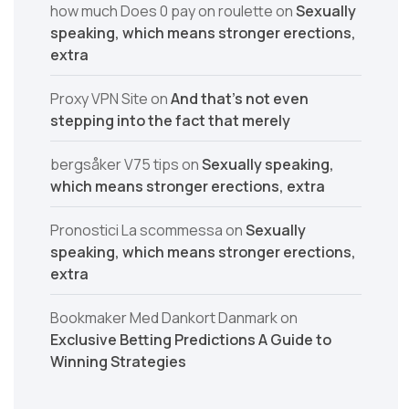
how much Does 0 pay on roulette
on
Sexually
speaking, which means stronger erections,
extra
Proxy VPN Site
on
And that’s not even
stepping into the fact that merely
bergsåker V75 tips
on
Sexually speaking,
which means stronger erections, extra
Pronostici La scommessa
on
Sexually
speaking, which means stronger erections,
extra
Bookmaker Med Dankort Danmark
on
Exclusive Betting Predictions A Guide to
Winning Strategies