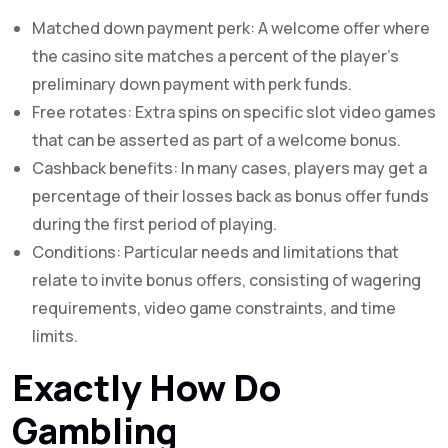
Matched down payment perk: A welcome offer where
the casino site matches a percent of the player’s
preliminary down payment with perk funds.
Free rotates: Extra spins on specific slot video games
that can be asserted as part of a welcome bonus.
Cashback benefits: In many cases, players may get a
percentage of their losses back as bonus offer funds
during the first period of playing.
Conditions: Particular needs and limitations that
relate to invite bonus offers, consisting of wagering
requirements, video game constraints, and time
limits.
Exactly How Do
Gambling