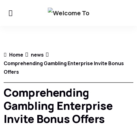
Home
news
Comprehending Gambling Enterprise Invite Bonus
Offers
Comprehending
Gambling Enterprise
Invite Bonus Offers