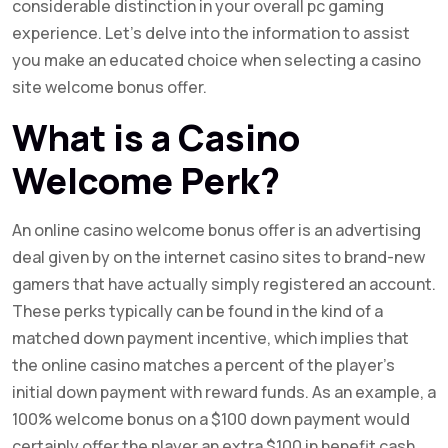
considerable distinction in your overall pc gaming
experience. Let’s delve into the information to assist
you make an educated choice when selecting a casino
site welcome bonus offer.
What is a Casino
Welcome Perk?
An online casino welcome bonus offer is an advertising
deal given by on the internet casino sites to brand-new
gamers that have actually simply registered an account.
These perks typically can be found in the kind of a
matched down payment incentive, which implies that
the online casino matches a percent of the player’s
initial down payment with reward funds. As an example, a
100% welcome bonus on a $100 down payment would
certainly offer the player an extra $100 in benefit cash,