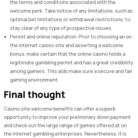
the terms and conditions associated with the
welcome perk. Take notice of any limitations, such as
optimal bet limitations or withdrawal restrictions, to
stay clear of any type of prospective issues.
Permit and online reputation: Prior to choosing an on
the internet casino site and asserting a welcome
bonus, make certain that the online casino holds a
legitimate gambling permit and has a great credibility
among gamers. This aids make sure a secure and fair
gaming environment.
Final thought
Casino site welcome benefits can offer a superb
opportunity to improve your preliminary down payment
and check out the large range of games offered at on
the internet gambling enterprises. Nevertheless, it is