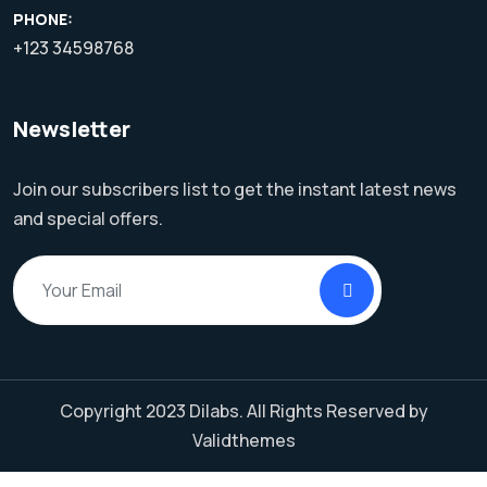
PHONE:
+123 34598768
Newsletter
Join our subscribers list to get the instant latest news
and special offers.
Copyright 2023
Dilabs.
All Rights Reserved by
Validthemes