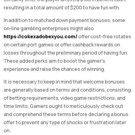
resulting in a total amount of $200 to have fun with.
In addition to matched down payment bonuses, some
on-line gambling enterprises might also
https://cokexadobexyou.com/
offer cost-free rotates
on certain port games or offer cashback rewards on
losses throughout the preliminary period of having fun.
These added perks aim to boost the gamer’s
experience and raise the chances of winning.
It is necessary to keep in mind that welcome bonuses
are generally based on terms and conditions, consisting
of betting requirements, video game restrictions, and
time limits. Gamers ought to meticulously check out
and comprehend these terms before declaring a bonus
offer to prevent any type of shocks or frustration later
on.