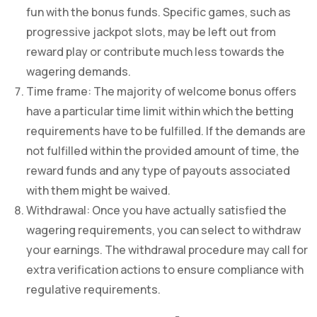
fun with the bonus funds. Specific games, such as
progressive jackpot slots, may be left out from
reward play or contribute much less towards the
wagering demands.
Time frame: The majority of welcome bonus offers
have a particular time limit within which the betting
requirements have to be fulfilled. If the demands are
not fulfilled within the provided amount of time, the
reward funds and any type of payouts associated
with them might be waived.
Withdrawal: Once you have actually satisfied the
wagering requirements, you can select to withdraw
your earnings. The withdrawal procedure may call for
extra verification actions to ensure compliance with
regulative requirements.