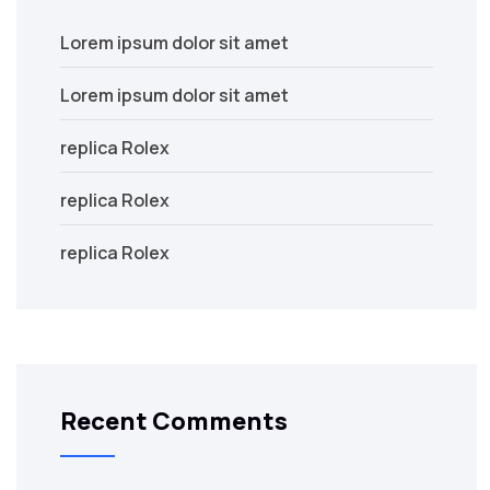
Lorem ipsum dolor sit amet
Lorem ipsum dolor sit amet
replica Rolex
replica Rolex
replica Rolex
Recent Comments