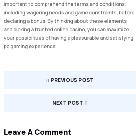
important to comprehend the terms and conditions,
including wagering needs and game constraints, before
declaring a bonus. By thinking about these elements
and picking a trusted online casino, you can maximize
your possibilities of having a pleasurable and satisfying
pc gaming experience.
PREVIOUS POST
NEXT POST
Leave A Comment