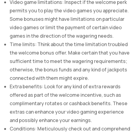
Video game limitations: Inspect if the welcome perk
permits you to play the video games you appreciate.
Some bonuses might have limitations on particular
video games or limit the payment of certain video
games in the direction of the wagering needs.
Time limits: Think about the time limitation troubled
the welcome bonus offer. Make certain that you have
sufficient time to meet the wagering requirements;
otherwise, the bonus funds and any kind of jackpots
connected with them might expire.
Extra benefits: Look for any kind of extra rewards
offered as part of the welcome incentive, such as
complimentary rotates or cashback benefits. These
extras can enhance your video gaming experience
and possibly enhance your earnings.
Conditions: Meticulously check out and comprehend