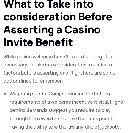
What to Take into
consideration Before
Asserting a Casino
Invite Benefit
While casino welcome benefits can be luring, it is
necessary to take into consideration a number of
factors before asserting one. Right here are some
bottom lines to remember:
Wagering needs: Comprehending the betting
requirements of a welcome incentive is vital. Higher
betting demands suggest you require to play
through the reward amount extra times prior to
having the ability to withdraw any kind of jackpots.