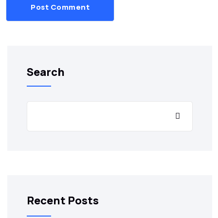
Post Comment
Search
Recent Posts