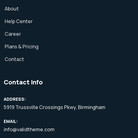
About
Help Center
Career
Plans & Pricing
Contact
Contact Info
ADDRESS:
5919 Trussville Crossings Pkwy, Birmingham
EMAIL:
info@validtheme.com