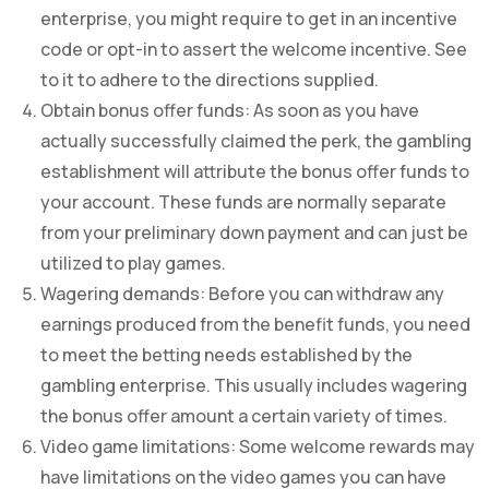
enterprise, you might require to get in an incentive
code or opt-in to assert the welcome incentive. See
to it to adhere to the directions supplied.
Obtain bonus offer funds: As soon as you have
actually successfully claimed the perk, the gambling
establishment will attribute the bonus offer funds to
your account. These funds are normally separate
from your preliminary down payment and can just be
utilized to play games.
Wagering demands: Before you can withdraw any
earnings produced from the benefit funds, you need
to meet the betting needs established by the
gambling enterprise. This usually includes wagering
the bonus offer amount a certain variety of times.
Video game limitations: Some welcome rewards may
have limitations on the video games you can have