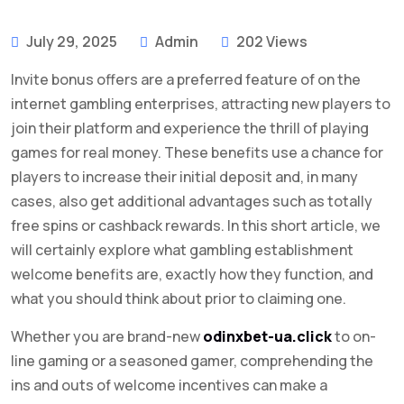
July 29, 2025
Admin
202 Views
Invite bonus offers are a preferred feature of on the
internet gambling enterprises, attracting new players to
join their platform and experience the thrill of playing
games for real money. These benefits use a chance for
players to increase their initial deposit and, in many
cases, also get additional advantages such as totally
free spins or cashback
rewards. In this short article, we
will certainly explore what gambling establishment
welcome benefits are, exactly how they function, and
what you should think about prior to claiming one.
Whether you are brand-new
odinxbet-ua.click
to on-
line gaming or a seasoned gamer, comprehending the
ins and outs of welcome incentives can make a