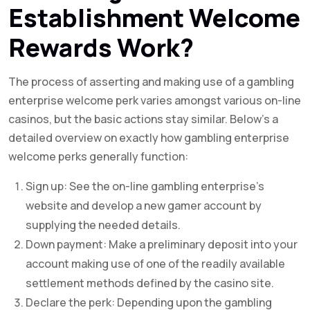
Establishment Welcome
Rewards Work?
The process of asserting and making use of a gambling
enterprise welcome perk varies amongst various on-line
casinos, but the basic actions stay similar. Below’s a
detailed overview on exactly how gambling enterprise
welcome perks generally function:
Sign up: See the on-line gambling enterprise’s
website and develop a new gamer account by
supplying the needed details.
Down payment: Make a preliminary deposit into your
account making use of one of the readily available
settlement methods defined by the casino site.
Declare the perk: Depending upon the gambling